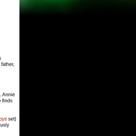
h
father,
s. Annie
 finds
oys
set)
ously