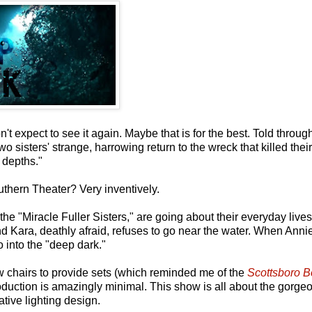
 expect to see it again. Maybe that is for the best. Told throug
sisters' strange, harrowing return to the wreck that killed their 
 depths."
thern Theater? Very inventively.
he "Miracle Fuller Sisters," are going about their everyday live
 Kara, deathly afraid, refuses to go near the water. When Annie
o into the "deep dark."
ew chairs to provide sets (which reminded me of the
Scottsboro B
oduction is amazingly minimal. This show is all about the gorge
tive lighting design.