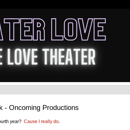
rk - Oncoming Productions
fourth year?
Cause I really do
.