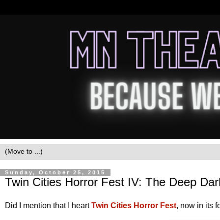
Sunday, October 25, 2015
Twin Cities Horror Fest IV: The Deep Da
Did I mention that I heart
Twin Cities Horror Fest
, now in its 