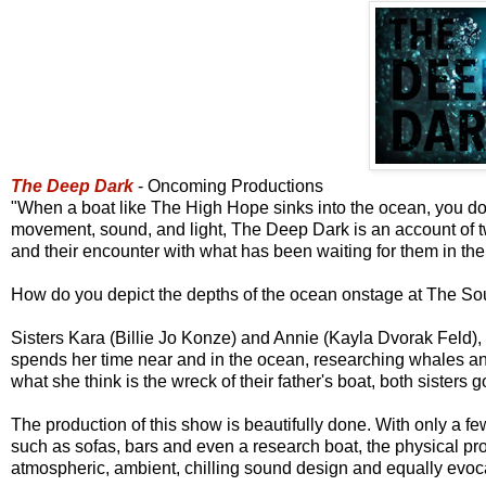
The Deep Dark
- Oncoming Productions
"When a boat like The High Hope sinks into the ocean, you don't
movement, sound, and light, The Deep Dark is an account of two 
and their encounter with what has been waiting for them in the
How do you depict the depths of the ocean onstage at The Sou
Sisters Kara (Billie Jo Konze) and Annie (Kayla Dvorak Feld), t
spends her time near and in the ocean, researching whales and
what she think is the wreck of their father's boat, both sisters g
The production of this show is beautifully done. With only a f
such as sofas, bars and even a research boat, the physical pr
atmospheric, ambient, chilling sound design and equally evoca