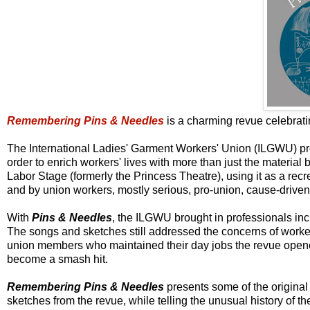
Remembering Pins & Needles
is a charming revue celebrat
The International Ladies' Garment Workers' Union (ILGWU) pro
order to enrich workers' lives with more than just the materia
Labor Stage (formerly the Princess Theatre), using it as a re
and by union workers, mostly serious, pro-union, cause-driven
With
Pins & Needles
, the ILGWU brought in professionals inc
The songs and sketches still addressed the concerns of worker
union members who maintained their day jobs the revue ope
become a smash hit.
Remembering Pins & Needles
presents some of the origina
sketches from the revue, while telling the unusual history of t