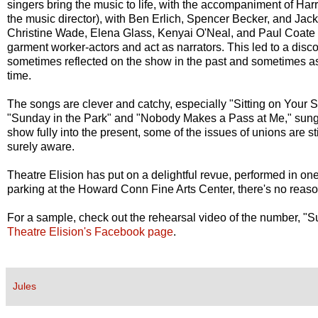
singers bring the music to life, with the accompaniment of Ha
the music director), with Ben Erlich, Spencer Becker, and Jac
Christine Wade, Elena Glass, Kenyai O'Neal, and Paul Coate 
garment worker-actors and act as narrators. This led to a disco
sometimes reflected on the show in the past and sometimes as
time.
The songs are clever and catchy, especially "Sitting on Your 
"Sunday in the Park" and "Nobody Makes a Pass at Me," sung 
show fully into the present, some of the issues of unions are st
surely aware.
Theatre Elision has put on a delightful revue, performed in one
parking at the Howard Conn Fine Arts Center, there's no reaso
For a sample, check out the rehearsal video of the number, "S
Theatre Elision's Facebook page
.
Jules