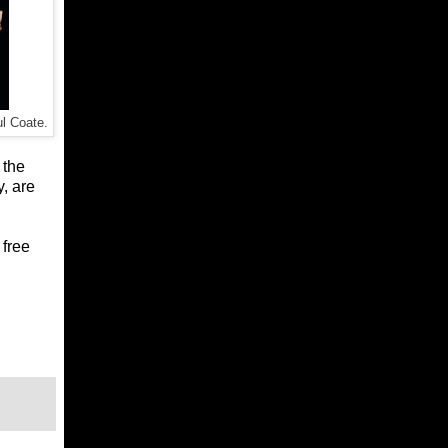
l Coate.
 the
y, are
 free