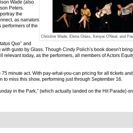
rrison Wade (also
kson Peters.
portray the
nnect, as narrators
 performers of the
Christine Wade, Elena Glass, Kenyai O'Neal, and Pau
Status Quo" and
with gusto by Glass. Though Cindy Polich's book doesn't bring
ill relevant today, as the performers, all members of Actors Equit
 75 minute act. With pay-what-you-can pricing for all tickets and
n to miss this show, performing just through September 16.
unday in the Park," (which actually landed on the Hit Parade) on