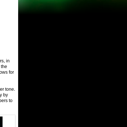
s, in
 the
ows for
er tone.
y by
ers to