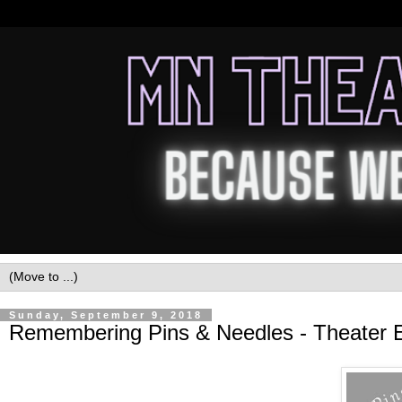
Sunday, September 9, 2018
Remembering Pins & Needles - Theater E