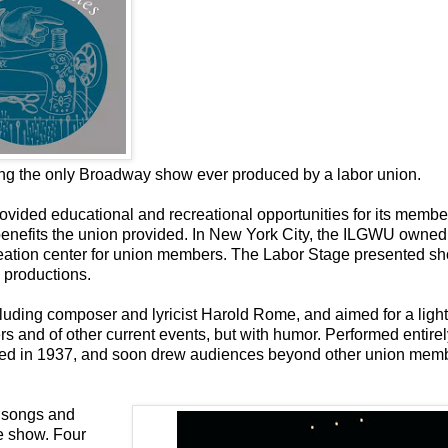
ing the only Broadway show ever produced by a labor union.
vided educational and recreational opportunities for its member
l benefits the union provided. In New York City, the ILGWU owned
creation center for union members. The Labor Stage presented sh
 productions.
luding composer and lyricist Harold Rome, and aimed for a light
s and of other current events, but with humor. Performed entirel
ned in 1937, and soon drew audiences beyond other union memb
l songs and
he show. Four