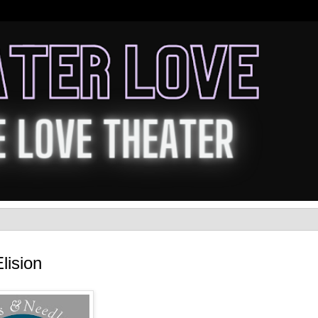
lision