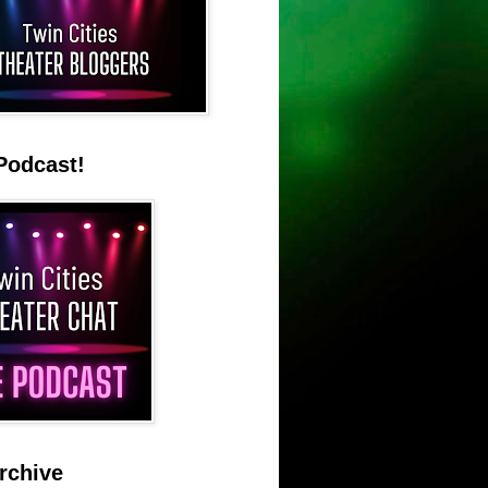
Podcast!
rchive