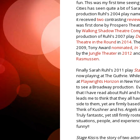
fun. This was my first time seeing
Cities has seen quite a bit of Sar
production Ruhl's 2004 play na
it received
two
contrasting
revie
was first done by Prospero Thea
by
Walking Shadow Theatre Com
production of Ruhl's 2007 play
De
Theatre in the Round
in
2014
. Th
2009, Tony Award
nominated
,
In 
by the
Jungle Theater
in
2012
and 
Rasmussen
.
Finally Sarah Ruhl's 2011 play
Sta
now playing at The Guthrie. While
at
Playwrights Horizon
in New York
to see a Broadway production. E
that I have read about Ruhl and h
leads me to think that they all hav
side to them, yet are firmly based 
Think of Kushner and his
Angels i
Truly fantastic, yet still firmly root
situations, people, and experien
funny!!
Stage Kiss
is the story of two acto