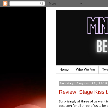
Home
Who We Are
Twi
Sunday, August 23, 2015
Review: Stage Kiss 
Surprisingly all three of us went 
occasion for all three of us to be