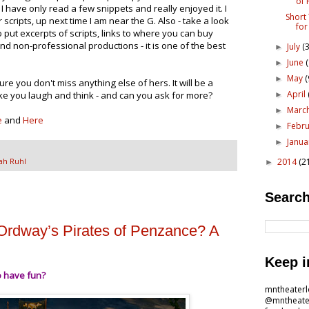
of 
" I have only read a few snippets and really enjoyed it. I
Short
r scripts, up next time I am near the G. Also - take a look
for
 put excerpts of scripts, links to where you can buy
d non-professional productions - it is one of the best
July
(3
►
June
►
May
(
►
ure you don't miss anything else of hers. It will be a
April
ake you laugh and think - and can you ask for more?
►
Marc
►
e
and
Here
Febr
►
Janu
►
2014
(2
ah Ruhl
►
Search
Ordway’s Pirates of Penzance? A
Keep i
o have fun?
mntheater
@mntheate