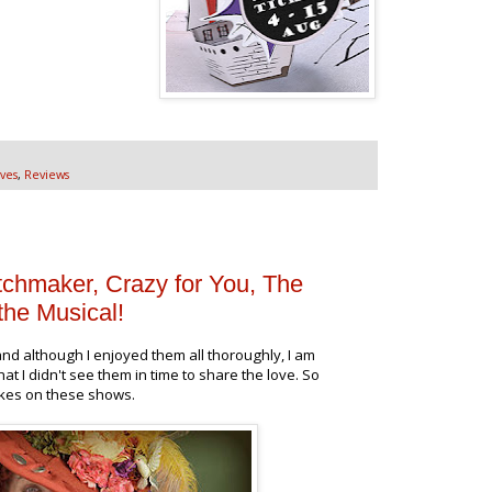
ves
,
Reviews
tchmaker, Crazy for You, The
the Musical!
nd although I enjoyed them all thoroughly, I am
hat I didn't see them in time to share the love. So
akes on these shows.