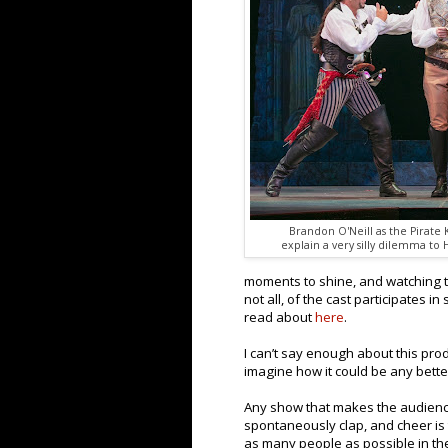
Brandon O'Neill as the Pirate
explain a very silly dilemma to 
moments to shine, and watching th
not all, of the cast participates 
read about
here
.
I can’t say enough about this prod
imagine how it could be any bette
Any show that makes the audience
spontaneously clap, and cheer is
as many people as possible in the 