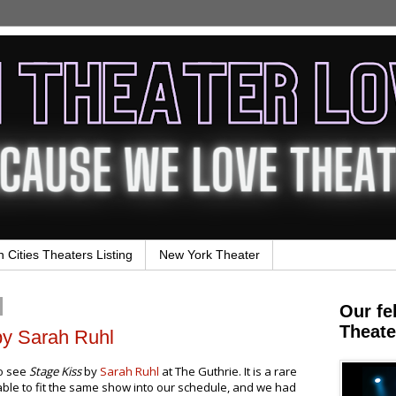
n Cities Theaters Listing
New York Theater
Our fe
Theate
by Sarah Ruhl
to see
Stage Kiss
by
Sarah Ruhl
at The Guthrie. It is a rare
 able to fit the same show into our schedule, and we had