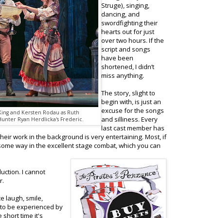
Struge), singing,
dancing, and
swordfighting their
hearts out for just
over two hours. If the
script and songs
have been
shortened, I didn’t
miss anything.
The story, slight to
begin with, is just an
excuse for the songs
 King and Kersten Rodau as Ruth
and silliness. Every
Hunter Ryan Herdlicka's Frederic.
last cast member has
eir work in the background is very entertaining. Most, if
in some way in the excellent stage combat, which you can
uction. I cannot
r.
 laugh, smile,
 to be experienced by
short time it's