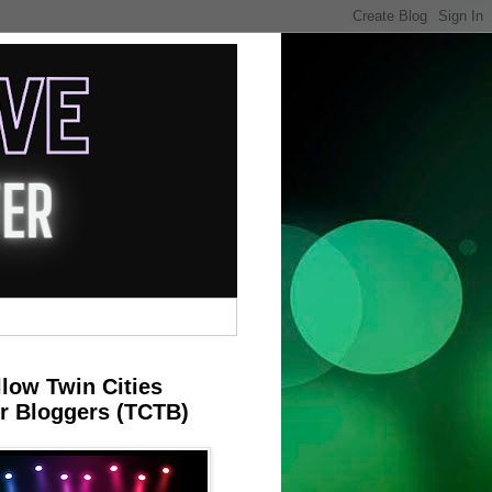
llow Twin Cities
r Bloggers (TCTB)