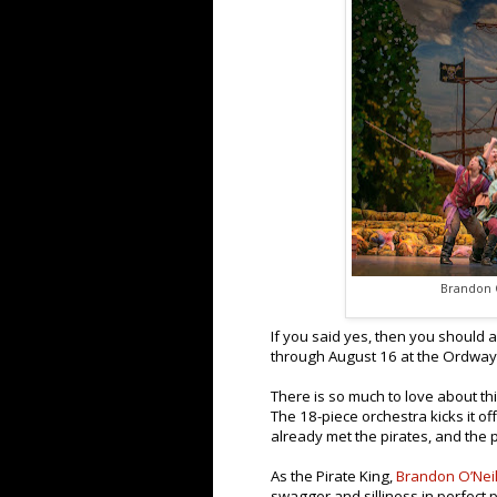
Brandon O
If you said yes, then you should 
through August 16 at the Ordway
There is so much to love about this
The 18-piece orchestra kicks it of
already met the pirates, and the 
As the Pirate King,
Brandon O’Neil
swagger and silliness in perfect 