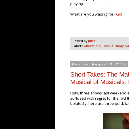
playing.
What are you waiting for?
Go!
Posted by
Jules
Labels:
Gilbert & Sullivan
,
Ordway
,
Ra
Monday, August 3, 2015
Short Takes: The Ma
Musical of Musicals: 
I saw three shows last weekend a
suffused with regret for the fact t
belatedly, here are three quick t