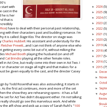
930's
2026
(5)
 start with
►
e cast in the
2025
(9)
►
d he is her
2024
(1
►
nd that is
2023
(2
►
incredibly
 Rice
) have to deal with their personal past relationship,
2022
(5)
►
ong with their characters past and budding romance. I'm
2021
(1)
►
 it is called
Stage Kiss
. The director on stage was
2020
(2)
►
by
Charles Hubbell
. His assistant and understudy for the
2019
(4
 Fletcher Prewitt
...and I can not think of anyone else who
►
t getting every comic bit out of it, without milking the
2018
(4
►
udes
Michael Booth
playing the husband (on and off
2017
(5
►
and
Cat Brindisi
playing all the other female roles.
2016
(1
►
 in Act One, but really come into their own in Act Two. I
r or character on stage all night and that makes for a
2015
(7
▼
 must be given equally to the cast, and the directer Casey
Dece
►
Nov
►
Octo
►
ign by Todd Rosenthal was also astounding. It starts in
Sept
 As the first act continues, more and more of the set
►
 when the show they are rehearsing opens - it has a full
Augu
▼
e set for Act Two didn't disappoint either. I'm not talking
Review
eally should go see this marvelous work. And while
Shoul
y the gift shop and pick up a copy of Sarah Ruhl's "
100