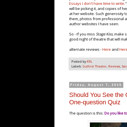
Essays I don't have time to write
.
will be picking it, and copies of he
at her website. Such generosity to
them, photos from professional an
author websites I have seen.
So - If you miss
Stage Kiss
, make s
good night of theatre that will m
alternate reviews -
Here
and
Her
Posted by
KRL
Labels:
Guthrie Theater
,
Reviews
,
Sar
Friday, August 7, 2015
Should You See the 
One-question Quiz
The question is this:
Do you like t