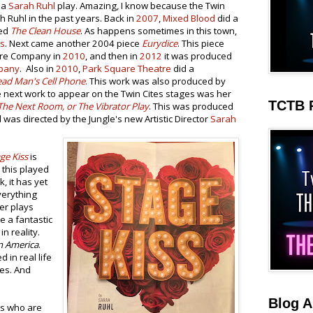
 a
Sarah Ruhl
play. Amazing, I know because the Twin
ah Ruhl in the past years. Back in
2007
,
Mixed Blood
did a
med
The Clean House
. As happens sometimes in this town,
ws
. Next came another 2004 piece
Eurydice
. This piece
tre Company in
2010
, and then in
2012
it was produced
pany
. Also in
2010
,
Park Square Theatre
did a
ad Man's Cell Phone
.
This work was also produced by
e next work to appear on the Twin Cites stages was her
TCTB 
The Next Room, or The Vibrator Play
. This was produced
was directed by the Jungle's new Artistic Director
Sarah
ge Kiss
is
 this played
, it has yet
verything
er plays
e a fantastic
in reality.
n America
.
ed in real life
ces. And
Blog A
rs who are