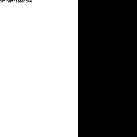
com/mntheaterlove