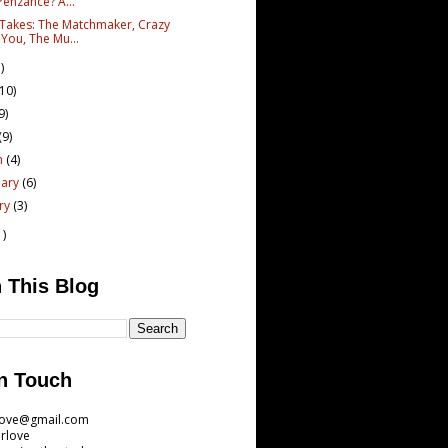
Penzance? A...
 Takes: The Matchmaker, Crazy
 You, The Mu...
)
(10)
9)
(9)
h
(4)
uary
(6)
ary
(3)
1)
 This Blog
n Touch
love@gmail.com
rlove