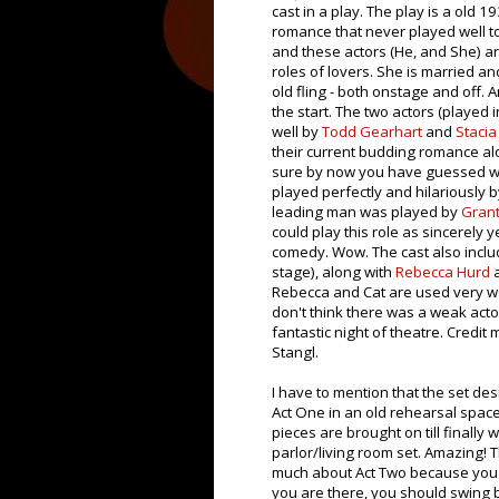
cast in a play. The play is a old 1
romance that never played well to
and these actors (He, and She) ar
roles of lovers. She is married an
old fling - both onstage and off. A
the start. The two actors (played 
well by
Todd Gearhart
and
Stacia
their current budding romance al
sure by now you have guessed why
played perfectly and hilariously 
leading man was played by
Grant
could play this role as sincerely ye
comedy. Wow. The cast also incl
stage), along with
Rebecca Hurd
Rebecca and Cat are used very well
don't think there was a weak acto
fantastic night of theatre. Credit
Stangl.
I have to mention that the set des
Act One in an old rehearsal space.
pieces are brought on till finally
parlor/living room set. Amazing! Th
much about Act Two because you r
you are there, you should swing b