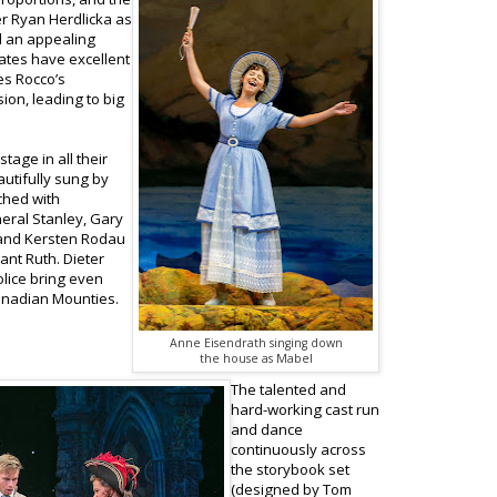
ter Ryan Herdlicka as
d an appealing
ates have excellent
es Rocco’s
ion, leading to big
tage in all their
autifully sung by
ched with
neral Stanley, Gary
 and Kersten Rodau
ant Ruth. Dieter
lice bring even
Canadian Mounties.
Anne Eisendrath singing down
the house as Mabel
The talented and
hard-working cast run
and dance
continuously across
the storybook set
(designed by Tom