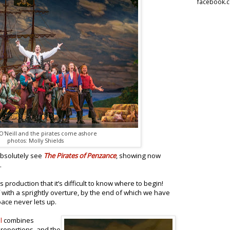
facebook.
'Neill and the pirates come ashore
photos: Molly Shields
absolutely see
The Pirates of Penzance
, showing now
.
 production that it’s difficult to know where to begin!
f with a sprightly overture, by the end of which we have
pace never lets up.
l
combines
proportions, and the