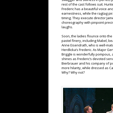
rest of the cast follows suit. Hun
Frederic has a beautiful voice an
earnestness, while the ragtag pir
timing. They execute director Jam
choreography with pinpoint precis
laughs.
Soon, the ladies flounce onto the s
pastel finery, including Mabel, be
Anne Eisendrath, who is well-mat
Herdlicka’s Frederic. As Major Ge
Briggle is wonderfully pompous,
shines as Frederic’s devoted serv
Bierbrauer and his company of po
more hilarity, while dressed as 
Why? Why not?