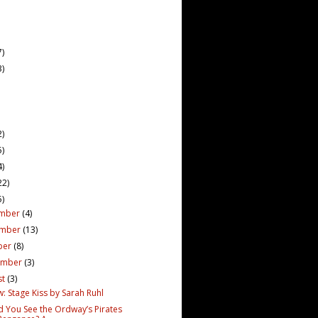
7)
3)
2)
5)
4)
22)
5)
mber
(4)
ember
(13)
ber
(8)
ember
(3)
st
(3)
: Stage Kiss by Sarah Ruhl
d You See the Ordway’s Pirates