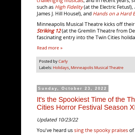
challenging musicals
, and in recent years,
such as
High Fidelity
(at the Electric Fetus!),
James J. Hill House!), and
Hands on a Hard 
Minneapolis Musical Theatre kicks off thei
Striking 12
(at the Gremlin Theatre from Dec
fascinating entry into the Twin Cities holid
Read more »
Posted by
Carly
Labels:
Holidays
,
Minneapolis Musical Theatre
Sunday, October 23, 2022
It's the Spookiest Time of the T
Cities Horror Festival Season X
Updated 10/23/22
You've heard us
sing the spooky praises
of 