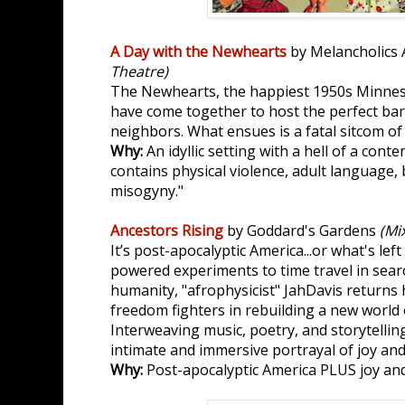
A Day with the Newhearts
by Melancholic
Theatre)
The Newhearts, the happiest 1950s Minneso
have come together to host the perfect bar
neighbors. What ensues is a fatal sitcom o
Why:
An idyllic setting with a hell of a cont
contains physical violence, adult language, 
misogyny."
Ancestors Rising
by Goddard's Gardens
(Mi
It’s post-apocalyptic America...or what's left
powered experiments to time travel in searc
humanity, "afrophysicist" JahDavis returns 
freedom fighters in rebuilding a new world o
Interweaving music, poetry, and storytelling
intimate and immersive portrayal of joy and 
Why:
Post-apocalyptic America PLUS joy and 