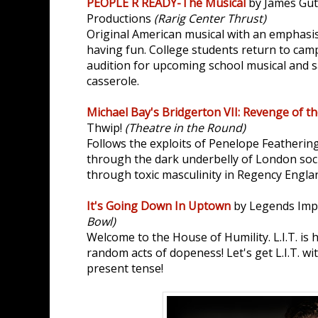
PEOPLE R READY-The Musical
by James Gu
Productions
(Rarig Center Thrust)
Original American musical with an emphasis
having fun. College students return to cam
audition for upcoming school musical and s
casserole.
Michael Bay's Bridgerton VII: Revenge of th
Thwip!
(Theatre in the Round)
Follows the exploits of Penelope Featherin
through the dark underbelly of London soci
through toxic masculinity in Regency Engla
It's Going Down In Uptown
by Legends Im
Bowl)
Welcome to the House of Humility. L.I.T. is 
random acts of dopeness! Let's get L.I.T. w
present tense!