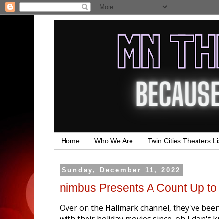
Home
Who We Are
Twin Cities Theaters Li
Sunday, December 11, 2022
nimbus Presents A Count Up to
Over on the Hallmark channel, they've bee
with their holiday movies since, oh I don'