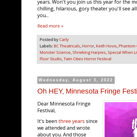
years. Won't you join us this year for the m
chilling, hilarious, gory theater you'll see 
you...
Read more »
Posted by
Carly
Labels:
BC Theatricals
,
Horror
,
Keith Hovis
,
Phantom 
Monster Science
,
Shrieking Harpies
,
Special When Li
Floor Studio
,
Twin Cities Horror Festival
Wednesday, August 3, 2022
Oh HEY, Minnesota Fringe Festi
Dear Minnesota Fringe
Festival,
It's been
three years
since
we attended and wrote
about you. And those