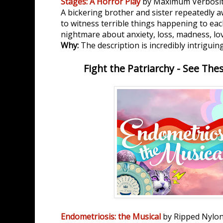
Stages: A Horror Play
by Maximum Verbosi
A bickering brother and sister repeatedly 
to witness terrible things happening to eac
nightmare about anxiety, loss, madness, love
Why:
The description is incredibly intriguing
Fight the Patriarchy - See Th
Endometriosis: the Musical
by Ripped Nylo