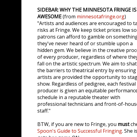
SIDEBAR: WHY THE MINNESOTA FRINGE IS
AWESOME
(from
minnesotafringe.org
)
"Artists and audiences are encouraged to t
risks at Fringe. We keep ticket prices low so
patrons can afford to gamble on somethin
they've never heard of or stumble upon a
hidden gem. We believe in the creative pro
of every producer, regardless of where the
fall on the artistic spectrum. We aim to shat
the barriers to theatrical entry by ensuring 
artists are provided the opportunity to sta
show. Regardless of pedigree, each festival
producer is given an equitable performanc
schedule in a reputable theater with
professional technicians and front-of-hous
staff."
BTW, if you are new to Fringe, you
must
ch
Spoon's Guide to Successful Fringing
. She i