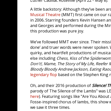
Luther Cadillac Roseville (April 22 - May 8).
A little backstory: Although they’ve been a
Musical Theatre
(MMT) first came on our r
in 2006
.
Starring founders Kevin Hansen an
and Georges and performed during the Minn
this production was pure joy.
We’ve followed MMT ever since. Their missio
done’ and truer words were never spoken. 
quirky, and heartfelt productions of music
else including
Chess, Kiss of the Spiderwo
Don't!, Mame, The Story of My Life, Reefer
Bloody Bloody Andrew Jackson, Eating Raou
legendary flop
based on the Stephen King 
Oh, and their 2016 production of
Silence! T
parody of The Silence of the Lambs" was 
here
). Featuring songs like "Are You About 
Fosse-inspired chorus of lambs, this show 
we saw it three times.