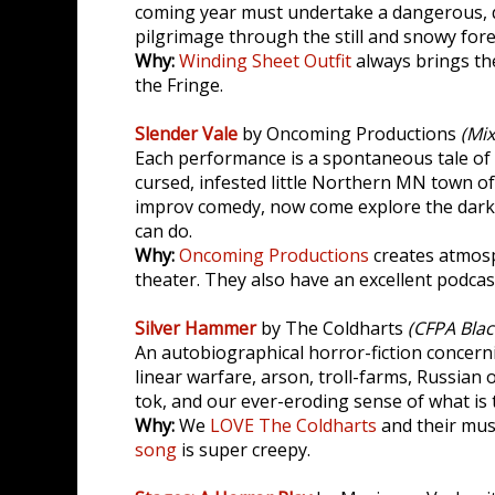
coming year must undertake a dangerous, q
pilgrimage through the still and snowy forest
Why:
Winding Sheet Outfit
always brings th
the Fringe.
Slender Vale
by Oncoming Productions
(Mi
Each performance is a spontaneous tale of
cursed, infested little Northern MN town of
improv comedy, now come explore the dark
can do.
Why:
Oncoming Productions
creates atmos
theater. They also have an excellent podcas
Silver Hammer
by The Coldharts
(CFPA Blac
An autobiographical horror-fiction concern
linear warfare, arson, troll-farms, Russian o
tok, and our ever-eroding sense of what is t
Why:
We
LOVE The Coldharts
and their musi
song
is super creepy.