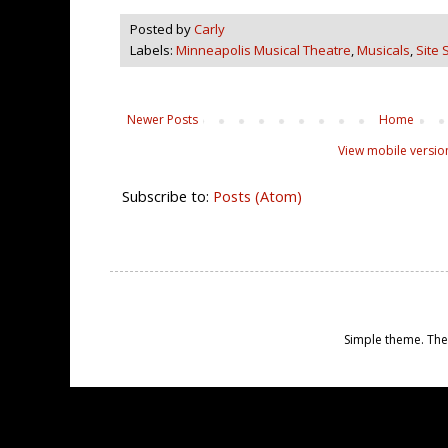
Posted by
Carly
Labels:
Minneapolis Musical Theatre
,
Musicals
,
Site 
Newer Posts
Home
View mobile versio
Subscribe to:
Posts (Atom)
Simple theme. Th