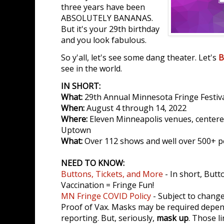
three years have been
ABSOLUTELY BANANAS.
But it's your 29th birthday
and you look fabulous.
So y'all, let's see some dang theater. Let's
B
see in the world.
IN SHORT:
What:
29th Annual Minnesota Fringe Festiv
When:
August 4 through 14, 2022
Where:
Eleven Minneapolis venues, centere
Uptown
What:
Over 112 shows and well over 500+ 
NEED TO KNOW:
Buttons, Tickets, and More
- In short, Butt
Vaccination = Fringe Fun!
MN Fringe COVID Policy
- Subject to change
Proof of Vax. Masks may be required depe
reporting. But, seriously,
mask up
. Those l