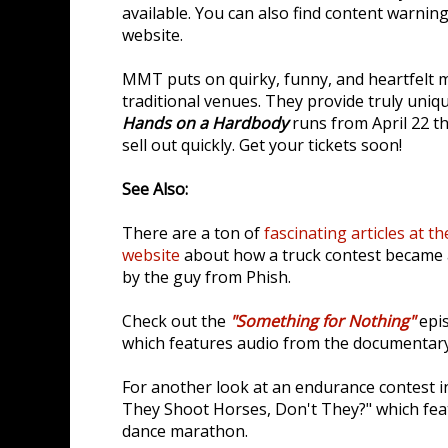
available. You can also find content warnin
website.
MMT puts on quirky, funny, and heartfelt m
traditional venues. They provide truly uniqu
Hands on a Hardbody
runs from April 22 th
sell out quickly. Get your tickets soon!
See Also:
There are a ton of
fascinating articles at
website
about how a truck contest became 
by the guy from Phish.
Check out the
"Something for Nothing"
epis
which features audio from the documentar
For another look at an endurance contest in
They Shoot Horses, Don't They?" which fea
dance marathon.