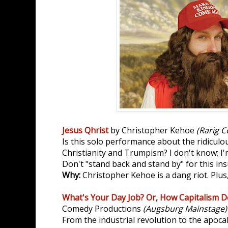
Jesus Qhrist
by Christopher Kehoe
(Rarig C
Is this solo performance about the ridicul
Christianity and Trumpism? I don't know; I'
Don't "stand back and stand by" for this ins
Why:
Christopher Kehoe is a dang riot. Plus
What's Your Day Job? Or, How Capitalism De
Comedy Productions
(Augsburg Mainstage)
From the industrial revolution to the apoc