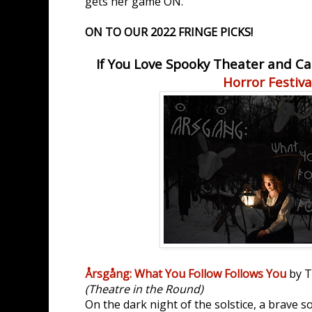
gets her game ON.
ON TO OUR 2022 FRINGE PICKS!
If You Love Spooky Theater and Ca
Horror Festiva
Årsgång: What You Follow Follows You
by T
(Theatre in the Round)
On the dark night of the solstice, a brave s