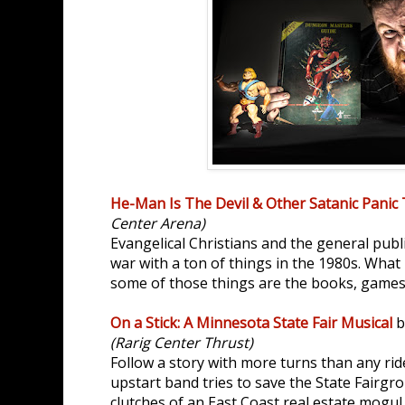
He-Man Is The Devil & Other Satanic Panic 
Center Arena)
Evangelical Christians and the general publ
war with a ton of things in the 1980s. What
some of those things are the books, games
On a Stick: A Minnesota State Fair Musical
b
(Rarig Center Thrust)
Follow a story with more turns than any ri
upstart band tries to save the State Fairgro
clutches of an East Coast real estate mogul.