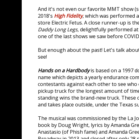
And it's not even our favorite MMT show (s
2018's
High Fidelity
, which was performed a
store Electric Fetus. A close runner-up is 
Daddy Long Legs,
delightfully performed at
one of the last shows we saw before COVID
But enough about the past! Let's talk abou
see!
Hands on a Hardbody
is based on a 1997 
name which depicts a yearly endurance comp
contestants against each other to see who 
pickup truck for the longest amount of time
standing wins the brand-new truck. These c
and takes place outside, under the Texas su
The musical was commissioned by the La Jo
book by Doug Wright, lyrics by Amanda Gre
Anastasio (of Phish fame) and Amanda Gre
Broadway in 2013 and closed after only 28 