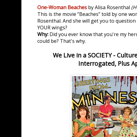
One-Woman Beaches
by Alisa Rosenthal
(H
This is the movie “Beaches” told by one wo
Rosenthal. And she will get you to question
YOUR wings?
Why:
Did you ever know that you're my hero
could be? That's why.
We Live in a SOCIETY - Cultur
Interrogated, Plus A