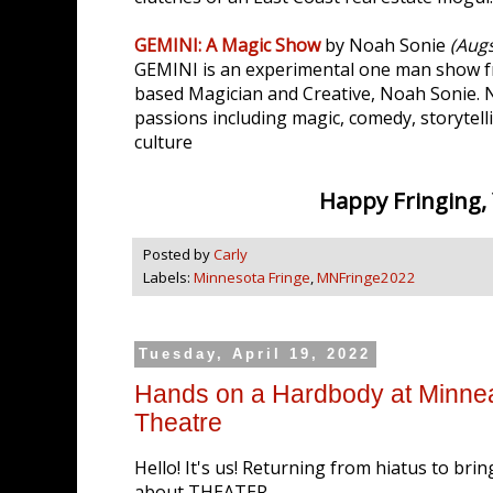
GEMINI: A Magic Show
by Noah Sonie
(Aug
GEMINI is an experimental one man show f
based Magician and Creative, Noah Sonie.
passions including magic, comedy, storytell
culture
Happy Fringing, Y'
Posted by
Carly
Labels:
Minnesota Fringe
,
MNFringe2022
Tuesday, April 19, 2022
Hands on a Hardbody at Minnea
Theatre
Hello! It's us! Returning from hiatus to bri
about THEATER.