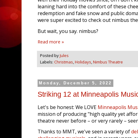
leaning hard into the comfort of these chee
redemption and fake snow and public domai
were super excited to check out nimbus th
But wait, you say. nimbus?
Read more »
Posted by
Jules
Labels:
Christmas
,
Holidays
,
Nimbus Theatre
Monday, December 5, 2022
Striking 12 at Minneapolis Musi
Let's be honest: We LOVE
Minneapolis Musi
mission of producing "high quality yet affo
theatre never before – or very rarely – seen
Thanks to MMT, we've seen a variety of
del