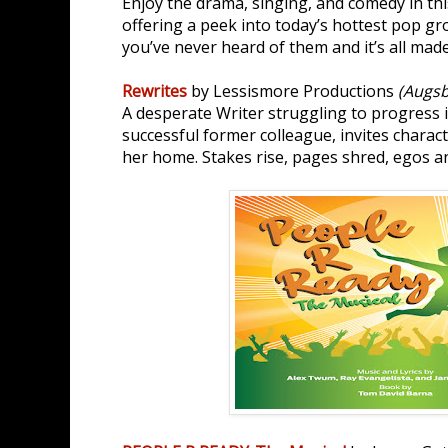
Enjoy the drama, singing, and comedy in thi
offering a peek into today’s hottest pop gro
you’ve never heard of them and it’s all mad
Rewrites
by Lessismore Productions
(Augsb
A desperate Writer struggling to progress 
successful former colleague, invites charac
her home. Stakes rise, pages shred, egos an