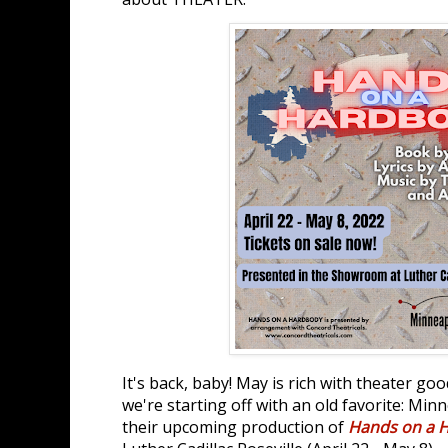
It's back, baby! May is rich with theater go
we're starting off with an old favorite: Mi
their upcoming production of
Hands on a 