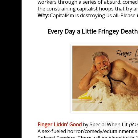
workers through a series of absurd, comedi
the constraining capitalist hoops that try 
Why:
Capitalism is destroying us all. Pleas
Every Day a Little Fringey Death
Finger Lickin' Good
by Special When Lit
(Ra
A sex-fueled horror/comedy/edutainment s