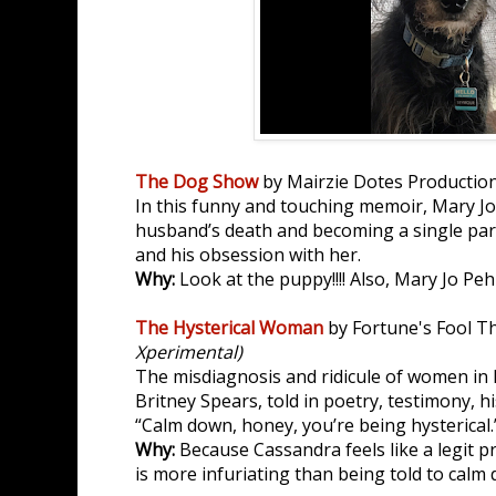
The Dog Show
by Mairzie Dotes Productio
In this funny and touching memoir, Mary Jo 
husband’s death and becoming a single pa
and his obsession with her.
Why:
Look at the puppy!!!! Also, Mary Jo Peh
The Hysterical Woman
by Fortune's Fool T
Xperimental)
The misdiagnosis and ridicule of women in 
Britney Spears, told in poetry, testimony, h
“Calm down, honey, you’re being hysterical.
Why:
Because Cassandra feels like a legit 
is more infuriating than being told to calm