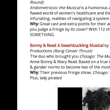
Round)
Endometriosis: the Musical
is a humorous a
flawed world of women's healthcare and th
infuriating, realities of navigating a system
Why:
Great cast and extra points for thei
you judge a Fringe by its cover? With 112 s
SOMETHING.
Bonny & Read: A Swashbuckling Musical
by 
Productions
(Rarig Center Thrust)
The duo who brought you
Chisago: The Mu
Anne Bonny & Mary Read. Based on a true 
& gender norms to become two of the most 
Why:
Their previous Fringe show,
Chisago: 
Plus, lady pirates!