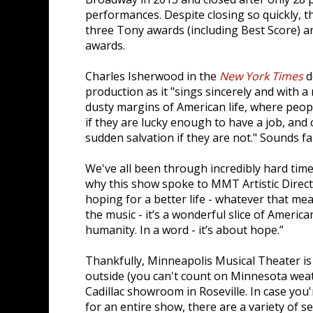
performances. Despite closing so quickly, 
three Tony awards (including Best Score) 
awards.
Charles Isherwood in the
New York Times
d
production as it "sings sincerely and with
dusty margins of American life, where peop
if they are lucky enough to have a job, and 
sudden salvation if they are not." Sounds fa
We've all been through incredibly hard time
why this show spoke to MMT Artistic Direct
hoping for a better life - whatever that me
the music - it’s a wonderful slice of Americ
humanity. In a word - it’s about hope.”
Thankfully, Minneapolis Musical Theater is
outside (you can't count on Minnesota weat
Cadillac showroom in Roseville. In case you
for an entire show, there are a variety of s