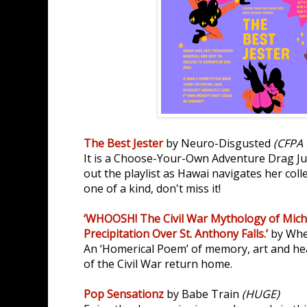
The Best Jester
by Neuro-Disgusted
(CFPA 
It is a Choose-Your-Own Adventure Drag Ju
out the playlist as Hawai navigates her col
one of a kind, don't miss it!
‘WHOOSH! The Civil War Mythology of Micha
Precipitation Over St. Anthony Falls.’
by Whe
An ‘Homerical Poem’ of memory, art and he
of the Civil War return home.
Pop Sensationz
by Babe Train
(HUGE)