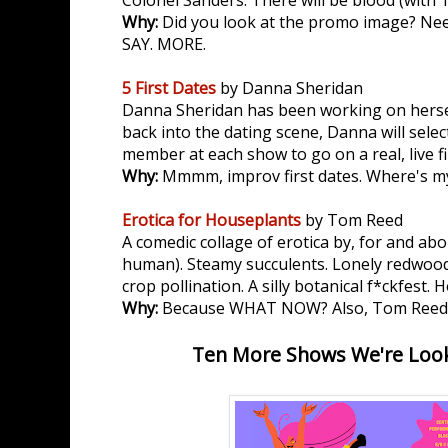
Colonel Sanders. There will be blood (with 1
Why:
Did you look at the promo image? Ne
SAY. MORE.
5 First Dates
by Danna Sheridan
Danna Sheridan has been working on herself 
back into the dating scene, Danna will selec
member at each show to go on a real, live fi
Why:
Mmmm, improv first dates. Where's m
Erotica for Houseplants
by Tom Reed
A comedic collage of erotica by, for and abo
human). Steamy succulents. Lonely redwood
crop pollination. A silly botanical f*ckfest. 
Why:
Because WHAT NOW? Also, Tom Reed
Ten More Shows We're Look