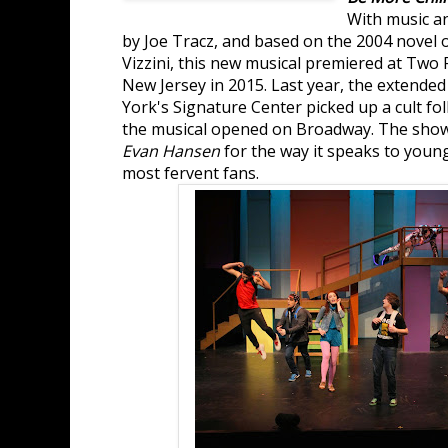
With music an
by Joe Tracz, and based on the 2004 novel
Vizzini, this new musical premiered at Two 
New Jersey in 2015. Last year, the extende
York's Signature Center picked up a cult fo
the musical opened on Broadway. The sho
Evan Hansen
for the way it speaks to youn
most fervent fans.