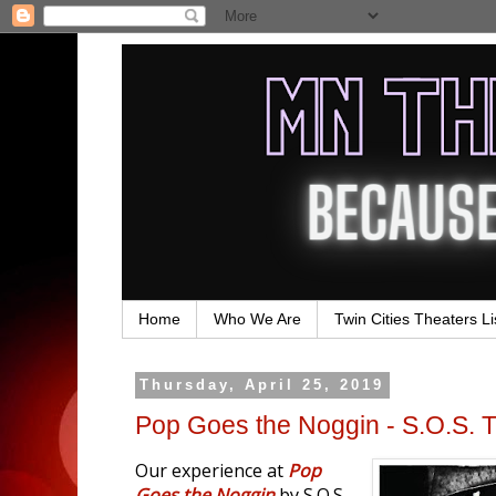
Home
Who We Are
Twin Cities Theaters Li
Thursday, April 25, 2019
Pop Goes the Noggin - S.O.S. 
Our experience at
Pop
Goes the Noggin
by S.O.S.