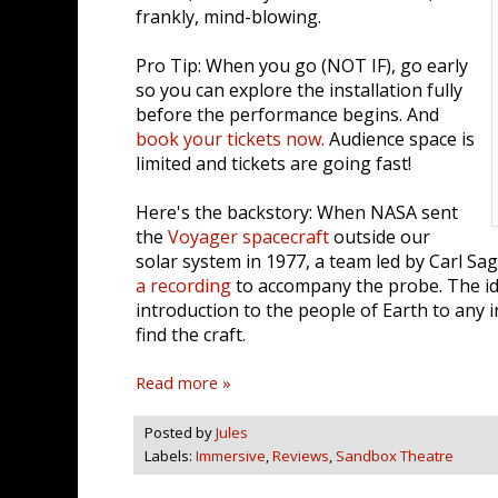
frankly, mind-blowing.
Pro Tip: When you go (NOT IF), go early
so you can explore the installation fully
before the performance begins. And
book your tickets now.
Audience space is
limited and tickets are going fast!
Here's the backstory: When NASA sent
the
Voyager spacecraft
outside our
solar system in 1977, a team led by Carl 
a recording
to accompany the probe. The id
introduction to the people of Earth to any 
find the craft.
Read more »
Posted by
Jules
Labels:
Immersive
,
Reviews
,
Sandbox Theatre