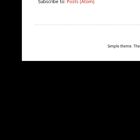
Subscribe to:
Posts (Atom)
Simple theme. Th