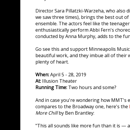
Director Sara Pillatzki-Warzeha, who also d
we saw three times), brings the best out of
ensemble. The actors feel like the teenager
enthusiastically perform Abbi Fern's chore
conducted by Anna Murphy, adds to the fun
Go see this and support Minneapolis Music
beautiful work, and they imbue all of their 
plenty of heart.
When:
April 5 - 28, 2019
At:
Illusion Theater
Running Time:
Two hours and some?
And in case you're wondering how MMT's e
compares to the Broadway one, here's the
More Chill
by Ben Brantley:
"This all sounds like more fun than it is — 