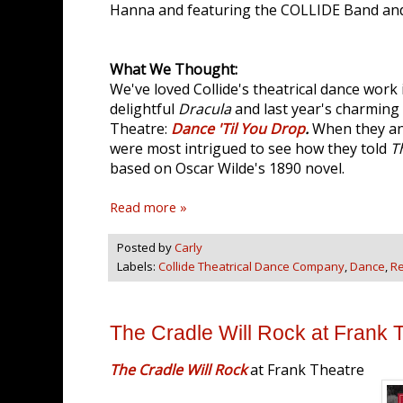
Hanna and featuring the COLLIDE Band an
What We Thought:
We've loved Collide's theatrical dance work i
delightful
Dracula
and last year's charming
Theatre:
Dance 'Til You Drop
.
When they an
were most intrigued to see how they told
T
based on Oscar Wilde's 1890 novel.
Read more »
Posted by
Carly
Labels:
Collide Theatrical Dance Company
,
Dance
,
R
The Cradle Will Rock at Frank 
The Cradle Will Rock
at Frank Theatre