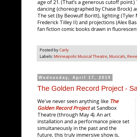
age of 21. (That’s a generous cutoff point.)
dancing (choreographed by Chase Brock) are a
The set (by Beowulf Boritt), lighting (Tyle
Frederick Tilley II) and projections (Alex B
fan fiction comic books drawn in fluorescen
Posted by
Carly
Labels:
Minneapolis Musical Theatre
,
Musicals
,
Revi
Wednesday, April 17, 2019
The Golden Record Project - S
We've never seen anything like
The
Golden Record Project
at Sandbox
Theatre (through May 4). An art
installation and a performance piece set
simultaneously in the past and the
future, this truly immersive show is,