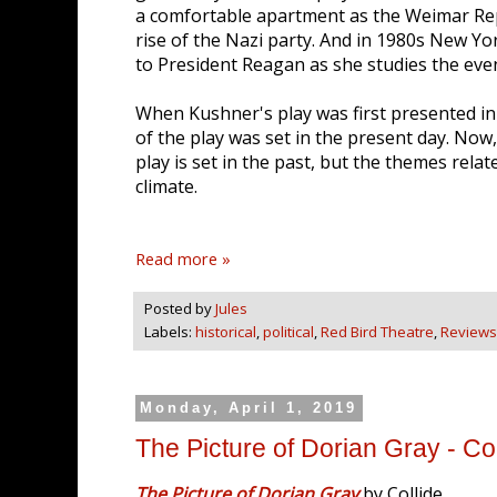
a comfortable apartment as the Weimar Repu
rise of the Nazi party. And in 1980s New Y
to President Reagan as she studies the even
When Kushner's play was first presented i
of the play was set in the present day. Now,
play is set in the past, but the themes rela
climate.
Read more »
Posted by
Jules
Labels:
historical
,
political
,
Red Bird Theatre
,
Reviews
Monday, April 1, 2019
The Picture of Dorian Gray - Col
The Picture of Dorian Gray
by Collide