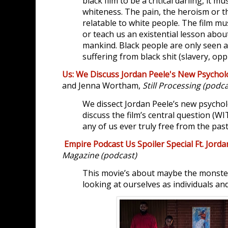
black film to be a critical darling, it m
whiteness. The pain, the heroism or t
relatable to white people. The film mu
or teach us an existential lesson about
mankind. Black people are only seen
suffering from black shit (slavery, oppr
Us: We Discuss Jordan Peele's New Psycholo
and Jenna Wortham,
Still Processing (podca
We dissect Jordan Peele’s new psycholog
discuss the film’s central question (
any of us ever truly free from the pas
Empire Podcast Us Spoiler Special Ft. Jorda
Magazine (podcast)
This movie’s about maybe the monster 
looking at ourselves as individuals an