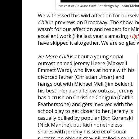
The cast of
Be More Chill
. Set design by Robin McInt
We witnessed this wild affection for ourse
Chill
in previews on Broadway. The show, howe
wasn't for our affection and respect for M
excellent work (like last year's amazing
High
have skipped it altogether. We are so glad w
Be More Chill
is about a young social
outcast named Jeremy Heere (Maxwell
Emmett Ward), who lives at home with his
divorced father (Christian Unser) and
hangs out with Michael Mell (Jim Belden),
his best friend and fellow outcast. Jeremy
has a crush on Christine Canigula (Caitlin
Featherstone) and gets involved with the
school play to get closer to her. Jeremy is
casually bullied by popular Rich Goranski
(Nick Manthe), but Rich nonetheless
shares with Jeremy his secret of social
success: an oblong gray pill called a squip.