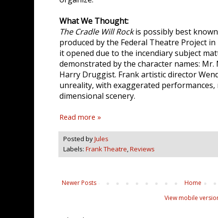
What We Thought:
The Cradle Will Rock
is possibly best know
produced by the Federal Theatre Project in
it opened due to the incendiary subject matte
demonstrated by the character names: Mr. M
Harry Druggist. Frank artistic director Wen
unreality, with exaggerated performances,
dimensional scenery.
Read more »
Posted by
Jules
Labels:
Frank Theatre
,
Reviews
Newer Posts
Home
View mobile versio