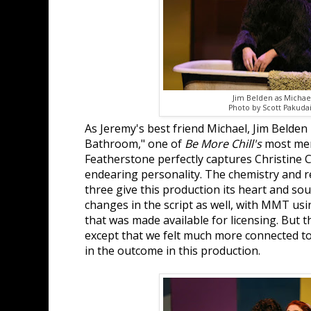
Jim Belden as Michae
Photo by Scott Pakudai
As Jeremy's best friend Michael, Jim Belden k
Bathroom," one of
Be More Chill's
most mem
Featherstone perfectly captures Christine 
endearing personality. The chemistry and r
three give this production its heart and so
changes in the script as well, with MMT usi
that was made available for licensing. But t
except that we felt much more connected to
in the outcome in this production.