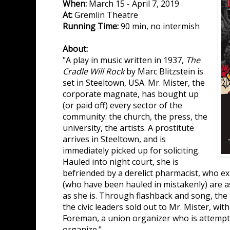
When:
March 15 - April 7, 2019
At:
Gremlin Theatre
Running Time:
90 min, no intermish
About:
"A play in music written in 1937,
The
Cradle Will Rock
by Marc Blitzstein is
set in Steeltown, USA. Mr. Mister, the
corporate magnate, has bought up
(or paid off) every sector of the
community: the church, the press, the
university, the artists. A prostitute
arrives in Steeltown, and is
immediately picked up for soliciting.
Hauled into night court, she is
befriended by a derelict pharmacist, who exp
(who have been hauled in mistakenly) are as
as she is. Through flashback and song, the 
the civic leaders sold out to Mr. Mister, wit
Foreman, a union organizer who is attempt
organize."