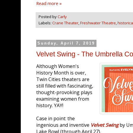
Read more »
Posted by
Carly
Labels:
Crane Theater
,
Freshwater Theatre
,
historica
Sunday, April 7, 2019
Velvet Swing - The Umbrella Col
Although Women's
History Month is over,
Twin Cities theaters are
still filled with fascinating,
thought-provoking plays
examining women from
history. YAY!
Case in point: the
ingenious and inventive
Velvet Swing
by Umb
Lake Bowl (through April 27).