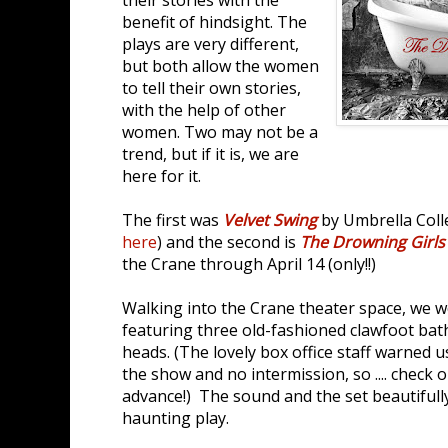
benefit of hindsight. The
plays are very different,
but both allow the women
to tell their own stories,
with the help of other
women. Two may not be a
trend, but if it is, we are
here for it.
The first was
Velvet Swing
by Umbrella Colle
here
) and the second is
The Drowning Girls
the Crane through April 14 (only!!)
Walking into the Crane theater space, we w
featuring three old-fashioned clawfoot ba
heads. (The lovely box office staff warned us
the show and no intermission, so .... check 
advance!) The sound and the set beautifully
haunting play.