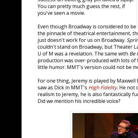
You can pretty much guess the rest, if
you've seen a movie.
Even though Broadway is considered to be
the pinnacle of theatrical entertainment, 
just doesn't work for us on Broadway.
Spri
couldn't stand on Broadway, but Theater La
U of M was a revelation. The same with
Be 
production was over-produced with lots of f
little humor. MMT's version could not be mo
For one thing, Jeremy is played by Maxwell
saw as Dick in MMT's
High Fidelity
.
He not o
realism to Jeremy, he is also fantastically f
Did we mention his incredible voice?