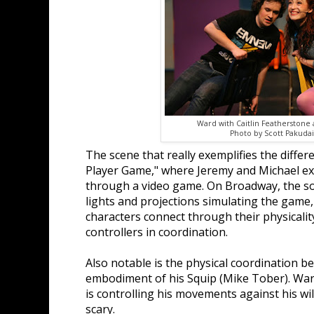
Ward with Caitlin Featherstone a
Photo by Scott Pakudait
The scene that really exemplifies the differ
Player Game," where Jeremy and Michael exp
through a video game. On Broadway, the 
lights and projections simulating the game
characters connect through their physicalit
controllers in coordination.
Also notable is the physical coordination 
embodiment of his Squip (Mike Tober). Ward
is controlling his movements against his wil
scary.