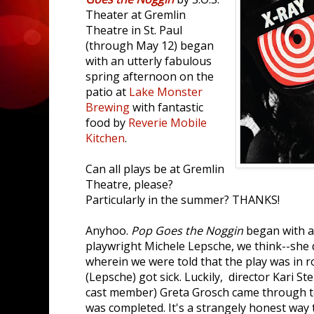
Theater at Gremlin
Theatre in St. Paul
(through May 12) began
with an utterly fabulous
spring afternoon on the
patio at
Lake Monster
Brewing
with fantastic
food by
Reverie Mobile
Kitchen
.
Can all plays be at Gremlin
Theatre, please?
Particularly in the summer? THANKS!
Anyhoo.
Pop Goes the Noggin
began with a 
playwright Michele Lepsche, we think--she d
wherein we were told that the play was in
(Lepsche) got sick. Luckily, director Kari 
cast member) Greta Grosch came through t
was completed. It's a strangely honest way 