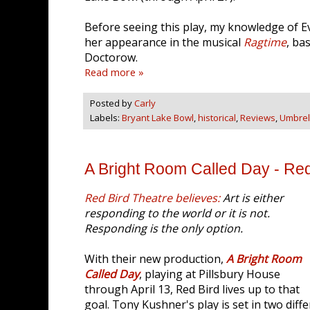
Before seeing this play, my knowledge of Ev
her appearance in the musical
Ragtime
, ba
Doctorow.
Read more »
Posted by
Carly
Labels:
Bryant Lake Bowl
,
historical
,
Reviews
,
Umbrell
A Bright Room Called Day - Red
Red Bird Theatre believes:
Art is either
responding to the world or it is not.
Responding is the only option.
With their new production,
A Bright Room
Called Day
, playing at Pillsbury House
through April 13, Red Bird lives up to that
goal. Tony Kushner's play is set in two diffe