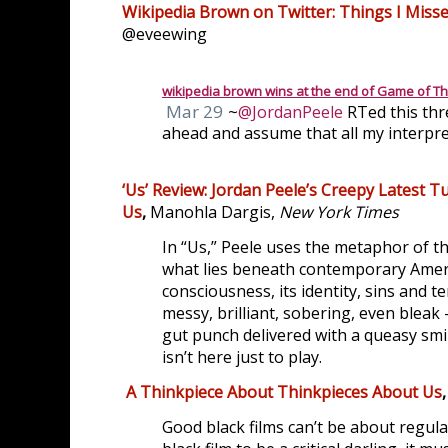
Wikipedia Brown on Twitter: Things I Misse
@eveewing
wikipedia brown wins at the end of Game of T
Mar 29
~
@JordanPeele
 RTed this thr
M
ahead and assume that all my interpre
or
e
‘Us’ Review: Jordan Peele’s Creepy Latest 
Us
,
Manohla Dargis,
New York Times
In “Us,” Peele uses the metaphor of th
what lies beneath contemporary Ameri
consciousness, its identity, sins and t
messy, brilliant, sobering, even bleak 
gut punch delivered with a queasy smi
isn’t here just to play.
A Thinkpiece About Thinkpieces About Us
,
Good black films can’t be about regula