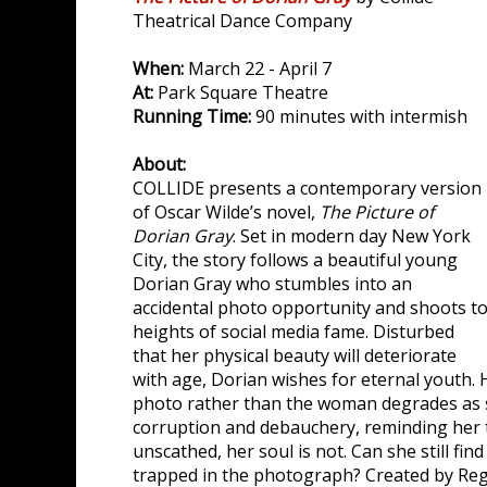
Theatrical Dance Company
When:
March 22 - April 7
At:
Park Square Theatre
Running Time:
90 minutes with intermish
About:
COLLIDE presents a contemporary version
of Oscar Wilde’s novel,
The Picture of
Dorian Gray
. Set in modern day New York
City, the story follows a beautiful young
Dorian Gray who stumbles into an
accidental photo opportunity and shoots t
heights of social media fame. Disturbed
that her physical beauty will deteriorate
with age, Dorian wishes for eternal youth. 
photo rather than the woman degrades as s
corruption and debauchery, reminding her 
unscathed, her soul is not. Can she still find
trapped in the photograph? Created by Reg