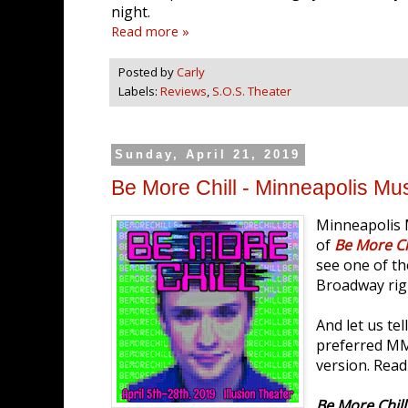
night.
Read more »
Posted by
Carly
Labels:
Reviews
,
S.O.S. Theater
Sunday, April 21, 2019
Be More Chill - Minneapolis Mu
Minneapolis 
of
Be More Ch
see one of t
Broadway rig
And let us te
preferred MM
version. Read
Be More Chill