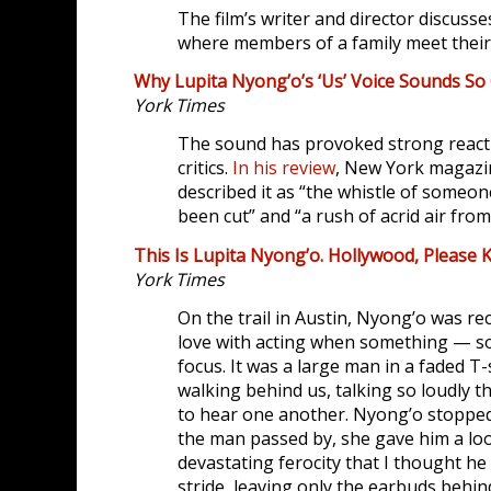
The film’s writer and director discuss
where members of a family meet their 
Why Lupita Nyong’o’s ‘Us’ Voice Sounds So
York Times
The sound has provoked strong react
critics.
In his review
, New York magazin
described it as “the whistle of someo
been cut” and “a rush of acrid air from
This Is Lupita Nyong’o. Hollywood, Please 
York Times
On the trail in Austin, Nyong’o was rec
love with acting when something — 
focus. It was a large man in a faded T
walking behind us, talking so loudly t
to hear one another. Nyong’o stoppe
the man passed by, she gave him a lo
devastating ferocity that I thought h
stride, leaving only the earbuds beh