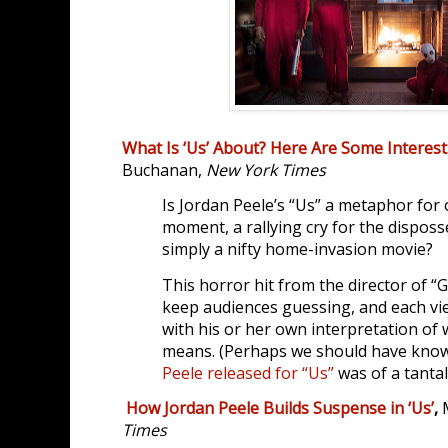
What Is ‘Us’ About? Here Are Some Interes
Buchanan,
New York Times
Is Jordan Peele’s “Us” a metaphor for o
moment, a rallying cry for the dispos
simply a nifty home-invasion movie?
This horror hit from the director of “G
keep audiences guessing, and each view
with his or her own interpretation of w
means. (Perhaps we should have kn
Peele released for “Us”
was of a tantal
How Jordan Peele Builds Suspense in ‘Us’
,
Times