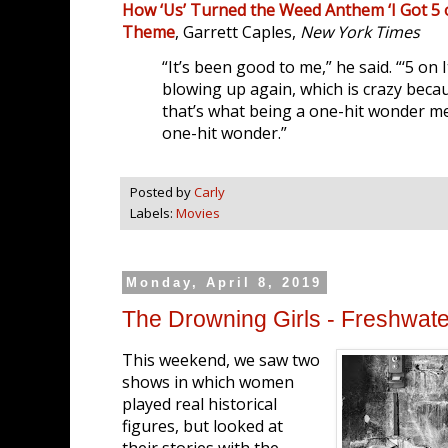
How ‘Us’ Turned the Weed Anthem ‘I Got 5 o
Theme
, Garrett Caples,
New York Times
“It’s been good to me,” he said. “‘5 on I
blowing up again, which is crazy because
that’s what being a one-hit wonder mea
one-hit wonder.”
Posted by
Carly
Labels:
Movies
Monday, April 8, 2019
The Drowning Girls - Freshwate
This weekend, we saw two
shows in which women
played real historical
figures, but looked at
their stories with the