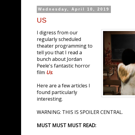
Wednesday, April 10, 2019
US
I digress from our
regularly scheduled
theater programming to
tell you that I read a
bunch about Jordan
Peele's fantastic horror
film
Us
.
Here are a few articles I
found particularly
interesting.
WARNING: THIS IS SPOILER CENTRAL.
MUST MUST MUST READ: