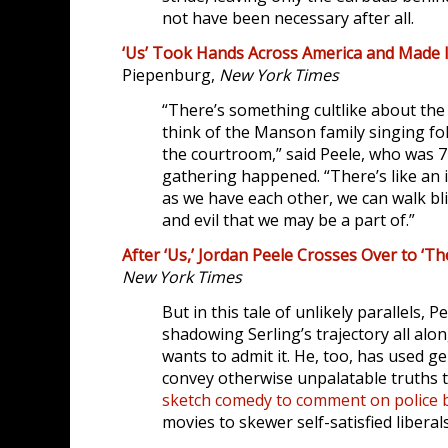
not have been necessary after all.
‘Us’ Took Hands Across America and Made I
Piepenburg,
New York Times
“There’s something cultlike about th
think of the Manson family singing fo
the courtroom,” said Peele, who was 
gathering happened. “There’s like an i
as we have each other, we can walk bli
and evil that we may be a part of.”
After ‘Us,’ Jordan Peele Crosses Over to ‘Th
New York Times
But in this tale of unlikely parallels, 
shadowing Serling’s trajectory all alo
wants to admit it. He, too, has used g
convey otherwise unpalatable truths t
sketch comedy to comment on police b
movies to skewer self-satisfied liberals