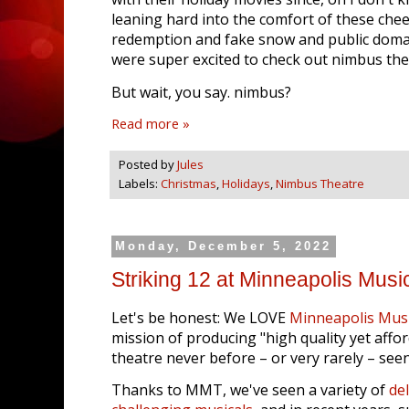
leaning hard into the comfort of these chee
redemption and fake snow and public domai
were super excited to check out nimbus th
But wait, you say. nimbus?
Read more »
Posted by
Jules
Labels:
Christmas
,
Holidays
,
Nimbus Theatre
Monday, December 5, 2022
Striking 12 at Minneapolis Musi
Let's be honest: We LOVE
Minneapolis Musi
mission of producing "high quality yet affo
theatre never before – or very rarely – seen
Thanks to MMT, we've seen a variety of
del