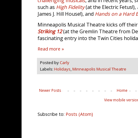
challenging musicals
, and in recent years,
such as
High Fidelity
(at the Electric Fetus!),
James J. Hill House!), and
Hands on a Hard 
Minneapolis Musical Theatre kicks off thei
Striking 12
(at the Gremlin Theatre from Dec
fascinating entry into the Twin Cities holid
Read more »
Posted by
Carly
Labels:
Holidays
,
Minneapolis Musical Theatre
Newer Posts
Home
View mobile versio
Subscribe to:
Posts (Atom)