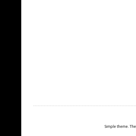
Simple theme. Th