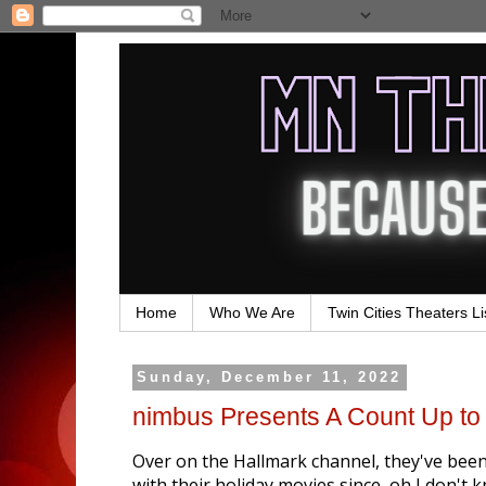
Home
Who We Are
Twin Cities Theaters Li
Sunday, December 11, 2022
nimbus Presents A Count Up to
Over on the Hallmark channel, they've bee
with their holiday movies since, oh I don'