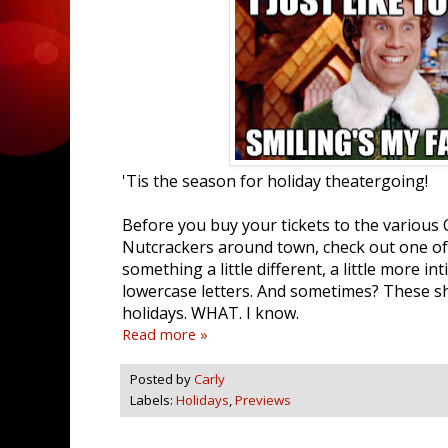
'Tis the season for holiday theatergoing!
Before you buy your tickets to the various
Nutcrackers around town, check out one of 
something a little different, a little more i
lowercase letters. And sometimes? These s
holidays. WHAT. I know.
Read more »
Posted by
Carly
Labels:
Holidays
,
Previews