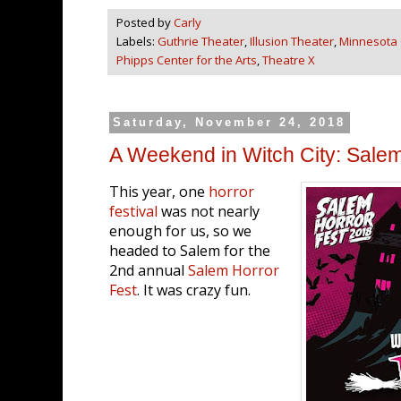
Posted by
Carly
Labels:
Guthrie Theater
,
Illusion Theater
,
Minnesota
Phipps Center for the Arts
,
Theatre X
Saturday, November 24, 2018
A Weekend in Witch City: Sale
This year, one
horror
festival
was not nearly
enough for us, so we
headed to Salem for the
2nd annual
Salem Horror
Fest
. It was crazy fun.