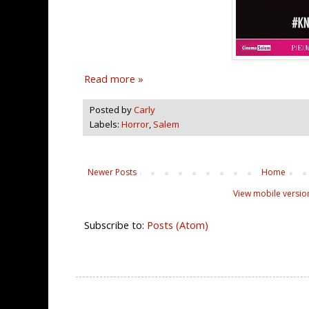
Read more »
Posted by
Carly
Labels:
Horror
,
Salem
Newer Posts
Home
View mobile versio
Subscribe to:
Posts (Atom)