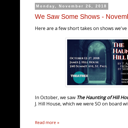
Monday, November 26, 2018
We Saw Some Shows - Novem
Here are a few short takes on shows we've s
In October, we saw
The Haunting of Hill Ho
J. Hill House, which we were SO on board wi
Read more »