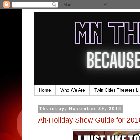
Home
Who We Are
Twin Cities Theaters Li
Thursday, November 29, 2018
Alt-Holiday Show Guide for 201