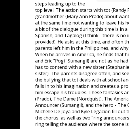
steps leading up to the
top level. The action starts with tot (Randy R
grandmother (Mary Ann Prado) about wantin
at the same time not wanting to leave his ho
a bit of the dialogue during this time is in a
Spanish, and Tagalog (I think - there is no 
provided). He asks at this time, and often 
parents left him in the Philippines, and why
When he arrives in America, he finds that 
and Eric "Pogi" Sumangil) are not as he had
has to contend with a new sister (Stephani
sister). The parents disagree often, and see
the bullying that tot deals with at school a
falls in to his imagination and creates a pr
him escape his troubles. These fantasies ar
(Prado), The Dame (Nordquist), The Ameri
Announcer (Sumangil), and the hero - The O
Michelle De Joya and Kyle Legacion fill out t
the chorus, as well as two "ring announcer
ring telling the audience where the scene is