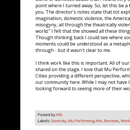
point where I turned away. So, let this be a
you. The director's notes state that tot exp
imagination, domestic violence, the Americ
misogyny, all through the theatrically viole
world." I felt that the showed all these thi
Though thinking back I could see where som
moments could be understood as a metapho
through - but it wasn't clear to me.
I think work like this is important. All of ou
shared on the stage. I love that Mu Perform
Cities providing a different perspective, whi
our community here. While I may not have lik
looking forward to seeing more of their wo
Posted by
KRL
Labels:
Diversity
,
Mu Performing Arts
,
Reviews
,
Worl