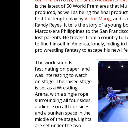
is the latest of 50 World Premieres that M
produced, as well as being the final producti
first full-length play by
Victor Maog
, and is
Randy Reyes. It tells the story of a young 
Marcos-era Philippines to the San Francisc
lost parents. He travels from a country full o
to find himself in America, lonely, hiding i
pro wrestling fantasy to escape his new life
The work sounds
fascinating on paper, and
was interesting to watch
on stage. The raised stage
is set as a Wrestling
Arena, with a single rope
surrounding all four sides,
audience on all four sides,
and a sunken space in the
middle of the stage. Lights
are set under the two