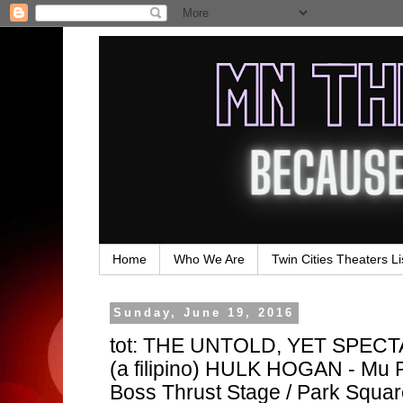
Home
Who We Are
Twin Cities Theaters Li
Sunday, June 19, 2016
tot: THE UNTOLD, YET SPE
(a filipino) HULK HOGAN - Mu P
Boss Thrust Stage / Park Squa