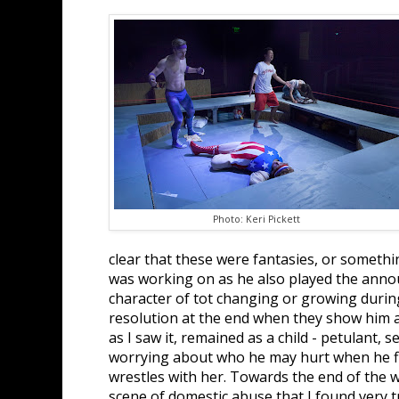
Photo: Keri Pickett
clear that these were fantasies, or somethi
was working on as he also played the announ
character of tot changing or growing durin
resolution at the end when they show him 
as I saw it, remained as a child - petulant, 
worrying about who he may hurt when he fig
wrestles with her. Towards the end of the 
scene of domestic abuse that I found very 