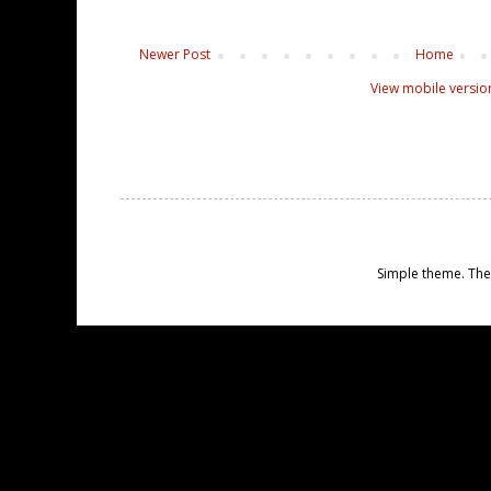
Newer Post
Home
View mobile versio
Simple theme. Th