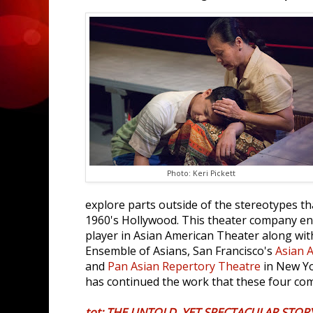
Photo: Keri Pickett
explore parts outside of the stereotypes th
1960's Hollywood. This theater company e
player in Asian American Theater along with
Ensemble of Asians, San Francisco's
Asian 
and
Pan Asian Repertory Theatre
in New Yo
has continued the work that these four com
tot: THE UNTOLD, YET SPECTACULAR STORY 