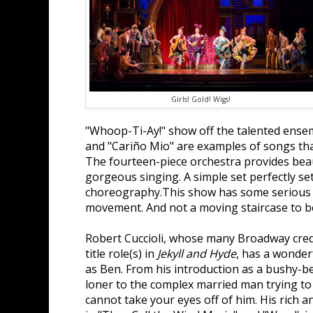
Girls! Gold! Wigs!
"Whoop-Ti-Ay!" show off the talented ensem
and "Cariño Mio" are examples of songs that 
The fourteen-piece orchestra provides bea
gorgeous singing. A simple set perfectly set
choreography.This show has some serious 
movement. And not a moving staircase to b
Robert Cuccioli, whose many Broadway credi
title role(s) in
Jekyll and Hyde
, has a wonder
as Ben. From his introduction as a bushy-b
loner to the complex married man trying to fi
cannot take your eyes off of him. His rich a