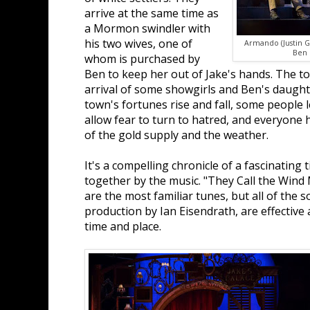
arrive at the same time as
a Mormon swindler with
his two wives, one of
Armando (Justin G
Ben 
whom is purchased by
Ben to keep her out of Jake's hands. The to
arrival of some showgirls and Ben's daught
town's fortunes rise and fall, some people 
allow fear to turn to hatred, and everyone 
of the gold supply and the weather.
It's a compelling chronicle of a fascinating 
together by the music. "They Call the Wind 
are the most familiar tunes, but all of the 
production by Ian Eisendrath, are effective
time and place.