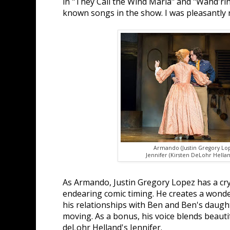
in "They Call the Wind Maria" and "Wand'rin'
known songs in the show. I was pleasantly 
Armando (Justin Gregory Lo
Jennifer (Kirsten DeLohr Hellan
As Armando, Justin Gregory Lopez has a cry
endearing comic timing. He creates a wonder
his relationships with Ben and Ben's daugh
moving. As a bonus, his voice blends beautif
deLohr Helland's Jennifer.