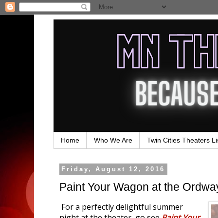
Home
Who We Are
Twin Cities Theaters Li
Friday, August 12, 2016
Paint Your Wagon at the Ordwa
For a perfectly delightful summer
night at the theater, go see
Paint Your