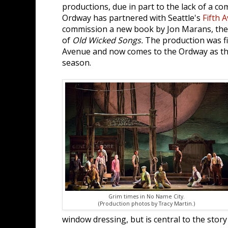
productions, due in part to the lack of a co
Ordway has partnered with Seattle's
Fifth 
commission a new book by Jon Marans, the
of
Old Wicked Songs.
The production was fi
Avenue and now comes to the Ordway as the
season.
Grim times in No Name City.
(Production photos by Tracy Martin.)
window dressing, but is central to the stor