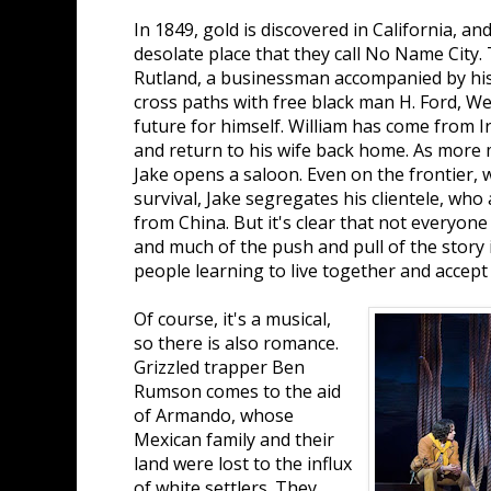
In 1849, gold is discovered in California, an
desolate place that they call No Name City. 
Rutland, a businessman accompanied by his
cross paths with free black man H. Ford, Wes
future for himself. William has come from I
and return to his wife back home. As more
Jake opens a saloon. Even on the frontier
survival, Jake segregates his clientele, who
from China. But it's clear that not everyone 
and much of the push and pull of the story 
people learning to live together and accept
Of course, it's a musical,
so there is also romance.
Grizzled trapper Ben
Rumson comes to the aid
of Armando, whose
Mexican family and their
land were lost to the influx
of white settlers. They