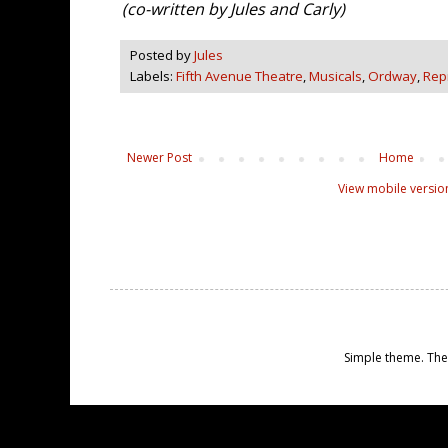
(co-written by Jules and Carly)
Posted by
Jules
Labels:
Fifth Avenue Theatre
,
Musicals
,
Ordway
,
Rep
Newer Post
Home
View mobile versio
Simple theme. Th