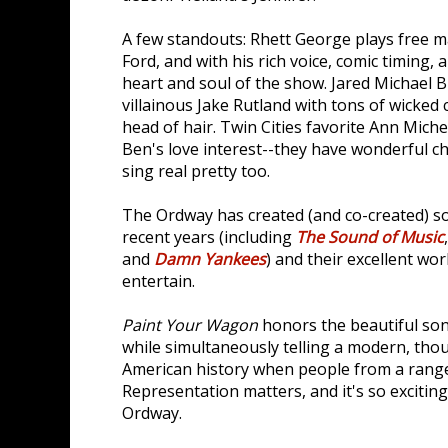
A few standouts: Rhett George plays free ma
Ford, and with his rich voice, comic timing,
heart and soul of the show. Jared Michael B
villainous Jake Rutland with tons of wicked 
head of hair. Twin Cities favorite Ann Mich
Ben's love interest--they have wonderful c
sing real pretty too.
The Ordway has created (and co-created) s
recent years (including
The Sound of Music
and
Damn Yankees
) and their excellent wo
entertain.
Paint Your Wagon
honors the beautiful so
while simultaneously telling a modern, tho
American history when people from a range 
Representation matters, and it's so exciting
Ordway.