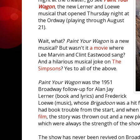
Wagon
, the new Lerner and Loewe
musical that opened Thursday night at
the Ordway (playing through August
21).
Wait, what?
Paint Your Wagon
is a new
musical? But wasn't it
a movie
where
Lee Marvin and Clint Eastwood sang?
And a hilarious musical joke on
The
Simpsons
? Yes to all of the above.
Paint Your Wagon
was the 1951
Broadway follow-up for Alan Jay
Lerner (book and lyrics) and Frederick
Loewe (music), whose
Brigadoon
was a hit 
had book trouble from the start, and when 
film
, the story was thrown out and a new p
which were always the strength of the show
The show has never been revived on Broadw