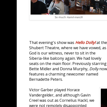
So much
Hamil-merch
!
That evening's show was
Hello Dolly!
at the
Shubert Theatre, where we have vowed, as
God is our witness, never to sit in the
Siberia-like balcony again. We had lovely
seats on the main floor. Previously starring
Bette Midler and Donna Murphy,
Dolly
now
features a charming newcomer named
Bernadette Peters.
Victor Garber played Horace
Vandergelder, and although Gavin
Creel was out as Cornelius Hackl, we
were not remotely disappointed