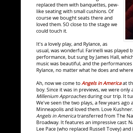
replaced them with banquettes, pew-
like seating with small cushions. Of
course we bought seats there and
loved them. SO close to the stage we
could touch it.
It's a lovely play, and Rylance, as
usual, was wonderful. Farinelli was played 
performance, but sung by James Hall, which
music was beautiful, and the performances m
Rylance, no matter what he does and where
Ah, now we come to
Angels in America
at t
boy. Since it was in previews, we were only 
Millenium Approaches
during our trip. It t
We've seen the two plays, a few years ago a
Minneapolis and loved them. Love Kushner. E
Angels in America
transferred from The Na
Broadway. It features an impressive cast: 
Lee Pace (who replaced Russell Tovey) and i