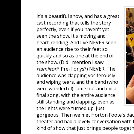
It's a beautiful show, and has a great
cast recording that tells the story
perfectly, even if you haven't yet
seen the show. It's moving and
heart-rending. And I've NEVER seen
an audience rise to their feet so
quickly and so as one at the end of
the show. (Did I mention I saw
Hamilton
? Pre-Tonys?) NEVER. The
audience was clapping vociferously
and wiping tears, and the band (who
were wonderful) came out and did a
final song, with the entire audience
still standing and clapping, even as
the lights were turned up. Just
gorgeous. Then we met Horton Foote's dau
theater and had a lovely conversation with h
kind of show that just brings people toget