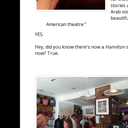
stories 
Arab voi
beautiful
American theatre."
YES.
Hey, did you know there's now a
Hamilton
s
now? True.