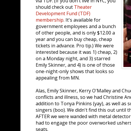
via TDF. (If you don't live in NYC, you
should check out
Theater
Development Fund (TDF)
membership
. It's available for
government employees and a bunch
of other people, and is only $12.00 a
year and you can buy cheap, cheap
tickets in advance. Pro tip.) We were
interested because it was 1) cheap, 2)
on a Monday night, and 3) starred
Emily Skinner, and 4) is one of those
one-night-only shows that looks so
appealing from MN.
Alas, Emily Skinner, Kerry O'Malley and Chu
conflicts and illness, so we had Christine An
addition to Tonya Pinkins (yay), as well as
singers (boo). We didn't find this out until 
AFTER we were wanded with metal detector
had to engage the poor overworked ushers 
seats.