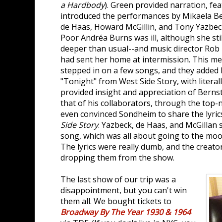
a Hardbody
). Green provided narration, fea
introduced the performances by Mikaela Be
de Haas, Howard McGillin, and Tony Yazbec
Poor Andréa Burns was ill, although she sti
deeper than usual--and music director Rob 
had sent her home at intermission. This 
stepped in on a few songs, and they added
"Tonight" from West Side Story, with litera
provided insight and appreciation of Bernst
that of his collaborators, through the top
even convinced Sondheim to share the lyri
Side Story
. Yazbeck, de Haas, and McGillan
song, which was all about going to the moo
The lyrics were really dumb, and the creato
dropping them from the show.
The last show of our trip was a
disappointment, but you can't win
them all. We bought tickets to
Broadway By The Year 1930 & 1964