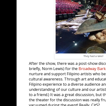
They had a lake!
After the show, there was a post-show disc
briefly, Norm Lewis) for the
Broadway Bark
nurture and support Filipino artists who be
cultural awareness. Through art and educat
Filipino experience to a diverse audience a
understanding of our culture and our artist
to a friend.) It was a great discussion, but th
the theater for the discussion was really fr
vacuumed during the event! Really, CitS?