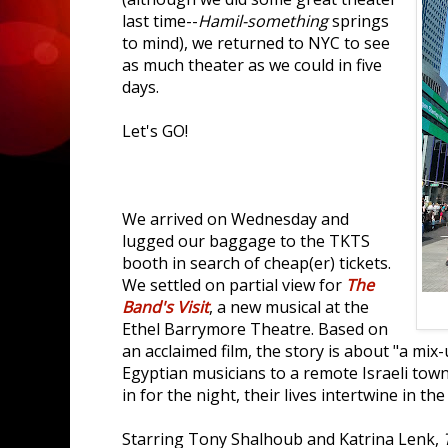
last time--
Hamil-something
springs
to mind), we returned to NYC to see
as much theater as we could in five
days.
Let's GO!
We arrived on Wednesday and
lugged our baggage to the TKTS
booth in search of cheap(er) tickets.
We settled on partial view for
The
Band's Visit
, a new musical at the
Ethel Barrymore Theatre. Based on
an acclaimed film, the story is about "a mix
Egyptian musicians to a remote Israeli tow
in for the night, their lives intertwine in t
Starring Tony Shalhoub and Katrina Lenk,