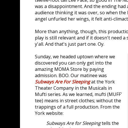
twelve-foot tall Lee Pace, so good in
The No
was a disappointment. And the ending had a
audience thinking it was over, so when the 
angel unfurled her wings, it felt anti-climact
More than anything, though, this production
play is still relevant and if it doesn't need 
y'all. And that's just part one. Oy.
Sunday, we headed uptown where we
discovered you can only get into the
amazing MOMA Store by paying
admission. BOO. Our matinee was
Subways Are For Sleeping
at the York
Theater Company in the Musicals in
Mufti series. As we learned, mufti (MUFF'
tee) means in street clothes; without the
trappings of a full production. From the
York website:
Subways Are for Sleeping
tells the