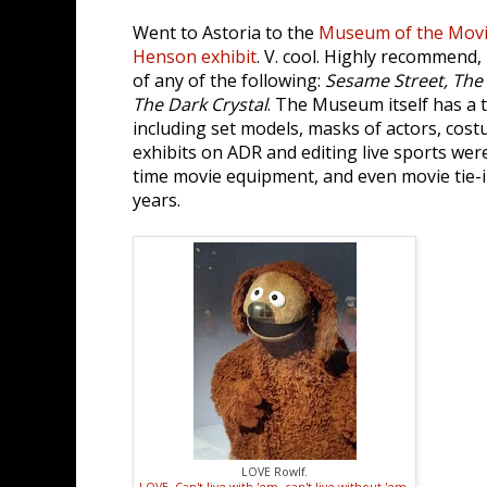
Went to Astoria to the
Museum of the Mov
Henson exhibit
. V. cool. Highly recommend, 
of any of the following:
Sesame Street, The
The Dark Crystal
. The Museum itself has a 
including set models, masks of actors, costu
exhibits on ADR and editing live sports were
time movie equipment, and even movie tie-
years.
LOVE Rowlf.
LOVE. Can't live with 'em, can't live without 'em.