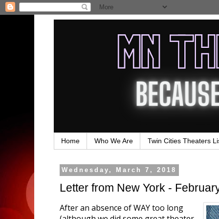
Home
Who We Are
Twin Cities Theaters Li
Wednesday, March 7, 2018
Letter from New York - Februar
After an absence of WAY too long
(although we did some great theater