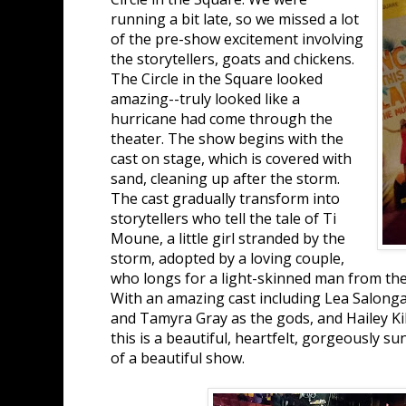
running a bit late, so we missed a lot
of the pre-show excitement involving
the storytellers, goats and chickens.
The Circle in the Square looked
amazing--truly looked like a
hurricane had come through the
theater. The show begins with the
cast on stage, which is covered with
sand, cleaning up after the storm.
The cast gradually transform into
storytellers who tell the tale of Ti
Moune, a little girl stranded by the
storm, adopted by a loving couple,
who longs for a light-skinned man from the 
With an amazing cast including Lea Salonga
and Tamyra Gray as the gods, and Hailey Ki
this is a beautiful, heartfelt, gorgeously 
of a beautiful show.