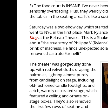
5) The food court is INSANE. I've never be
sensorily overloading. Plus, they weirdly di
the tables in the seating area. It's like a so
Saturday was a two-show day which started
went to NYC in the first place: Mark Rylance
King
at the Belasco Theatre. This is a Shak
about "the true story of Philippe V (Rylanc
brink of madness. He finds unexpected solac
renowned castrato Farinelli."
The theater was gorgeously done
up, with red velvet cloths draping the
balconies, lighting almost purely
from candlelight on stage, including
old-fashioned candle footlights, and
a rich, warmly decorated stage, which
featured a ceiling and ornate on-
stage boxes. They'd also removed
the first few rows of seating and