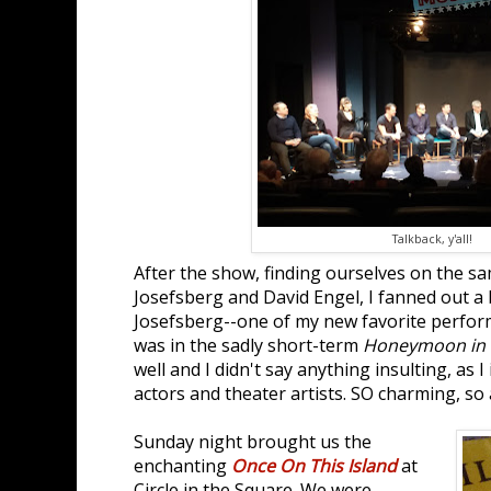
Talkback, y'all!
After the show, finding ourselves on the s
Josefsberg and David Engel, I fanned out a 
Josefsberg--one of my new favorite perfo
was in the sadly short-term
Honeymoon in 
well and I didn't say anything insulting, as 
actors and theater artists. SO charming, so
Sunday night brought us the
enchanting
Once On This Island
at
Circle in the Square. We were