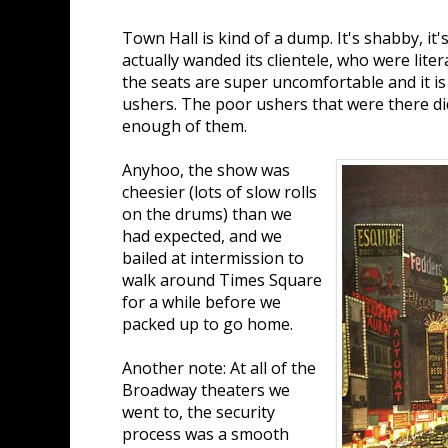
Town Hall is kind of a dump. It's shabby, it'
actually wanded its clientele, who were litera
the seats are super uncomfortable and it i
ushers. The poor ushers that were there di
enough of them.
Anyhoo, the show was
cheesier (lots of slow rolls
on the drums) than we
had expected, and we
bailed at intermission to
walk around Times Square
for a while before we
packed up to go home.
Another note: At all of the
Broadway theaters we
went to, the security
process was a smooth