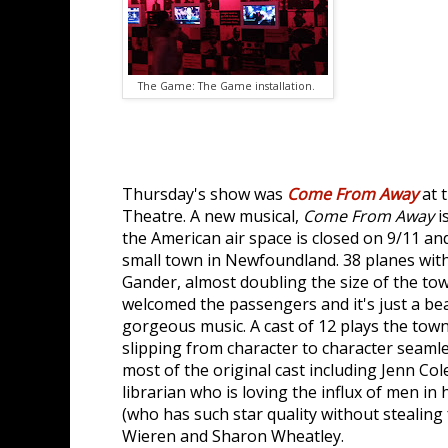
The Game: The Game installation.
Thursday's show was
Come From Away
at 
Theatre. A new musical,
Come From Away
i
the American air space is closed on 9/11 an
small town in Newfoundland. 38 planes wit
Gander, almost doubling the size of the t
welcomed the passengers and it's just a bea
gorgeous music. A cast of 12 plays the to
slipping from character to character seamle
most of the original cast including Jenn Cole
librarian who is loving the influx of men in
(who has such star quality without stealing 
Wieren and Sharon Wheatley.