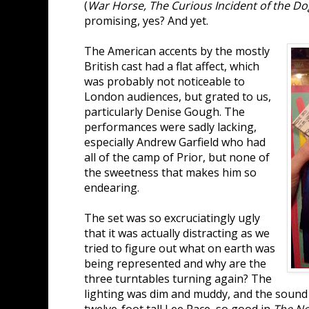
(
War Horse, The Curious Incident of the Do
promising, yes? And yet.
The American accents by the mostly
British cast had a flat affect, which
was probably not noticeable to
London audiences, but grated to us,
particularly Denise Gough. The
performances were sadly lacking,
especially Andrew Garfield who had
all of the camp of Prior, but none of
the sweetness that makes him so
endearing.
The set was so excruciatingly ugly
that it was actually distracting as we
tried to figure out what on earth was
being represented and why are the
three turntables turning again? The
lighting was dim and muddy, and the soun