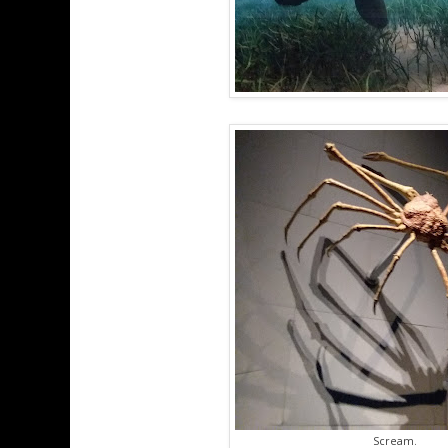
Scream.