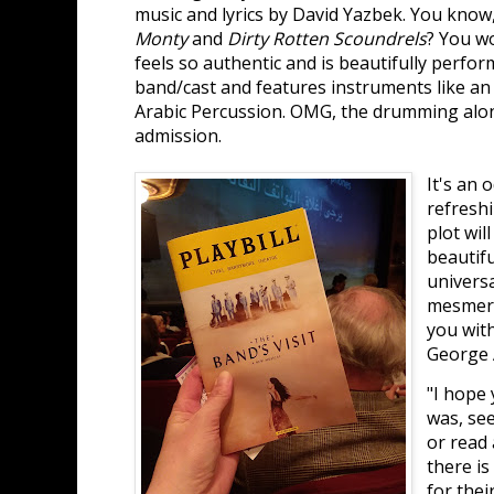
music and lyrics by David Yazbek. You know
Monty
and
Dirty Rotten Scoundrels
? You w
feels so authentic and is beautifully perfo
band/cast and features instruments like a
Arabic Percussion. OMG, the drumming alone
admission.
It's an 
refresh
plot wil
beautif
universa
mesmeri
you with
George 
"I hope 
was, see
or read 
there i
for thei