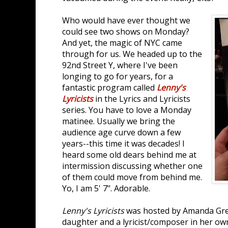
Who would have ever thought we
could see two shows on Monday?
And yet, the magic of NYC came
through for us. We headed up to the
92nd Street Y, where I've been
longing to go for years, for a
fantastic program called
Lenny's
Lyricists
in the Lyrics and Lyricists
series. You have to love a Monday
matinee. Usually we bring the
audience age curve down a few
years--this time it was decades! I
heard some old dears behind me at
intermission discussing whether one
of them could move from behind me.
Yo, I am 5' 7". Adorable.
Lenny's Lyricists
was hosted by Amanda Gre
daughter and a lyricist/composer in her own