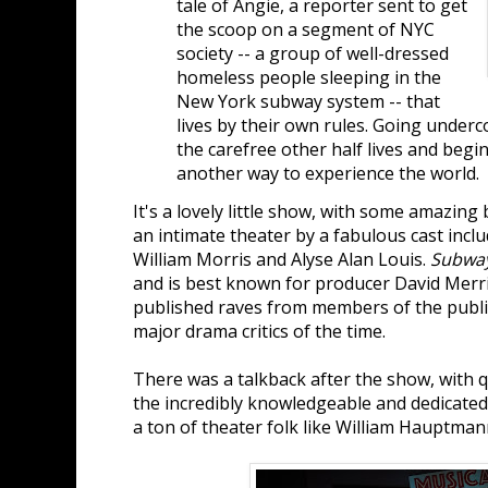
tale of Angie, a reporter sent to get
the scoop on a segment of NYC
society -- a group of well-dressed
homeless people sleeping in the
New York subway system -- that
lives by their own rules. Going under
the carefree other half lives and begi
another way to experience the world.
It's a lovely little show, with some amazin
an intimate theater by a fabulous cast inclu
William Morris and Alyse Alan Louis.
Subwa
and is best known for producer David Merri
published raves from members of the publi
major drama critics of the time.
There was a talkback after the show, with
the incredibly knowledgeable and dedicate
a ton of theater folk like William Hauptman