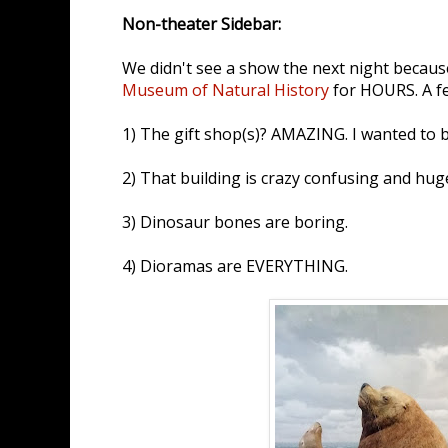
Non-theater Sidebar:
We didn't see a show the next night becau
Museum of Natural History
for HOURS. A fe
1) The gift shop(s)? AMAZING. I wanted to bu
2) That building is crazy confusing and hug
3) Dinosaur bones are boring.
4) Dioramas are EVERYTHING.