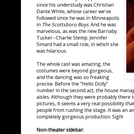
since his understudy was Christian
Dante White, whose career we've
followed since he was in Minneapolis
in
The Scottsboro Boys
. And he was
marvelous, as was the new Barnaby
Tucker--Charlie Stemp. Jennifer
Simard had a small role, in which she
was hilarious.
The whole cast was amazing, the
costumes were beyond gorgeous,
and the dancing was so freaking
precise. Before the "Hello Dolly"
number in the second act, the house mana
aisles. Although they were probably there 
pictures, it seems a very real possibility th
people from rushing the stage. It was an a
completely gorgeous production. Sigh!
Non-theater sidebar: