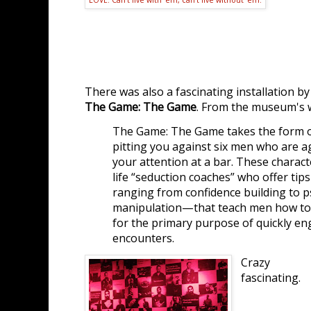
There was also a fascinating installation b
The Game: The Game
. From the museum's 
The Game: The Game takes the form of
pitting you against six men who are a
your attention at a bar. These charact
life “seduction coaches” who offer ti
ranging from confidence building to p
manipulation—that teach men how to
for the primary purpose of quickly en
encounters.
Crazy
fascinating.