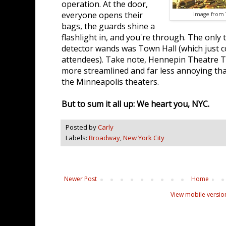
operation. At the door,
everyone opens their
Image from T
bags, the guards shine a
flashlight in, and you're through. The only
detector wands was Town Hall (which just 
attendees). Take note, Hennepin Theatre T
more streamlined and far less annoying tha
the Minneapolis theaters.
But to sum it all up: We heart you, NYC.
Posted by
Carly
Labels:
Broadway
,
New York City
Newer Post
Home
View mobile versio