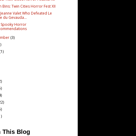
in Bins: Twin Cities Horror Fest XII
 Jeanne Valet Who Defeated Le
e du Gevauda...
 Spooky Horror
commendations
ember
(3)
)
(1)
2)
5)
4)
22)
5)
1)
 This Blog