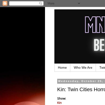
Home
Who We Are
Twi
Wednesday, October 25,
Kin: Twin Cities Horr
Show:
Kin