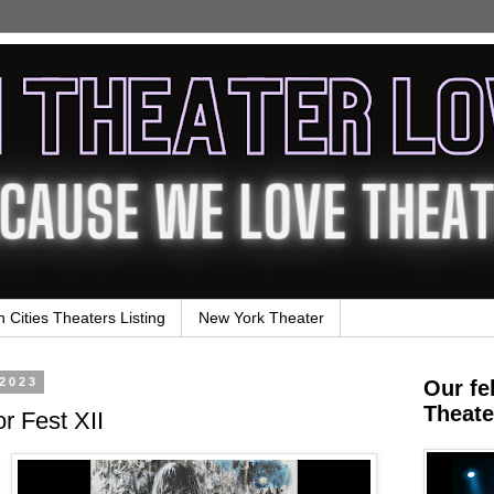
n Cities Theaters Listing
New York Theater
 2023
Our fe
Theate
or Fest XII