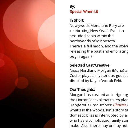
By:
Special When Lit
In Short:
Newlyweds Mona and Rory are
celebrating New Year’s Eve at a
secluded cabin within the
northwoods of Minnesota.
There’s a full moon, and the wolve
releasing the past and embracing 
begin again?
Selected Cast/Creative:
Nissa Nordland Morgan (Mona) an
Custer plays a mysterious guest 
directed by Kayla Dvorak Feld.
Our Thoughts:
Morgan has created an intriguing 
the Horror Festival that takes pla
Dangerous Productions'
Choices
w
what's in the woods, Kin's story t
domestic bliss is interrupted by 
who has a complicated family stor
make. Also, there may or may not