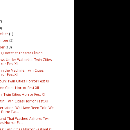
7)
3)
mber
(1)
ember
(2)
ber
(13)
Quartet at Theatre Elision
ws Under Wabasha: Twin Cities
ror Fest XII
in the Machine: Twin Cities
ror Fest XII
un: Twin Cities Horror Fest XII
win Cities Horror Fest XII
n: Twin Cities Horror Fest XII
in: Twin Cities Horror Fest XII
ersation: We Have Been Told We
l Burn: Twi...
and That Washed Ashore: Twin
ies Horror Fe...
s: Twin Cities Horror Festival XII