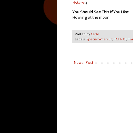
Ashore
.)
You Should See This If You Like:
Howling at the moon
Posted by
Carly
Labels:
Special When Lit
,
TCHF XII
,
Twi
Newer Post