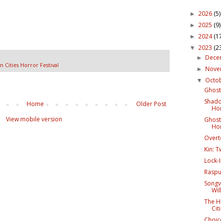
2026
(5)
►
2025
(9)
►
2024
(1
►
2023
(2
▼
Dece
►
n Cities Horror Festival
Nov
►
Octo
▼
Ghost 
Shado
Home
Older Post
Hor
View mobile version
Ghost 
Hor
Overto
Kin: T
Lock-I
Rasput
Songv
Wil
The H
Cit
Choice