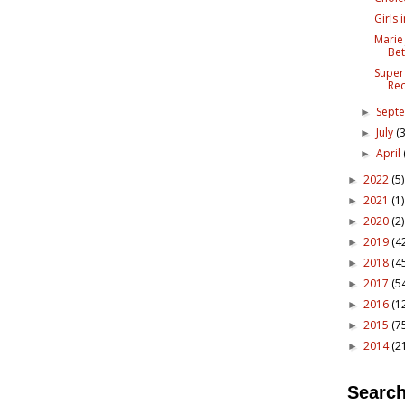
Girls 
Marie
Bet
Super
Re
Sept
►
July
(3
►
April
►
2022
(5)
►
2021
(1)
►
2020
(2)
►
2019
(4
►
2018
(4
►
2017
(5
►
2016
(1
►
2015
(7
►
2014
(2
►
Search