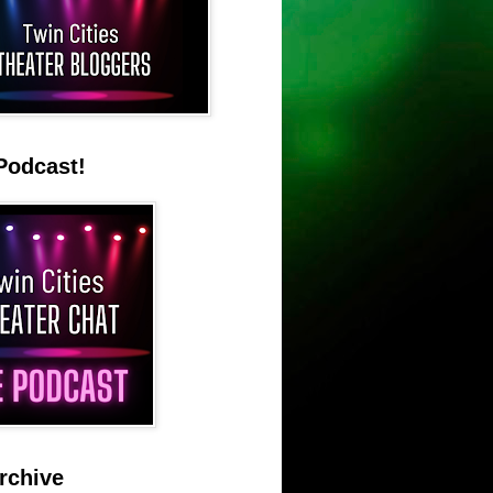
Podcast!
rchive