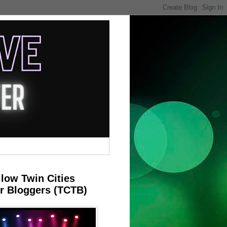
llow Twin Cities
r Bloggers (TCTB)