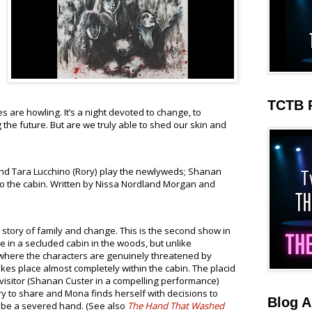
TCTB 
s are howling. It’s a night devoted to change, to
the future. But are we truly able to shed our skin and
d Tara Lucchino (Rory) play the newlyweds; Shanan
to the cabin. Written by Nissa Nordland Morgan and
story of family and change. This is the second show in
ce in a secluded cabin in the woods, but unlike
here the characters are genuinely threatened by
akes place almost completely within the cabin. The placid
a visitor (Shanan Custer in a compelling performance)
y to share and Mona finds herself with decisions to
Blog A
 be a severed hand. (See also
The Hand That Washed