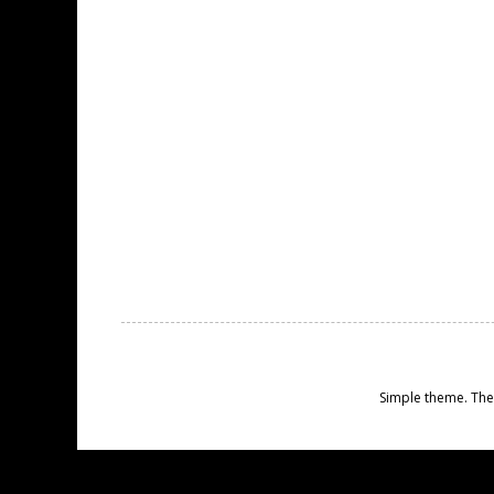
Simple theme. Th