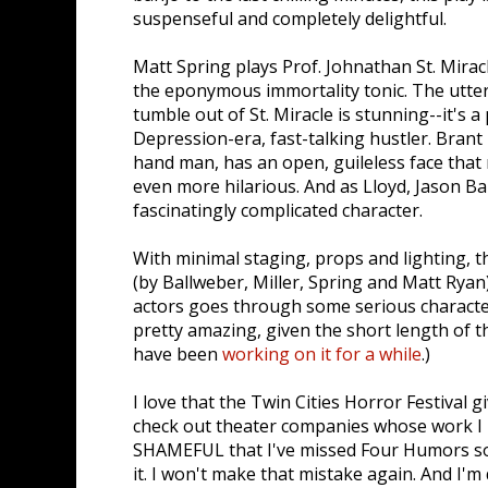
suspenseful and completely delightful.
Matt Spring plays Prof. Johnathan St. Miracl
the eponymous immortality tonic. The utter
tumble out of St. Miracle is stunning--it's a
Depression-era, fast-talking hustler. Brant M
hand man, has an open, guileless face th
even more hilarious. And as Lloyd, Jason Ba
fascinatingly complicated character.
With minimal staging, props and lighting, thi
(by Ballweber, Miller, Spring and Matt Ryan)
actors goes through some serious characte
pretty amazing, given the short length of t
have been
working on it for a while
.)
I love that the Twin Cities Horror Festival 
check out theater companies whose work I h
SHAMEFUL that I've missed Four Humors so
it. I won't make that mistake again. And I'm 