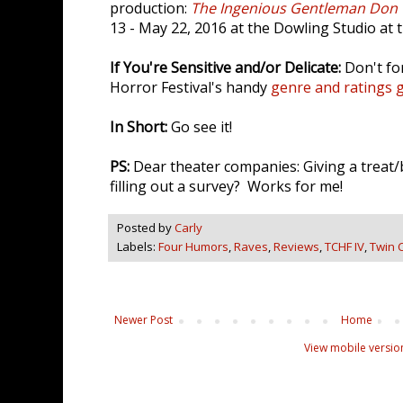
production:
The Ingenious Gentleman Don 
13 - May 22, 2016 at the Dowling Studio at t
If You're Sensitive and/or Delicate:
Don't fo
Horror Festival's handy
genre and ratings 
In Short:
Go see it!
PS:
Dear theater companies: Giving a treat/
filling out a survey? Works for me!
Posted by
Carly
Labels:
Four Humors
,
Raves
,
Reviews
,
TCHF IV
,
Twin C
Newer Post
Home
View mobile versio