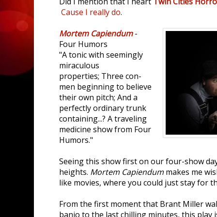
Did I mention that I heart
Twin Cities Horro
Cause I really do
.
Mortem Capiendum
-
Four Humors
"A tonic with seemingly
miraculous
properties; Three con-
men beginning to believe
their own pitch; And a
perfectly ordinary trunk
containing...? A traveling
medicine show from Four
Humors."
Seeing this show first on our four-show da
heights.
Mortem Capiendum
makes me wish
like movies, where you could just stay for 
From the first moment that Brant Miller wal
banjo to the last chilling minutes, this play is