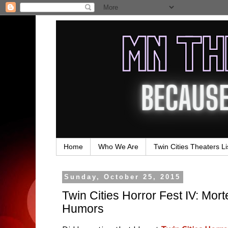
Home
Who We Are
Twin Cities Theaters Li
Sunday, October 25, 2015
Twin Cities Horror Fest IV: Mo
Humors