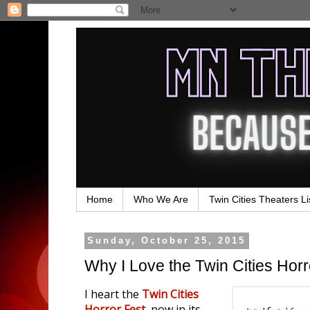
Home
Who We Are
Twin Cities Theaters Li
Sunday, October 25, 2015
Why I Love the Twin Cities Horro
I heart the
Twin Cities
Horror Fest
, now in its