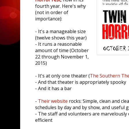
fourth year. Here's why
(not in order of
importance):
- It's a manageable size
(twelve shows this year)
- It runs a reasonable
amount of time (October
22 through November 1,
2015)
- It's at only one theater (
The Southern The
- And that theater is appropriately spooky
- And it has a bar
-
Their website
rocks: Simple, clean and clea
schedules by day and by show, and useful 
- The staff and volunteers are marvelously 
efficient