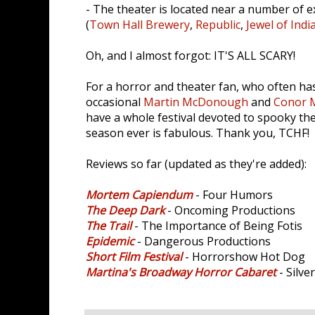
- The theater is located near a number of e
(
Town Hall Brewery
,
Republic
,
Jewel of Indi
Oh, and I almost forgot: IT'S ALL SCARY!
For a horror and theater fan, who often has
occasional
Martin McDonough
and
Conor 
have a whole festival devoted to spooky the
season ever is fabulous. Thank you, TCHF!
Reviews so far (updated as they're added):
Mortem Capiendum
- Four Humors
The Deep Dark
- Oncoming Productions
The Trail
- The Importance of Being Fotis
Epidemic
- Dangerous Productions
Short Film Festival
- Horrorshow Hot Dog
Martina's Broadway Horror Cabaret
- Silve