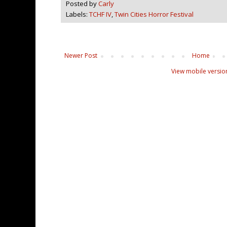
Posted by
Carly
Labels:
TCHF IV
,
Twin Cities Horror Festival
Newer Post
Home
View mobile versio