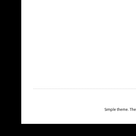
Simple theme. Th