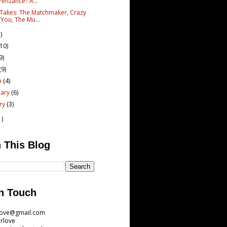
Penzance? A...
 Takes: The Matchmaker, Crazy
 You, The Mu...
)
(10)
9)
(9)
h
(4)
uary
(6)
ary
(3)
1)
 This Blog
n Touch
love@gmail.com
rlove