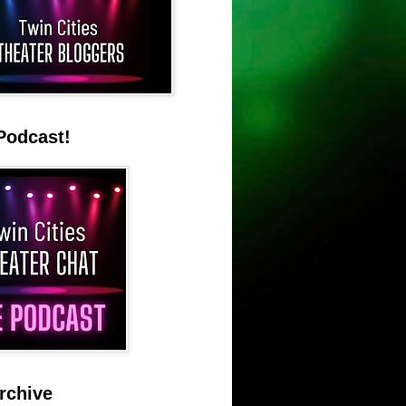
Podcast!
rchive