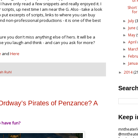
of 
" I have only read a few snippets and really enjoyed it. I
Short
r scripts, up next time I am near the G. Also - take a look
for
 put excerpts of scripts, links to where you can buy
d non-professional productions - it is one of the best
July
(3
►
June
►
May
(
►
ure you don't miss anything else of hers. It will be a
April
ake you laugh and think - and can you ask for more?
►
Marc
►
e
and
Here
Febr
►
Janu
►
2014
(2
ah Ruhl
►
Search
Ordway’s Pirates of Penzance? A
Keep i
o have fun?
mntheater
@mntheate