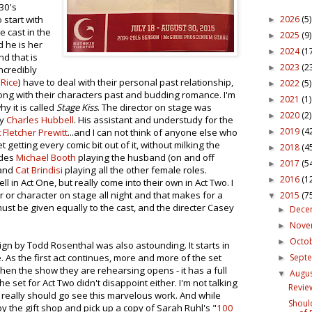
930's
2026
(5)
 start with
►
e cast in the
2025
(9)
►
d he is her
2024
(1
►
nd that is
2023
(2
►
incredibly
 Rice
) have to deal with their personal past relationship,
2022
(5)
►
ong with their characters past and budding romance. I'm
2021
(1)
►
 it is called
Stage Kiss
. The director on stage was
2020
(2)
►
by
Charles Hubbell
. His assistant and understudy for the
2019
(4
 Fletcher Prewitt
...and I can not think of anyone else who
►
t getting every comic bit out of it, without milking the
2018
(4
►
udes
Michael Booth
playing the husband (on and off
2017
(5
►
and
Cat Brindisi
playing all the other female roles.
2016
(1
►
 in Act One, but really come into their own in Act Two. I
r or character on stage all night and that makes for a
2015
(7
▼
 must be given equally to the cast, and the directer Casey
Dece
►
Nov
►
Octo
►
ign by Todd Rosenthal was also astounding. It starts in
Sept
 As the first act continues, more and more of the set
►
 when the show they are rehearsing opens - it has a full
Augu
▼
e set for Act Two didn't disappoint either. I'm not talking
Review
eally should go see this marvelous work. And while
Shoul
y the gift shop and pick up a copy of Sarah Ruhl's "
100