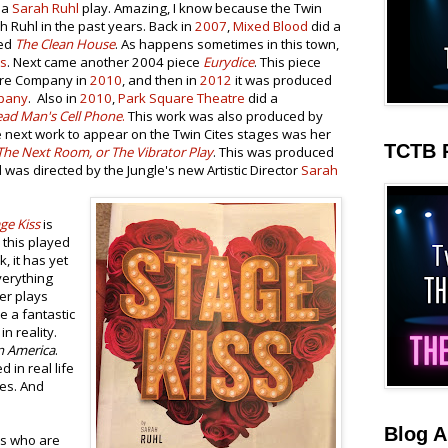
 a
Sarah Ruhl
play. Amazing, I know because the Twin
ah Ruhl in the past years. Back in
2007
,
Mixed Blood
did a
med
The Clean House
. As happens sometimes in this town,
ws
. Next came another 2004 piece
Eurydice
. This piece
tre Company in
2010
, and then in
2012
it was produced
pany
. Also in
2010
,
Park Square Theatre
did a
ad Man's Cell Phone
.
This work was also produced by
e next work to appear on the Twin Cites stages was her
TCTB 
The Next Room, or The Vibrator Play
. This was produced
was directed by the Jungle's new Artistic Director
Sarah
ge Kiss
is
 this played
, it has yet
verything
er plays
e a fantastic
in reality.
n America
.
ed in real life
ces. And
Blog A
rs who are