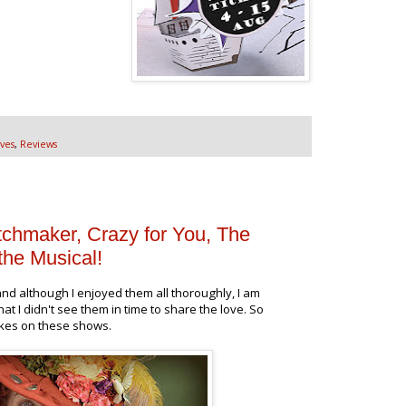
ves
,
Reviews
tchmaker, Crazy for You, The
the Musical!
nd although I enjoyed them all thoroughly, I am
hat I didn't see them in time to share the love. So
akes on these shows.