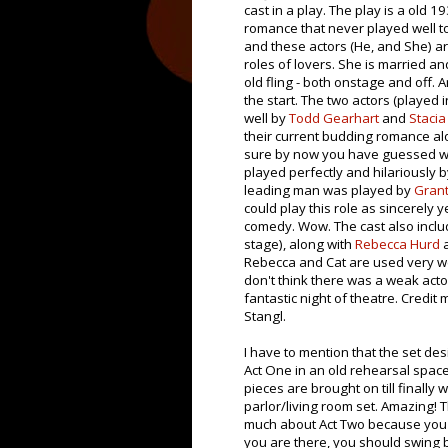
cast in a play. The play is a old 1
romance that never played well to
and these actors (He, and She) ar
roles of lovers. She is married an
old fling - both onstage and off. A
the start. The two actors (played 
well by
Todd Gearhart
and
Stacia
their current budding romance al
sure by now you have guessed why
played perfectly and hilariously 
leading man was played by
Grant
could play this role as sincerely ye
comedy. Wow. The cast also incl
stage), along with
Rebecca Hurd
Rebecca and Cat are used very well
don't think there was a weak acto
fantastic night of theatre. Credit
Stangl.
I have to mention that the set des
Act One in an old rehearsal space.
pieces are brought on till finally
parlor/living room set. Amazing! Th
much about Act Two because you r
you are there, you should swing b