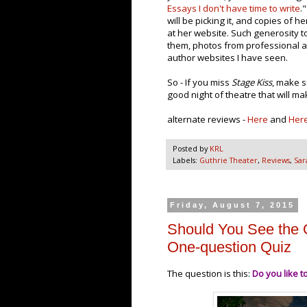
Essays I don't have time to write
.
will be picking it, and copies of he
at her website. Such generosity to
them, photos from professional an
author websites I have seen.
So - If you miss
Stage Kiss
, make s
good night of theatre that will m
alternate reviews -
Here
and
Her
Posted by
KRL
Labels:
Guthrie Theater
,
Reviews
,
Sar
Friday, August 7, 2015
Should You See the 
One-question Quiz
The question is this:
Do you like t