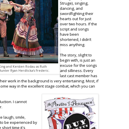
Struge), singing,
dancing, and
swordfighting their
hearts out for just
over two hours. If the
script and songs
have been
shortened, I didn’t
miss anything.
The story, slight to
begin with, is just an
excuse for the songs
 King and Kersten Rodau as Ruth
and silliness. Every
Hunter Ryan Herdlicka's Frederic.
last cast member has
eir work in the background is very entertaining. Most, if
in some way in the excellent stage combat, which you can
uction. I cannot
r.
 laugh, smile,
 to be experienced by
short time it's