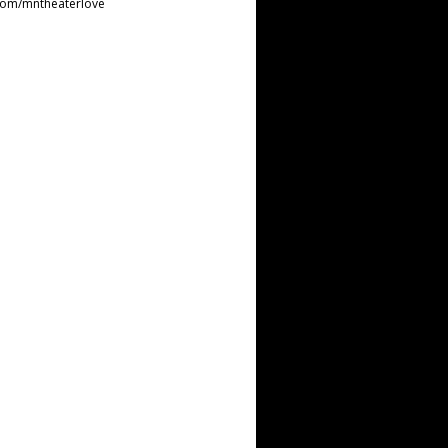
com/mntheaterlove