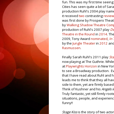
fun. This was my first time seeing
Cities has seen quite a bit of Sar
production Ruhl's 2004 play na
it received
two
contrasting
revie
was first done by Prospero Thea
by
Walking Shadow Theatre Com
production of Ruhl's 2007 play
De
Theatre in the Round
in
2014
. Th
2009, Tony Award
nominated
,
In 
by the
Jungle Theater
in
2012
and 
Rasmussen
.
Finally Sarah Ruhl's 2011 play
Sta
now playing at The Guthrie. While
at
Playwrights Horizon
in New York
to see a Broadway production. E
that I have read about Ruhl and h
leads me to think that they all hav
side to them, yet are firmly based 
Think of Kushner and his
Angels i
Truly fantastic, yet still firmly root
situations, people, and experien
funny!!
Stage Kiss
is the story of two acto