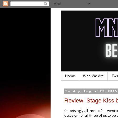
Home
Who We Are
Twi
Sunday, August 23, 2015
Review: Stage Kiss 
Surprisingly all three of us went 
occasion for all three of us to be