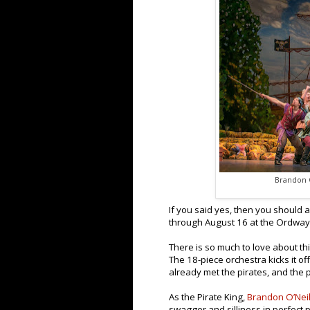
Brandon O
If you said yes, then you should 
through August 16 at the Ordway
There is so much to love about this
The 18-piece orchestra kicks it of
already met the pirates, and the 
As the Pirate King,
Brandon O’Neil
swagger and silliness in perfect 