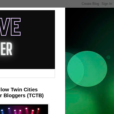
llow Twin Cities
r Bloggers (TCTB)