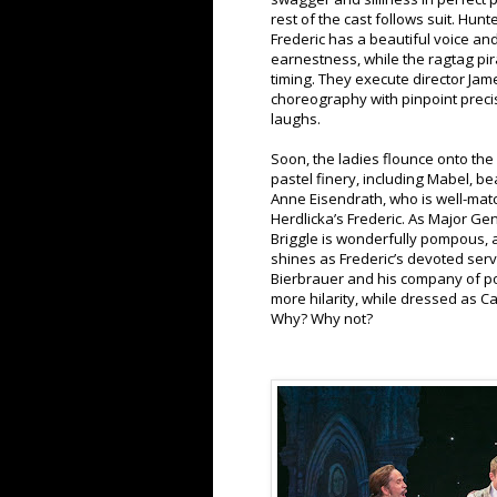
rest of the cast follows suit. Hun
Frederic has a beautiful voice an
earnestness, while the ragtag pir
timing. They execute director Jam
choreography with pinpoint precis
laughs.
Soon, the ladies flounce onto the s
pastel finery, including Mabel, be
Anne Eisendrath, who is well-mat
Herdlicka’s Frederic. As Major Ge
Briggle is wonderfully pompous,
shines as Frederic’s devoted serv
Bierbrauer and his company of po
more hilarity, while dressed as 
Why? Why not?