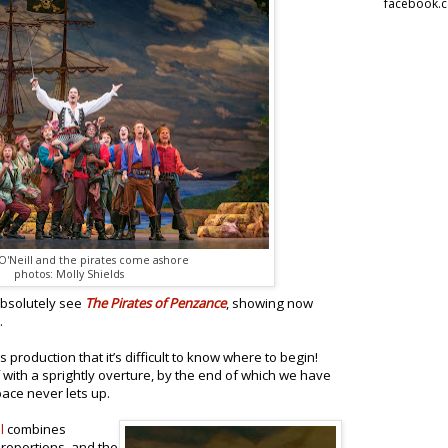
facebook.
'Neill and the pirates come ashore
photos: Molly Shields
absolutely see
The Pirates of Penzance
, showing now
.
 production that it’s difficult to know where to begin!
f with a sprightly overture, by the end of which we have
pace never lets up.
l
combines
proportions, and the