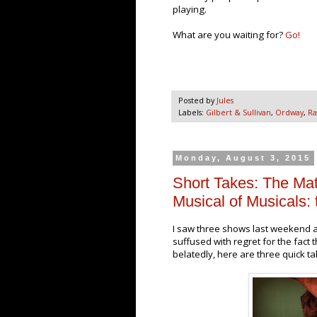
playing.
What are you waiting for?
Go!
Posted by
Jules
Labels:
Gilbert & Sullivan
,
Ordway
,
Ra
Monday, August 3, 2015
Short Takes: The Ma
Musical of Musicals: 
I saw three shows last weekend a
suffused with regret for the fact t
belatedly, here are three quick t