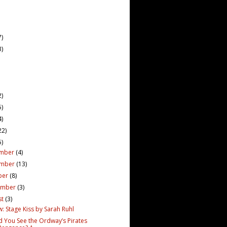
7)
3)
2)
5)
4)
22)
5)
mber
(4)
ember
(13)
ber
(8)
ember
(3)
st
(3)
: Stage Kiss by Sarah Ruhl
d You See the Ordway’s Pirates