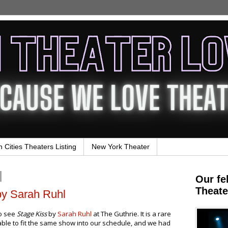
n Cities Theaters Listing
New York Theater
Our fe
Theate
by Sarah Ruhl
to see
Stage Kiss
by
Sarah Ruhl
at The Guthrie. It is a rare
 able to fit the same show into our schedule, and we had