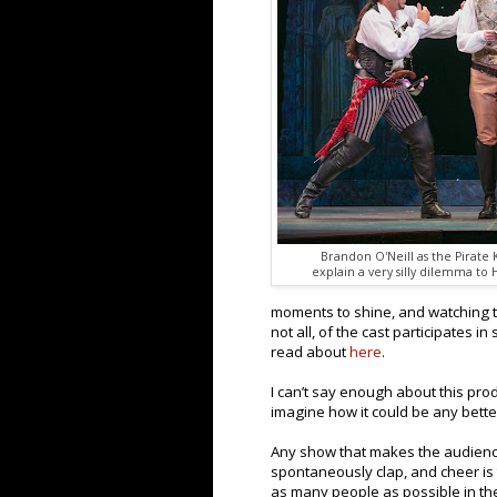
Brandon O'Neill as the Pirate
explain a very silly dilemma to 
moments to shine, and watching th
not all, of the cast participates 
read about
here
.
I can’t say enough about this prod
imagine how it could be any bette
Any show that makes the audience
spontaneously clap, and cheer is
as many people as possible in the 