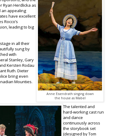
ter Ryan Herdlicka as
d an appealing
ates have excellent
es Rocco’s
ion, leading to big
tage in all their
autifully sung by
ched with
neral Stanley, Gary
 and Kersten Rodau
ant Ruth. Dieter
lice bring even
Canadian Mounties.
Anne Eisendrath singing down
the house as Mabel
The talented and
hard-working cast run
and dance
continuously across
the storybook set
(designed by Tom