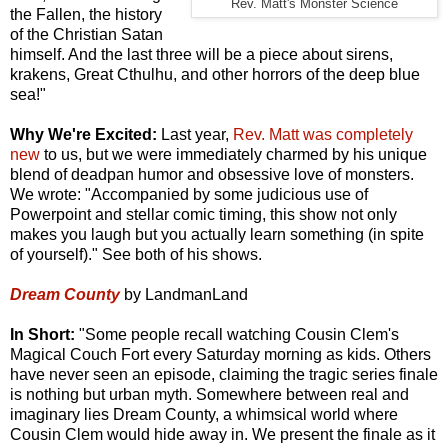
Rev. Matt's Monster Science
the Fallen, the history
of the Christian Satan
himself. And the last three will be a piece about sirens,
krakens, Great Cthulhu, and other horrors of the deep blue
sea!"
Why We're Excited:
Last year,
Rev. Matt was completely
new
to us, but we were immediately charmed by his unique
blend of deadpan humor and obsessive love of monsters.
We wrote: "Accompanied by some judicious use of
Powerpoint and stellar comic timing, this show not only
makes you laugh but you actually learn something (in spite
of yourself)." See both of his shows.
Dream County
by LandmanLand
In Short:
"Some people recall watching Cousin Clem's
Magical Couch Fort every Saturday morning as kids. Others
have never seen an episode, claiming the tragic series finale
is nothing but urban myth. Somewhere between real and
imaginary lies Dream County, a whimsical world where
Cousin Clem would hide away in. We present the finale as it