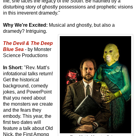
life, she faces the legacy of the South. Be haunted by a
disturbing story of ghostly possessions and prophetic visions
in this irreverent dramedy."
Why We're Excited:
Musical and ghostly, but also a
dramedy? Intriguing.
The Devil & The Deep
Blue Sea
- by Monster
Science Productions
In Short:
"Rev. Matt’s
infotational talks return!
Get the historical
background, comedy
jokes, and PowerPoint
that you need about
the monsters we create
and the fears they
embody. This year, the
first two dates will
feature a talk about Old
Nick, the First Among