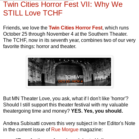
Twin Cities Horror Fest VII: Why We
STILL Love TCHF
Friends, we love the
Twin Cities Horror Fest
, which runs
October 25 through November 4 at the Southern Theater.
The TCHF, now in its seventh year, combines two of our very
favorite things: horror and theater.
But MN Theater Love, you ask, what if I don't like 'horror'?
Should I still support this theater festival with my valuable
theatergoing time and money?
YES. Yes, you should.
Andrea Subisatti covers this very subject in her Editor's Note
in the current issue of
Rue Morgue
magazine: