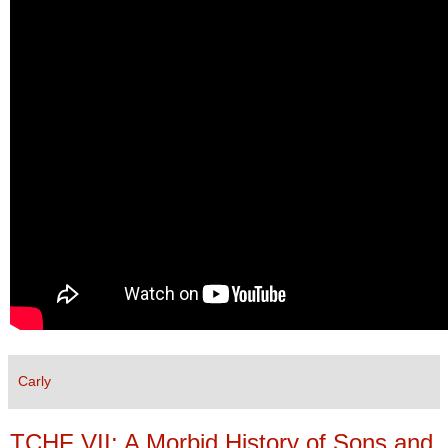
Carly
TCHF VII: A Morbid History of Sons and