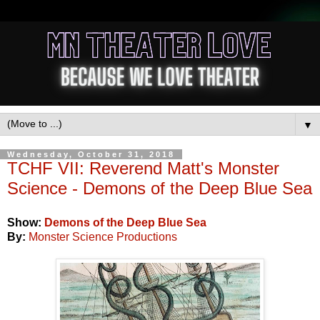
▼
Wednesday, October 31, 2018
TCHF VII: Reverend Matt's Monster
Science - Demons of the Deep Blue Sea
Show:
Demons of the Deep Blue Sea
By:
Monster Science Productions