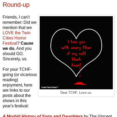
Round-up
Friends, I can't
remember: Did we
mention that we
LOVE the Twin
Cities Horror
Festival
?
Cause
we do.
And you
should GO.
Sincerely, us.
For your TCHF-
going (or vicarious
reading)
enjoyment, here
are links to our
Dear TCHF, Love us.
posts about the
shows in this
year's festival:
A Morbid History of Sons and Daughters
by The Vincent