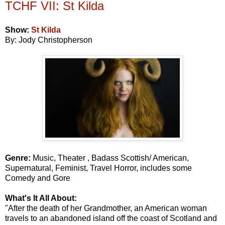
TCHF VII: St Kilda
Show:
St Kilda
By: Jody Christopherson
Genre:
Music, Theater , Badass Scottish/ American,
Supernatural, Feminist, Travel Horror, includes some
Comedy and Gore
What's It All About:
"After the death of her Grandmother, an American woman
travels to an abandoned island off the coast of Scotland and