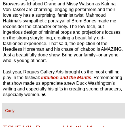
Browers as Ichabod Crane and Missy Watson as Katrina
Von Tassel are charming, engaging performers and their
love story has a surprising, feminist twist. Mahmoud
Hakima's sympathetic portrayal of Brom Bones made me
reconsider the character entirely. The low-tech, but
ingenious design of minimal props and projections focuses
on the strong storytelling, creating a beautifully old-
fashioned experience. That said, the depiction of the
Headless Horseman and his chase of Ichabod is AMAZING.
Just a beautifully done show. Bring your family--or anyone
who is young at heart.
Last year, Rogues Gallery Arts brought us the most chilling
play in the festival:
Intuition and the Mantis
. Remembering
that show made us appreciate anew Duck Washington's
writing and especially his gifts in creating strong characters,
especially women. 💓
Carly