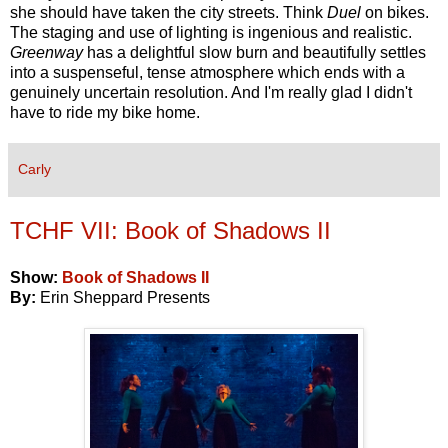
she should have taken the city streets. Think
Duel
on bikes.
The staging and use of lighting is ingenious and realistic.
Greenway
has a delightful slow burn and beautifully settles
into a suspenseful, tense atmosphere which ends with a
genuinely uncertain resolution. And I'm really glad I didn't
have to ride my bike home.
Carly
TCHF VII: Book of Shadows II
Show:
Book of Shadows II
By:
Erin Sheppard Presents