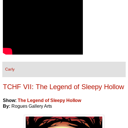
Carly
TCHF VII: The Legend of Sleepy Hollow
Show:
The Legend of Sleepy Hollow
By:
Rogues Gallery Arts