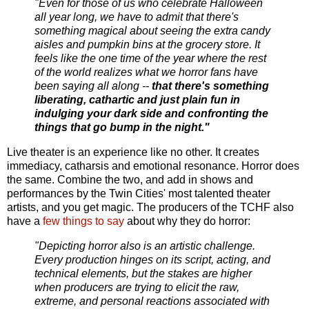
"Even for those of us who celebrate Halloween
all year long, we have to admit that there's
something magical about seeing the extra candy
aisles and pumpkin bins at the grocery store. It
feels like the one time of the year where the rest
of the world realizes what we horror fans have
been saying all along --
that there's something
liberating, cathartic and just plain fun in
indulging your dark side and confronting the
things that go bump in the night."
Live theater is an experience like no other. It creates
immediacy, catharsis and emotional resonance. Horror does
the same. Combine the two, and add in shows and
performances by the Twin Cities' most talented theater
artists, and you get magic. The producers of the TCHF also
have a
few things to say
about why they do horror:
"Depicting horror also is an artistic challenge.
Every production hinges on its script, acting, and
technical elements, but the stakes are higher
when producers are trying to elicit the raw,
extreme, and personal reactions associated with