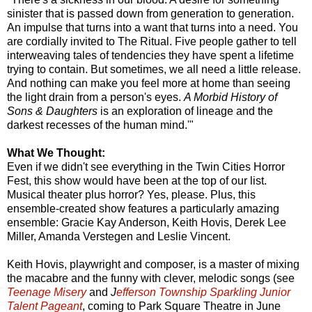
sinister that is passed down from generation to generation.
An impulse that turns into a want that turns into a need. You
are cordially invited to The Ritual. Five people gather to tell
interweaving tales of tendencies they have spent a lifetime
trying to contain. But sometimes, we all need a little release.
And nothing can make you feel more at home than seeing
the light drain from a person's eyes.
A Morbid History of
Sons & Daughters
is an exploration of lineage and the
darkest recesses of the human mind.'"
What We Thought:
Even if we didn't see everything in the Twin Cities Horror
Fest, this show would have been at the top of our list.
Musical theater plus horror? Yes, please. Plus, this
ensemble-created show features a particularly amazing
ensemble: Gracie Kay Anderson, Keith Hovis, Derek Lee
Miller, Amanda Verstegen and Leslie Vincent.
Keith Hovis, playwright and composer, is a master of mixing
the macabre and the funny with clever, melodic songs (see
Teenage Misery
and
J
efferson Township Sparkling Junior
Talent Pageant
, coming to Park Square Theatre in June