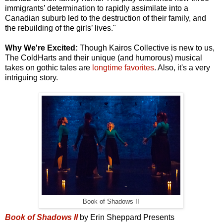
immigrants’ determination to rapidly assimilate into a
Canadian suburb led to the destruction of their family, and
the rebuilding of the girls’ lives."
Why We're Excited:
Though Kairos Collective is new to us,
The ColdHarts and their unique (and humorous) musical
takes on gothic tales are
longtime favorites
. Also, it's a very
intriguing story.
Book of Shadows II
Book of Shadows II
by Erin Sheppard Presents