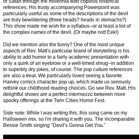
of Satan through the millennia with copious historical
references. His trusty accompanying Powerpoint was
particularly useful as some of the descriptions of the devil
are truly bewildering (three heads? heads in stomachs?)
This show made me wish for a syllabus--or at least a list of
the complex names of the devil. (Or maybe not! Eek!)
Did we mention also the funny? One of the most unique
aspects of Rev. Matt's particular brand of storytelling is his
ability to add humor to a fairly academic presentation with
only a quirk of an eyebrow or a well-timed shrug--in addition
to superbly dry jokes, of course. The pop culture references
are also a treat. We particularly loved seeing a favorite
Harvey comics character pop up, which made us seriously
rethink our childhood reading choices. Go see Rev. Matt. His
delightful shows are a perfect intermezzo between more
spooky offerings at the Twin Cities Horror Fest.
Side note: While I was writing this, this song came on my
Halloween mix, so I'm sharing it with you. The incomparable
Bessie Smith singing "Devil's Gonna Get You."