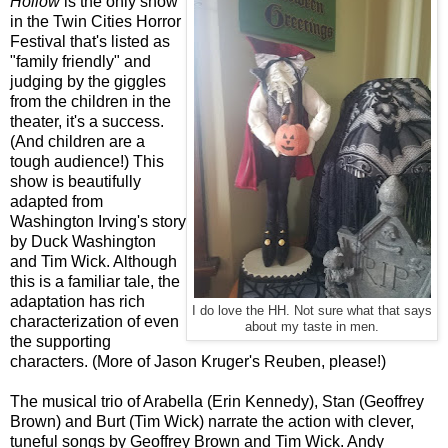
Hollow
is the only show
in the Twin Cities Horror
Festival that's listed as
"family friendly" and
judging by the giggles
from the children in the
theater, it's a success.
(And children are a
tough audience!) This
show is beautifully
adapted from
Washington Irving's story
by Duck Washington
and Tim Wick. Although
this is a familiar tale, the
adaptation has rich
I do love the HH. Not sure what that says
characterization of even
about my taste in men.
the supporting
characters. (More of Jason Kruger's Reuben, please!)
The musical trio of Arabella (Erin Kennedy), Stan (Geoffrey
Brown) and Burt (Tim Wick) narrate the action with clever,
tuneful songs by Geoffrey Brown and Tim Wick. Andy