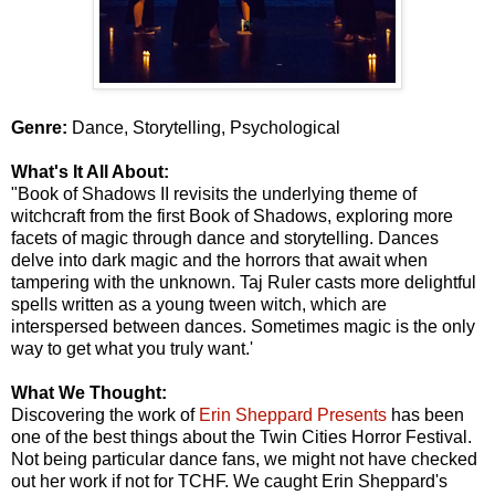
Genre:
Dance, Storytelling, Psychological
What's It All About:
"Book of Shadows II revisits the underlying theme of
witchcraft from the first Book of Shadows, exploring more
facets of magic through dance and storytelling. Dances
delve into dark magic and the horrors that await when
tampering with the unknown. Taj Ruler casts more delightful
spells written as a young tween witch, which are
interspersed between dances. Sometimes magic is the only
way to get what you truly want.'
What We Thought:
Discovering the work of
Erin Sheppard Presents
has been
one of the best things about the Twin Cities Horror Festival.
Not being particular dance fans, we might not have checked
out her work if not for TCHF. We caught Erin Sheppard's