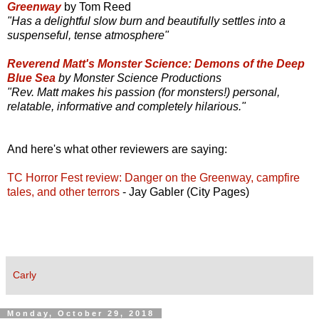
Greenway
by Tom Reed
"Has a delightful slow burn and beautifully settles into a
suspenseful, tense atmosphere"
Reverend Matt's Monster Science: Demons of the Deep
Blue Sea
by Monster Science Productions
"Rev. Matt makes his passion (for monsters!) personal,
relatable, informative and completely hilarious."
And here's what other reviewers are saying:
TC Horror Fest review: Danger on the Greenway, campfire
tales, and other terrors
- Jay Gabler (City Pages)
Carly
Monday, October 29, 2018