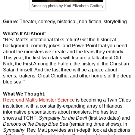
Amazing photo by Kari Elizabeth Godfrey
Genre:
Theater, comedy, historical, non-fiction, storytelling
What's It All About:
"Rev. Matt’s infotational talks return! Get the historical
background, comedy jokes, and PowerPoint that you need
about the monsters we create and the fears they embody.
This year, the first two dates will feature a talk about Old
Nick, the First Among the Fallen, the history of the Christian
Satan himself. And the last three will be a piece about
sirens, krakens, Great Cthulhu, and other horrors of the deep
blue sea!'"
What We Thought:
Reverend Matt's Monster Science
is becoming a Twin Cities
institution, with a constantly-expanding array of hilarious,
informative presentations about monsters. He has two
shows at TCHF:
Sympathy for the Devil
(first two dates) and
Demons of the Deep Blue Sea
(remaining three shows)
.
In
Sympathy
, Rev. Matt provides an in-depth look at depictions