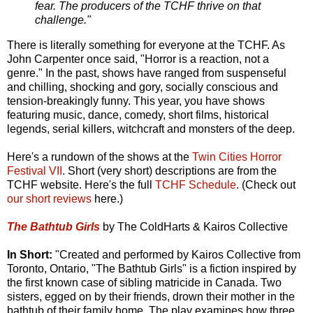
fear. The producers of the TCHF thrive on that
challenge."
There is literally something for everyone at the TCHF. As
John Carpenter once said, "Horror is a reaction, not a
genre." In the past, shows have ranged from suspenseful
and chilling, shocking and gory, socially conscious and
tension-breakingly funny. This year, you have shows
featuring music, dance, comedy, short films, historical
legends, serial killers, witchcraft and monsters of the deep.
Here's a rundown of the shows at the
Twin Cities Horror
Festival VII
. Short (very short) descriptions are from the
TCHF website. Here's the full
TCHF Schedule
. (Check out
our short reviews
here.)
The Bathtub Girls
by The ColdHarts & Kairos Collective
In Short:
"Created and performed by Kairos Collective from
Toronto, Ontario, "The Bathtub Girls" is a fiction inspired by
the first known case of sibling matricide in Canada. Two
sisters, egged on by their friends, drown their mother in the
bathtub of their family home. The play examines how three