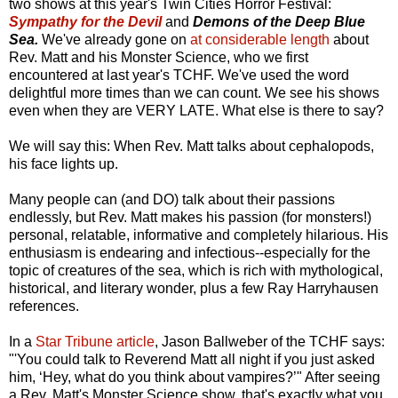
two shows at this year's Twin Cities Horror Festival:
Sympathy for the Devil
and
Demons of the Deep Blue
Sea.
We've already gone on
at considerable length
about
Rev. Matt and his Monster Science, who we first
encountered at last year's TCHF. We've used the word
delightful more times than we can count. We see his shows
even when they are VERY LATE. What else is there to say?
We will say this: When Rev. Matt talks about cephalopods,
his face lights up.
Many people can (and DO) talk about their passions
endlessly, but Rev. Matt makes his passion (for monsters!)
personal, relatable, informative and completely hilarious. His
enthusiasm is endearing and infectious--especially for the
topic of creatures of the sea, which is rich with mythological,
historical, and literary wonder, plus a few Ray Harryhausen
references.
In a
Star Tribune article
, Jason Ballweber of the TCHF says:
"'You could talk to Reverend Matt all night if you just asked
him, ‘Hey, what do you think about vampires?’" After seeing
a Rev. Matt's Monster Science show, that's exactly what you