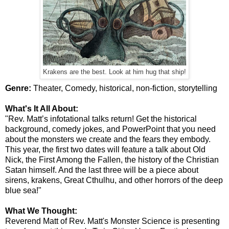
Krakens are the best. Look at him hug that ship!
Genre:
Theater, Comedy, historical, non-fiction, storytelling
What's It All About:
"Rev. Matt’s infotational talks return! Get the historical
background, comedy jokes, and PowerPoint that you need
about the monsters we create and the fears they embody.
This year, the first two dates will feature a talk about Old
Nick, the First Among the Fallen, the history of the Christian
Satan himself. And the last three will be a piece about
sirens, krakens, Great Cthulhu, and other horrors of the deep
blue sea!"
What We Thought:
Reverend Matt of Rev. Matt's Monster Science is presenting