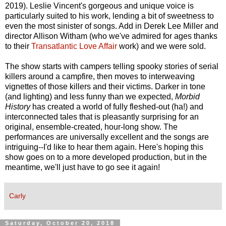
2019). Leslie Vincent's gorgeous and unique voice is
particularly suited to his work, lending a bit of sweetness to
even the most sinister of songs. Add in Derek Lee Miller and
director Allison Witham (who we've admired for ages thanks
to their
Transatlantic Love Affair
work) and we were sold.
The show starts with campers telling spooky stories of serial
killers around a campfire, then moves to interweaving
vignettes of those killers and their victims. Darker in tone
(and lighting) and less funny than we expected,
Morbid
History
has created a world of fully fleshed-out (ha!) and
interconnected tales that is pleasantly surprising for an
original, ensemble-created, hour-long show. The
performances are universally excellent and the songs are
intriguing--I'd like to hear them again. Here's hoping this
show goes on to a more developed production, but in the
meantime, we'll just have to go see it again!
Carly
Saturday, October 20, 2018