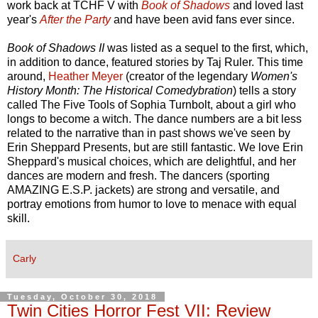
work back at TCHF V with
Book of Shadows
and loved last
year's
After the Party
and have been avid fans ever since.
Book of Shadows II
was listed as a sequel to the first, which,
in addition to dance, featured stories by Taj Ruler. This time
around,
Heather Meyer
(creator of the legendary
Women's
History Month: The Historical Comedybration
) tells a story
called The Five Tools of Sophia Turnbolt, about a girl who
longs to become a witch. The dance numbers are a bit less
related to the narrative than in past shows we've seen by
Erin Sheppard Presents, but are still fantastic. We love Erin
Sheppard's musical choices, which are delightful, and her
dances are modern and fresh. The dancers (sporting
AMAZING E.S.P. jackets) are strong and versatile, and
portray emotions from humor to love to menace with equal
skill.
Carly
Tuesday, October 30, 2018
Twin Cities Horror Fest VII: Review