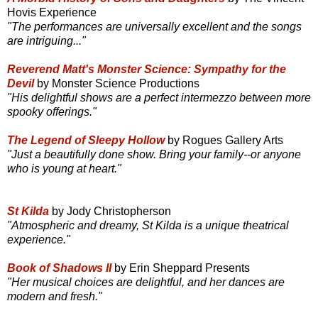
Hovis Experience
"The performances are universally excellent and the songs
are intriguing..."
Reverend Matt's Monster Science: Sympathy for the
Devil
by Monster Science Productions
"His delightful shows are a perfect intermezzo between more
spooky offerings."
The Legend of Sleepy Hollow
by Rogues Gallery Arts
"Just a beautifully done show. Bring your family--or anyone
who is young at heart."
St Kilda
by Jody Christopherson
"Atmospheric and dreamy, St Kilda is a unique theatrical
experience."
Book of Shadows II
by Erin Sheppard Presents
"Her musical choices are delightful, and her dances are
modern and fresh."