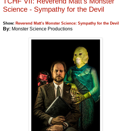
TCHF VII: Reverend Matt's Monster
Science - Sympathy for the Devil
Show:
Reverend Matt's Monster Science: Sympathy for the Devil
By:
Monster Science Productions