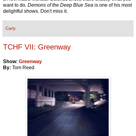
want to do.
Demons of the Deep Blue Sea
is one of his most
delightful shows. Don't miss it.
Carly
TCHF VII: Greenway
Show:
Greenway
By:
Tom Reed