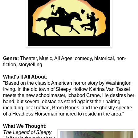
Genre:
Theater, Music, All Ages, comedy, historical, non-
fiction, storytelling
What's It All About:
"Based on the classic American horror story by Washington
Irving. In the old town of Sleepy Hollow Katrina Van Tassel
meets the new schoolmaster, Ichabod Crane. He desires her
hand, but several obstacles stand against their pairing
including local ruffian, Brom Bones, and the ghostly spectre
of a Headless Horseman rumored to reside in the area."
What We Thought:
The Legend of Sleepy