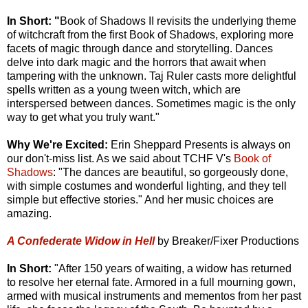
In Short: "
Book of Shadows II revisits the underlying theme
of witchcraft from the first Book of Shadows, exploring more
facets of magic through dance and storytelling. Dances
delve into dark magic and the horrors that await when
tampering with the unknown. Taj Ruler casts more delightful
spells written as a young tween witch, which are
interspersed between dances. Sometimes magic is the only
way to get what you truly want."
Why We're Excited:
Erin Sheppard Presents is always on
our don't-miss list. As we said about TCHF V's
Book of
Shadows
: "The dances are beautiful, so gorgeously done,
with simple costumes and wonderful lighting, and they tell
simple but effective stories." And her music choices are
amazing.
A Confederate Widow in Hell
by Breaker/Fixer Productions
In Short:
"After 150 years of waiting, a widow has returned
to resolve her eternal fate. Armored in a full mourning gown,
armed with musical instruments and mementos from her past