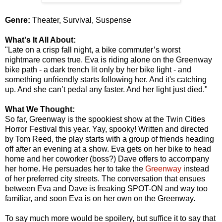
Genre:
Theater, Survival, Suspense
What's It All About:
"Late on a crisp fall night, a bike commuter’s worst
nightmare comes true. Eva is riding alone on the Greenway
bike path - a dark trench lit only by her bike light - and
something unfriendly starts following her. And it's catching
up. And she can’t pedal any faster. And her light just died."
What We Thought:
So far, Greenway is the spookiest show at the Twin Cities
Horror Festival this year. Yay, spooky! Written and directed
by Tom Reed, the play starts with a group of friends heading
off after an evening at a show. Eva gets on her bike to head
home and her coworker (boss?) Dave offers to accompany
her home. He persuades her to take the
Greenway
instead
of her preferred city streets. The conversation that ensues
between Eva and Dave is freaking SPOT-ON and way too
familiar, and soon Eva is on her own on the Greenway.
To say much more would be spoilery, but suffice it to say that