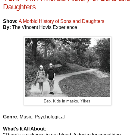
Daughters
Show:
A Morbid History of Sons and Daughters
By:
The Vincent Hovis Experience
Eep. Kids in masks. Yikes.
Genre:
Music, Psychological
What's It All About:
"There's a sickness in our blood. A desire for something