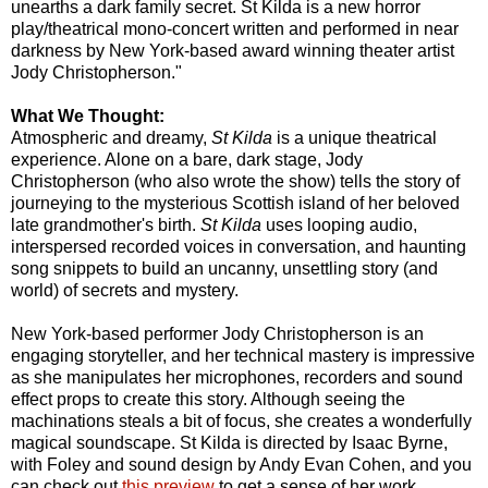
unearths a dark family secret. St Kilda is a new horror
play/theatrical mono-concert written and performed in near
darkness by New York-based award winning theater artist
Jody Christopherson."
What We Thought:
Atmospheric and dreamy,
St Kilda
is a unique theatrical
experience. Alone on a bare, dark stage, Jody
Christopherson (who also wrote the show) tells the story of
journeying to the mysterious Scottish island of her beloved
late grandmother's birth.
St Kilda
uses looping audio,
interspersed recorded voices in conversation, and haunting
song snippets to build an uncanny, unsettling story (and
world) of secrets and mystery.
New York-based performer Jody Christopherson is an
engaging storyteller, and her technical mastery is impressive
as she manipulates her microphones, recorders and sound
effect props to create this story. Although seeing the
machinations steals a bit of focus, she creates a wonderfully
magical soundscape. St Kilda is directed by Isaac Byrne,
with Foley and sound design by Andy Evan Cohen, and you
can check out
this preview
to get a sense of her work.