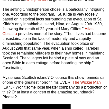
The setting Christopherson chose is a particularly intriguing
one. According to the program, "St. Kilda is very loosely
based on historical facts surrounding the evacuation of St.
Kilda's only inhabitable island, Hirta, on August 29th 1930,
following the death of 22-year-old Mary Gillies."
Atlas
Obscura
provides more of the story: "Their lives had become
unsustainable in the face of modernity and a rapidly
diminishing population. The evacuation took place on
August 29th that same year, when a ship called Harebell
took the remaining villagers to their new homes in mainland
Scotland. The villagers left behind a plate of oats and an
open Bible in each cottage before boarding the ship."
Fascinating!
Mysterious Scottish island? Of course this show reminds us
of one of the greatest horror films EVER:
The Wicker Man
(1973). Won't some local theater company do a production of
this? Or at least a concert of the amazing soundtrack?
Please?