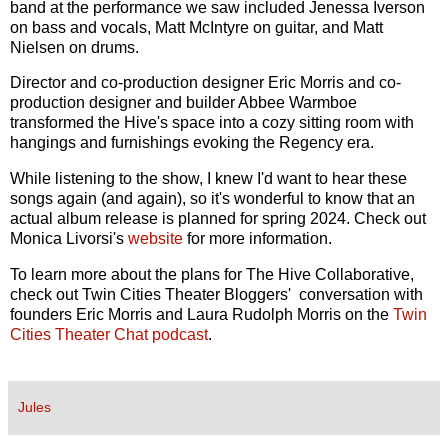
band at the performance we saw included Jenessa Iverson
on bass and vocals, Matt McIntyre on guitar, and Matt
Nielsen on drums.
Director and co-production designer Eric Morris and co-
production designer and builder Abbee Warmboe
transformed the Hive's space into a cozy sitting room with
hangings and furnishings evoking the Regency era.
While listening to the show, I knew I'd want to hear these
songs again (and again), so it's wonderful to know that an
actual album release is planned for spring 2024. Check out
Monica Livorsi's
website
for more information.
To learn more about the plans for The Hive Collaborative,
check out Twin Cities Theater Bloggers' conversation with
founders Eric Morris and Laura Rudolph Morris on the
Twin
Cities Theater Chat podcast
.
Jules