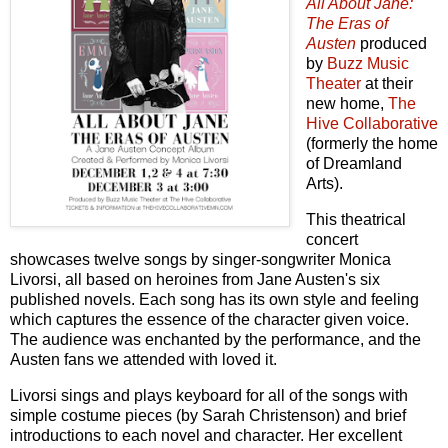
All About Jane:
The Eras of
Austen
produced
by
Buzz Music
Theater
at their
new home,
The
Hive Collaborative
(formerly the home
of Dreamland
Arts).
This theatrical
concert
showcases twelve songs by singer-songwriter Monica
Livorsi, all based on heroines from Jane Austen's six
published novels. Each song has its own style and feeling
which captures the essence of the character given voice.
The audience was enchanted by the performance, and the
Austen fans we attended with loved it.
Livorsi sings and plays keyboard for all of the songs with
simple costume pieces (by Sarah Christenson) and brief
introductions to each novel and character. Her excellent