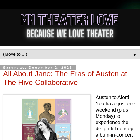
▼
Saturday, December 2, 2023
All About Jane: The Eras of Austen at
The Hive Collaborative
Austenite Alert!
You have just one
weekend (plus
Monday) to
experience the
delightful concept-
album-in-concert