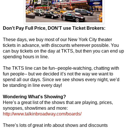
Don't Pay Full Price, DON'T use Ticket Brokers:
These days, we buy most of our New York City theater
tickets in advance, with discounts wherever possible. You
can buy tickets on the day at TKTS, but then you can end up
spending hours in line.
The TKTS line can be fun--people-watching, chatting with
fun people-- but we decided it’s not the way we want to
spend all our days. Since we see shows every night, we’d
be standing in line every day!
Wondering What's Showing?
Here’s a great list of the shows that are playing, prices,
synopses, showtimes and more:
http://www.talkinbroadway.com/boards/
There’s lots of great info about shows and discounts