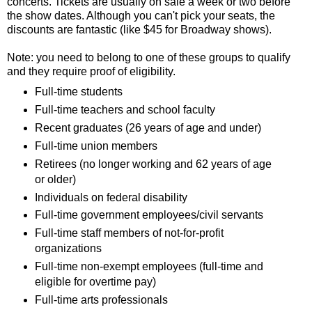
concerts. Tickets are usually on sale a week or two before
the show dates. Although you can't pick your seats, the
discounts are fantastic (like $45 for Broadway shows).
Note: you need to belong to one of these groups to qualify
and they require proof of eligibility.
Full-time students
Full-time teachers and school faculty
Recent graduates (26 years of age and under)
Full-time union members
Retirees (no longer working and 62 years of age
or older)
Individuals on federal disability
Full-time government employees/civil servants
Full-time staff members of not-for-profit
organizations
Full-time non-exempt employees (full-time and
eligible for overtime pay)
Full-time arts professionals