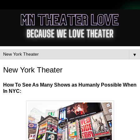
▼
New York Theater
How To See As Many Shows as Humanly Possible When
In NYC: