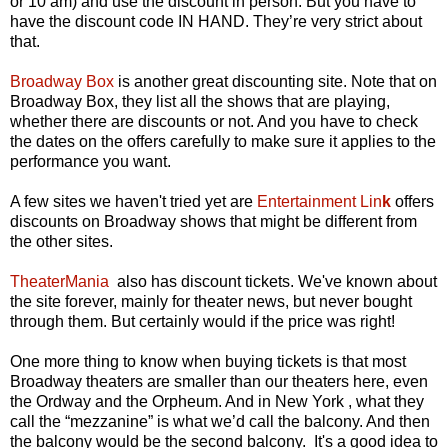
or 10 am) and use the discount in person. But you have to
have the discount code IN HAND. They’re very strict about
that.
Broadway Box
is another great discounting site. Note that on
Broadway Box, they list all the shows that are playing,
whether there are discounts or not. And you have to check
the dates on the offers carefully to make sure it applies to the
performance you want.
A few sites we haven't tried yet are
Entertainment Lin
k
offers
discounts on Broadway shows that might be different from
the other sites.
TheaterMania
also has discount tickets. We've known about
the site forever, mainly for theater news, but never bought
through them. But certainly would if the price was right!
One more thing to know when buying tickets is that most
Broadway theaters are smaller than our theaters here, even
the Ordway and the Orpheum. And in New York , what they
call the “mezzanine” is what we’d call the balcony. And then
the balcony would be the second balcony. It's a good idea to