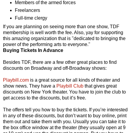
Members of the armed forces
Freelancers
Full-time clergy
If you are planning on seeing more than one show, TDF
membership is well worth the fee. Also, yay for supporting
this amazing organization that is "dedicated to bringing the
power of the performing arts to everyone."
Buying Tickets In Advance
Besides TDF, there are a few other great places to find
discounts on Broadway and off-Broadway shows:
Playbill.com
is a great source for all kinds of theater and
show news. They have a
Playbill Club
that gives great
discounts on New York theater. You have to join the club to
get access to the discounts, but it’s free.
The offers tell you how to buy the tickets. If you’re interested
in any of these discounts, but don’t want to buy online, print
them out and take them with you. Usually you can take it to
the box office window at the theater (they usually open at 9