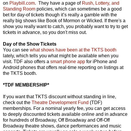
on
Playbill.com
. They have a page of
Rush, Lottery, and
Standing Room
policies, which can sometimes be a good
bet for day-of tickets though it’s really a gamble with the
really big shows like Book of Mormon or Wicked. If there's a
show you really want to catch, you probably want to try to get
tickets in advance, so you don't miss out.
Day of the Show Tickets
You can see
what shows have been at the TKTS booth
lately, which tells you what might be available when you
visit. TDF also offers a
smart phone app
for iPhone and
Android phones that offers real-time reporting on listings at
the TKTS booth.
*TDF MEMBERSHIP*
If you want that TKTS discount without standing in line,
check out the
Theatre Development Fund
(TDF)
memberships. For a nominal yearly fee, you can get access
to deeply discounted tickets available online and in advance
for hundreds of Broadway, Off Broadway and Off-Off
Broadway theatre shows, dance performances and music