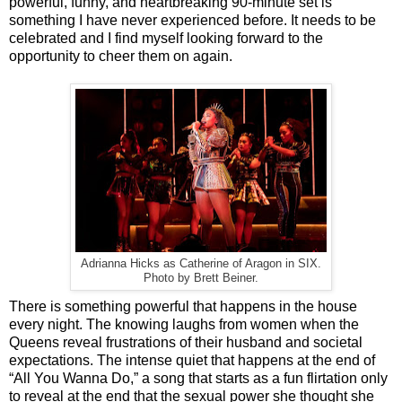
powerful, funny, and heartbreaking 90-minute set is
something I have never experienced before. It needs to be
celebrated and I find myself looking forward to the
opportunity to cheer them on again.
Adrianna Hicks as Catherine of Aragon in SIX.
Photo by Brett Beiner.
There is something powerful that happens in the house
every night. The knowing laughs from women when the
Queens reveal frustrations of their husband and societal
expectations. The intense quiet that happens at the end of
“All You Wanna Do,” a song that starts as a fun flirtation only
to reveal at the end that the sexual power she thought she