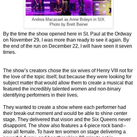
Andrea Macasaet as Anne Boleyn in SIX.
Photo by Brett Beiner
By the time the show opened here in St. Paul at the Ordway
on November 29, I was more than ready to see it again. By
the end of the run on December 22, I will have seen it seven
times.
The show’s creators chose the six wives of Henry VIII not for
the love of the topic itself, but because they were looking for
subject matter that would allow them to create a musical that
featured the incredibly talented women and non-binary
identifying performers in their lives.
They wanted to create a show where each performer had
their break-out moment and would be able to shine center
stage. They delivered that vision and the Six Queens never
disappoint. The show also features a 4-piece rock band--
also all female. To have ten women on stage delivering a