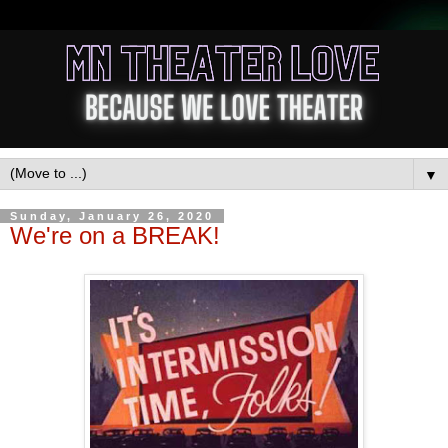
▼
Sunday, January 26, 2020
We're on a BREAK!