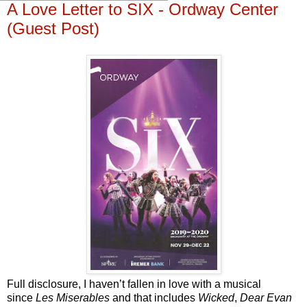
A Love Letter to SIX - Ordway Center
(Guest Post)
Full disclosure, I haven’t fallen in love with a musical
since
Les Miserables
and that includes
Wicked
,
Dear Evan