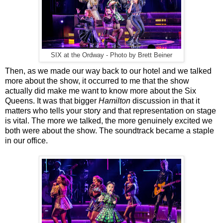
SIX at the Ordway - Photo by Brett Beiner
Then, as we made our way back to our hotel and we talked
more about the show, it occurred to me that the show
actually did make me want to know more about the Six
Queens. It was that bigger
Hamilton
discussion in that it
matters who tells your story and that representation on stage
is vital. The more we talked, the more genuinely excited we
both were about the show. The soundtrack became a staple
in our office.