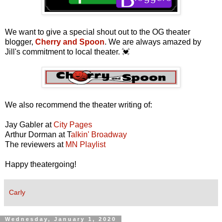
We want to give a special shout out to the OG theater
blogger,
Cherry and Spoon
. We are always amazed by
Jill's commitment to local theater. 💓
We also recommend the theater writing of:
Jay Gabler at
City Pages
Arthur Dorman at T
alkin' Broadway
The reviewers at
MN Playlist
Happy theatergoing!
Carly
Wednesday, January 1, 2020