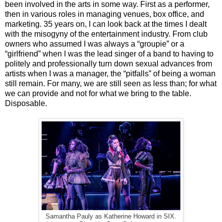
been involved in the arts in some way. First as a performer,
then in various roles in managing venues, box office, and
marketing. 35 years on, I can look back at the times I dealt
with the misogyny of the entertainment industry. From club
owners who assumed I was always a “groupie” or a
“girlfriend” when I was the lead singer of a band to having to
politely and professionally turn down sexual advances from
artists when I was a manager, the “pitfalls” of being a woman
still remain. For many, we are still seen as less than; for what
we can provide and not for what we bring to the table.
Disposable.
Samantha Pauly as Katherine Howard in SIX.