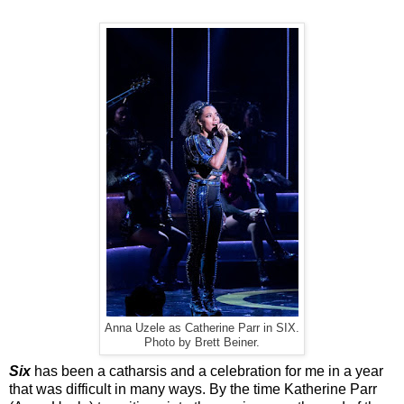
Anna Uzele as Catherine Parr in SIX.
Photo by Brett Beiner.
Six
has been a catharsis and a celebration for me in a year
that was difficult in many ways. By the time Katherine Parr