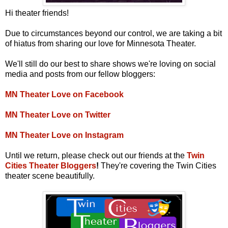
Hi theater friends!
Due to circumstances beyond our control, we are taking a bit
of hiatus from sharing our love for Minnesota Theater.
We'll still do our best to share shows we're loving on social
media and posts from our fellow bloggers:
MN Theater Love on Facebook
MN Theater Love on Twitter
MN Theater Love on Instagram
Until we return, please check out our friends at the
Twin
Cities Theater Bloggers
!
They're covering the Twin Cities
theater scene beautifully.