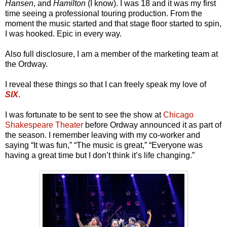
Hansen
, and
Hamilton
(I know). I was 18 and it was my first
time seeing a professional touring production. From the
moment the music started and that stage floor started to spin,
I was hooked. Epic in every way.
Also full disclosure, I am a member of the marketing team at
the Ordway.
I reveal these things so that I can freely speak my love of
SIX
.
I was fortunate to be sent to see the show at
Chicago
Shakespeare Theater
before Ordway announced it as part of
the season. I remember leaving with my co-worker and
saying “It was fun,” “The music is great,” “Everyone was
having a great time but I don’t think it’s life changing.”