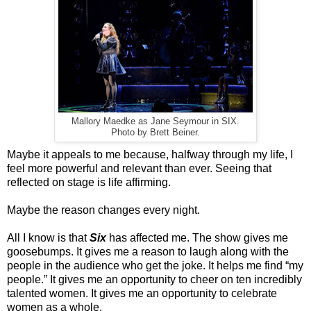
Mallory Maedke as Jane Seymour in SIX.
Photo by Brett Beiner.
Maybe it appeals to me because, halfway through my life, I
feel more powerful and relevant than ever. Seeing that
reflected on stage is life affirming.
Maybe the reason changes every night.
All I know is that
Six
has affected me. The show gives me
goosebumps. It gives me a reason to laugh along with the
people in the audience who get the joke. It helps me find “my
people.” It gives me an opportunity to cheer on ten incredibly
talented women. It gives me an opportunity to celebrate
women as a whole.