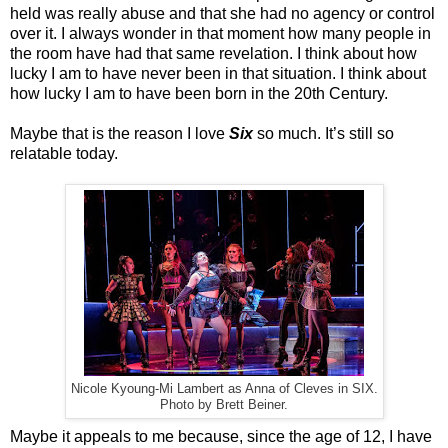
held was really abuse and that she had no agency or control
over it. I always wonder in that moment how many people in
the room have had that same revelation. I think about how
lucky I am to have never been in that situation. I think about
how lucky I am to have been born in the 20th Century.
Maybe that is the reason I love
Six
so much. It’s still so
relatable today.
Nicole Kyoung-Mi Lambert as Anna of Cleves in SIX.
Photo by Brett Beiner.
Maybe it appeals to me because, since the age of 12, I have