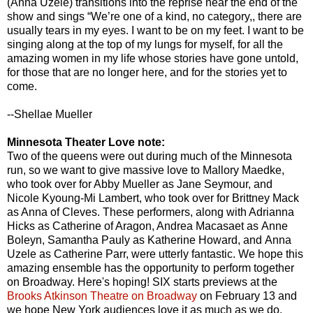
(Anna Uzele) transitions into the reprise near the end of the
show and sings “We’re one of a kind, no category,, there are
usually tears in my eyes. I want to be on my feet. I want to be
singing along at the top of my lungs for myself, for all the
amazing women in my life whose stories have gone untold,
for those that are no longer here, and for the stories yet to
come.
--Shellae Mueller
Minnesota Theater Love note:
Two of the queens were out during much of the Minnesota
run, so we want to give massive love to Mallory Maedke,
who took over for Abby Mueller as Jane Seymour, and
Nicole Kyoung-Mi Lambert, who took over for Brittney Mack
as Anna of Cleves. These performers, along with Adrianna
Hicks as Catherine of Aragon, Andrea Macasaet as Anne
Boleyn, Samantha Pauly as Katherine Howard, and Anna
Uzele as Catherine Parr, were utterly fantastic. We hope this
amazing ensemble has the opportunity to perform together
on Broadway. Here's hoping! SIX starts previews at the
Brooks Atkinson Theatre on Broadway
on February 13 and
we hope New York audiences love it as much as we do.