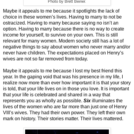
Photo by Brett Beiner.
Maybe it appeals to me because it spotlights the lack of
choice in these women’s lives. Having to marry to not be
ostracized. Having to marry because saying no isn’t an
option. Having to marry because there is no way to create
income for yourself, to survive on your own. This is still
relevant for many women. Modern society still has a lot of
negative things to say about women who never marry and/or
never have children. The expectations placed on Henry’s
wives are not so far removed from today.
Maybe it appeals to me because I lost my best friend this
year. In the gaping void that was his presence in my life, I
realize now more than ever how important it is that your story
is told, that your life lives on in those you love. It is important
that your life is celebrated and shared in a way that
represents you as wholly as possible.
Six
illuminates the
lives of the women who are far more than just one of Henry
VIII’s wives. They had their own power. They left their own
mark on history. Their stories matter. Their lives mattered.