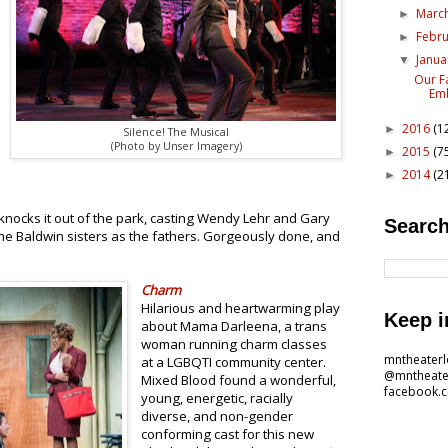
Marc
►
Febr
►
Janu
▼
Our F
Emb
2016
(1
►
Silence! The Musical
(Photo by Unser Imagery)
2015
(7
►
2014
(2
►
knocks it out of the park, casting Wendy Lehr and Gary
Search
he Baldwin sisters as the fathers. Gorgeously done, and
Charm
Hilarious and heartwarming play
Keep i
about Mama Darleena, a trans
woman running charm classes
mntheater
at a LGBQTI community center.
@mntheate
Mixed Blood found a wonderful,
facebook.
young, energetic, racially
diverse, and non-gender
conforming cast for this new