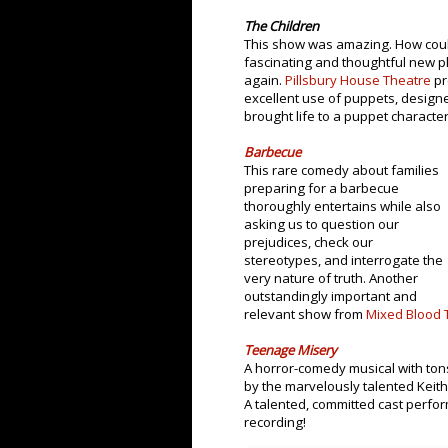
The Children
This show was amazing. How could
fascinating and thoughtful new pl
again.
Pillsbury House Theatre
pr
excellent use of puppets, desig
brought life to a puppet characte
Barbecue
This rare comedy about families
preparing for a barbecue
thoroughly entertains while also
asking us to question our
prejudices, check our
stereotypes, and interrogate the
very nature of truth. Another
outstandingly important and
relevant show from
Mixed Blood 
Teenage Misery
A horror-comedy musical with ton
by the marvelously talented Kei
A talented, committed cast perform
recording!