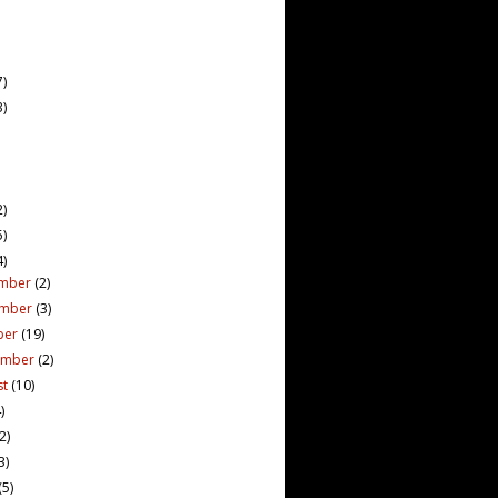
7)
3)
2)
5)
4)
mber
(2)
ember
(3)
ber
(19)
ember
(2)
st
(10)
)
(2)
3)
(5)