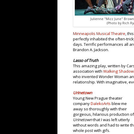
Julienne "Mizz June" Brown 
(Photo by Rich Ry
Minneapolis Musical Theatre
, th
perfectly inhabited the often-tr
days. Terrific performances all ar
Brandon A. Jackson.
Lasso of Truth
This amazing play, written by Ca
association with
Walking Shadow
who invented Wonder Woman and t
relationship. With imaginative, e
Urinetown
Young New Prague theater
company
DalekoArts
blew me
away so thoroughly with their
gorgeous, hilarious production of
Urinetown
that I was left utterly
without words and had to write t
whole post with gifs.