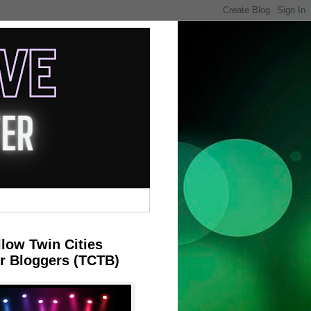
llow Twin Cities
r Bloggers (TCTB)