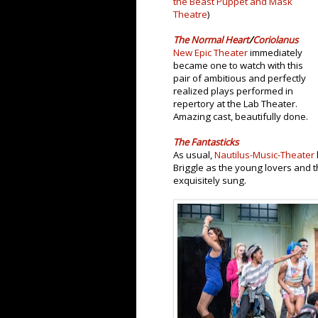
the Beast Puppet and Mask
Theatre
)
The Normal Heart
/
Coriolanus
New Epic Theater
immediately
became one to watch with this
pair of ambitious and perfectly
realized plays performed in
repertory at the Lab Theater.
Amazing cast, beautifully done.
The Fantasticks
As usual,
Nautilus-Music-Theater
Briggle as the young lovers and t
exquisitely sung.