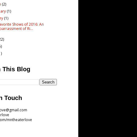
h
(2)
uary
(1)
ary
(1)
avorite Shows of 2016: An
arrassment of Ri...
22)
5)
1)
 This Blog
n Touch
love@gmail.com
rlove
com/mntheaterlove