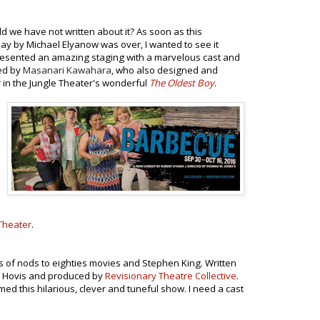
 we have not written about it? As soon as this
ay by Michael Elyanow was over, I wanted to see it
esented an amazing staging with a marvelous cast and
ned
by
Masanari Kawahara
,
who also designed and
r in the Jungle Theater's wonderful
The Oldest Boy
.
Theater
.
s of nods to eighties movies and Stephen King. Written
th Hovis and produced by
Revisionary Theatre Collective
.
ed this hilarious, clever and tuneful show. I need a cast