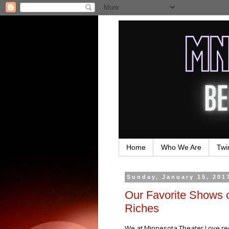
Home
Who We Are
Twi
Sunday, January 15, 201
Our Favorite Shows 
Riches
We at Minnesota Theater Love rece