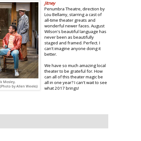
Jitney
Penumbra Theatre, direction by
Lou Bellamy, starring a cast of
all-time theater greats and
wonderful newer faces. August
Wilson's beautiful language has
never been as beautifully
staged and framed. Perfect. I
can't imagine anyone doing it
better.
We have so much amazing local
theater to be grateful for. How
can all of this theater magic be
ck Mosley,
all in one year? I can't wait to see
 (Photo by Allen Weeks)
what 2017 brings!