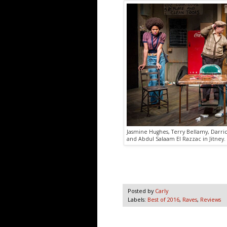
Jasmine Hughes, Terry Bellamy, Darri
and Abdul Salaam El Razzac in Jitney.
Posted by
Carly
Labels:
Best of 2016
,
Raves
,
Reviews