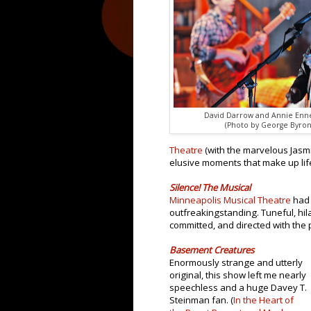
David Darrow and Annie Enne
(Photo by George Byron 
Theatre
(with the marvelous Jasm
elusive moments that make up lif
Silence! The Musical
Minneapolis Musical Theatre
had 
outfreakingstanding. Tuneful, hil
committed, and directed with the 
Basement Creatures
Enormously strange and utterly
original, this show left me nearly
speechless and a huge Davey T.
Steinman fan. (
In the Heart of