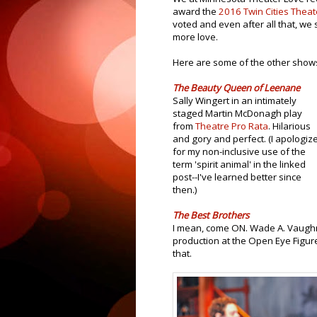
award the
2016 Twin Cities Theat
voted and even after all that, we 
more love.
Here are some of the other sho
The Beauty Queen of Leenane
Sally Wingert in an intimately
staged Martin McDonagh play
from
Theatre Pro Rata
. Hilarious
and gory and perfect. (I apologiz
for my non-inclusive use of the
term 'spirit animal' in the linked
post--I've learned better since
then.)
The Best Brothers
I mean, come ON. Wade A. Vaugh
production at the Open Eye Figure
that.