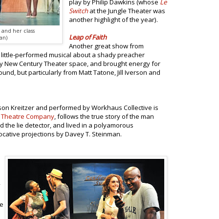
play by Philip Dawkins (whose
Le
Switch
at the Jungle Theater was
another highlight of the year).
and her class
Leap of Faith
an)
Another great show from
is little-performed musical about a shady preacher
icky New Century Theater space, and brought energy for
ound, but particularly from Matt Tatone, Jill Iverson and
rson Kreitzer and performed by Workhaus Collective is
 Theatre Company
, follows the true story of the man
he lie detector, and lived in a polyamorous
vocative projections by Davey T. Steinman.
he