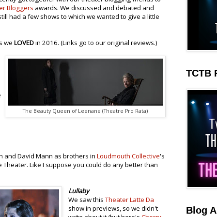
er Bloggers
awards. We discussed and debated and
still had a few shows to which we wanted to give a little
ws we
LOVED
in 2016. (Links go to our original reviews.)
TCTB 
e
The Beauty Queen of Leenane (Theatre Pro Rata)
n and David Mann as brothers in
Loudmouth Collective
's
 Theater. Like I suppose you could do any better than
Lullaby
We saw this
Theater Latte Da
show in previews, so we didn't
Blog A