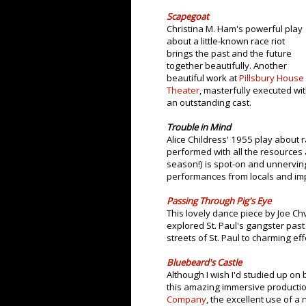
Scapegoat
Christina M. Ham's powerful play
about a little-known race riot
brings the past and the future
together beautifully. Another
beautiful work at
Pillsbury House
Theater
, masterfully executed wi
an outstanding cast.
Trouble in Mind
Alice Childress' 1955 play about r
performed with all the resources 
season!) is spot-on and unnerving
performances from locals and imp
Passing Through Pig's Eye
This lovely dance piece by Joe Ch
explored St. Paul's gangster pas
streets of St. Paul to charming eff
Bluebeard's Castle
Although I wish I'd studied up o
this amazing immersive production
Company
, the excellent use of a 