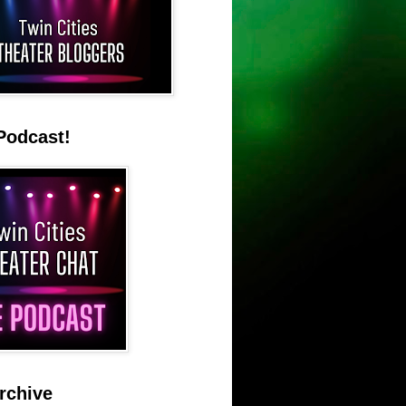
Podcast!
rchive