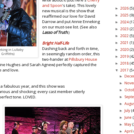
write about it (but here's
Cherry
and Spoon
's take). This lovely
2026
(5)
►
new musical is the show that
2025
(9)
►
reaffirmed our love for David
Darrow and put Annie Enneking
2024
(1
►
on our must-see list. (See also
2023
(2
►
Lasso of Truth
.)
2022
(5)
►
2021
(1)
Bright Half-Life
►
Dashing back and forth in time,
2020
(2)
►
king in Lullaby
in seemingly random order, this
Griffiths)
2019
(4
►
two-hander at
Pillsbury House
2018
(4
►
ine Hughes and Sarah Agnew) perfectly captured the
e and love.
2017
(5
▼
Dece
►
Nov
►
a fabulous year, and this show was
Octo
►
arious and shocking; every cast member utterly
Sept
perfect tone. LOVED.
►
Augu
►
July
(4
►
June
►
May
(
►
April
►