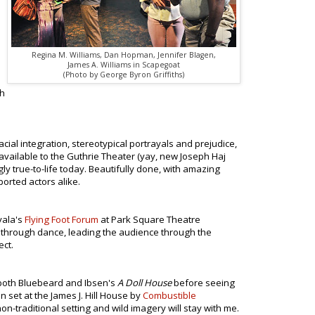
Regina M. Williams, Dan Hopman, Jennifer Blagen,
James A. Williams in Scapegoat
(Photo by George Byron Griffiths)
th
acial integration, stereotypical portrayals and prejudice,
available to the Guthrie Theater (yay, new Joseph Haj
ly true-to-life today. Beautifully done, with amazing
orted actors alike.
vala's
Flying Foot Forum
at Park Square Theatre
t through dance, leading the audience through the
ect.
n both Bluebeard and Ibsen's
A Doll House
before seeing
 set at the James J. Hill House by
Combustible
non-traditional setting and wild imagery will stay with me.