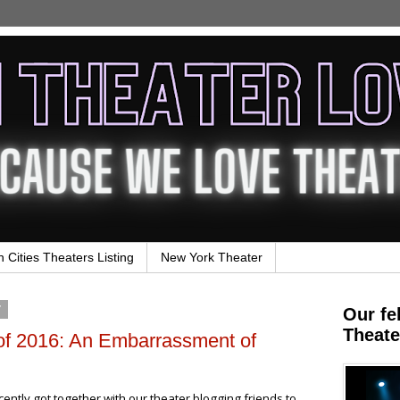
n Cities Theaters Listing
New York Theater
7
Our fe
Theate
of 2016: An Embarrassment of
ntly got together with our theater blogging friends to