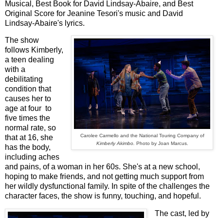
Musical, Best Book for David Lindsay-Abaire, and Best
Original Score for Jeanine Tesori's music and David
Lindsay-Abaire's lyrics.
The show
follows Kimberly,
a teen dealing
with a
debilitating
condition that
causes her to
age at four to
five times the
normal rate, so
Carolee Carmello and the National Touring Company of
that at 16, she
Kimberly Akimbo.
Photo by Joan Marcus.
has the body,
including aches
and pains, of a woman in her 60s. She's at a new school,
hoping to make friends, and not getting much support from
her wildly dysfunctional family. In spite of the challenges the
character faces, the show is funny, touching, and hopeful.
The cast, led by