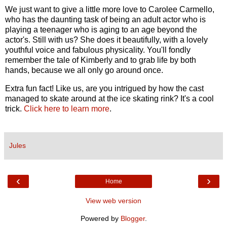
We just want to give a little more love to Carolee Carmello,
who has the daunting task of being an adult actor who is
playing a teenager who is aging to an age beyond the
actor's. Still with us? She does it beautifully, with a lovely
youthful voice and fabulous physicality. You'll fondly
remember the tale of Kimberly and to grab life by both
hands, because we all only go around once.
Extra fun fact! Like us, are you intrigued by how the cast
managed to skate around at the ice skating rink? It's a cool
trick.
Click here to learn more
.
Jules
‹
›
Home
View web version
Powered by
Blogger
.