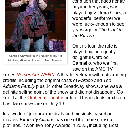
condition that ages her far
beyond her years, was
played by Victoria Clark, a
wonderful performer we
were lucky enough to see
years ago in
The Light in
the Piazza
.
On this tour, the role is
played by the equally
Carolee Carmello in the National Tour of
delightful Carolee
Kimberly Akimbo
. Photo by Joan Marcus.
Carmello, who we first
saw on the AMC TV
series
Remember WENN
. A theater veteran with outstanding
credits including the original casts of
Parade
and
The
Addams Family
plus 14 other Broadway shows, she was a
definite selling point of the show and did not disappoint! Go
see it at the
Orpheum Theatre
before it heads to its next stop.
Last two shows are on July 13.
In a world of jukebox musicals and musicals based on
movies,
Kimberly Akimbo
has one of the more unusual
plotlines. It won five Tony Awards in 2023, including Best