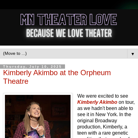
▼
Thursday, July 10, 2025
Kimberly Akimbo at the Orpheum
Theatre
We were excited to see
Kimberly Akimbo
on tour,
as we hadn't been able to
see it in New York. In the
original Broadway
production, Kimberly, a
teen with a rare genetic