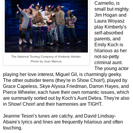
Carmello, is
small but mighty.
Jim Hogan and
Laura Woyasz
play Kimberly's
self-absorbed
parents, and
Emily Koch is
hilarious as her
not-so-petty
The National Touring Company of
Kimberly Akimbo
.
Photo by Joan Marcus.
criminal aunt.
The young actor
playing her love interest, Miguel Gil, is charmingly geeky.
The other outsider teens (they're in Show Choir!), played by
Grace Capeless, Skye Alyssa Friedman, Darron Hayes, and
Pierce Wheeler, each have their own romantic issues, which
are summarily sorted out by Koch's Aunt Debra. They're also
in Show! Choir! and their harmonies are TIGHT.
Jeanine Tesori's tunes are catchy, and David Lindsay-
Abaire's lyrics and lines are frequently hilarious and often
touching.