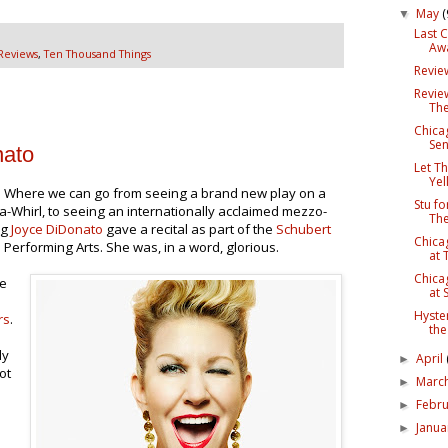
May
(
▼
Last 
Awa
Reviews
,
Ten Thousand Things
Revie
Revie
The
Chica
Sen
nato
Let Th
Yel
n. Where we can go from seeing a brand new play on a
Stu fo
-a-Whirl, to seeing an internationally acclaimed mezzo-
The
ng
Joyce DiDonato
gave a recital as part of the
Schubert
Chica
Performing Arts. She was, in a word, glorious.
at 
Chica
he
at 
Hyster
rs
.
the
ly
April
►
ot
Marc
►
Febr
►
Janu
►