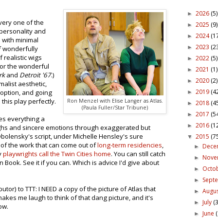
2026
(5)
►
Every one of the
2025
(9)
►
 personality and
2024
(1
►
d with minimal
2023
(2
►
 wonderfully
f realistic wigs
2022
(5)
►
or the wonderful
2021
(1)
►
rk
and
Detroit '67
.)
2020
(2)
►
alist aesthetic,
2019
(4
 option, and going
►
 this play perfectly.
Ron Menzel with Elise Langer as Atlas.
2018
(4
►
(Paula Fuller/Star Tribune)
2017
(5
►
s everything a
2016
(1
►
aughs and sincere emotions through exaggerated but
bolensky's script, under Michelle Hensley's sure
2015
(7
▼
 of the work that can come out of
long-term residencies
,
Dece
►
y
playwrights call the Twin Cities home
. You can still catch
Nov
►
Book. See it if you can. Which is advice I'd give about
Octo
►
Sept
►
utor) to TTT: I NEED a copy of the picture of Atlas that
Augu
►
 makes me laugh to think of that dang picture, and it's
July
(3
►
ow.
June
►