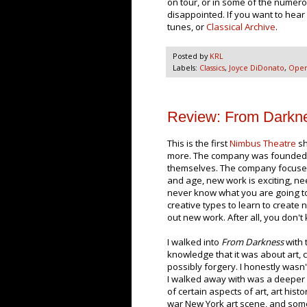
on tour, or in some of the numero
disappointed. If you want to hear
tunes, or
Classical Archive
.
Posted by
KRL
Labels:
Classics
,
Joyce DiDonato
,
Ope
Review: From Darkne
This is the first
Nimbus Theatre
sh
more. The company was founded an
themselves. The company focuse
and age, new work is exciting, 
never know what you are going to g
creative types to learn to create n
out new work. After all, you don't kn
I walked into
From Darkness
with 
knowledge that it was about art, 
possibly forgery. I honestly wasn
I walked away with was a deepe
of certain aspects of art, art histo
war New York art scene, and som