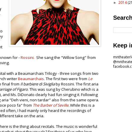
2014
(2
►
f
r
Search
to
ey
Keep i
nt
mntheater
 known for -
Rossini.
She sang the "Willow Song" from
@mntheate
oving.
facebook.
cital with a Beaumarchais Trilogy - three songs from two
nch writer
Beaumarchais
. The first two were from
Le
e final from
Il barbiere di Siviglia
by Rossini. The first aria
rriage of Figaro
. This was sung by Cherubino which is a
 and Ms. DiDonato clearly had fun singing it. Following
 aria "Deh vieni, non tardar" also from the same opera.
voce poco fa" from
The Barber of Seville
.
While this is a
d often, I had mainly only heard the recordings of
different take on the aria.
ere is the thing about recitals. The music is wonderful
But what about the visuals? For those of us who love