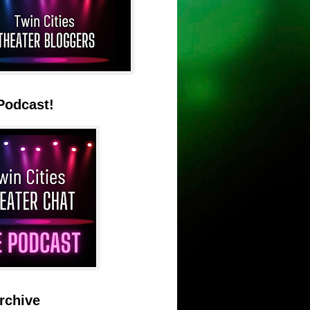
Podcast!
rchive