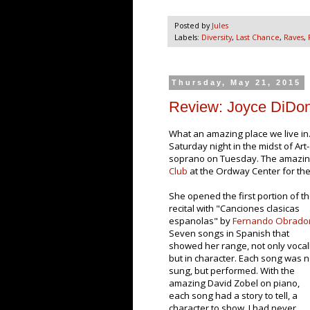
Posted by
Jules
Labels:
Diversity
,
Last Chance
,
Raves
,
Thursday, May 21, 2015
Review: Joyce DiDo
What an amazing place we live i
Saturday night in the midst of Art
soprano on Tuesday. The amazi
Club
at the Ordway Center for the 
She opened the first portion of t
recital with "Canciones clasicas
espanolas" by
Fernando Obrado
Seven songs in Spanish that
showed her range, not only vocal
but in character. Each song was n
sung, but performed. With the
amazing David Zobel on piano,
each song had a story to tell, a
character to show. I had never