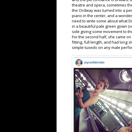
theatre and opera, sometimes the 
the Ordway was turned into a perfe
piano in the center, and a wonderfu
need to write some about what DiD
in a beautiful pale green gown (se
side giving some movement to th
For the second half, she came on 
fitting, full length, and had long
simple tuxedo on any male perfo