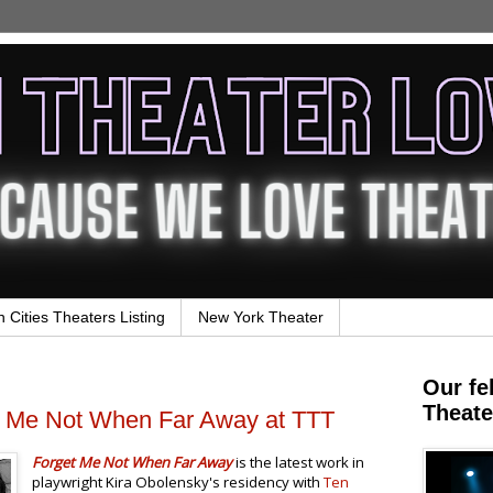
n Cities Theaters Listing
New York Theater
Our fe
Theate
t Me Not When Far Away at TTT
Forget Me Not When Far Away
is the latest work in
playwright Kira Obolensky's residency with
Ten