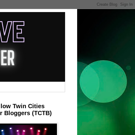
llow Twin Cities
r Bloggers (TCTB)