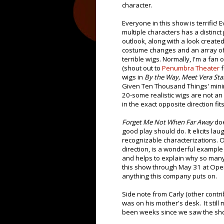
character.
Everyone in this show is terrific! 
multiple characters has a distinct
outlook, along with a look create
costume changes and an array of
terrible wigs. Normally, I'm a fan o
(shout out to
Penumbra Theater
f
wigs in
By the Way, Meet Vera Sta
Given Ten Thousand Things' minim
20-some realistic wigs are not an
in the exact opposite direction fits
Forget Me Not When Far Away
doe
good play should do. It elicits l
recognizable characterizations. O
direction, is a wonderful example
and helps to explain why so man
this show through May 31 at Open 
anything this company puts on.
Side note from Carly (other contrib
was on his mother's desk. It still
been weeks since we saw the sh