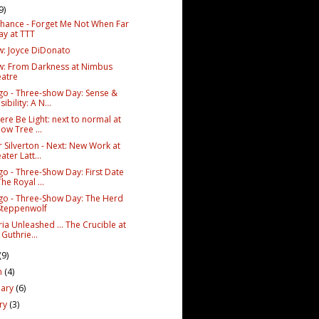
9)
Chance - Forget Me Not When Far
y at TTT
w: Joyce DiDonato
w: From Darkness at Nimbus
atre
go - Three-show Day: Sense &
sibility: A N...
ere Be Light: next to normal at
low Tree ...
r Silverton - Next: New Work at
ater Latt...
go - Three-Show Day: First Date
The Royal ...
go - Three-Show Day: The Herd
Steppenwolf
ia Unleashed ... The Crucible at
 Guthrie...
(9)
h
(4)
uary
(6)
ary
(3)