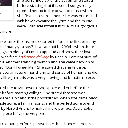
She performed six of the seven. She stated
before starting that this set of songs really
opened her up to the power of music when
she first discovered them. She was enthralled
with how evocative the lyrics and the music
were. I can attest that it is true. It is a gorgeous
to more.
e, after the last note started to fade, the first of many
st of many you say? How can that be? Well...when there
s given plenty of time to applaud and show their love
re was from
La Donna del lago
by Rossini. I am not sure of
tiful. Another standing ovation and she came back on to
d "Don't Forget Me." She stated that she felt a bit
ives you an idea of her charm and sense of humor (she did
l). Again, this was a very moving and beautiful piece.
 tribute to Minnesota. She spoke earlier before the
 before starting college. She stated that she was
dered a bit about the possibilities. When she came back
imple song, a familiar song, and the perfect song to end
by Harold Arlen. To make it more perfect, David Zobel
 poco fa" at the very end.
 DiDonato perform, please take that chance. Either live