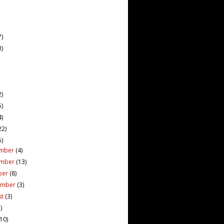
7)
3)
2)
5)
4)
22)
5)
mber
(4)
ember
(13)
ber
(8)
ember
(3)
st
(3)
)
(10)