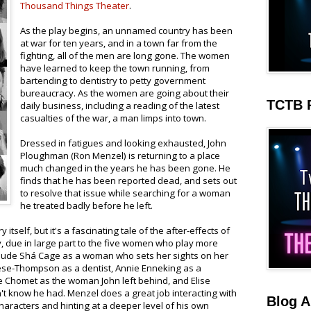
Thousand Things Theater
.
As the play begins, an unnamed country has been
at war for ten years, and in a town far from the
fighting, all of the men are long gone. The women
have learned to keep the town running, from
bartending to dentistry to petty government
bureaucracy. As the women are going about their
TCTB 
daily business, including a reading of the latest
casualties of the war, a man limps into town.
Dressed in fatigues and looking exhausted, John
Ploughman (Ron Menzel) is returning to a place
much changed in the years he has been gone. He
finds that he has been reported dead, and sets out
to resolve that issue while searching for a woman
he treated badly before he left.
 itself, but it's a fascinating tale of the after-effects of
ny, due in large part to the five women who play more
nclude Shá Cage as a woman who sets her sights on her
ese-Thompson as a dentist, Annie Enneking as a
 Chomet as the woman John left behind, and Elise
n't know he had. Menzel does a great job interacting with
Blog A
aracters and hinting at a deeper level of his own