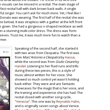
visuals can be missed in a recital. The main stage of
ct recital hall with dark brown back walls. A single
l singer. You can't ask for much more. Yet, I feel like I
onato was wearing. The first half of the recital she was
e below). It was strapless with a gather at the left front
e gown. She had a gorgeous v-shaped necklace as well.
in a stunning multi-color dress. The dress was form-
 sleeves. Trust me, it was much more fun to watch than a
rmer.
Speaking of the second half, she started it
with two arias from Cleopatra. The first was
from
Marc'Antonio e Cleopatra
by
Hasse
,
while the second was from
Giulio Cesare
by
Handel
. Listening to her fluid runs and trills
during these two pieces, this is a style of
music almost written for her voice. She
showed so much control yet wasn't holding
back either. They were and are fantastic
showcases for the magic that is her voice, and
the training and experience she has had. The
recital closed with another song-cycle,
"
Venezia
". This one was by
Reynaldo Hahn
,
and is originally seven songs about Venice.