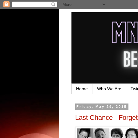
Home
Who We Are
Twi
Friday, May 29, 2015
Last Chance - Forge