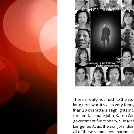
There's really not much to the story
long-term war. It's also very fun
than 20 characters. Highlights i
former classmate John, Karen Wi
government functionary, Sun Mee
Langer as Atlas, the son John did
all of these sometimes-extreme ch