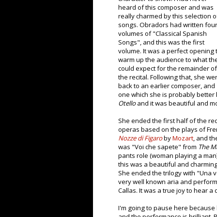
heard of this composer and was
really charmed by this selection o
songs. Obradors had written fou
volumes of "Classical Spanish
Songs", and this was the first
volume. It was a perfect opening 
warm up the audience to what th
could expect for the remainder of
the recital. Following that, she we
back to an earlier composer, and
one which she is probably better
Otello
and it was beautiful and m
She ended the first half of the re
operas based on the plays of Fre
Nozze di Figaro
by
Mozart
, and th
was "Voi che sapete" from
The Ma
pants role (woman playing a man),
this was a beautiful and charming
She ended the trilogy with "Una 
very well known aria and performe
Callas. It was a true joy to hear a 
I'm going to pause here because h
and the performance is brilliant. 