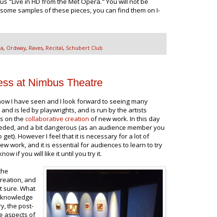
us "Live in HD from the Met Opera." You will not be
 some samples of these pieces, you can find them on I-
ra
,
Ordway
,
Raves
,
Recital
,
Schubert Club
ss at Nimbus Theatre
ow I have seen and I look forward to seeing many
d is led by playwrights, and is run by the artists
s on the
collaborative creation
of new work. In this day
needed, and a bit dangerous (as an audience member you
et). However I feel that it is necessary for a lot of
ew work, and it is essential for audiences to learn to try
ow if you will like it until you try it.
the
creation, and
't sure. What
r knowledge
ry, the post-
e aspects of