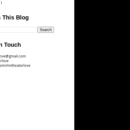
1)
 This Blog
n Touch
love@gmail.com
rlove
com/mntheaterlove