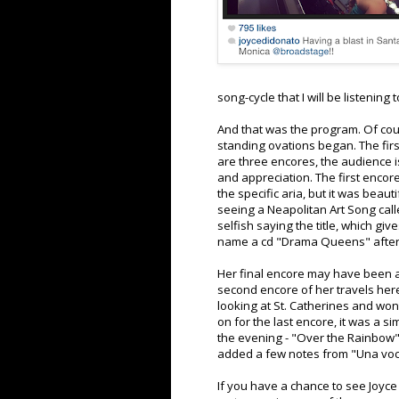
song-cycle that I will be listening 
And that was the program. Of cours
standing ovations began. The fir
are three encores, the audience i
and appreciation. The first enco
the specific aria, but it was beau
seeing a Neapolitan Art Song calle
selfish saying the title, which g
name a cd "Drama Queens" after al
Her final encore may have been a
second encore of her travels here
looking at St. Catherines and won
on for the last encore, it was a s
the evening - "Over the Rainbow" 
added a few notes from "Una voce
If you have a chance to see Joyce