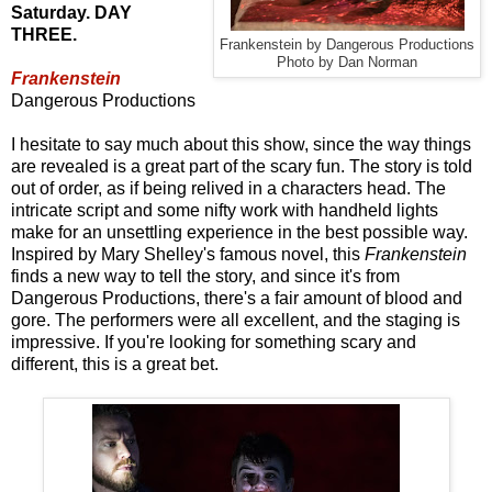
Saturday. DAY
THREE.
Frankenstein by Dangerous Productions
Photo by Dan Norman
Frankenstein
Dangerous Productions
I hesitate to say much about this show, since the way things
are revealed is a great part of the scary fun. The story is told
out of order, as if being relived in a characters head. The
intricate script and some nifty work with handheld lights
make for an unsettling experience in the best possible way.
Inspired by Mary Shelley's famous novel, this
Frankenstein
finds a new way to tell the story, and since it's from
Dangerous Productions, there's a fair amount of blood and
gore. The performers were all excellent, and the staging is
impressive. If you're looking for something scary and
different, this is a great bet.