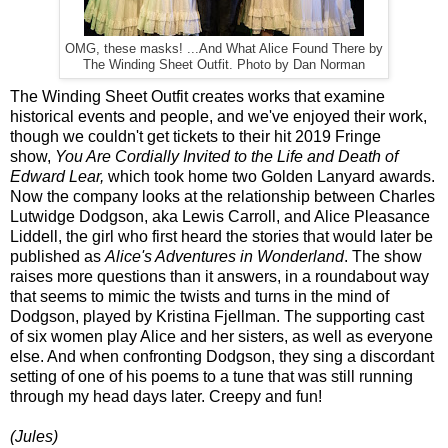
OMG, these masks! ...And What Alice Found There by
The Winding Sheet Outfit. Photo by Dan Norman
The Winding Sheet Outfit creates works that examine
historical events and people, and we've enjoyed their work,
though we couldn't get tickets to their hit 2019 Fringe
show,
You Are Cordially Invited to the Life and Death of
Edward Lear,
which took home two Golden Lanyard awards.
Now the company looks at the relationship between Charles
Lutwidge Dodgson, aka Lewis Carroll, and Alice Pleasance
Liddell, the girl who first heard the stories that would later be
published as
Alice's Adventures in Wonderland
. The show
raises more questions than it answers, in a roundabout way
that seems to mimic the twists and turns in the mind of
Dodgson, played by Kristina Fjellman. The supporting cast
of six women play Alice and her sisters, as well as everyone
else. And when confronting Dodgson, they sing a discordant
setting of one of his poems to a tune that was still running
through my head days later. Creepy and fun!
(Jules)