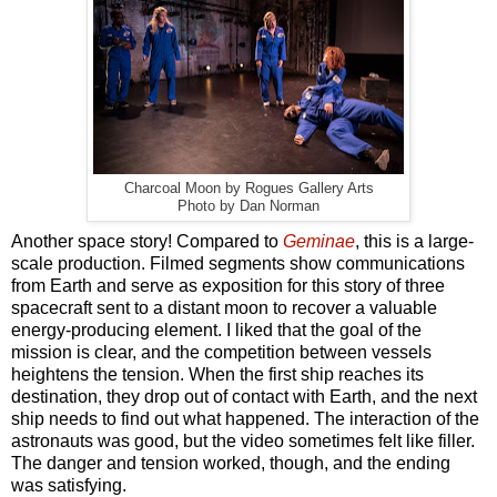
Charcoal Moon by Rogues Gallery Arts
Photo by Dan Norman
Another space story! Compared to
Geminae
, this is a large-
scale production. Filmed segments show communications
from Earth and serve as exposition for this story of three
spacecraft sent to a distant moon to recover a valuable
energy-producing element. I liked that the goal of the
mission is clear, and the competition between vessels
heightens the tension. When the first ship reaches its
destination, they drop out of contact with Earth, and the next
ship needs to find out what happened. The interaction of the
astronauts was good, but the video sometimes felt like filler.
The danger and tension worked, though, and the ending
was satisfying.