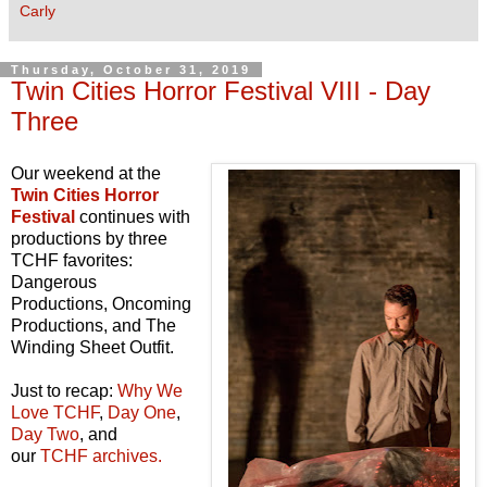
Carly
Thursday, October 31, 2019
Twin Cities Horror Festival VIII - Day
Three
Our weekend at the
Twin Cities Horror
Festival
continues with
productions by three
TCHF favorites:
Dangerous
Productions, Oncoming
Productions, and The
Winding Sheet Outfit.
Just to recap:
Why We
Love TCHF
,
Day One
,
Day Two
, and
our
TCHF archives.