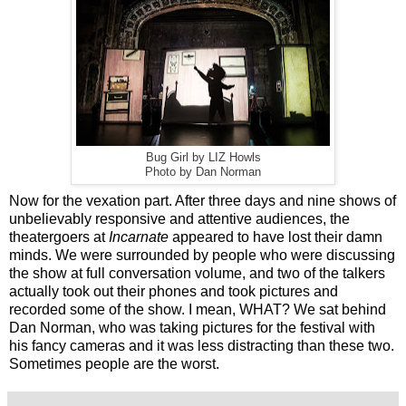
Bug Girl by LIZ Howls
Photo by Dan Norman
Now for the vexation part. After three days and nine shows of
unbelievably responsive and attentive audiences, the
theatergoers at
Incarnate
appeared to have lost their damn
minds. We were surrounded by people who were discussing
the show at full conversation volume, and two of the talkers
actually took out their phones and took pictures and
recorded some of the show. I mean, WHAT? We sat behind
Dan Norman, who was taking pictures for the festival with
his fancy cameras and it was less distracting than these two.
Sometimes people are the worst.