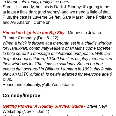
in Minnesota: really, really nice ones.
Sure, it's comedy, but this is Dark & Stormy: it's going to be
at least a little dark (and stormy) and we need a little of that.
Plus, the cast is Luverne Seifert, Sara Marsh, Jane Froiland,
and Avi Aharoni. Come on.
Hanukkah Lights in the Big Sky
-
Minnesota Jewish
Theatre Company (Dec 6 - 22)
When a brick is thrown at a menorah set in a child’s window
for Hanukkah, community leaders of all faiths come together
to help spread a message of tolerance and peace. With the
help of school children, 10,000 families display menorahs in
their windows for Christmas in solidarity. Based on true
events that occurred in Billings, Montana in 1993, this family
play, an MJTC original, is newly adapted for everyone age 6
& up.
Peace and solidarity, y'all. Yes, please.
Comedy/Improv
Getting Plowed: A Holiday Survival Guide
-
Brave New
Workshop (Nov 7 - Jan 4)