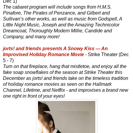
Dec 1)
The cabaret program will include songs from H.M.S.
Pinafore, The Pirates of Penzance, and Gilbert and
Sullivan’s other works, as well as music from Godspell, A
Little Night Music, Joseph and the Amazing Technicolor
Dreamcoat, Thoroughly Modern Millie, Candide and
Company, and many more!
jorts! and friends presents A Snowy Kiss — An
Improvised Holiday Romance Movie
- Strike Theater (Dec
5 - 7)
Turn on that fireplace, hang that mistletoe, and enjoy all the
fake soap snowflakes of the season at Strike Theater this
December as jorts! and friends take on the timeless tradition
of holiday romance movies as seen on the Hallmark
Channel, Lifetime, and Netflix - and improvises a brand new
one right in front of your eyes!