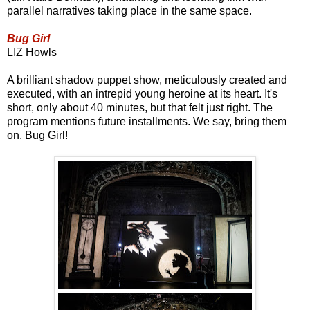
parallel narratives taking place in the same space.
Bug Girl
LIZ Howls
A brilliant shadow puppet show, meticulously created and
executed, with an intrepid young heroine at its heart. It's
short, only about 40 minutes, but that felt just right. The
program mentions future installments. We say, bring them
on, Bug Girl!