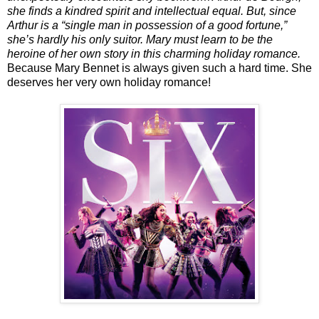
she finds a kindred spirit and intellectual equal. But, since
Arthur is a “single man in possession of a good fortune,”
she’s hardly his only suitor. Mary must learn to be the
heroine of her own story in this charming holiday romance.
Because Mary Bennet is always given such a hard time. She
deserves her very own holiday romance!