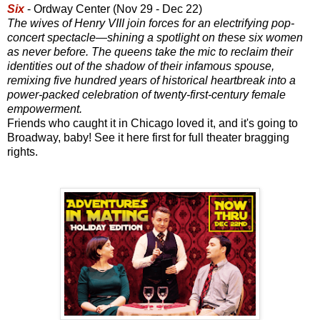
Six
- Ordway Center (Nov 29 - Dec 22)
The wives of Henry VIII join forces for an electrifying pop-
concert spectacle—shining a spotlight on these six women
as never before. The queens take the mic to reclaim their
identities out of the shadow of their infamous spouse,
remixing five hundred years of historical heartbreak into a
power-packed celebration of twenty-first-century female
empowerment.
Friends who caught it in Chicago loved it, and it's going to
Broadway, baby! See it here first for full theater bragging
rights.