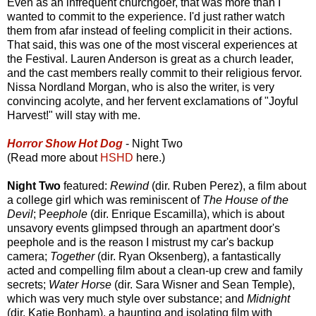
Even as an infrequent churchgoer, that was more than I
wanted to commit to the experience. I'd just rather watch
them from afar instead of feeling complicit in their actions.
That said, this was one of the most visceral experiences at
the Festival. Lauren Anderson is great as a church leader,
and the cast members really commit to their religious fervor.
Nissa Nordland Morgan, who is also the writer, is very
convincing acolyte, and her fervent exclamations of "Joyful
Harvest!" will stay with me.
Horror Show Hot Dog
- Night Two
(Read more about
HSHD
here.)
Night Two
featured:
Rewind
(dir. Ruben Perez), a film about
a college girl which was reminiscent of
The House of the
Devil
; P
eephole
(dir. Enrique Escamilla), which is about
unsavory events glimpsed through an apartment door's
peephole and is the reason I mistrust my car's backup
camera;
Together
(dir. Ryan Oksenberg), a fantastically
acted and compelling film about a clean-up crew and family
secrets;
Water Horse
(dir. Sara Wisner and Sean Temple),
which was very much style over substance; and
Midnight
(dir. Katie Bonham), a haunting and isolating film with