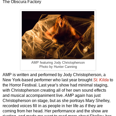
The Obscura Factory
AMP featuring Jody Christopherson
Photo by Hunter Canning
AMP is written and performed by Jody Christopherson, a
New York-based performer who last year brought
St. Kilda
to
the Horror Festival. Last year's show had minimal staging,
with Christopherson creating all of her own sound effects
and musical accompaniment live.
AMP
again has just
Christopherson on stage, but as she portrays Mary Shelley,
recorded voices fill in as people in her life as if they are
coming from her head. Her performance and the show are