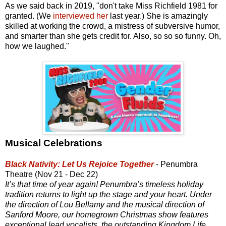
As we said back in 2019, "don't take Miss Richfield 1981 for
granted. (We
interviewed her
last year.) She is amazingly
skilled at working the crowd, a mistress of subversive humor,
and smarter than she gets credit for. Also, so so so funny. Oh,
how we laughed."
Musical Celebrations
Black Nativity: Let Us Rejoice Together
- Penumbra
Theatre (Nov 21 - Dec 22)
It’s that time of year again! Penumbra’s timeless holiday
tradition returns to light up the stage and your heart. Under
the direction of Lou Bellamy and the musical direction of
Sanford Moore, our homegrown Christmas show features
exceptional lead vocalists, the outstanding Kingdom Life