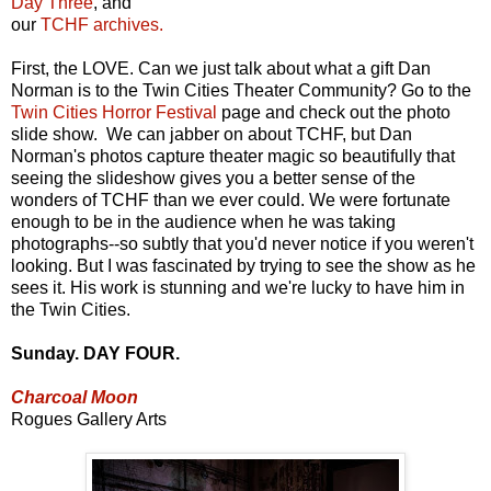
Day Three
, and
our
TCHF archives.
First, the LOVE. Can we just talk about what a gift Dan
Norman is to the Twin Cities Theater Community? Go to the
Twin Cities Horror Festival
page and check out the photo
slide show. We can jabber on about TCHF, but Dan
Norman's photos capture theater magic so beautifully that
seeing the slideshow gives you a better sense of the
wonders of TCHF than we ever could. We were fortunate
enough to be in the audience when he was taking
photographs--so subtly that you'd never notice if you weren't
looking. But I was fascinated by trying to see the show as he
sees it. His work is stunning and we're lucky to have him in
the Twin Cities.
Sunday. DAY FOUR.
Charcoal Moon
Rogues Gallery Arts