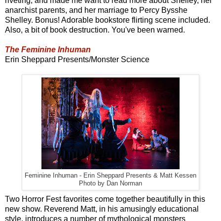
riveting, and made me want to read more about Shelley, her
anarchist parents, and her marriage to Percy Bysshe
Shelley. Bonus! Adorable bookstore flirting scene included.
Also, a bit of book destruction. You've been warned.
The Feminine Inhuman
Erin Sheppard Presents/Monster Science
Feminine Inhuman - Erin Sheppard Presents & Matt Kessen
Photo by Dan Norman
Two Horror Fest favorites come together beautifully in this
new show. Reverend Matt, in his amusingly educational
style, introduces a number of mythological monsters