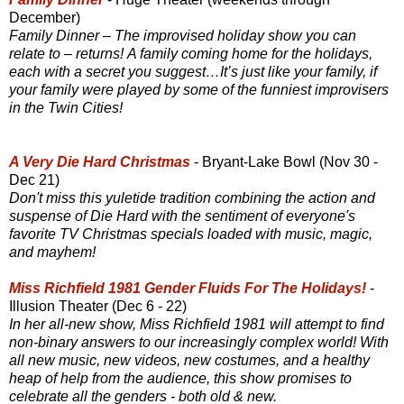
December)
Family Dinner – The improvised holiday show you can
relate to – returns! A family coming home for the holidays,
each with a secret you suggest…It’s just like your family, if
your family were played by some of the funniest improvisers
in the Twin Cities!
A Very Die Hard Christmas
- Bryant-Lake Bowl (Nov 30 -
Dec 21)
Don't miss this yuletide tradition combining the action and
suspense of Die Hard with the sentiment of everyone's
favorite TV Christmas specials loaded with music, magic,
and mayhem!
Miss Richfield 1981 Gender Fluids For The Holidays!
-
Illusion Theater (Dec 6 - 22)
In her all-new show, Miss Richfield 1981 will attempt to find
non-binary answers to our increasingly complex world! With
all new music, new videos, new costumes, and a healthy
heap of help from the audience, this show promises to
celebrate all the genders - both old & new.