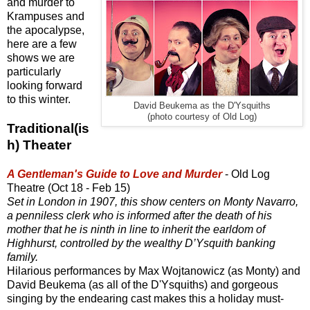
and murder to
Krampuses and
the apocalypse,
here are a few
shows we are
particularly
looking forward
to this winter.
David Beukema as the D'Ysquiths
(photo courtesy of Old Log)
Traditional(is
h) Theater
A Gentleman's Guide to Love and Murder
- Old Log
Theatre (Oct 18 - Feb 15)
Set in London in 1907, this show centers on Monty Navarro,
a penniless clerk who is informed after the death of his
mother that he is ninth in line to inherit the earldom of
Highhurst, controlled by the wealthy D’Ysquith banking
family.
Hilarious performances by Max Wojtanowicz (as Monty) and
David Beukema (as all of the D'Ysquiths) and gorgeous
singing by the endearing cast makes this a holiday must-