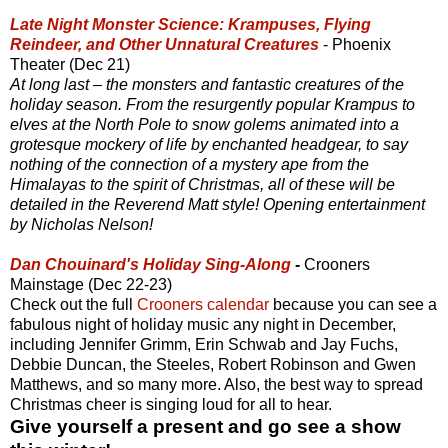
Late Night Monster Science: Krampuses, Flying
Reindeer, and Other Unnatural Creatures
- Phoenix
Theater (Dec 21)
At long last – the monsters and fantastic creatures of the
holiday season. From the resurgently popular Krampus to
elves at the North Pole to snow golems animated into a
grotesque mockery of life by enchanted headgear, to say
nothing of the connection of a mystery ape from the
Himalayas to the spirit of Christmas, all of these will be
detailed in the Reverend Matt style! Opening entertainment
by Nicholas Nelson!
Dan Chouinard's Holiday Sing-Along
-
Crooners
Mainstage (Dec 22-23)
Check out the full
Crooners calendar
because you can see a
fabulous night of holiday music any night in December,
including Jennifer Grimm, Erin Schwab and Jay Fuchs,
Debbie Duncan, the Steeles, Robert Robinson and Gwen
Matthews, and so many more. Also, the best way to spread
Christmas cheer is singing loud for all to hear.
Give yourself a present and go see a show