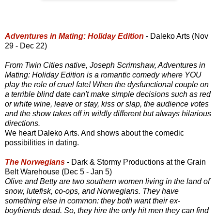
Adventures in Mating: Holiday Edition
- Daleko Arts (Nov
29 - Dec 22)
From Twin Cities native, Joseph Scrimshaw, Adventures in
Mating: Holiday Edition is a romantic comedy where YOU
play the role of cruel fate! When the dysfunctional couple on
a terrible blind date can't make simple decisions such as red
or white wine, leave or stay, kiss or slap, the audience votes
and the show takes off in wildly different but always hilarious
directions.
We heart Daleko Arts. And shows about the comedic
possibilities in dating.
The Norwegians
- Dark & Stormy Productions at the Grain
Belt Warehouse (Dec 5 - Jan 5)
Olive and Betty are two southern women living in the land of
snow, lutefisk, co-ops, and Norwegians. They have
something else in common: they both want their ex-
boyfriends dead. So, they hire the only hit men they can find