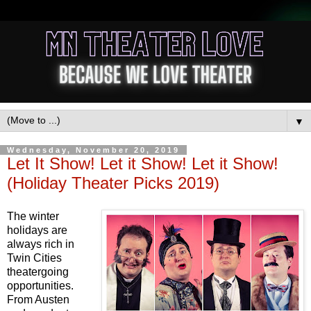
▼
Wednesday, November 20, 2019
Let It Show! Let it Show! Let it Show!
(Holiday Theater Picks 2019)
The winter
holidays are
always rich in
Twin Cities
theatergoing
opportunities.
From Austen