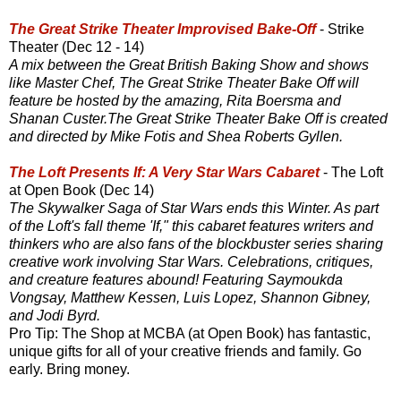
The Great Strike Theater Improvised Bake-Off
- Strike
Theater (Dec 12 - 14)
A mix between the Great British Baking Show and shows
like Master Chef, The Great Strike Theater Bake Off will
feature be hosted by the amazing, Rita Boersma and
Shanan Custer.The Great Strike Theater Bake Off is created
and directed by Mike Fotis and Shea Roberts Gyllen.
The Loft Presents If: A Very Star Wars Cabaret
- The Loft
at Open Book (Dec 14)
The Skywalker Saga of Star Wars ends this Winter. As part
of the Loft's fall theme 'If," this cabaret features writers and
thinkers who are also fans of the blockbuster series sharing
creative work involving Star Wars. Celebrations, critiques,
and creature features abound! Featuring Saymoukda
Vongsay, Matthew Kessen, Luis Lopez, Shannon Gibney,
and Jodi Byrd.
Pro Tip: The Shop at MCBA (at Open Book) has fantastic,
unique gifts for all of your creative friends and family. Go
early. Bring money.