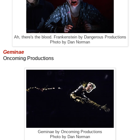
Ah, there's the blood. Frankenstein by Dangerous Productions
Photo by Dan Norman
Geminae
Oncoming Productions
Geminae by Oncoming Productions
Photo by Dan Norman