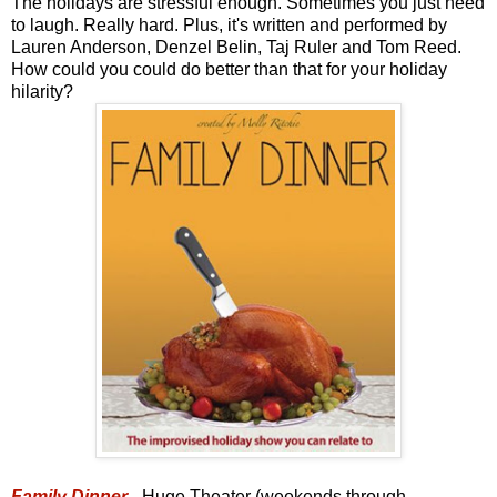
The holidays are stressful enough. Sometimes you just need
to laugh. Really hard. Plus, it's written and performed by
Lauren Anderson, Denzel Belin, Taj Ruler and Tom Reed.
How could you could do better than that for your holiday
hilarity?
Family Dinner
- Huge Theater (weekends through