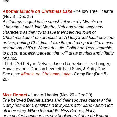
see.
Another Miracle on Christmas Lake
- Yellow Tree Theatre
(Nov 8 - Dec 29)
A hilarious sequel to the smash hit comedy Miracle on
Christmas Lake! Join Martha, Neil and some zany new
characters as they try to save their beloved town of
Christmas Lake from annexation. A Hollywood location scout
arrives, hailing Christmas Lake the perfect spot to film a new
adaptation of It’s a Wonderful Life. Colin and Tess scramble
to put on a sparkly pageant that will draw tourists and hilarity
ensues.
THIS CAST: Ryan Nelson, Jason Ballweber, Elise Langer,
Anna Leverett, Damian Leverett, Neil Skoy, & Abby Day.
See also:
Miracle on Christmas Lake
- Camp Bar (Dec 5 -
28)
Miss Bennet
-
Jungle Theater (Nov 20 - Dec 29)
The beloved Bennet sisters and their spouses gather at the
Darcy home for Christmas a few years after Jane Austen left
off their story. When the middle Miss Bennet, Mary,
unexpectedly encounters shy bookworm Arthur de Bourgh,