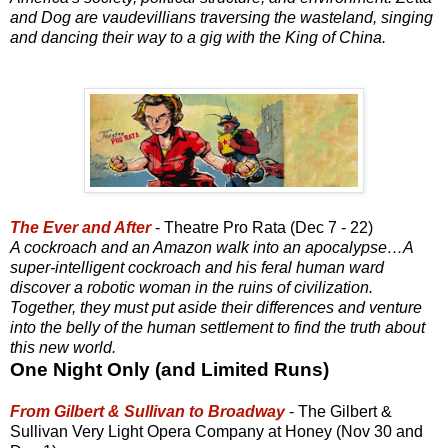
and Dog are vaudevillians traversing the wasteland, singing
and dancing their way to a gig with the King of China.
The Ever and After
- Theatre Pro Rata (Dec 7 - 22)
A cockroach and an Amazon walk into an apocalypse…A
super-intelligent cockroach and his feral human ward
discover a robotic woman in the ruins of civilization.
Together, they must put aside their differences and venture
into the belly of the human settlement to find the truth about
this new world.
One Night Only (and Limited Runs)
From Gilbert & Sullivan to Broadway
- The Gilbert &
Sullivan Very Light Opera Company at Honey (Nov 30 and