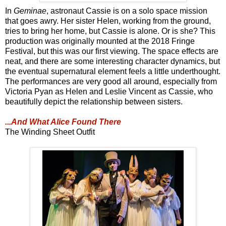
In
Geminae
, astronaut Cassie is on a solo space mission
that goes awry. Her sister Helen, working from the ground,
tries to bring her home, but Cassie is alone. Or is she? This
production was originally mounted at the 2018 Fringe
Festival, but this was our first viewing. The space effects are
neat, and there are some interesting character dynamics, but
the eventual supernatural element feels a little underthought.
The performances are very good all around, especially from
Victoria Pyan as Helen and Leslie Vincent as Cassie, who
beautifully depict the relationship between sisters.
...And What Alice Found There
The Winding Sheet Outfit