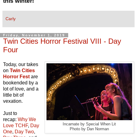
this winter!
Carly
Friday, November 1, 2019
Twin Cities Horror Festival VIII - Day
Four
Today, our takes
on
Twin Cities
Horror Fest
are
bookended by a
lot of love, and a
little bit of
vexation.
Just to
recap:
Why We
Incarnate by Special When Lit
Love TCHF
,
Day
Photo by Dan Norman
One
,
Day Two
,