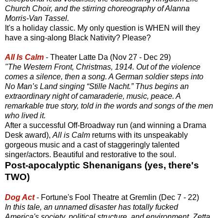
Church Choir, and the stirring choreography of Alanna
Morris-Van Tassel.
It's a holiday classic. My only question is WHEN will they
have a sing-along Black Nativity? Please?
All Is Calm
- Theater Latte Da (Nov 27 - Dec 29)
"The Western Front, Christmas, 1914. Out of the violence
comes a silence, then a song. A German soldier steps into
No Man’s Land singing “Stille Nacht.” Thus begins an
extraordinary night of camaraderie, music, peace. A
remarkable true story, told in the words and songs of the men
who lived it.
After a successful Off-Broadway run (and winning a Drama
Desk award),
All is Calm
returns with its unspeakably
gorgeous music and a cast of staggeringly talented
singer/actors. Beautiful and restorative to the soul.
Post-apocalyptic Shenanigans (yes, there's
TWO)
Dog Act
- Fortune's Fool Theatre at Gremlin (Dec 7 - 22)
In this tale, an unnamed disaster has totally fucked
America's society, political structure, and environment. Zetta