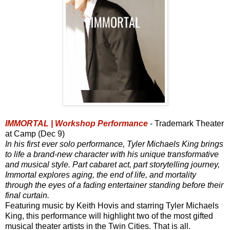
IMMORTAL | Workshop Performance
- Trademark Theater
at Camp (Dec 9)
In his first ever solo performance, Tyler Michaels King brings
to life a brand-new character with his unique transformative
and musical style. Part cabaret act, part storytelling journey,
Immortal explores aging, the end of life, and mortality
through the eyes of a fading entertainer standing before their
final curtain.
Featuring music by Keith Hovis and starring Tyler Michaels
King, this performance will highlight two of the most gifted
musical theater artists in the Twin Cities. That is all.