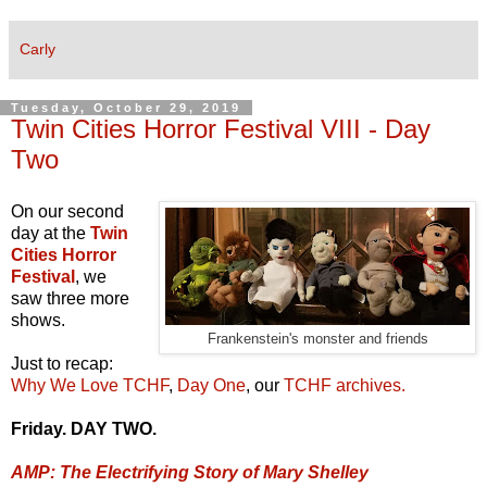
Carly
Tuesday, October 29, 2019
Twin Cities Horror Festival VIII - Day
Two
On our second
day at the
Twin
Cities Horror
Festival
, we
saw three more
shows.
Frankenstein's monster and friends
Just to recap:
Why We Love TCHF
,
Day One
, our
TCHF archives.
Friday. DAY TWO.
AMP: The Electrifying Story of Mary Shelley