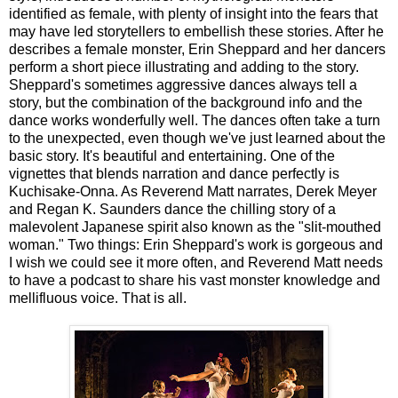
identified as female, with plenty of insight into the fears that
may have led storytellers to embellish these stories. After he
describes a female monster, Erin Sheppard and her dancers
perform a short piece illustrating and adding to the story.
Sheppard's sometimes aggressive dances always tell a
story, but the combination of the background info and the
dance works wonderfully well. The dances often take a turn
to the unexpected, even though we've just learned about the
basic story. It's beautiful and entertaining. One of the
vignettes that blends narration and dance perfectly is
Kuchisake-Onna. As Reverend Matt narrates, Derek Meyer
and Regan K. Saunders dance the chilling story of a
malevolent Japanese spirit also known as the "slit-mouthed
woman." Two things: Erin Sheppard's work is gorgeous and
I wish we could see it more often, and Reverend Matt needs
to have a podcast to share his vast monster knowledge and
mellifluous voice. That is all.