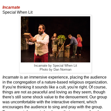
Incarnate
Special When Lit
Incarnate by Special When Lit
Photo by Dan Norman
Incarnate
is an immersive experience, placing the audience
in the congregation of a nature-based religious organization.
If you're thinking it sounds like a cult, you're right. Of course,
things are not as peaceful and loving as they seem, though
there's still some shock value to the denouement. Our group
was uncomfortable with the interactive element, which
encourages the audience to sing and pray with the group.