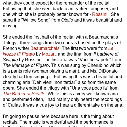
what they could expect for the remainder of the recital.
Following that, she went back to an earlier composer, and
one which she is probably better known for -
Rossini.
She
sang the "Willow Song" from
Otello
and it was beautiful and
moving.
She ended the first half of the recital with a Beaumarchais
Trilogy - three songs from two operas based on the plays of
French writer
Beaumarchais
. The first two were from
Le
Nozze di Figaro
by
Mozart
, and the final from
Il barbiere di
Siviglia
by Rossini. The first aria was "Voi che sapete" from
The Marriage of Figaro
. This was sung by Cherubino which
is a pants role (woman playing a man), and Ms. DiDonato
clearly had fun singing it. Following this was a beautiful and
charming aria "Deh vieni, non tardar" also from the same
opera. She ended the trilogy with "Una voce poco fa" from
The Barber of Seville
.
While this is a very well known aria
and performed often, I had mainly only heard the recordings
of Callas. It was a true joy to hear a different take on the aria.
I'm going to pause here because here is the thing about
recitals. The music is wonderful and the performance is