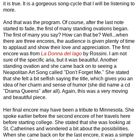
it is true. It is a gorgeous song-cycle that I will be listening to
more.
And that was the program. Of course, after the last note
started to fade, the first of many standing ovations began.
The first of many you say? How can that be? Well...when
there are three encores, the audience is given plenty of time
to applaud and show their love and appreciation. The first
encore was from
La Donna del lago
by Rossini. I am not
sure of the specific aria, but it was beautiful. Another
standing ovation and she came back on to seeing a
Neapolitan Art Song called "Don't Forget Me." She stated
that she felt a bit selfish saying the title, which gives you an
idea of her charm and sense of humor (she did name a cd
"Drama Queens" after all). Again, this was a very moving
and beautiful piece.
Her final encore may have been a tribute to Minnesota. She
spoke earlier before the second encore of her travels here
before starting college. She stated that she was looking at
St. Catherines and wondered a bit about the possibilities.
When she came back on for the last encore, it was a simple