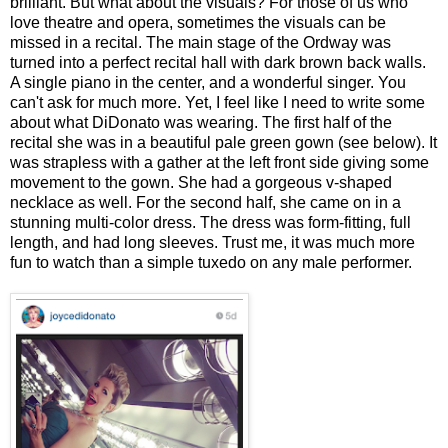
brilliant. But what about the visuals? For those of us who
love theatre and opera, sometimes the visuals can be
missed in a recital. The main stage of the Ordway was
turned into a perfect recital hall with dark brown back walls.
A single piano in the center, and a wonderful singer. You
can't ask for much more. Yet, I feel like I need to write some
about what DiDonato was wearing. The first half of the
recital she was in a beautiful pale green gown (see below). It
was strapless with a gather at the left front side giving some
movement to the gown. She had a gorgeous v-shaped
necklace as well. For the second half, she came on in a
stunning multi-color dress. The dress was form-fitting, full
length, and had long sleeves. Trust me, it was much more
fun to watch than a simple tuxedo on any male performer.