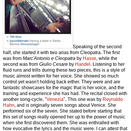
Speaking of the second
half, she started it with two arias from Cleopatra. The first
was from
Marc'Antonio e Cleopatra
by
Hasse
, while the
second was from
Giulio Cesare
by
Handel
. Listening to her
fluid runs and trills during these two pieces, this is a style of
music almost written for her voice. She showed so much
control yet wasn't holding back either. They were and are
fantastic showcases for the magic that is her voice, and the
training and experience she has had. The recital closed with
another song-cycle, "
Venezia
". This one was by
Reynaldo
Hahn
, and is originally seven songs about Venice. She
performed six of the seven. She stated before starting that
this set of songs really opened her up to the power of music
when she first discovered them. She was enthralled with
how evocative the lyrics and the music were. I can attest that