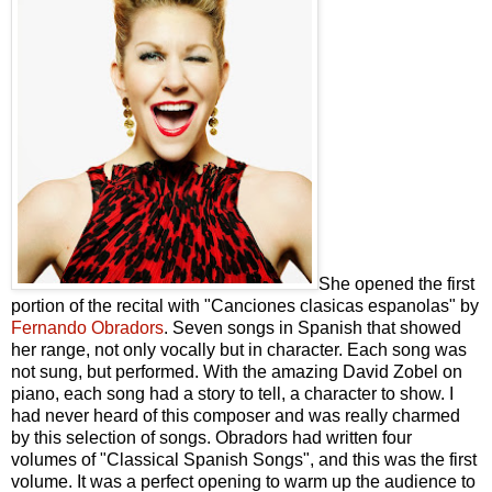
She opened the first
portion of the recital with "Canciones clasicas espanolas" by
Fernando Obradors
. Seven songs in Spanish that showed
her range, not only vocally but in character. Each song was
not sung, but performed. With the amazing David Zobel on
piano, each song had a story to tell, a character to show. I
had never heard of this composer and was really charmed
by this selection of songs. Obradors had written four
volumes of "Classical Spanish Songs", and this was the first
volume. It was a perfect opening to warm up the audience to