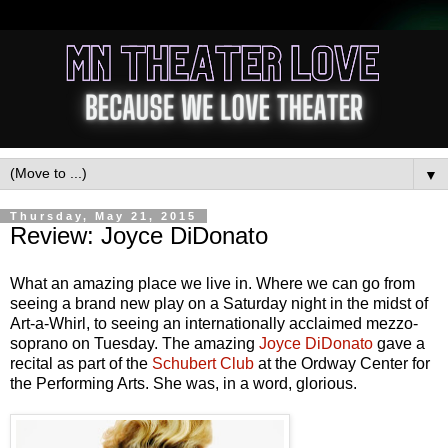
▼
Thursday, May 21, 2015
Review: Joyce DiDonato
What an amazing place we live in. Where we can go from
seeing a brand new play on a Saturday night in the midst of
Art-a-Whirl, to seeing an internationally acclaimed mezzo-
soprano on Tuesday. The amazing
Joyce DiDonato
gave a
recital as part of the
Schubert Club
at the Ordway Center for
the Performing Arts. She was, in a word, glorious.