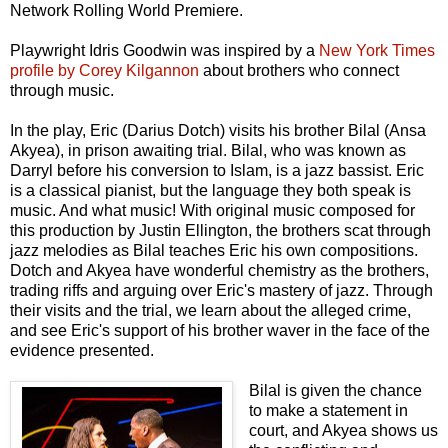
Network Rolling World Premiere.
Playwright Idris Goodwin was inspired by a
New York Times
profile by Corey Kilgannon
about brothers who connect
through music.
In the play, Eric (Darius Dotch) visits his brother Bilal (Ansa
Akyea), in prison awaiting trial. Bilal, who was known as
Darryl before his conversion to Islam, is a jazz bassist. Eric
is a classical pianist, but the language they both speak is
music. And what music! With original music composed for
this production by Justin Ellington, the brothers scat through
jazz melodies as Bilal teaches Eric his own compositions.
Dotch and Akyea have wonderful chemistry as the brothers,
trading riffs and arguing over Eric's mastery of jazz. Through
their visits and the trial, we learn about the alleged crime,
and see Eric's support of his brother waver in the face of the
evidence presented.
Bilal is given the chance
to make a statement in
court, and Akyea shows us