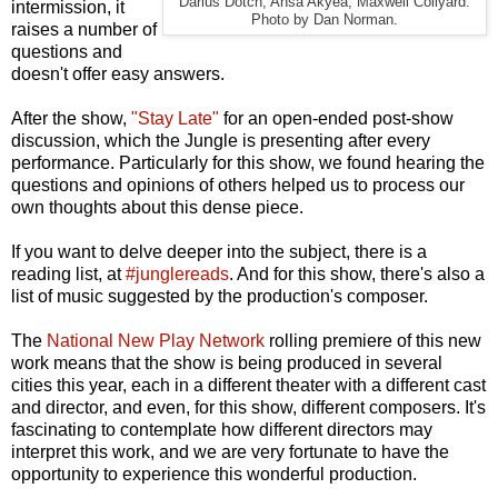
Darius Dotch, Ansa Akyea, Maxwell Collyard.
intermission, it
Photo by Dan Norman.
raises a number of
questions and
doesn't offer easy answers.
After the show,
"Stay Late"
for an open-ended post-show
discussion, which the Jungle is presenting after every
performance. Particularly for this show, we found hearing the
questions and opinions of others helped us to process our
own thoughts about this dense piece.
If you want to delve deeper into the subject, there is a
reading list, at
#junglereads
. And for this show, there's also a
list of music suggested by the production's composer.
The
National New Play Network
rolling premiere of this new
work means that the show is being produced in several
cities this year, each in a different theater with a different cast
and director, and even, for this show, different composers. It's
fascinating to contemplate how different directors may
interpret this work, and we are very fortunate to have the
opportunity to experience this wonderful production.