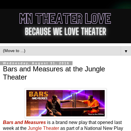
▼
Wednesday, August 31, 2016
Bars and Measures at the Jungle
Theater
Bars and Measures
is a brand new play that opened last
week at the
Jungle Theater
as part of a National New Play