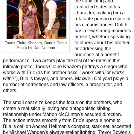
the conflicting and
conflicted sides of his
character, making him a
relatable person in spite of
his circumstances. Dotch
has a few stirring moments
himself, whether speaking
to others about his brother,
Taous Claire Khazem, Darius Dotch.
Photo by Dan Norman.
or addressing the
audience at a benefit
performance. Two actors play the rest of the roles in this
intimate piece. Taous Claire Khazem portrays a singer who
works with Eric (as his brother asks, "works with, or
works
with
?"), Bilal's lawyer, and others. Maxwell Collyard plays a
number of corrections and law officers, a prosecutor, and
others.
The small cast size keeps the focus on the brothers, who
create a realistically loving and antagonistic sibling
relationship under Marion McClinton's assured direction.
The action moves smoothly from Eric's upscale home to
Bilal's cell on Andrea Heilman's compact, stark set, accented
by Michael Wangen's always-stellar lighting. Trevor Bowen's