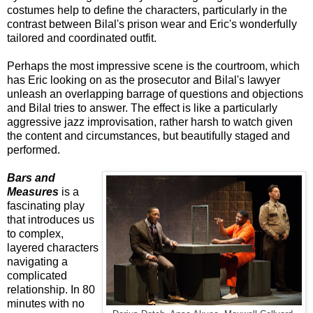
costumes help to define the characters, particularly in the
contrast between Bilal's prison wear and Eric's wonderfully
tailored and coordinated outfit.
Perhaps the most impressive scene is the courtroom, which
has Eric looking on as the prosecutor and Bilal's lawyer
unleash an overlapping barrage of questions and objections
and Bilal tries to answer. The effect is like a particularly
aggressive jazz improvisation, rather harsh to watch given
the content and circumstances, but beautifully staged and
performed.
Bars and
Measures
is a
fascinating play
that introduces us
to complex,
layered characters
navigating a
complicated
relationship. In 80
minutes with no