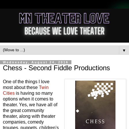
▼
Wednesday, August 24, 2016
Chess - Second Fiddle Productions
One of the things I love
most about these
Twin
Cities
is having so many
options when it comes to
theater. Yes, we have all of
the great community
theater, along with theater
companies, comedy
troupes, puppets, children's