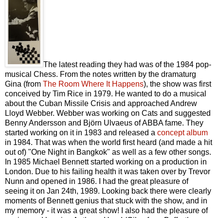
The latest reading they had was of the 1984 pop-
musical Chess. From the notes written by the dramaturg
Gina (from
The Room Where It Happens
), the show was first
conceived by Tim Rice in 1979. He wanted to do a musical
about the Cuban Missile Crisis and approached Andrew
Lloyd Webber. Webber was working on Cats and suggested
Benny Andersson and Björn Ulvaeus of ABBA fame. They
started working on it in 1983 and released a
concept album
in 1984. That was when the world first heard (and made a hit
out of) "One Night in Bangkok" as well as a few other songs.
In 1985 Michael Bennett started working on a production in
London. Due to his failing health it was taken over by Trevor
Nunn and opened in 1986. I had the great pleasure of
seeing it on Jan 24th, 1989. Looking back there were clearly
moments of Bennett genius that stuck with the show, and in
my memory - it was a great show! I also had the pleasure of