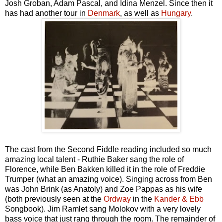
Josh Groban, Adam Pascal, and Idina Menzel. Since then it
has had another tour in
Denmark
, as well as
Hungary
.
The cast from the Second Fiddle reading included so much
amazing local talent - Ruthie Baker sang the role of
Florence, while Ben Bakken killed it in the role of Freddie
Trumper (what an amazing voice). Singing across from Ben
was John Brink (as Anatoly) and Zoe Pappas as his wife
(both previously seen at the
Ordway
in the
Kander & Ebb
Songbook). Jim Ramlet sang Molokov with a very lovely
bass voice that just rang through the room. The remainder of