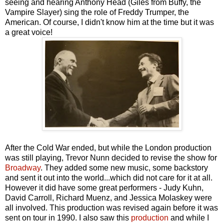
seeing and hearing Anthony Head (Giles from Buffy, the
Vampire Slayer) sing the role of Freddy Trumper, the
American. Of course, I didn't know him at the time but it was
a great voice!
After the Cold War ended, but while the London production
was still playing, Trevor Nunn decided to revise the show for
Broadway
. They added some new music, some backstory
and sent it out into the world...which did not care for it at all.
However it did have some great performers - Judy Kuhn,
David Carroll, Richard Muenz, and Jessica Molaskey were
all involved. This production was revised again before it was
sent on tour in 1990. I also saw this
production
and while I