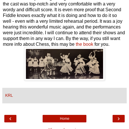
the cast was top-notch and very comfortable with a very
wordy and difficult score. It is even more proof that Second
Fiddle knows exactly what it is doing and how to do it so
well - even with a very limited rehearsal period. It was a joy
hearing this wonderful music again, and the performances
were just incredible. I will continue to attend their shows and
support them in any way I can. By the way, if you still want
more info about Chess, this may be
the book
for you.
KRL
‹
›
Home