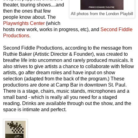
theater, touring shows....and
then the ones that few
All photos from the London Playbill
people know about. The
Playwrights Center
(which
hosts new work, works in progress, etc), and
Second Fiddle
Productions
.
Second Fiddle Productions, according to the message from
Ruthie Baker (Artistic Director & Founder), was created to
breathe life into uncommon and rarely produced musicals. It
also strives to give artists a chance to collaborate with fellow
artists, go after dream roles and have input on show
selection (adapted from the back of the program.) These
productions are done at Camp Bar in downtown St. Paul.
There is a stage, chairs, music stands, microphones and a
small band - which is really all you need for a staged
reading. Drinks are available through out the show, and the
space is intimate and perfect.