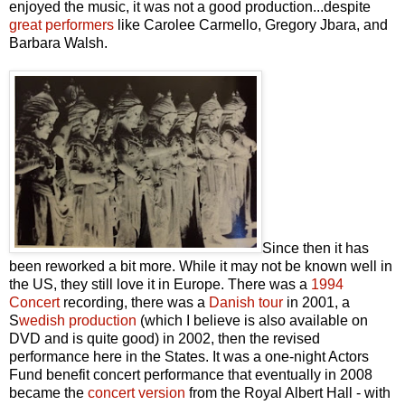
enjoyed the music, it was not a good production...despite
great performers
like Carolee Carmello, Gregory Jbara, and
Barbara Walsh.
Since then it has
been reworked a bit more. While it may not be known well in
the US, they still love it in Europe. There was a
1994
Concert
recording, there was a
Danish tour
in 2001, a
S
wedish production
(which I believe is also available on
DVD and is quite good) in 2002, then the revised
performance here in the States. It was a one-night Actors
Fund benefit concert performance that eventually in 2008
became the
concert version
from the Royal Albert Hall - with