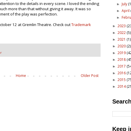
ttention to the details in every scene. I loved the ending
July
(1
►
y much more than that without giving it away. It was so
April
►
moment of the play was perfection.
Febr
►
tober 12 at Gremlin Theatre. Check out
Trademark
2023
(2
►
2022
(5)
►
2021
(1)
►
2020
(2)
►
2019
(4
r
►
2018
(4
►
2017
(5
►
2016
(1
►
Home
Older Post
2015
(7
►
2014
(2
►
Search
Keep i