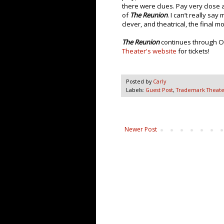
there were clues. Pay very close a
of
The Reunion
. I can’t really sa
clever, and theatrical, the final 
The Reunion
continues through Oc
Theater's website
for tickets!
Posted by
Carly
Labels:
Guest Post
,
Trademark Theate
Newer Post