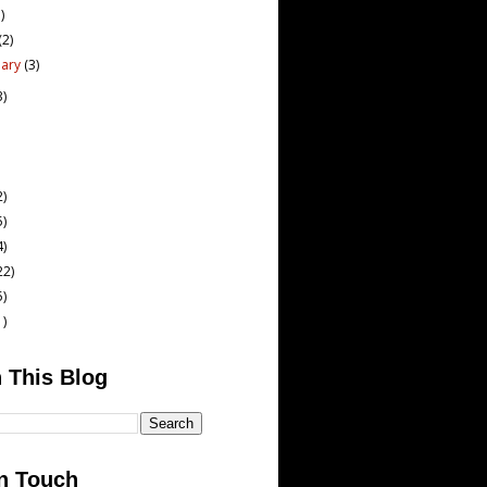
)
(2)
uary
(3)
3)
2)
5)
4)
22)
5)
1)
 This Blog
n Touch