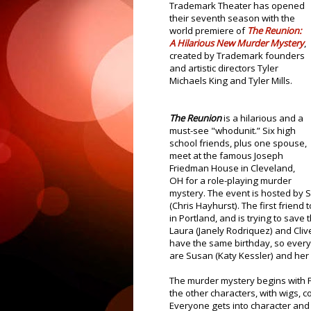
Trademark Theater has opened
their seventh season with the
world premiere of
The
Reunion:
A Hilarious New Murder Mystery
,
created by Trademark founders
and artistic directors Tyler
Michaels King and Tyler Mills.
The Reunion
is a hilarious and a
must-see "whodunit.” Six high
school friends, plus one spouse,
meet at the famous Joseph
Friedman House in Cleveland,
OH for a role-playing murder
mystery. The event is hosted by S
(Chris Hayhurst). The first friend
in Portland, and is trying to save 
Laura (Janely Rodriquez) and Cli
have the same birthday, so everyon
are Susan (Katy Kessler) and he
The murder mystery begins with P
the other characters, with wigs, 
Everyone gets into character and