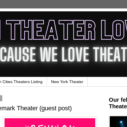
n Cities Theaters Listing
New York Theater
4
Our fe
Theate
mark Theater (guest post)