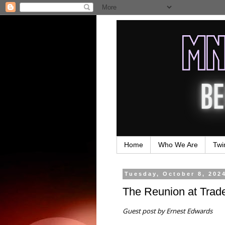
Home
Who We Are
Twi
Tuesday, October 8, 202
The Reunion at Trade
Guest post by Ernest Edwards