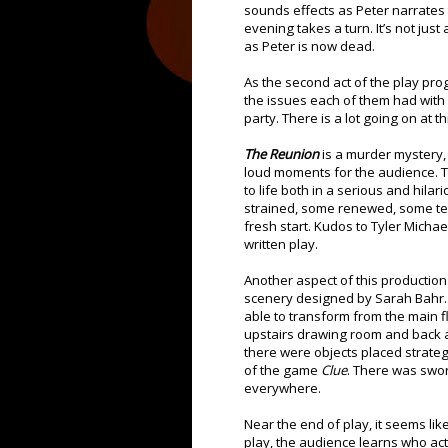
sounds effects as Peter narrates t
evening takes a turn. It’s not jus
as Peter is now dead.
As the second act of the play pr
the issues each of them had with 
party. There is a lot going on at 
The Reunion
is a murder mystery, b
loud moments for the audience. Th
to life both in a serious and hila
strained, some renewed, some tes
fresh start. Kudos to Tyler Michael
written play.
Another aspect of this production I
scenery designed by Sarah Bahr. 
able to transform from the main fl
upstairs drawing room and back ag
there were objects placed strate
of the game
Clue
. There was swor
everywhere.
Near the end of play, it seems li
play, the audience learns who actu