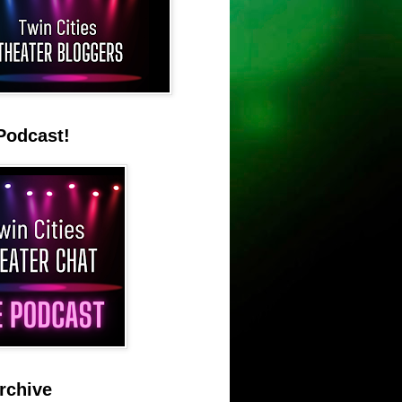
Podcast!
rchive