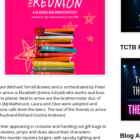
TCTB 
am (Michael Terrell Brown) and is orchestrated by Peter
 to arrive is Elizabeth (Emma Schuld) who works and lives
the planet. Next to arrive are the brother/sister duo of
ve (MJ Matheson). Laura and Clive were adopted and
e calls them the twins. The last of the friends to arrive
r husband Richard (Sasha Andreev).
eter appearing in costume and handing out gift bags to
costumes, props and clues about their characters.
Blog A
 the murder mystery begins, with spooky lighting and