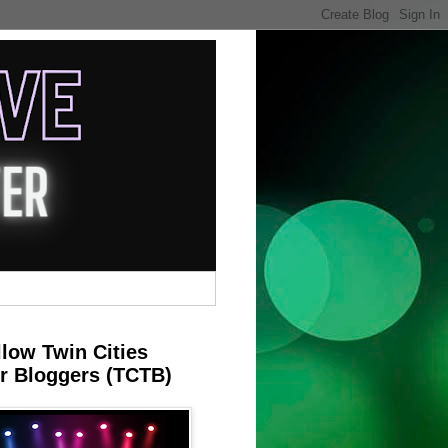
llow Twin Cities
r Bloggers (TCTB)