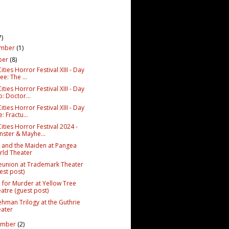
7)
ember
(1)
ber
(8)
ities Horror Festival XIII - Day
ee: The ...
ities Horror Festival XIII - Day
: Doctor...
ities Horror Festival XIII - Day
: Fractu...
ities Horror Festival 2024 -
ster & Mayhe...
 and the Maiden at Pangea
ld Theater
eunion at Trademark Theater
est post)
M for Murder at Yellow Tree
atre (guest post)
ehman Trilogy at the Guthrie
ater
ember
(2)