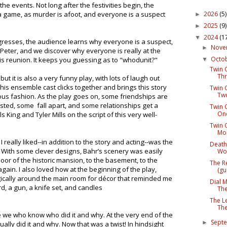
he events. Not long after the festivities begin, the
2026
(5)
t a game, as murder is afoot, and everyone is a suspect
►
2025
(9)
►
2024
(1
▼
ogresses, the audience learns why everyone is a suspect,
Nov
►
Peter, and we discover why everyone is really at the
Octo
this reunion. It keeps you guessing as to "whodunit?"
▼
Twin C
Thr
ut it is also a very funny play, with lots of laugh out
is ensemble cast clicks together and brings this story
Twin C
Two
rious fashion. As the play goes on, some friendships are
ted, some fall apart, and some relationships get a
Twin C
One
s King and Tyler Mills on the script of this very well-
Twin C
Mon
 really liked--in addition to the story and acting--was the
Death
With some clever designs, Bahr’s scenery was easily
Wor
oor of the historic mansion, to the basement, to the
The R
ain. I also loved how at the beginning of the play,
(gu
gically around the main room for décor that reminded me
Dial 
d, a gun, a knife set, and candles
The
The L
The
ke we who know who did it and why. At the very end of the
Sept
►
ally did it and why. Now that was a twist! In hindsight