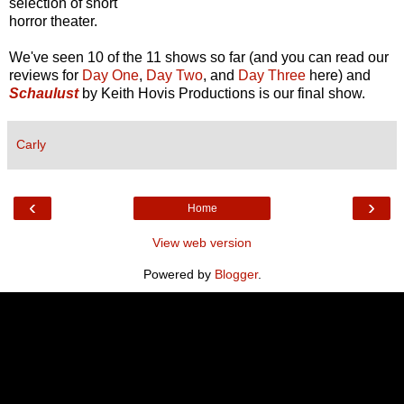
selection of short
horror theater.
We've seen 10 of the 11 shows so far (and you can read our
reviews for
Day One
,
Day Two
, and
Day Three
here) and
Schaulust
by Keith Hovis Productions is our final show.
Carly
‹
›
Home
View web version
Powered by
Blogger
.