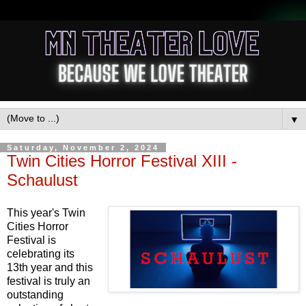
▼
Saturday, November 2, 2024
Twin Cities Horror Festival XIII -
Schaulust
This year's Twin
Cities Horror
Festival is
celebrating its
13th year and this
festival is truly an
outstanding