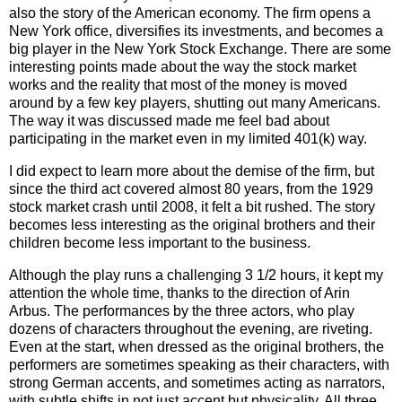
also the story of the American economy. The firm opens a
New York office, diversifies its investments, and becomes a
big player in the New York Stock Exchange. There are some
interesting points made about the way the stock market
works and the reality that most of the money is moved
around by a few key players, shutting out many Americans.
The way it was discussed made me feel bad about
participating in the market even in my limited 401(k) way.
I did expect to learn more about the demise of the firm, but
since the third act covered almost 80 years, from the 1929
stock market crash until 2008, it felt a bit rushed. The story
becomes less interesting as the original brothers and their
children become less important to the business.
Although the play runs a challenging 3 1/2 hours, it kept my
attention the whole time, thanks to the direction of Arin
Arbus. The performances by the three actors, who play
dozens of characters throughout the evening, are riveting.
Even at the start, when dressed as the original brothers, the
performers are sometimes speaking as their characters, with
strong German accents, and sometimes acting as narrators,
with subtle shifts in not just accent but physicality. All three