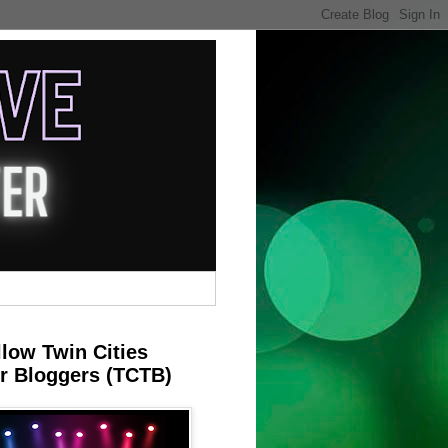
llow Twin Cities
r Bloggers (TCTB)