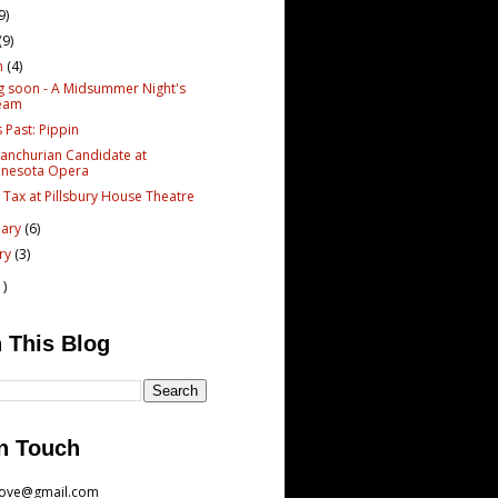
9)
(9)
h
(4)
g soon - A Midsummer Night's
eam
s Past: Pippin
anchurian Candidate at
nnesota Opera
 Tax at Pillsbury House Theatre
uary
(6)
ary
(3)
1)
 This Blog
n Touch
love@gmail.com