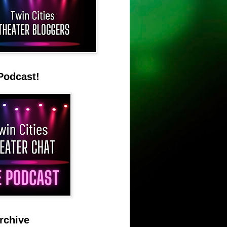
Podcast!
rchive