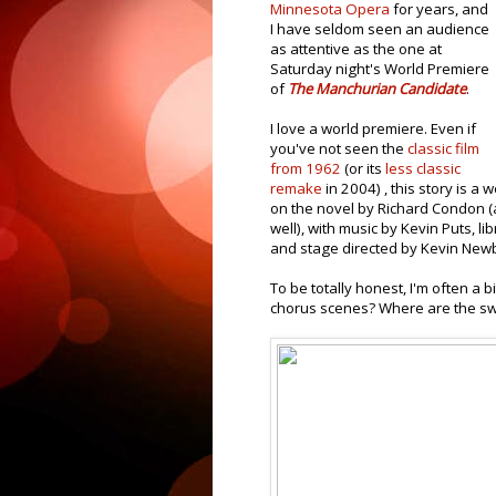
Minnesota Opera
for years, and
I have seldom seen an audience
as attentive as the one at
Saturday night's World Premiere
of
The Manchurian Candidate
.
I love a world premiere. Even if
you've not seen the
classic film
from 1962
(or its
less classic
remake
in 2004) , this story is a
on the novel by Richard Condon (
well), with music by Kevin Puts, l
and stage directed by Kevin Newb
To be totally honest, I'm often a 
chorus scenes? Where are the sw