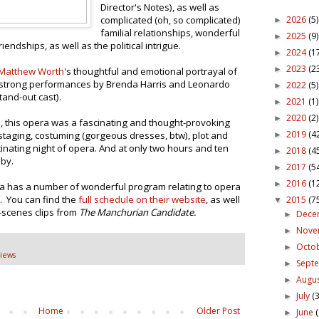
Director's Notes), as well as
2026
(5)
complicated (oh, so complicated)
►
familial relationships, wonderful
2025
(9)
►
ndships, as well as the political intrigue.
2024
(1
►
2023
(2
►
Matthew Worth
's thoughtful and emotional portrayal of
ly strong performances by Brenda Harris and Leonardo
2022
(5)
►
tand-out cast).
2021
(1)
►
2020
(2)
►
, this opera was a fascinating and thought-provoking
2019
(4
 staging, costuming (gorgeous dresses, btw), plot and
►
cinating night of opera. And at only two hours and ten
2018
(4
►
 by.
2017
(5
►
2016
(1
►
ra has a number of wonderful program relating to opera
s. You can find the
full schedule on their website
, as well
2015
(7
▼
-scenes clips from
The Manchurian Candidate.
Dece
►
Nov
►
Octo
►
iews
Sept
►
Augu
►
July
(3
►
Home
Older Post
June
►