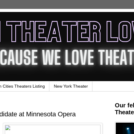
n Cities Theaters Listing
New York Theater
Our fe
Theate
idate at Minnesota Opera