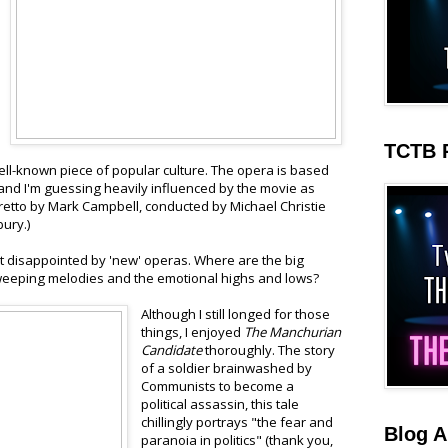
TCTB 
 well-known piece of popular culture. The opera is based
and I'm guessing heavily influenced by the movie as
ibretto by Mark Campbell, conducted by Michael Christie
ury.)
bit disappointed by 'new' operas. Where are the big
eeping melodies and the emotional highs and lows?
Although I still longed for those
things, I enjoyed
The Manchurian
Candidate
thoroughly. The story
of a soldier brainwashed by
Communists to become a
political assassin, this tale
chillingly portrays "the fear and
Blog A
paranoia in politics" (thank you,