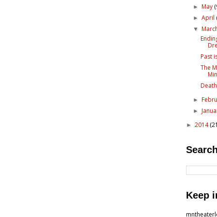
May
(
►
April
►
Marc
▼
Endin
Dr
Past i
The M
Mi
Death
Febr
►
Janu
►
2014
(2
►
Search
Keep i
mntheater