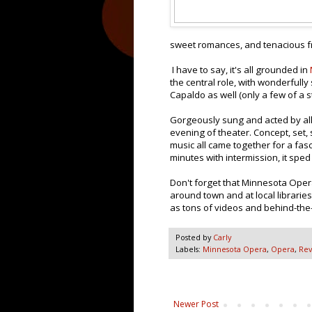
sweet romances, and tenacious frie
I have to say, it's all grounded in
the central role, with wonderful
Capaldo as well (only a few of a s
Gorgeously sung and acted by all
evening of theater. Concept, set,
music all came together for a fas
minutes with intermission, it sped
Don't forget that Minnesota Ope
around town and at local librarie
as tons of videos and behind-the
Posted by
Carly
Labels:
Minnesota Opera
,
Opera
,
Rev
Newer Post