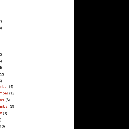
7)
3)
2)
5)
4)
22)
5)
mber
(4)
ember
(13)
ber
(8)
ember
(3)
st
(3)
)
(10)