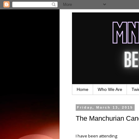
Home
Who We Are
Twi
Friday, March 13, 2015
The Manchurian Cand
I have been attending