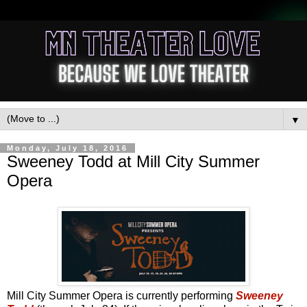
▼
Monday, July 18, 2016
Sweeney Todd at Mill City Summer
Opera
Mill City Summer Opera is currently performing
Sweeney