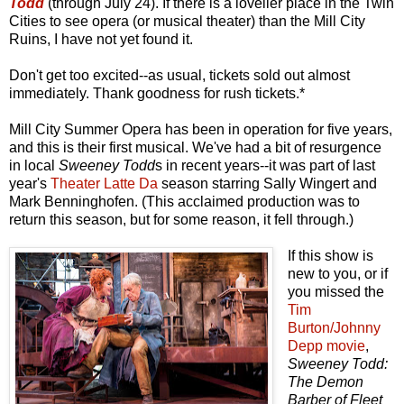
Todd
(through July 24). If there is a lovelier place in the Twin
Cities to see opera (or musical theater) than the Mill City
Ruins, I have not yet found it.
Don't get too excited--as usual, tickets sold out almost
immediately. Thank goodness for rush tickets.*
Mill City Summer Opera has been in operation for five years,
and this is their first musical. We've had a bit of resurgence
in local
Sweeney Todd
s in recent years--it was part of last
year's
Theater Latte Da
season starring Sally Wingert and
Mark Benninghofen. (This acclaimed production was to
return this season, but for some reason, it fell through.)
If this show is
new to you, or if
you missed the
Tim
Burton/Johnny
Depp movie
,
Sweeney Todd:
The Demon
Barber of Fleet