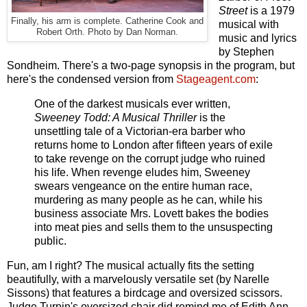
Street
is a 1979
Finally, his arm is complete. Catherine Cook and
musical with
Robert Orth. Photo by Dan Norman.
music and lyrics
by Stephen
Sondheim. There's a two-page synopsis in the program, but
here's the condensed version from
Stageagent.com
:
One of the darkest musicals ever written,
Sweeney Todd: A Musical Thriller
is the
unsettling tale of a Victorian-era barber who
returns home to London after fifteen years of exile
to take revenge on the corrupt judge who ruined
his life. When revenge eludes him, Sweeney
swears vengeance on the entire human race,
murdering as many people as he can, while his
business associate Mrs. Lovett bakes the bodies
into meat pies and sells them to the unsuspecting
public.
Fun, am I right? The musical actually fits the setting
beautifully, with a marvelously versatile set (by Narelle
Sissons) that features a birdcage and oversized scissors.
Judge Turpin's oversized chair did remind me of Edith Ann,