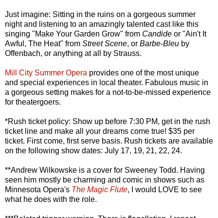
Just imagine: Sitting in the ruins on a gorgeous summer
night and listening to an amazingly talented cast like this
singing "Make Your Garden Grow" from
Candide
or "Ain't It
Awful, The Heat" from
Street Scene
, or
Barbe-Bleu
by
Offenbach, or anything at all by Strauss.
Mill City Summer Opera
provides one of the most unique
and special experiences in local theater. Fabulous music in
a gorgeous setting makes for a not-to-be-missed experience
for theatergoers.
*Rush ticket policy: Show up before 7:30 PM, get in the rush
ticket line and make all your dreams come true! $35 per
ticket. First come, first serve basis. Rush tickets are available
on the following show dates: July 17, 19, 21, 22, 24.
**Andrew Wilkowske is a cover for Sweeney Todd. Having
seen him mostly be charming and comic in shows such as
Minnesota Opera's
The Magic Flute
, I would LOVE to see
what he does with the role.