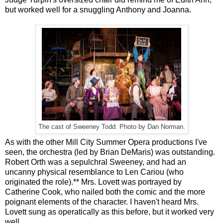
but worked well for a snuggling Anthony and Joanna.
The cast of Sweeney Todd. Photo by Dan Norman.
As with the other Mill City Summer Opera productions I've
seen, the orchestra (led by Brian DeMaris) was outstanding.
Robert Orth was a sepulchral Sweeney, and had an
uncanny physical resemblance to Len Cariou (who
originated the role).** Mrs. Lovett was portrayed by
Catherine Cook, who nailed both the comic and the more
poignant elements of the character. I haven't heard Mrs.
Lovett sung as operatically as this before, but it worked very
well.