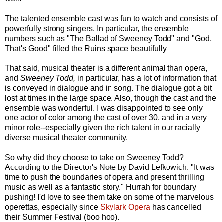
The talented ensemble cast was fun to watch and consists of
powerfully strong singers. In particular, the ensemble
numbers such as "The Ballad of Sweeney Todd" and "God,
That's Good" filled the Ruins space beautifully.
That said, musical theater is a different animal than opera,
and
Sweeney Todd,
in particular, has a lot of information that
is conveyed in dialogue and in song. The dialogue got a bit
lost at times in the large space. Also, though the cast and the
ensemble was wonderful, I was disappointed to see only
one actor of color among the cast of over 30, and in a very
minor role--especially given the rich talent in our racially
diverse musical theater community.
So why did they choose to take on Sweeney Todd?
According to the Director's Note by David Lefkowich: "It was
time to push the boundaries of opera and present thrilling
music as well as a fantastic story." Hurrah for boundary
pushing! I'd love to see them take on some of the marvelous
operettas, especially since
Skylark Opera
has cancelled
their Summer Festival (boo hoo).