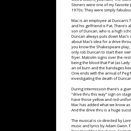
Stoners were one of my favorite 
1970s. They were simply fabulous
Mac is an employee at Duncan’s fa
and his girlfriend is Pat. There’s
son of Duncan, who is a high scho
Duncan always puts down Mac’s id
about Mac’s idea for a drive thro
you know the Shakespeare play, y
only rob Duncan to start their ow
fryer. Malcolm signs over the res
being the blood that Pat (as Lady
an oil burn and the bandages kee
One ends with the arrival of Peg M
investigating the death of Dunca
During intermission there’s a gian
“drive thru this way” sign on st
have those yellow and red unifor
Mac has added what we know as t
And the drive thru is a huge succ
The musical is co-directed by Lonn
music and lyrics by Adam Gwon. Fo