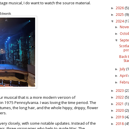
tage musical, I do want to watch the source material.
2026
(5)
►
 Edwards
2025
(9)
►
2024
(1
▼
Nov
►
Octo
►
Sept
▼
Scotla
pos
Back 
Sta
July
(1
►
April
►
Febr
►
2023
(2
►
2022
(5)
our musical that is a more modern version of
►
in 1975 Pennsylvania. I was loving the time period. The
2021
(1)
►
stumes, the long hair, and the whole hippy, drippy, flower
2020
(2)
►
ers.
2019
(4
►
very closely, with some notable updates. Instead of the
2018
(4
►
rs, three visionaries who help to guide Mac. The