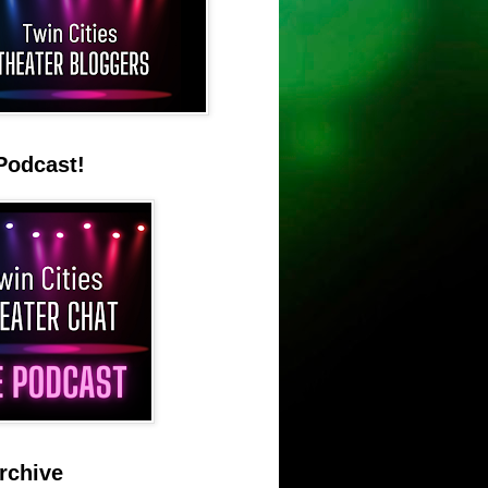
Podcast!
rchive