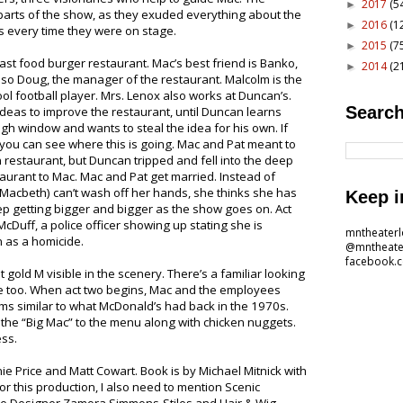
2017
(5
►
parts of the show, as they exuded everything about the
2016
(1
►
 every time they were on stage.
2015
(7
►
st food burger restaurant. Mac’s best friend is Banko,
2014
(2
►
 also Doug, the manager of the restaurant. Malcolm is the
ol football player. Mrs. Lenox also works at Duncan’s.
Search
eas to improve the restaurant, until Duncan learns
ugh window and wants to steal the idea for his own. If
ou can see where this is going. Mac and Pat meant to
n restaurant, but Duncan tripped and fell into the deep
taurant to Mac. Mac and Pat get married. Instead of
 Macbeth) can’t wash off her hands, she thinks she has
Keep i
p getting bigger and bigger as the show goes on. Act
cDuff, a police officer showing up stating she is
mntheater
n as a homicide.
@mntheate
facebook.
t gold M visible in the scenery. There’s a familiar looking
age too. When act two begins, Mac and the employees
ms similar to what McDonald’s had back in the 1970s.
he “Big Mac” to the menu along with chicken nuggets.
ess.
ie Price and Matt Cowart. Book is by Michael Mitnick with
r this production, I also need to mention Scenic