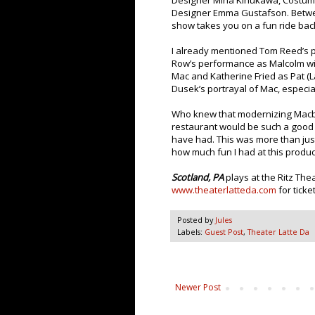
Designer Mina Kinukawa, Costum
Designer Emma Gustafson. Betwee
show takes you on a fun ride bac
I already mentioned Tom Reed’s 
Row’s performance as Malcolm with
Mac and Katherine Fried as Pat (
Dusek’s portrayal of Mac, especial
Who knew that modernizing Macbet
restaurant would be such a good fi
have had. This was more than just
how much fun I had at this produc
Scotland, PA
plays at the Ritz Th
www.theaterlatteda.com
for ticket
Posted by
Jules
Labels:
Guest Post
,
Theater Latte Da
Newer Post