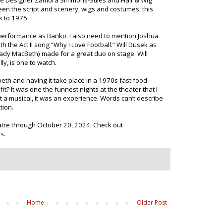
e Designer Zamora Simmons-Stiles and Hair & Wig
n the script and scenery, wigs and costumes, this
k to 1975.
performance as Banko. I also need to mention Joshua
 the Act II song “Why I Love Football.” Will Dusek as
Lady MacBeth) made for a great duo on stage. Will
ly, is one to watch.
h and having it take place in a 1970s fast food
t? It was one the funnest nights at the theater that I
 a musical, it was an experience. Words can’t describe
tion.
eatre through October 20, 2024. Check out
s.
Home
Older Post