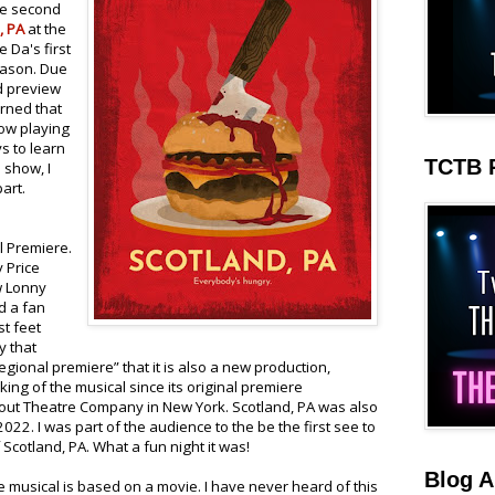
he second
, PA
at the
e Da's first
eason. Due
nd preview
arned that
ow playing
s to learn
TCTB 
 show, I
art.
l Premiere.
y Price
w Lonny
d a fan
st feet
y that
gional premiere” that it is also a new production,
ng of the musical since its original premiere
out Theatre Company in New York. Scotland, PA was also
2022. I was part of the audience to the be the first see to
Scotland, PA. What a fun night it was!
Blog A
e musical is based on a movie. I have never heard of this