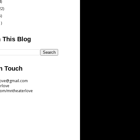
4)
22)
5)
1)
 This Blog
n Touch
love@gmail.com
rlove
com/mntheaterlove