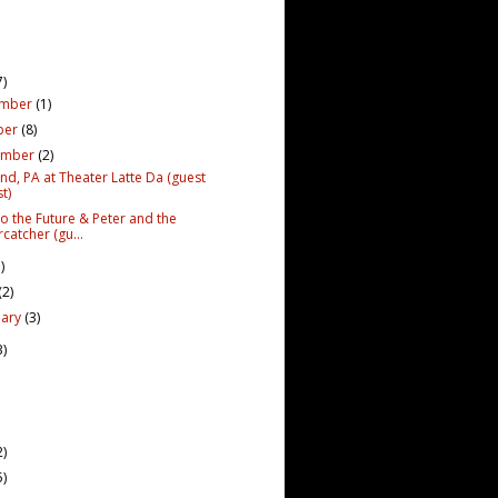
7)
ember
(1)
ber
(8)
ember
(2)
nd, PA at Theater Latte Da (guest
t)
to the Future & Peter and the
rcatcher (gu...
)
(2)
uary
(3)
3)
2)
5)