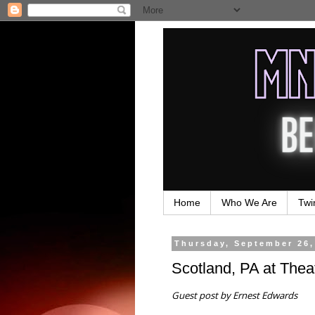
Home
Who We Are
Twi
Thursday, September 26,
Scotland, PA at Theat
Guest post by Ernest Edwards