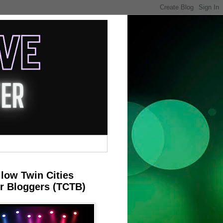
llow Twin Cities
r Bloggers (TCTB)