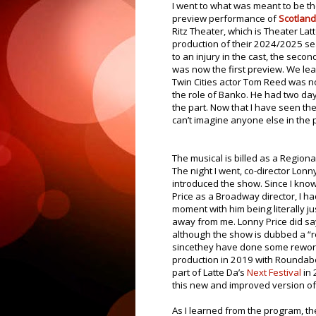
I went to what was meant to be t
preview performance of
Scotland
Ritz Theater, which is Theater Latt
production of their 2024/2025 s
to an injury in the cast, the seco
was now the first preview. We le
Twin Cities actor Tom Reed was n
the role of Banko. He had two day
the part. Now that I have seen the
can’t imagine anyone else in the p
The musical is billed as a Regiona
The night I went, co-director Lonn
introduced the show. Since I kno
Price as a Broadway director, I ha
moment with him being literally ju
away from me. Lonny Price did sa
although the show is dubbed a “re
sincethey have done some reworki
production in 2019 with Roundab
part of Latte Da’s
Next Festival
in 
this new and improved version of 
As I learned from the program, th