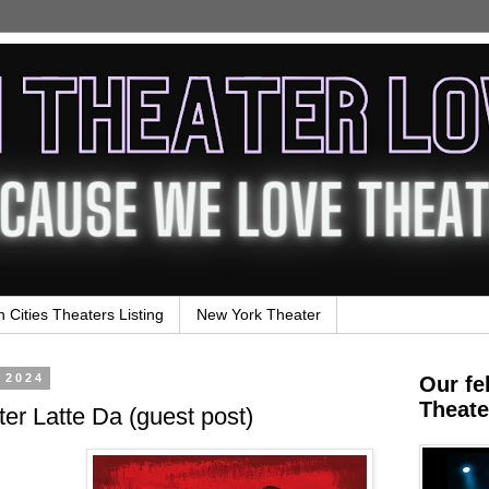
n Cities Theaters Listing
New York Theater
 2024
Our fe
Theate
er Latte Da (guest post)