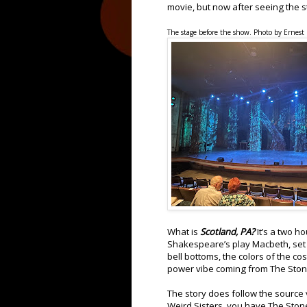
movie, but now after seeing the s
The stage before the show. Photo by Ernest
What is
Scotland, PA?
It’s a two h
Shakespeare’s play Macbeth, set 
bell bottoms, the colors of the co
power vibe coming from The Ston
The story does follow the source 
Weird Sisters, you have The Stone