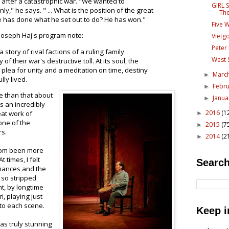
ts after a catastrophic war. "We wanted to
GIRL 
y," he says. " ... What is the position of the great
The
e has done what he set out to do? He has won."
Five 
r Joseph Haj's program note:
Vietg
Peter 
a story of rival factions of a ruling family
West 
of their war's destructive toll. At its soul, the
plea for unity and a meditation on time, destiny
Marc
►
lly lived.
Febr
►
re than that about
Janu
►
is an incredibly
2016
(1
eat work of
►
one of the
2015
(7
►
rs.
2014
(2
►
eldom been more
 times, I felt
Search
mances and the
d so stripped
, by longtime
i, playing just
 to each scene.
Keep i
as truly stunning