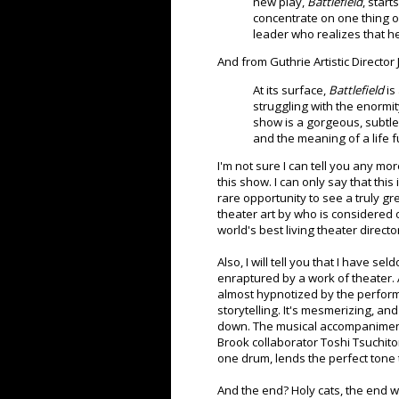
new play,
Battlefield
, star
concentrate on one thing onl
leader who realizes that h
And from Guthrie Artistic Directo
At its surface,
Battlefield
is 
struggling with the enormity 
show is a gorgeous, subtle 
and the meaning of a life fu
I'm not sure I can tell you any mo
this show. I can only say that this 
rare opportunity to see a truly gr
theater art by who is considered 
world's best living theater directo
Also, I will tell you that I have s
enraptured by a work of theater. At
almost hypnotized by the perfor
storytelling. It's mesmerizing, an
down. The musical accompaniment
Brook collaborator Toshi Tsuchitor
one drum, lends the perfect tone
And the end? Holy cats, the end w