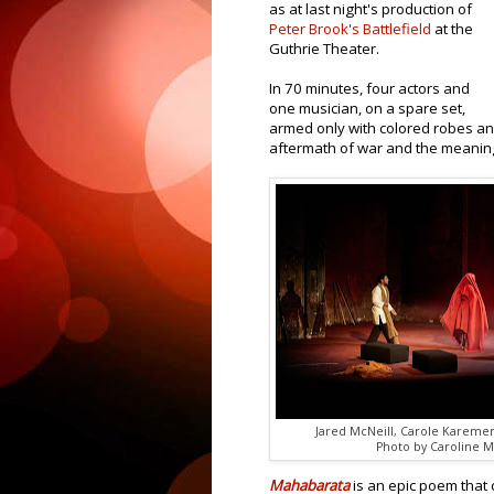
as at last night's production of
Peter Brook's Battlefield
at the
Guthrie Theater.
In 70 minutes, four actors and
one musician, on a spare set,
armed only with colored robes and 
aftermath of war and the meaning 
Jared McNeill, Carole Kareme
Photo by Caroline 
Mahabarata
is an epic poem tha