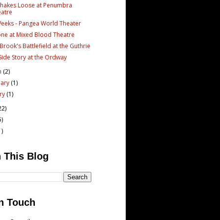
Shakes Loose at Penumbra
atre
Weeks - Pangea World Theater
one at Mixed Blood Theatre
Brook's Battlefield at the Guthrie
Side Story at the Ordway
h
(2)
uary
(1)
ary
(1)
22)
5)
1)
 This Blog
n Touch