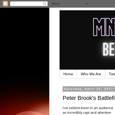
Home
Who We Are
Twi
Saturday, April 15, 2017
Peter Brook's Battlefi
I've seldom been in an audience
as incredibly rapt and attentive