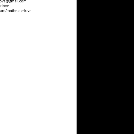
love@gmail.com
rlove
com/mntheaterlove