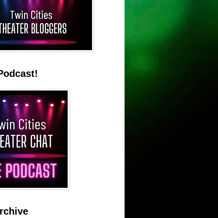
Podcast!
rchive