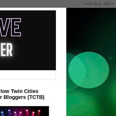
llow Twin Cities
r Bloggers (TCTB)