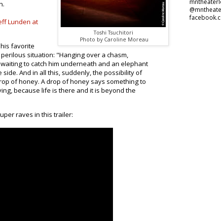
mntheater
n.
@mntheate
facebook.
eff Lunden at
Toshi Tsuchitori
Photo by Caroline Moreau
his favorite
 perilous situation: "Hanging over a chasm,
 waiting to catch him underneath and an elephant
side. And in all this, suddenly, the possibility of
 drop of honey. A drop of honey says something to
 living, because life is there and it is beyond the
per raves in this trailer: