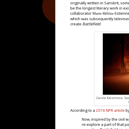
originally written in Sanskrit, so
be the longest literary work in e
collaborator
Estienn
Marie-Hélène
which was subsequently televised.
create
Battlefield
.
Carole Karemera, Sea
According to a
2016 NPR article
by
Now, inspired by the civil w
re-explore a part of that p