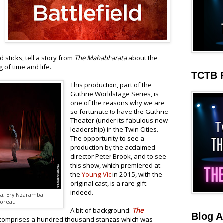
sticks, tell a story from
The Mahabharata
about the
of time and life.
TCTB 
This production, part of the
Guthrie Worldstage Series, is
one of the reasons why we are
so fortunate to have the Guthrie
Theater (under its fabulous new
leadership) in the Twin Cities.
The opportunity to see a
production by the acclaimed
director Peter Brook, and to see
this show, which premiered at
the
Young Vic
in 2015, with the
original cast, is a rare gift
indeed.
ra, Ery Nzaramba
Moreau
A bit of background:
The
Blog A
t comprises a hundred thousand stanzas which was