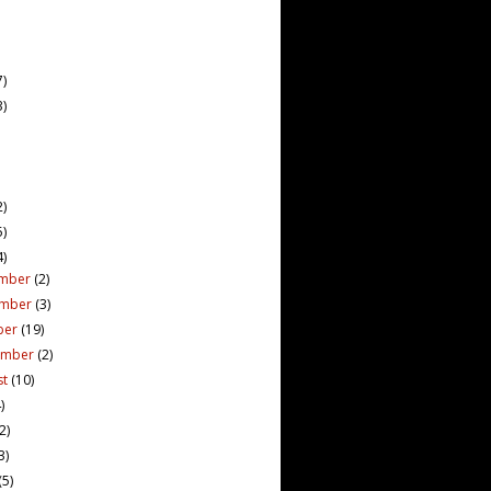
7)
3)
2)
5)
4)
mber
(2)
ember
(3)
ber
(19)
ember
(2)
st
(10)
)
(2)
3)
(5)