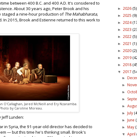
metime between 400 B.C. and 400 A.D. It's considered to
2026
(5)
xistence. About 30 years ago, Peter Brook and his
►
e staged a nine-hour production of
The Mahabharata,
2025
(9)
►
 In 2015, Brook and Estienne returned to this work to
2024
(1
►
2023
(2
►
2022
(5)
►
2021
(1)
►
2020
(2)
►
2019
(4
►
2018
(4
►
2017
(5
▼
Dece
►
Nov
►
Octo
►
Sept
►
n O'Callaghan, Jared McNeill and Ery Nzaramba.
Augu
►
Photo by Caroline Moreau.
July
(4
►
 Jeff Lunden:
June
►
ar in Syria, the 91-year-old director has decided to
May
(
►
oem — but this time he's thinking small. Brook's
April
▼