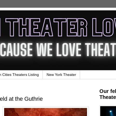
n Cities Theaters Listing
New York Theater
Our fe
Theate
eld at the Guthrie