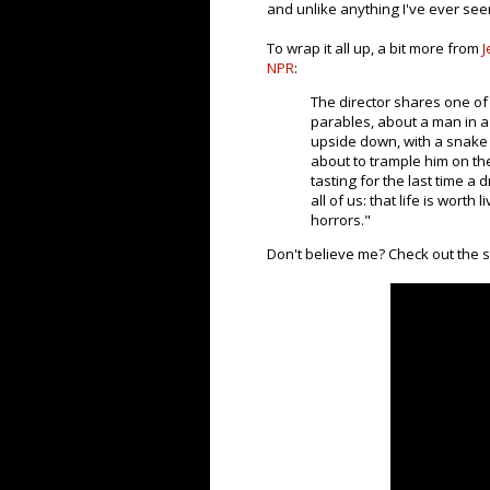
and unlike anything I've ever see
To wrap it all up, a bit more from
J
NPR
:
The director shares one of 
parables, about a man in a
upside down, with a snake
about to trample him on the 
tasting for the last time a
all of us: that life is worth
horrors."
Don't believe me? Check out the su