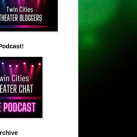
Podcast!
rchive