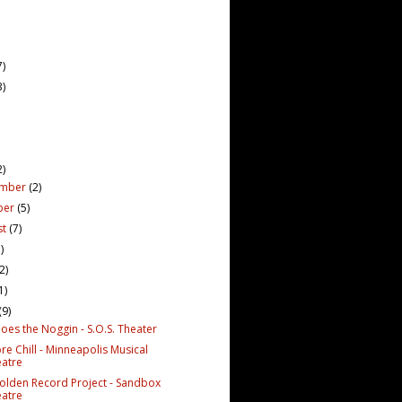
7)
3)
2)
ember
(2)
ber
(5)
st
(7)
)
(2)
1)
(9)
oes the Noggin - S.O.S. Theater
re Chill - Minneapolis Musical
atre
olden Record Project - Sandbox
atre