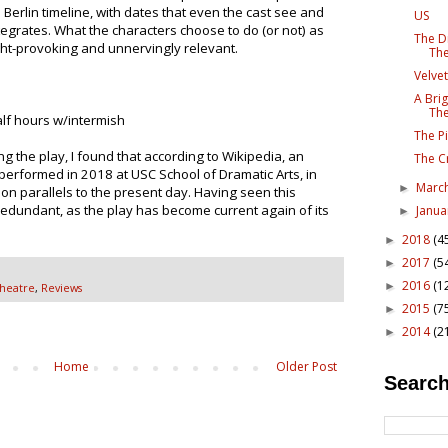
e Berlin timeline, with dates that even the cast see and
US
egrates. What the characters choose to do (or not) as
The D
ht-provoking and unnervingly relevant.
The
Velvet
A Bri
The
lf hours w/intermish
The Pi
 the play, I found that according to Wikipedia, an
The C
performed in 2018 at USC School of Dramatic Arts, in
Marc
►
n parallels to the present day. Having seen this
redundant, as the play has become current again of its
Janu
►
2018
(4
►
2017
(5
►
2016
(1
►
Theatre
,
Reviews
2015
(7
►
2014
(2
►
Home
Older Post
Search