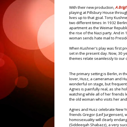
With their new production,
A Brig
playing at Pillsbury House through
lives up to that goal. Tony Kushner
two different times: In 1932 Berli
apartment as the Weimar Republic
the rise of the Nazi party. And in
woman sends hate mail to Preside
When Kushner's play was first pr
set in the present day. Now, 30 yea
themes relate seamlessly to our c
The primary setting is Berlin, in 
lover, Husz, a cameraman and Hu
wonderful on stage, but frequentl
Agnes is painfully real, as she ho
watching while all of her friends 
the old woman who visits her an
Agnes and Husz celebrate New Ye
friends Gregor (Leif Jurgensen),
homosexuality will clearly endan
(Siddeeqah Shabazz), a very succ