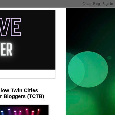
llow Twin Cities
r Bloggers (TCTB)