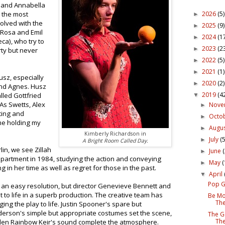
; and Annabella
2026
(5)
 the most
►
volved with the
2025
(9)
►
Rosa and Emil
2024
(1
►
ca), who try to
2023
(2
►
rty but never
2022
(5)
►
2021
(1)
►
usz, especially
2020
(2)
►
and Agnes. Husz
2019
(4
lled Gottfried
▼
As Swetts, Alex
Nov
►
ting and
Octo
►
me holding my
Augu
►
Kimberly Richardson in
July
(5
►
A Bright Room Called Day.
lin, we see Zillah
June
►
apartment in 1984, studying the action and conveying
May
(
►
in her time as well as regret for those in the past.
April
▼
Pop G
ut an easy resolution, but director Genevieve Bennett and
 to life in a superb production. The creative team has
Be Mo
The
ging the play to life. Justin Spooner's spare but
erson's simple but appropriate costumes set the scene,
The G
The
len Rainbow Keir's sound complete the atmosphere.