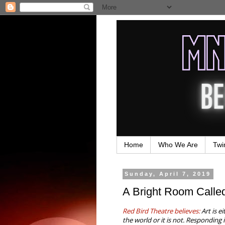
Home
Who We Are
Twi
Sunday, April 7, 2019
A Bright Room Called
Red Bird Theatre believes:
Art is e
the world or it is not. Responding 