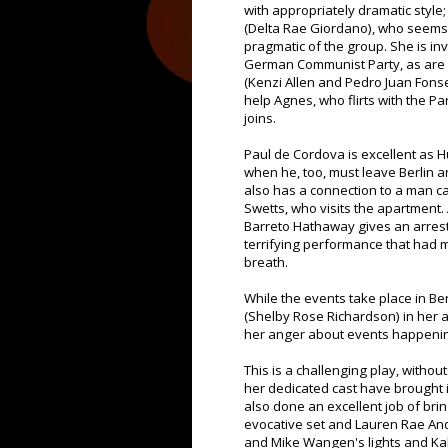
with appropriately dramatic style
(Delta Rae Giordano), who seems
pragmatic of the group. She is in
German Communist Party, as are 
(Kenzi Allen and Pedro Juan Fonse
help Agnes, who flirts with the Pa
joins.
Paul de Cordova is excellent as H
when he, too, must leave Berlin 
also has a connection to a man ca
Swetts, who visits the apartment. 
Barreto Hathaway gives an arres
terrifying performance that had 
breath.
While the events take place in Ber
(Shelby Rose Richardson) in her 
her anger about events happening 
This is a challenging play, witho
her dedicated cast have brought it
also done an excellent job of brin
evocative set and Lauren Rae And
and Mike Wangen's lights and Ka