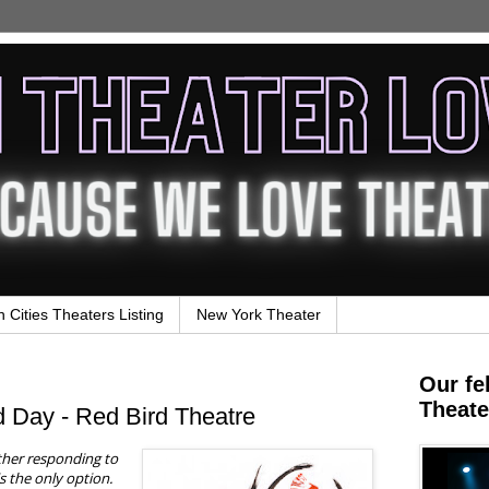
n Cities Theaters Listing
New York Theater
Our fe
Theate
 Day - Red Bird Theatre
ither responding to
is the only option.