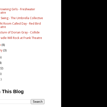
rowning Girls - Freshwater
atre
 Swing - The Umbrella Collective
ght Room Called Day - Red Bird
atre
cture of Dorian Gray - Collide
radle Will Rock at Frank Theatre
h
(8)
ary
(3)
5)
4)
22)
5)
1)
 This Blog