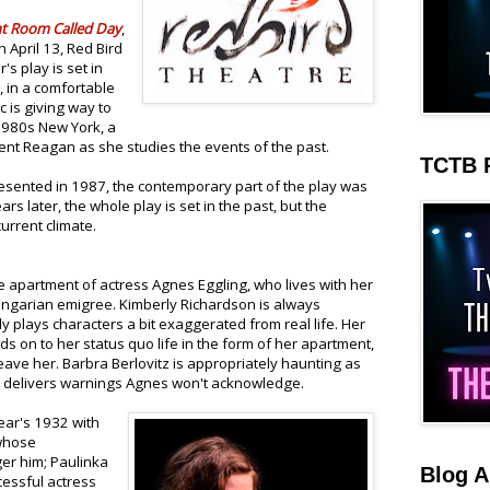
ht Room Called Day
,
 April 13, Red Bird
's play is set in
n, in a comfortable
 is giving way to
 1980s New York, a
nt Reagan as she studies the events of the past.
TCTB 
esented in 1987, the contemporary part of the play was
rs later, the whole play is set in the past, but the
urrent climate.
the apartment of actress Agnes Eggling, who lives with her
ngarian emigree. Kimberly Richardson is always
y plays characters a bit exaggerated from real life. Her
lds on to her status quo life in the form of her apartment,
leave her. Barbra Berlovitz is appropriately haunting as
d delivers warnings Agnes won't acknowledge.
ar's 1932 with
 whose
ger him; Paulinka
Blog A
essful actress