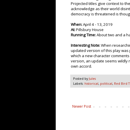
Projected titles give context to th
acknowledge as their world disint
democracy is threatened is thoug
When:
April 4 - 13, 2019
At:
Pillsbury House
Running Time:
About two and a ha
Interesting Note:
When researching
updated version of this play was 
which a new character comments o
version, an update seems wildly 
own accord.
Posted by
Jules
Labels:
historical
,
political
,
Red Bird 
Newer Post