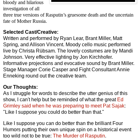
bloody and hilarious
investigation of all
three true versions of Rasputin’s gruesome death and the uncertain
fate of Mother Russia.
Selected Cast/Creative:
Written and performed by Ryan Lear, Brant Miller, Matt
Spring, and Allison Vincent. Moody cello music performed
live by Christa Rübsam. The lovely costumes are by Mandi
Johnson. Very effective lighting by Jon Kirchhofer.
Informative projections and evocative sound by Brant Miller.
Stage Manager Corie Casper and Fight Consultant Annie
Enneking round out the creative team.
Our Thoughts:
As I struggle for words to describe the utter genius of this
show, I can't help but be reminded of what the great
Ed
Grimley said when he was preparing to meet Pat Sajak
:
"Like I suppose you could do better than that."
Like I suppose you can do better than the brilliant Four
Humors putting their own unique spin on a historical event
too wild not to be true:
The Murder of Rasputin
.