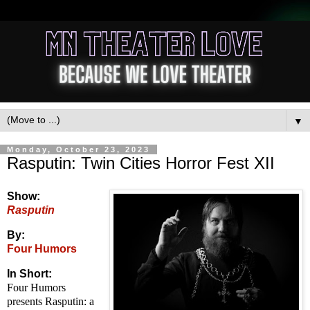
▼
Monday, October 23, 2023
Rasputin: Twin Cities Horror Fest XII
Show:
Rasputin
By:
Four Humors
In Short:
Four Humors
presents Rasputin: a