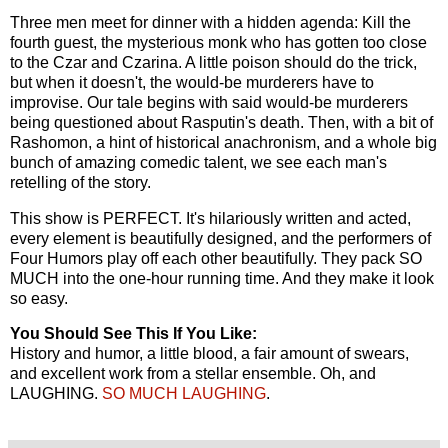
Three men meet for dinner with a hidden agenda: Kill the
fourth guest, the mysterious monk who has gotten too close
to the Czar and Czarina. A little poison should do the trick,
but when it doesn't, the would-be murderers have to
improvise. Our tale begins with said would-be murderers
being questioned about Rasputin's death. Then, with a bit of
Rashomon, a hint of historical anachronism, and a whole big
bunch of amazing comedic talent, we see each man's
retelling of the story.
This show is PERFECT. It's hilariously written and acted,
every element is beautifully designed, and the performers of
Four Humors play off each other beautifully. They pack SO
MUCH into the one-hour running time. And they make it look
so easy.
You Should See This If You Like:
History and humor, a little blood, a fair amount of swears,
and excellent work from a stellar ensemble. Oh, and
LAUGHING.
SO MUCH LAUGHING
.