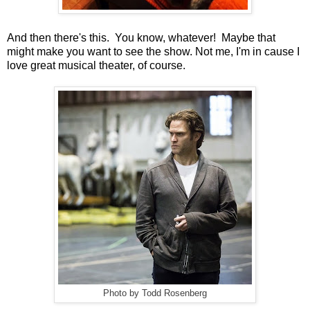
And then there's this. You know, whatever! Maybe that
might make you want to see the show. Not me, I'm in cause I
love great musical theater, of course.
Photo by Todd Rosenberg