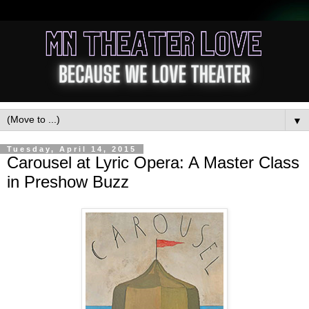
▼
Tuesday, April 14, 2015
Carousel at Lyric Opera: A Master Class
in Preshow Buzz