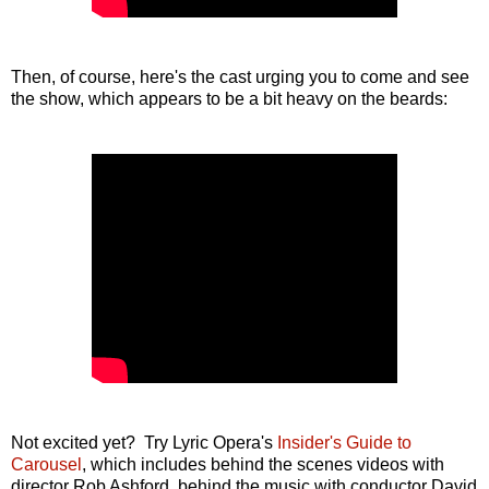
Then, of course, here's the cast urging you to come and see
the show, which appears to be a bit heavy on the beards:
Not excited yet? Try Lyric Opera's
Insider's Guide to
Carousel
, which includes behind the scenes videos with
director Rob Ashford, behind the music with conductor David