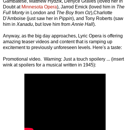
Gambatese, Matthew Hydzik, Denyce Graves (loved her in
Doubt at
Minnesota Opera
), Jarrod Emick (loved him in
The
Full Monty
in London and
The Boy from Oz
),Charlotte
D'Amboise (just saw her in
Pippin
), and Tony Roberts (saw
him in
Xanadu
, but love him from
Annie Hall
).
Anyway, as the big day approaches, Lyric Opera is offering
amazing teaser videos and content that is ramping up
excitement to previously unforeseen levels. Here's a taste:
Promotional video. Warning: Just a touch spoilery ... (insert
wink at spoilers for a musical written in 1945):