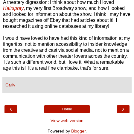
A theatery digression: I think about how much I loved
Hairspray
, my very first Broadway show, and how I looked
and looked for information about the show. I think I may have
bought magazines off Ebay that had articles about it! I
researched it using online databases at my library!
I would have loved to have had this kind of information at my
fingertips, not to mention accessibility to insider knowledge
from the creative and cast via social media, not to mention a
communication with other theater lovers across the country.
It's such a different world, but I love it. What a remarkable
age this is! It's a real fine clambake, that's for sure.
Carly
‹
›
Home
View web version
Powered by
Blogger
.