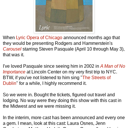
When
Lyric Opera of Chicago
announced months ago that
they would be presenting Rodgers and Hammerstein's
Carousel
starring Steven Pasquale (April 10 through May 3),
that was it.
I've loved Pasquale since seeing him in 2002 in
A Man of No
Importance
at Lincoln Center on my very first trip to NYC.
BTW, if you've not listened to him sing "
The Streets of
Dublin
" for a while, I highly recommend it.
So we were in. Bought the tickets, figured out travel and
lodging. No way were they doing this show with this cast in
the Midwest and we were missing it.
In the interim, more cast has been announced and every one
a gem. I mean, look at this cast: Laura Osnes, Jenn