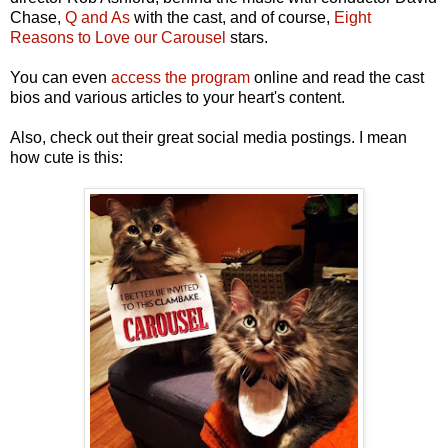
Chase,
Q and As
with the cast, and of course,
Eight
Reasons to Love our Carousel
stars.
You can even
access the program
online and read the cast
bios and various articles to your heart's content.
Also, check out their great social media postings. I mean
how cute is this: