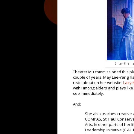
Enter the he
Theater Mu commissioned this pla
couple of years. May Lee-Yang ha
read about on her website:
Lazy
with Hmong elders and plays like
see immediately.
And:
She also teaches creative 
COMPAS, St. Paul Conserva
Arts. In other parts of her 
Leadership Initiative (C.A.L