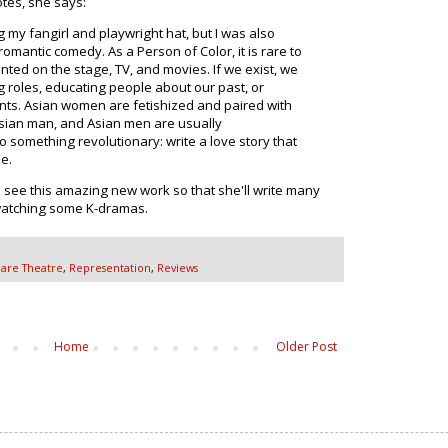
tes, she says:
g my fangirl and playwright hat, but I was also
romantic comedy. As a Person of Color, it is rare to
nted on the stage, TV, and movies. If we exist, we
g roles, educating people about our past, or
nts. Asian women are fetishized and paired with
Asian man, and Asian men are usually
 something revolutionary: write a love story that
e.
see this amazing new work so that she'll write many
 watching some K-dramas.
are Theatre
,
Representation
,
Reviews
Home
Older Post