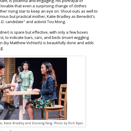
tant, is youthful and engaging. His portrayal of
d lovable that even a surprising change of clothes
her rising star to keep an eye on. Shout-outs as well to
ous but practical mother, Katie Bradley as Benedict's
D. candidate" and activist Tou Mong.
ner) is spare but effective, with only a few boxes
st, to indicate bars, cars, and beds (insert wiggling
 (by Matthew Vichlach) is beautifully done and adds
ng.
e, Katie Bradley and Dexieng Yang. Photo by Rich Ryan.