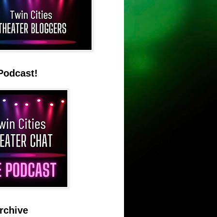
Podcast!
rchive