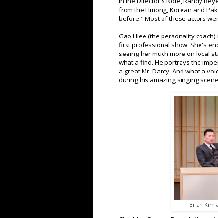
In the Director's Note, Randy Reye
from the Hmong, Korean and Pak
before." Most of these actors were
Gao Hlee (the personality coach) 
first professional show. She's en
seeing her much more on local sta
what a find. He portrays the impe
a great Mr. Darcy. And what a voi
during his amazing singing scen
Brian Kim 