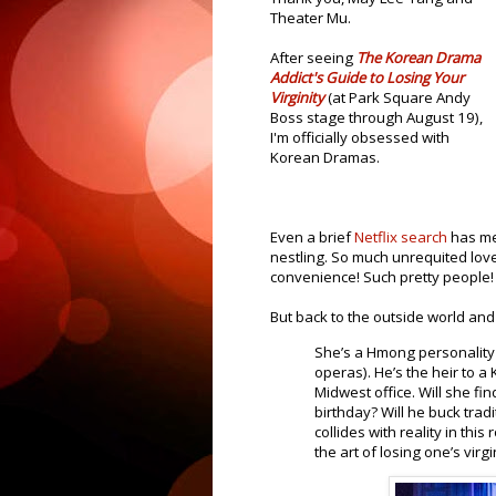
Theater Mu.
After seeing
The Korean Drama
Addict's Guide to Losing Your
Virginity
(at Park Square Andy
Boss stage through August 19),
I'm officially obsessed with
Korean Dramas.
Even a brief
Netflix search
has me
nestling. So much unrequited lov
convenience! Such pretty people!
But back to the outside world and 
She’s a Hmong personality
operas). He’s the heir to 
Midwest office. Will she fi
birthday? Will he buck tra
collides with reality in thi
the art of losing one’s virgi