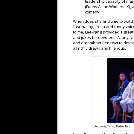
leadership capacity of marg
(Funny Asian Women…K), a
comedy.
When does she find time to watc
fascinating, fresh and funny voi
to me, Lee-Yang provided a great 
and jokes for devotees. At any r
and dreamboat Benedict to devot
all richly drawn and hilarious.
Dexieng Yang, Katie Bradl