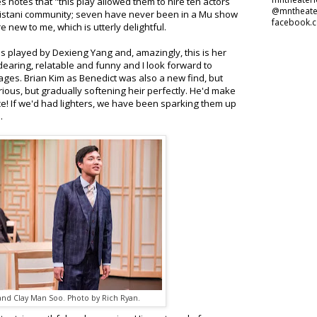
s notes that "this play allowed them to hire ten actors
@mntheate
istani community; seven have never been in a Mu show
facebook.
 new to me, which is utterly delightful.
is played by Dexieng Yang and, amazingly, this is her
dearing, relatable and funny and I look forward to
ges. Brian Kim as Benedict was also a new find, but
rious, but gradually softening heir perfectly. He'd make
ce! If we'd had lighters, we have been sparking them up
e.
and Clay Man Soo. Photo by Rich Ryan.