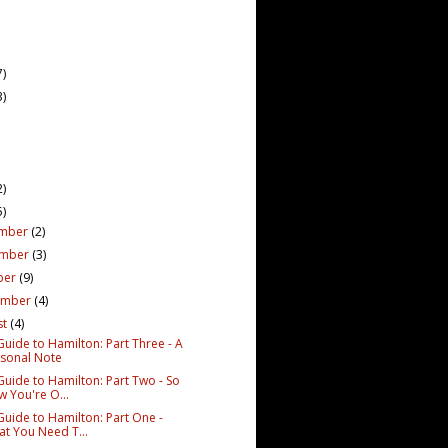
7)
3)
2)
5)
mber
(2)
ember
(3)
ber
(9)
ember
(4)
st
(4)
Guide to Hamilton: Part Three - A
sonal Note
Guide to Hamilton: Part Two - So
 You're O...
Guide to Hamilton: Part One -
t You Need T...