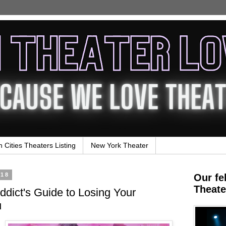
n Cities Theaters Listing
New York Theater
018
Our fe
Theate
dict's Guide to Losing Your
u