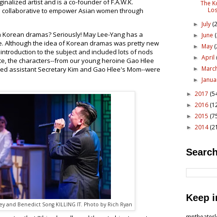
inalized artist and is a co-founder of F.A.W.K.
The K
Los
 collaborative to empower Asian women through
July
(2
►
h Korean dramas? Seriously! May Lee-Yang has a
June
►
ce. Although the idea of Korean dramas was pretty new
May
(
►
introduction to the subject and included lots of nods
April
►
ate, the characters--from our young heroine Gao Hlee
Marc
ed assistant Secretary Kim and Gao Hlee's Mom--were
►
Janu
►
2017
(5
►
2016
(1
►
2015
(7
►
2014
(2
►
Search
Keep i
ey and Benedict Song KILLING IT. Photo by Rich Ryan
mntheater