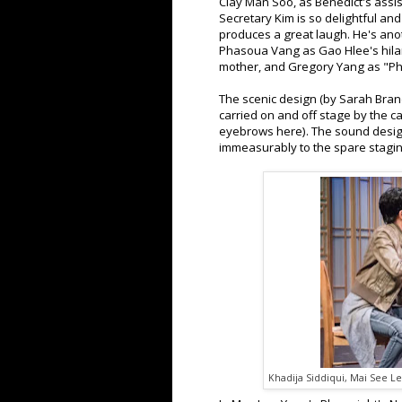
Clay Man Soo, as Benedict's assis
Secretary Kim is so delightful an
produces a great laugh. He's anot
Phasoua Vang as Gao Hlee's hilari
mother, and Gregory Yang as "Ph.
The scenic design (by Sarah Brand
carried on and off stage by the ca
eyebrows here). The sound design
immeasurably to the spare stagi
Khadija Siddiqui, Mai See Le