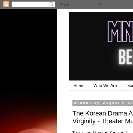
Home
Who We Are
Twi
Wednesday, August 8, 2
The Korean Drama Ad
Virginity - Theater M
Thank you, May Lee-Yang and