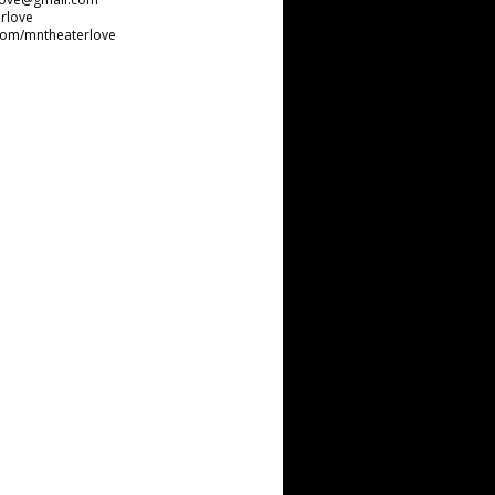
rlove
com/mntheaterlove