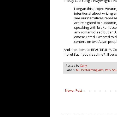
In May Lee-Yang's Playwright's No
I began this project wearin
intentional about writing a 
see our narratives represe
are relegated to supportin
speaking with broken acce
any romantic lead but an 
emasculated. I wanted to do
centers on two Asian peopl
And she does so BEAUTIFULLY. Go 
more! But if you need me? I'll be
Posted by
Carly
Labels:
Mu Performing Arts
,
Park Squ
Newer Post