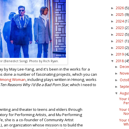
2026
(5)
►
2025
(9)
►
2024
(1
►
2023
(2
►
2022
(5)
►
2021
(1)
►
2020
(2)
►
2019
(4
►
2018
(4
▼
ir (Benedict Song). Photo by Rich Ryan.
Dece
►
y by May Lee-Yang, and it's been in the works for a
Nov
►
s done a number of fascinating projects, which you can
 Hmong Woman
, including plays written in Hmong, works
Octo
►
Ten Reasons Why I’d Be a Bad Porn Star
, which I need to
Sept
►
Augu
▼
Your 
Per
writing and theater to teens and elders through
Your 
Now
tory for Performing Artists, and Mu Performing
life, she is a co-founder of Community Artist
Your 
Wha
.I.), an organization whose mission is to build the