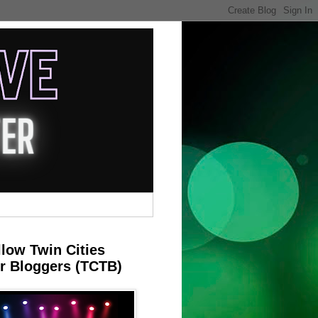
llow Twin Cities
r Bloggers (TCTB)