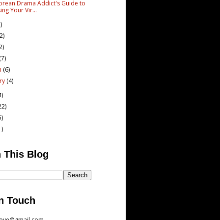
orean Drama Addict's Guide to
ing Your Vir...
)
(2)
2)
(7)
h
(6)
ary
(4)
4)
22)
5)
1)
 This Blog
n Touch
love@gmail.com