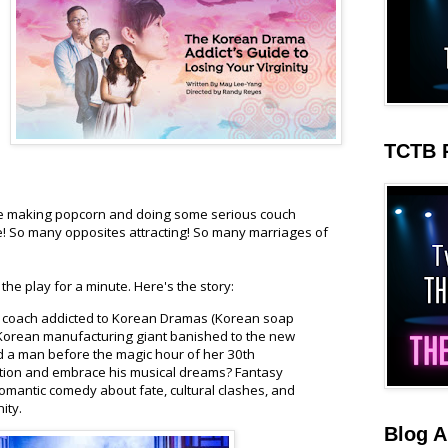
TCTB 
 making popcorn and doing some serious couch
e! So many opposites attracting! So many marriages of
the play for a minute. Here's the story:
 coach addicted to Korean Dramas (Korean soap
a Korean manufacturing giant banished to the new
nd a man before the magic hour of her 30th
dition and embrace his musical dreams? Fantasy
s romantic comedy about fate, cultural clashes, and
nity.
Blog A