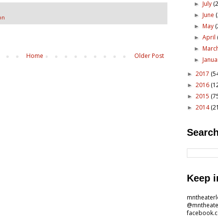
July
(2
►
June
►
on
May
(
►
April
►
Marc
►
Home
Older Post
Janu
►
2017
(5
►
2016
(1
►
2015
(7
►
2014
(2
►
Search
Keep i
mntheater
@mntheate
facebook.