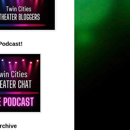
Podcast!
rchive