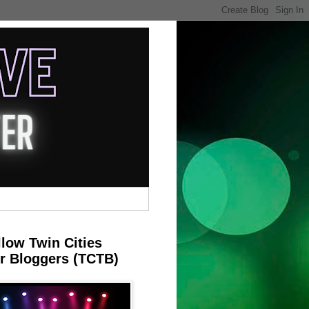
llow Twin Cities
r Bloggers (TCTB)