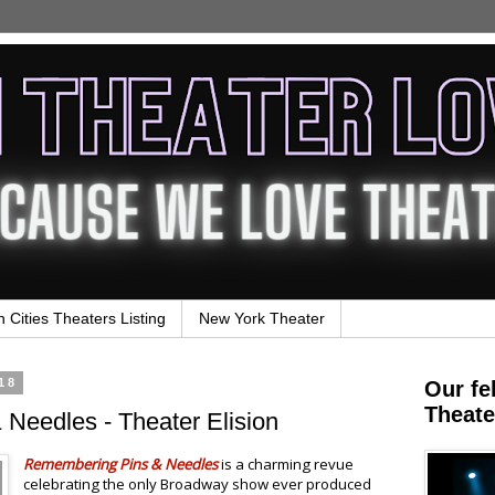
n Cities Theaters Listing
New York Theater
18
Our fe
Theate
Needles - Theater Elision
Remembering Pins & Needles
is a charming revue
celebrating the only Broadway show ever produced