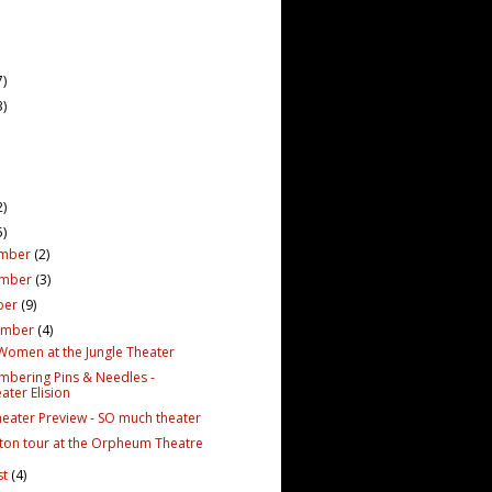
7)
3)
2)
5)
mber
(2)
ember
(3)
ber
(9)
ember
(4)
e Women at the Jungle Theater
bering Pins & Needles -
ater Elision
Theater Preview - SO much theater
ton tour at the Orpheum Theatre
st
(4)