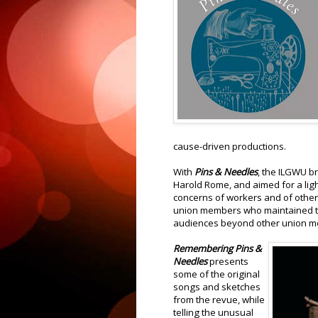
cause-driven productions.
With
Pins & Needles
, the ILGWU b
Harold Rome, and aimed for a lig
concerns of workers and of other
union members who maintained th
audiences beyond other union m
Remembering Pins &
Needles
presents
some of the original
songs and sketches
from the revue, while
telling the unusual