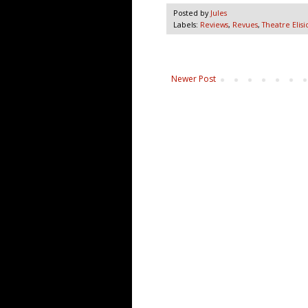
Posted by
Jules
Labels:
Reviews
,
Revues
,
Theatre Elisi
Newer Post