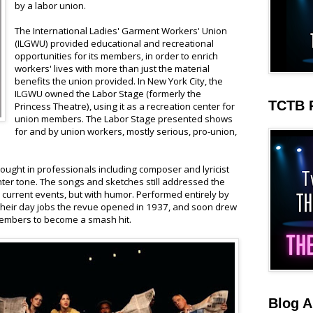
by a labor union.
The International Ladies' Garment Workers' Union
(ILGWU) provided educational and recreational
opportunities for its members, in order to enrich
workers' lives with more than just the material
benefits the union provided. In New York City, the
ILGWU owned the Labor Stage (formerly the
TCTB 
Princess Theatre), using it as a recreation center for
union members. The Labor Stage presented shows
for and by union workers, mostly serious, pro-union,
rought in professionals including composer and lyricist
hter tone. The songs and sketches still addressed the
 current events, but with humor. Performed entirely by
eir day jobs the revue opened in 1937, and soon drew
embers to become a smash hit.
Blog A