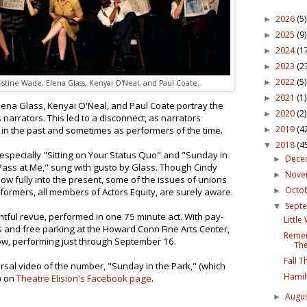
2026
(5)
►
2025
(9)
►
2024
(1
►
2023
(2
►
2022
(5)
►
istine Wade, Elena Glass, Kenyai O'Neal, and Paul Coate.
2021
(1)
►
lena Glass, Kenyai O'Neal, and Paul Coate portray the
2020
(2)
►
narrators. This led to a disconnect, as narrators
2019
(4
in the past and sometimes as performers of the time.
►
2018
(4
▼
especially "Sitting on Your Status Quo" and "Sunday in
Dece
►
ass at Me," sung with gusto by Glass. Though Cindy
Nov
►
how fully into the present, some of the issues of unions
Octo
►
erformers, all members of Actors Equity, are surely aware.
Sept
▼
ghtful revue, performed in one 75 minute act. With pay-
Littl
ts and free parking at the Howard Conn Fine Arts Center,
Remem
how, performing just through September 16.
The
Fall 
rsal video of the number, "Sunday in the Park," (which
Hamil
) on
Theatre Elision's Facebook page
.
Augu
►