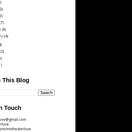
)
(2)
2)
(7)
h
(6)
ary
(4)
4)
22)
5)
1)
 This Blog
n Touch
love@gmail.com
rlove
com/mntheaterlove