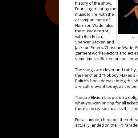
history of the show.
Four singers bring the
music to life, with the
accompaniment of
Harrison Wade (also
the music director),
with Ben Erlich,
Chr
Spencer Becker, and
Jackson Peters. Christine Wade, E
garment worker-actors and act as 
sometimes reflected on the show 
The songs are clever and catchy, 
the Park" and "Nobody Makes a P
Polich's book doesn't bring the s
are still relevant today, as the p
Theatre Elision has put on a deli
what-you-can pricing for all ticke
there's no reason to miss this s
For a sample, check out the rehea
actually landed on the Hit Parade