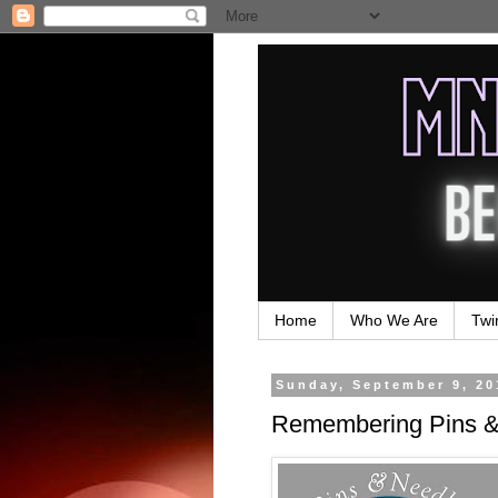
Home
Who We Are
Twi
Sunday, September 9, 20
Remembering Pins & 