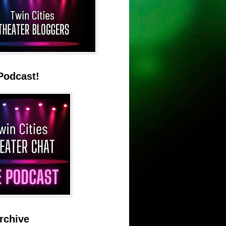
Podcast!
rchive