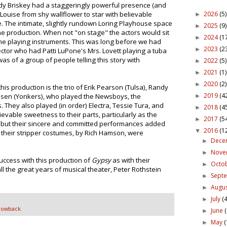
ody Briskey had a staggeringly powerful presence (and
2026
(5)
Louise from shy wallflower to star with believable
►
The intimate, slightly rundown Loring Playhouse space
2025
(9)
►
the production. When not "on stage" the actors would sit
2024
(1
►
ome playing instruments. This was long before we had
2023
(2
►
ector who had Patti LuPone's Mrs. Lovett playing a tuba
was of a group of people telling this story with
2022
(5)
►
2021
(1)
►
2020
(2)
►
is production is the trio of Erik Pearson (Tulsa), Randy
2019
(4
msen (Yonkers), who played the Newsboys, the
►
They also played (in order) Electra, Tessie Tura, and
2018
(4
►
vable sweetness to their parts, particularly as the
2017
(5
►
k, but their sincere and committed performances added
2016
(1
▼
 their stripper costumes, by Rich Hamson, were
Dece
►
Nov
►
uccess with this production of
Gypsy
as with their
Octo
►
l the great years of musical theater, Peter Rothstein
Sept
►
Augu
►
July
(4
►
rowback
June
►
May
(
►