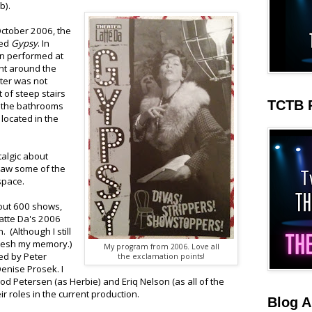
b).
October 2006, the
ced
Gypsy
. In
en performed at
ght around the
ater was not
ht of steep stairs
TCTB 
d the bathrooms
located in the
talgic about
 saw some of the
space.
bout 600 shows,
Latte Da's 2006
 (Although I still
fresh my memory.)
My program from 2006. Love all
ed by Peter
the exclamation points!
enise Prosek. I
 Tod Petersen (as Herbie) and Eriq Nelson (as all of the
ir roles in the current production.
Blog A