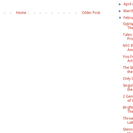
April
►
Marc
►
Home
Older Post
Febr
▼
Gypsy
The
Tales
Pro
NYC R
An
You F
Art
The St
the
Only 
Singul
th
2 Gen
of 
Bright
The
Throw
Lat
Silenc