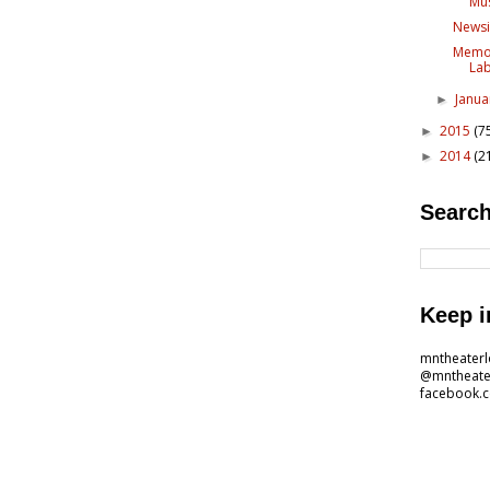
Mus
Newsi
Memor
Lab
Janu
►
2015
(7
►
2014
(2
►
Search
Keep i
mntheater
@mntheate
facebook.