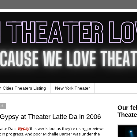
n Cities Theaters Listing
New York Theater
16
Our fe
Theate
Gypsy at Theater Latte Da in 2006
atte Da's
Gypsy
this week, but as they're using previews
 in progress. And poor Michelle Barber was under the