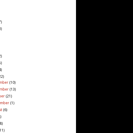
7)
3)
2)
5)
4)
22)
mber
(10)
ember
(13)
ber
(21)
ember
(1)
st
(6)
)
(8)
11)