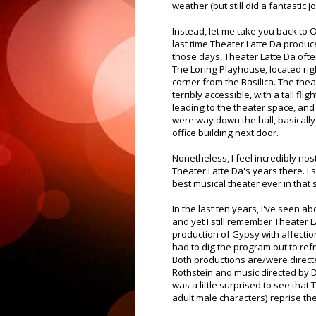
weather (but still did a fantastic jo
Instead, let me take you back to 
last time Theater Latte Da produ
those days, Theater Latte Da oft
The Loring Playhouse, located ri
corner from the Basilica. The the
terribly accessible, with a tall flig
leading to the theater space, an
were way down the hall, basically 
office building next door.
Nonetheless, I feel incredibly nos
Theater Latte Da's years there. I
best musical theater ever in that 
In the last ten years, I've seen a
and yet I still remember Theater 
production of Gypsy with affection.
had to dig the program out to re
Both productions are/were direct
Rothstein and music directed by D
was a little surprised to see that
adult male characters) reprise the