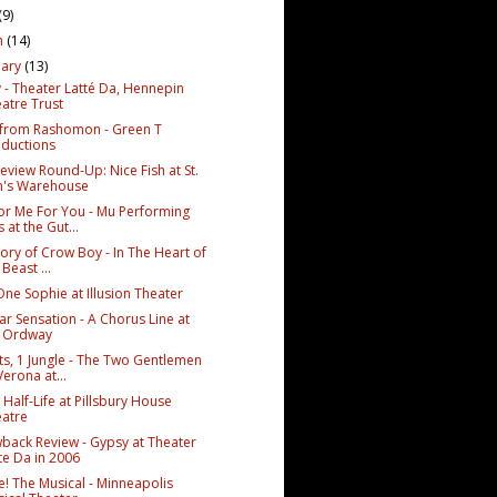
(9)
h
(14)
uary
(13)
 - Theater Latté Da, Hennepin
atre Trust
 from Rashomon - Green T
ductions
eview Round-Up: Nice Fish at St.
n's Warehouse
or Me For You - Mu Performing
s at the Gut...
ory of Crow Boy - In The Heart of
 Beast ...
One Sophie at Illusion Theater
ar Sensation - A Chorus Line at
e Ordway
ts, 1 Jungle - The Two Gentlemen
Verona at...
 Half-Life at Pillsbury House
atre
back Review - Gypsy at Theater
te Da in 2006
e! The Musical - Minneapolis