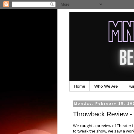
Home
Who We Are
Twi
Monday, February 15, 20
Throwback Review - 
We caught a preview of Theater L
to tweak the show, we saw a work