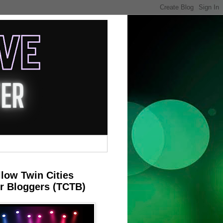
llow Twin Cities
r Bloggers (TCTB)