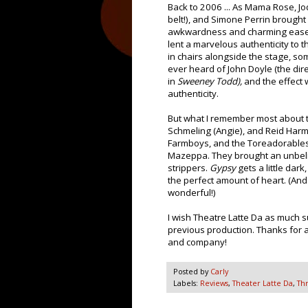
Back to 2006 ... As Mama Rose, J
belt!), and Simone Perrin brought 
awkwardness and charming ease. 
lent a marvelous authenticity to 
in chairs alongside the stage, s
ever heard of John Doyle (the dir
in
Sweeney Todd),
and the effect 
authenticity.
But what I remember most about th
Schmeling (Angie), and Reid Har
Farmboys, and the Toreadorables. 
Mazeppa. They brought an unbelie
strippers.
Gypsy
gets a little dar
the perfect amount of heart. (And
wonderful!)
I wish Theatre Latte Da as much s
previous production. Thanks for al
and company!
Posted by
Carly
Labels:
Reviews
,
Theater Latte Da
,
Th