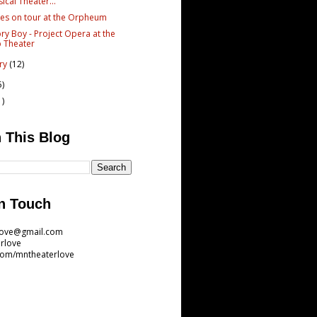
ical Theater...
es on tour at the Orpheum
y Boy - Project Opera at the
 Theater
ary
(12)
5)
1)
 This Blog
n Touch
love@gmail.com
rlove
com/mntheaterlove