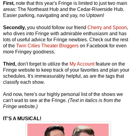
First,
note that this year's Fringe is limited to just two main
areas: The Northeast Hub and the Cedar-Riverside Hub.
Easier parking, navigating and yay, no Uptown!
Secondly,
you should follow our friend
Cherry and Spoon
,
who dives into Fringe with admirable enthusiasm and has
lots of useful advice for Fringe newbies. Check out the rest
of the
Twin Cities Theater Bloggers
on Facebook for even
more Fringey goodness.
Third,
don't forget to utilize the
My Account
feature on the
Fringe website to keep track of your favorites and plan your
schedules. It's immeasurably helpful, as are the tags that
classify each show.
And now, here's our highly personal list of the shows we
can't wait to see at the Fringe.
(Text in italics is from the
Fringe website.)
IT'S A MUSICAL!