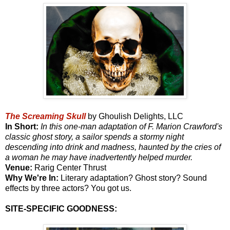
The Screaming Skull
by Ghoulish Delights, LLC
In Short:
In this one-man adaptation of F. Marion Crawford's
classic ghost story, a sailor spends a stormy night
descending into drink and madness, haunted by the cries of
a woman he may have inadvertently helped murder.
Venue:
Rarig Center Thrust
Why We're In:
Literary adaptation? Ghost story? Sound
effects by three actors? You got us.
SITE-SPECIFIC GOODNESS: