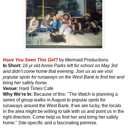
Have You Seen This Girl?
by Mermaid Productions
In Short:
16 yr old Annie Parks left for school on May 3rd
and didn't come home that evening. Join us as we visit
popular spots for runaways on the West Bank to find her and
bring her safely home.
Venue:
Hard Times Cafe
Why We're In:
Because of this: "The Watch is planning a
series of group walks in August to popular spots for
runaways around the West Bank. If we are lucky, the locals
in the area might be willing to talk with us and point us in the
right direction. Come help us find her and bring her safely
home." Site-specific and a fascinating premise.