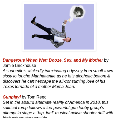
Dangerous When Wet: Booze, Sex, and My Mother
by
Jamie Brickhouse
A sodomite's wickedly intoxicating odyssey from small-town
sissy to louche Manhattanite as he hits alcoholic bottom &
discovers he can’t escape the all-consuming love of his
Texas tornado of a mother Mama Jean.
Gunplay!
by Tom Reed
Set in the absurd alternate reality of America in 2018, this
satirical romp follows a too-powerful gun lobby group’s
attempt to stage a “hip, fun!” musical active shooter drill with