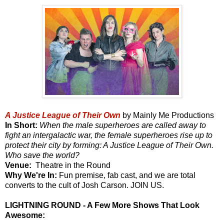
A Justice League of Their Own
by Mainly Me Productions
In Short:
When the male superheroes are called away to
fight an intergalactic war, the female superheroes rise up to
protect their city by forming: A Justice League of Their Own.
Who save the world?
Venue:
Theatre in the Round
Why We're In:
Fun premise, fab cast, and we are total
converts to the cult of Josh Carson. JOIN US.
LIGHTNING ROUND - A Few More Shows That Look
Awesome: