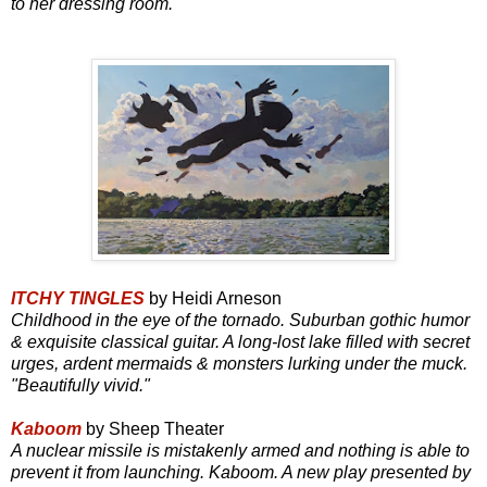
to her dressing room.
ITCHY TINGLES
by Heidi Arneson
Childhood in the eye of the tornado. Suburban gothic humor
& exquisite classical guitar. A long-lost lake filled with secret
urges, ardent mermaids & monsters lurking under the muck.
"Beautifully vivid."
Kaboom
by Sheep Theater
A nuclear missile is mistakenly armed and nothing is able to
prevent it from launching. Kaboom. A new play presented by