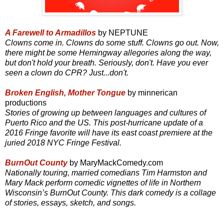
A Farewell to Armadillos
by NEPTUNE
Clowns come in. Clowns do some stuff. Clowns go out. Now,
there might be some Hemingway allegories along the way,
but don't hold your breath. Seriously, don't. Have you ever
seen a clown do CPR? Just...don't.
Broken English, Mother Tongue
by minnerican
productions
Stories of growing up between languages and cultures of
Puerto Rico and the US. This post-hurricane update of a
2016 Fringe favorite will have its east coast premiere at the
juried 2018 NYC Fringe Festival.
BurnOut County
by MaryMackComedy.com
Nationally touring, married comedians Tim Harmston and
Mary Mack perform comedic vignettes of life in Northern
Wisconsin’s BurnOut County. This dark comedy is a collage
of stories, essays, sketch, and songs.