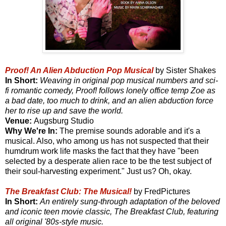
Proof! An Alien Abduction Pop Musical
by Sister Shakes
In Short:
Weaving in original pop musical numbers and sci-
fi romantic comedy, Proof! follows lonely office temp Zoe as
a bad date, too much to drink, and an alien abduction force
her to rise up and save the world.
Venue:
Augsburg Studio
Why We're In:
The premise sounds adorable and it's a
musical. Also, who among us has not suspected that their
humdrum work life masks the fact that they have "been
selected by a desperate alien race to be the test subject of
their soul-harvesting experiment." Just us? Oh, okay.
The Breakfast Club: The Musical!
by FredPictures
In Short:
An entirely sung-through adaptation of the beloved
and iconic teen movie classic, The Breakfast Club, featuring
all original '80s-style music.