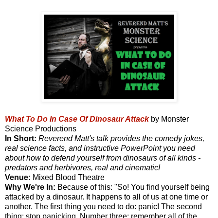
What To Do In Case Of Dinosaur Attack
by Monster
Science Productions
In Short:
Reverend Matt's talk provides the comedy jokes,
real science facts, and instructive PowerPoint you need
about how to defend yourself from dinosaurs of all kinds -
predators and herbivores, real and cinematic!
Venue:
Mixed Blood Theatre
Why We're In:
Because of this: "So! You find yourself being
attacked by a dinosaur. It happens to all of us at one time or
another. The first thing you need to do: panic! The second
thing: stop panicking. Number three: remember all of the