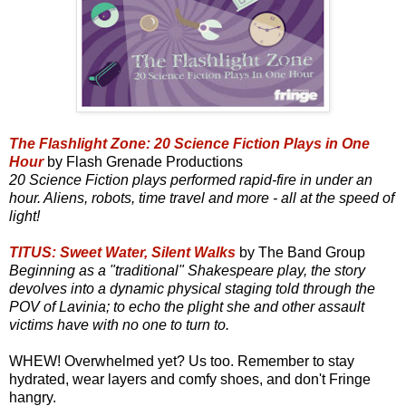
The Flashlight Zone: 20 Science Fiction Plays in One
Hour
by Flash Grenade Productions
20 Science Fiction plays performed rapid-fire in under an
hour. Aliens, robots, time travel and more - all at the speed of
light!
TITUS: Sweet Water, Silent Walks
by The Band Group
Beginning as a "traditional" Shakespeare play, the story
devolves into a dynamic physical staging told through the
POV of Lavinia; to echo the plight she and other assault
victims have with no one to turn to.
WHEW! Overwhelmed yet? Us too. Remember to stay
hydrated, wear layers and comfy shoes, and don't Fringe
hangry.