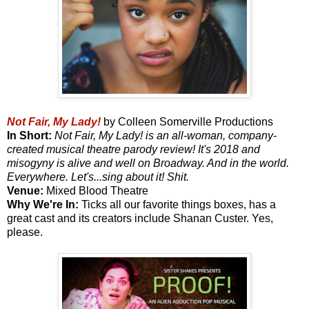
Not Fair, My Lady!
by Colleen Somerville Productions
In Short:
Not Fair, My Lady! is an all-woman, company-
created musical theatre parody review! It's 2018 and
misogyny is alive and well on Broadway. And in the world.
Everywhere. Let's...sing about it! Shit.
Venue:
Mixed Blood Theatre
Why We're In:
Ticks all our favorite things boxes, has a
great cast and its creators include Shanan Custer. Yes,
please.