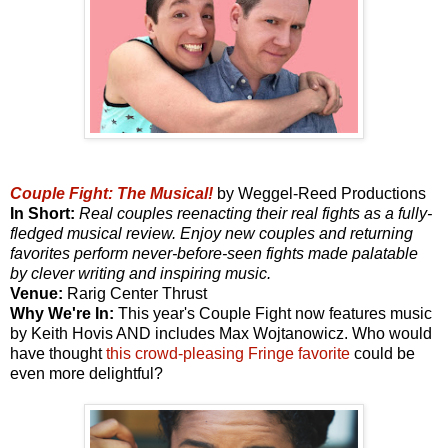
Couple Fight: The Musical!
by Weggel-Reed Productions
In Short:
Real couples reenacting their real fights as a fully-
fledged musical review. Enjoy new couples and returning
favorites perform never-before-seen fights made palatable
by clever writing and inspiring music.
Venue:
Rarig Center Thrust
Why We're In:
This year's Couple Fight now features music
by Keith Hovis AND includes Max Wojtanowicz. Who would
have thought
this crowd-pleasing Fringe favorite
could be
even more delightful?