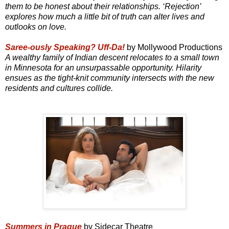
them to be honest about their relationships. ‘Rejection’
explores how much a little bit of truth can alter lives and
outlooks on love.
Saree-ously Speaking? Uff-Da!
by Mollywood Productions
A wealthy family of Indian descent relocates to a small town
in Minnesota for an unsurpassable opportunity. Hilarity
ensues as the tight-knit community intersects with the new
residents and cultures collide.
Summers in Prague
by Sidecar Theatre