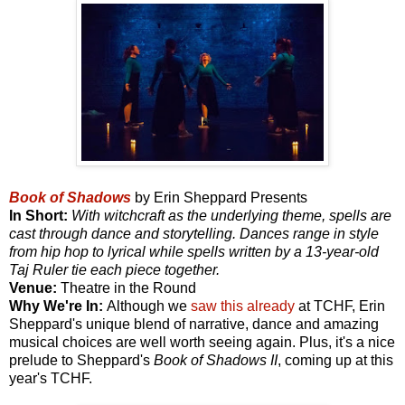
Book of Shadows
by Erin Sheppard Presents
In Short:
With witchcraft as the underlying theme, spells are
cast through dance and storytelling. Dances range in style
from hip hop to lyrical while spells written by a 13-year-old
Taj Ruler tie each piece together.
Venue:
Theatre in the Round
Why We're In:
Although we
saw this already
at TCHF, Erin
Sheppard's unique blend of narrative, dance and amazing
musical choices are well worth seeing again. Plus, it's a nice
prelude to Sheppard's
Book of Shadows II
, coming up at this
year's TCHF.