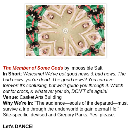
The Member of Some Gods
by Impossible Salt
In Short:
Welcome! We've got good news & bad news. The
bad news: you're dead. The good news? You can live
forever! It's confusing, but we'll guide you through it. Watch
out for crocs, & whatever you do, DON'T die again!
Venue:
Casket Arts Building
Why We're In:
"The audience—souls of the departed—must
survive a trip through the underworld to gain eternal life."
Site-specific, devised and Gregory Parks. Yes, please.
Let's DANCE!