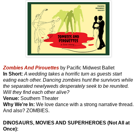
Zombies And Pirouettes
by Pacific Midwest Ballet
In Short:
A wedding takes a horrific turn as guests start
eating each other. Dancing zombies hunt the survivors while
the separated newlyweds desperately seek to be reunited.
Will they find each other alive?
Venue:
Southern Theater
Why We're In:
We love dance with a strong narrative thread.
And also? ZOMBIES.
DINOSAURS, MOVIES AND SUPERHEROES (Not All at
Once):