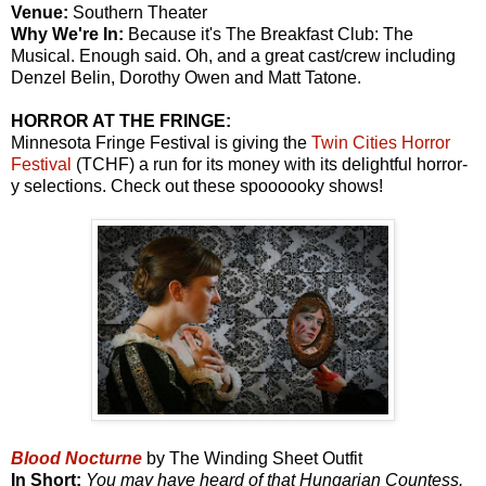
Venue:
Southern Theater
Why We're In:
Because it's The Breakfast Club: The
Musical. Enough said. Oh, and a great cast/crew including
Denzel Belin, Dorothy Owen and Matt Tatone.
HORROR AT THE FRINGE:
Minnesota Fringe Festival is giving the
Twin Cities Horror
Festival
(TCHF) a run for its money with its delightful horror-
y selections. Check out these spoooooky shows!
Blood Nocturne
by The Winding Sheet Outfit
In Short:
You may have heard of that Hungarian Countess.