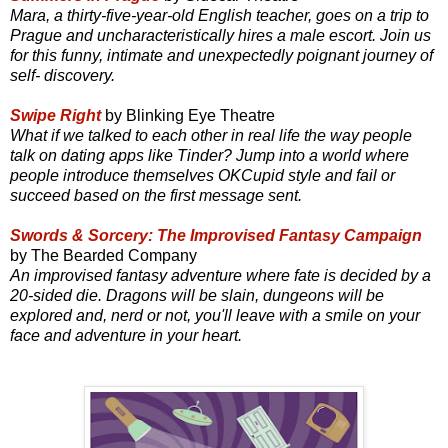
Mara, a thirty-five-year-old English teacher, goes on a trip to
Prague and uncharacteristically hires a male escort. Join us
for this funny, intimate and unexpectedly poignant journey of
self- discovery.
Swipe Right
by Blinking Eye Theatre
What if we talked to each other in real life the way people
talk on dating apps like Tinder? Jump into a world where
people introduce themselves OKCupid style and fail or
succeed based on the first message sent.
Swords & Sorcery: The Improvised Fantasy Campaign
by The Bearded Company
An improvised fantasy adventure where fate is decided by a
20-sided die. Dragons will be slain, dungeons will be
explored and, nerd or not, you'll leave with a smile on your
face and adventure in your heart.