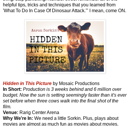
helpful tips, tricks and techniques that you learned from
'What To Do In Case Of Dinosaur Attack.'" I mean, come ON.
Hidden in This Picture
by Mosaic Productions
In Short:
Production is 3 weeks behind and 6 million over
budget. Now the sun is setting seemingly faster than it's ever
set before when three cows walk into the final shot of the
film.
Venue:
Rarig Center Arena
Why We're In:
We need a little Sorkin. Plus, plays about
movies are almost as much fun as movies about movies.