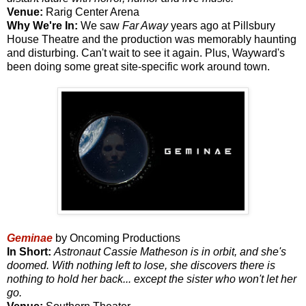
Venue:
Rarig Center Arena
Why We're In:
We saw
Far Away
years ago at Pillsbury
House Theatre and the production was memorably haunting
and disturbing. Can't wait to see it again. Plus, Wayward's
been doing some great site-specific work around town.
Geminae
by Oncoming Productions
In Short:
Astronaut Cassie Matheson is in orbit, and she's
doomed. With nothing left to lose, she discovers there is
nothing to hold her back... except the sister who won't let her
go.