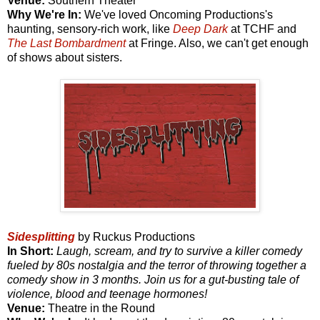
Venue:
Southern Theater
Why We're In:
We've loved Oncoming Productions's
haunting, sensory-rich work, like
Deep Dark
at TCHF and
The Last Bombardment
at Fringe. Also, we can't get enough
of shows about sisters.
Sidesplitting
by Ruckus Productions
In Short:
Laugh, scream, and try to survive a killer comedy
fueled by 80s nostalgia and the terror of throwing together a
comedy show in 3 months. Join us for a gut-busting tale of
violence, blood and teenage hormones!
Venue:
Theatre in the Round