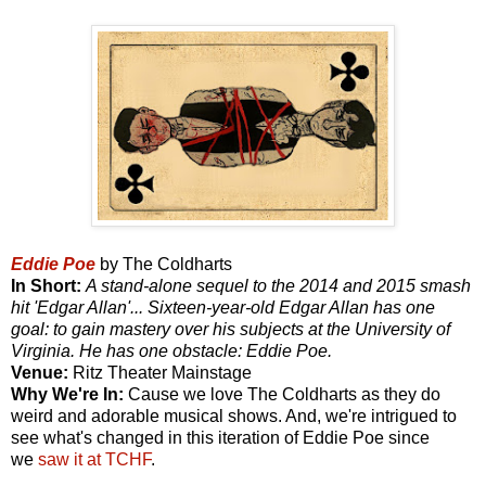
Eddie Poe
by The Coldharts
In Short:
A stand-alone sequel to the 2014 and 2015 smash
hit 'Edgar Allan'... Sixteen-year-old Edgar Allan has one
goal: to gain mastery over his subjects at the University of
Virginia. He has one obstacle: Eddie Poe.
Venue:
Ritz Theater Mainstage
Why We're In:
Cause we love The Coldharts as they do
weird and adorable musical shows. And, we're intrigued to
see what's changed in this iteration of Eddie Poe since
we
saw it at TCHF
.