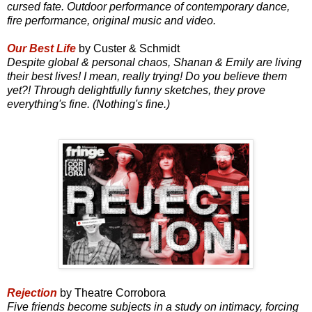
cursed fate. Outdoor performance of contemporary dance,
fire performance, original music and video.
Our Best Life
by Custer & Schmidt
Despite global & personal chaos, Shanan & Emily are living
their best lives! I mean, really trying! Do you believe them
yet?! Through delightfully funny sketches, they prove
everything's fine. (Nothing's fine.)
Rejection
by Theatre Corrobora
Five friends become subjects in a study on intimacy, forcing