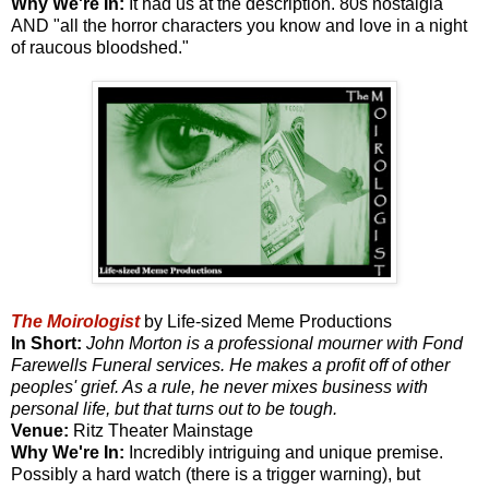
Why We're In:
It had us at the description. 80s nostalgia
AND "all the horror characters you know and love in a night
of raucous bloodshed."
The Moirologist
by Life-sized Meme Productions
In Short:
John Morton is a professional mourner with Fond
Farewells Funeral services. He makes a profit off of other
peoples' grief. As a rule, he never mixes business with
personal life, but that turns out to be tough.
Venue:
Ritz Theater Mainstage
Why We're In:
Incredibly intriguing and unique premise.
Possibly a hard watch (there is a trigger warning), but