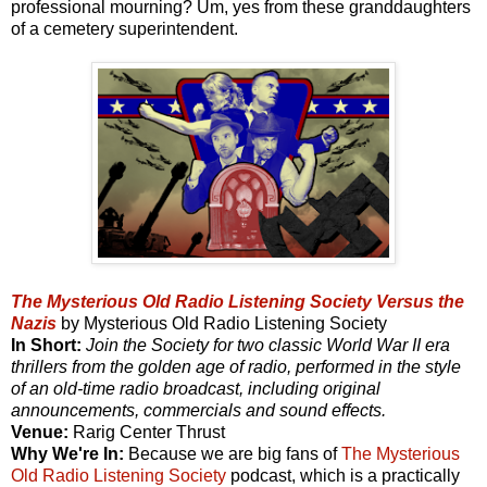
professional mourning? Um, yes from these granddaughters
of a cemetery superintendent.
The Mysterious Old Radio Listening Society Versus the
Nazis
by Mysterious Old Radio Listening Society
In Short:
Join the Society for two classic World War II era
thrillers from the golden age of radio, performed in the style
of an old-time radio broadcast, including original
announcements, commercials and sound effects.
Venue:
Rarig Center Thrust
Why We're In:
Because we are big fans of
The Mysterious
Old Radio Listening Society
podcast, which is a practically