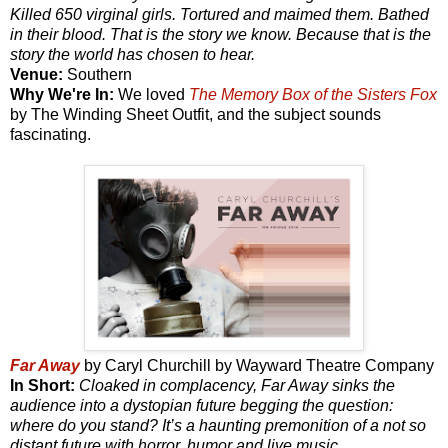
Killed 650 virginal girls. Tortured and maimed them. Bathed
in their blood. That is the story we know. Because that is the
story the world has chosen to hear.
Venue:
Southern
Why We're In:
We loved
The Memory Box of the Sisters Fox
by The Winding Sheet Outfit, and the subject sounds
fascinating.
Far Away
by Caryl Churchill by Wayward Theatre Company
In Short:
Cloaked in complacency, Far Away sinks the
audience into a dystopian future begging the question:
where do you stand? It’s a haunting premonition of a not so
distant future with horror, humor and live music.