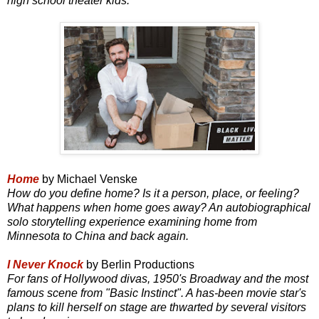
high school theater kids.
Home
by Michael Venske
How do you define home? Is it a person, place, or feeling?
What happens when home goes away? An autobiographical
solo storytelling experience examining home from
Minnesota to China and back again.
I Never Knock
by Berlin Productions
For fans of Hollywood divas, 1950's Broadway and the most
famous scene from "Basic Instinct". A has-been movie star's
plans to kill herself on stage are thwarted by several visitors