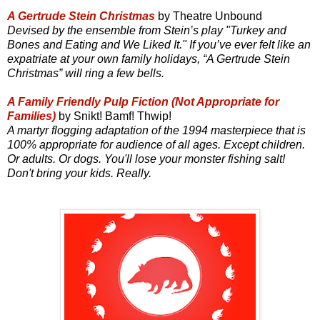
A Gertrude Stein Christmas
by Theatre Unbound
Devised by the ensemble from Stein’s play "Turkey and
Bones and Eating and We Liked It." If you’ve ever felt like an
expatriate at your own family holidays, “A Gertrude Stein
Christmas” will ring a few bells.
A Family Friendly Pulp Fiction (Not Appropriate for
Families)
by Snikt! Bamf! Thwip!
A martyr flogging adaptation of the 1994 masterpiece that is
100% appropriate for audience of all ages. Except children.
Or adults. Or dogs. You'll lose your monster fishing salt!
Don't bring your kids. Really.