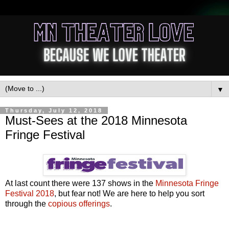
▼
Thursday, July 12, 2018
Must-Sees at the 2018 Minnesota
Fringe Festival
At last count there were 137 shows in the
Minnesota Fringe
Festival 2018
, but fear not! We are here to help you sort
through the
copious offerings
.