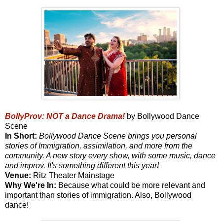
BollyProv: NOT a Dance Drama!
by Bollywood Dance
Scene
In Short:
Bollywood Dance Scene brings you personal
stories of Immigration, assimilation, and more from the
community. A new story every show, with some music, dance
and improv. It's something different this year!
Venue:
Ritz Theater Mainstage
Why We're In:
Because what could be more relevant and
important than stories of immigration. Also, Bollywood
dance!