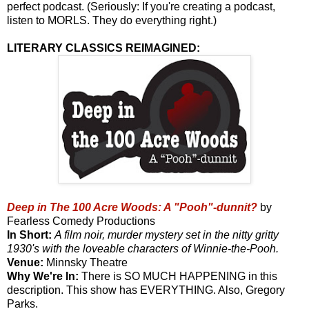
perfect podcast. (Seriously: If you're creating a podcast,
listen to MORLS. They do everything right.)
LITERARY CLASSICS REIMAGINED:
Deep in The 100 Acre Woods: A "Pooh"-dunnit?
by
Fearless Comedy Productions
In Short:
A film noir, murder mystery set in the nitty gritty
1930's with the loveable characters of Winnie-the-Pooh.
Venue:
Minnsky Theatre
Why We're In:
There is SO MUCH HAPPENING in this
description. This show has EVERYTHING. Also, Gregory
Parks.