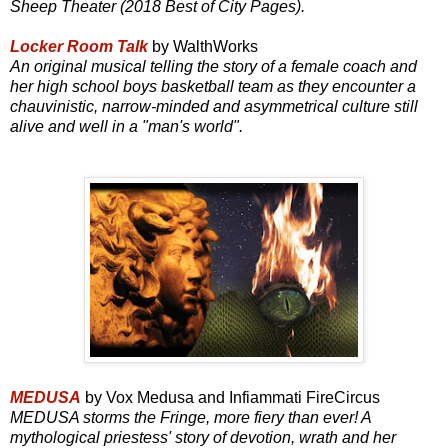
Sheep Theater (2018 Best of City Pages).
Locker Room Talk
by WalthWorks
An original musical telling the story of a female coach and
her high school boys basketball team as they encounter a
chauvinistic, narrow-minded and asymmetrical culture still
alive and well in a "man's world".
MEDUSA
by Vox Medusa and Infiammati FireCircus
MEDUSA storms the Fringe, more fiery than ever! A
mythological priestess' story of devotion, wrath and her