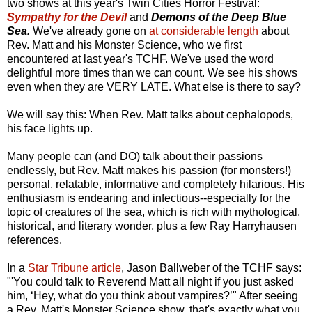
two shows at this year's Twin Cities Horror Festival:
Sympathy for the Devil
and
Demons of the Deep Blue
Sea.
We've already gone on
at considerable length
about
Rev. Matt and his Monster Science, who we first
encountered at last year's TCHF. We've used the word
delightful more times than we can count. We see his shows
even when they are VERY LATE. What else is there to say?
We will say this: When Rev. Matt talks about cephalopods,
his face lights up.
Many people can (and DO) talk about their passions
endlessly, but Rev. Matt makes his passion (for monsters!)
personal, relatable, informative and completely hilarious. His
enthusiasm is endearing and infectious--especially for the
topic of creatures of the sea, which is rich with mythological,
historical, and literary wonder, plus a few Ray Harryhausen
references.
In a
Star Tribune article
, Jason Ballweber of the TCHF says:
"'You could talk to Reverend Matt all night if you just asked
him, ‘Hey, what do you think about vampires?’" After seeing
a Rev. Matt's Monster Science show, that's exactly what you