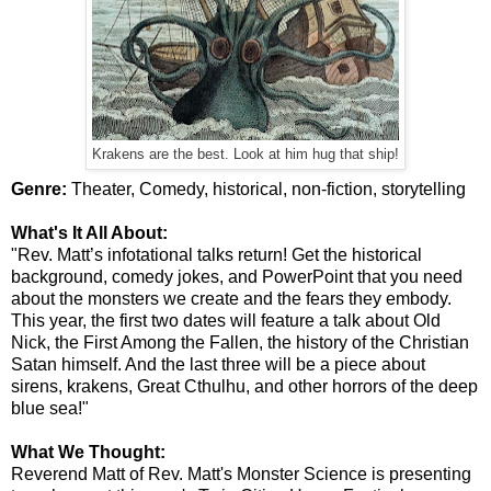
Krakens are the best. Look at him hug that ship!
Genre:
Theater, Comedy, historical, non-fiction, storytelling
What's It All About:
"Rev. Matt’s infotational talks return! Get the historical
background, comedy jokes, and PowerPoint that you need
about the monsters we create and the fears they embody.
This year, the first two dates will feature a talk about Old
Nick, the First Among the Fallen, the history of the Christian
Satan himself. And the last three will be a piece about
sirens, krakens, Great Cthulhu, and other horrors of the deep
blue sea!"
What We Thought:
Reverend Matt of Rev. Matt's Monster Science is presenting