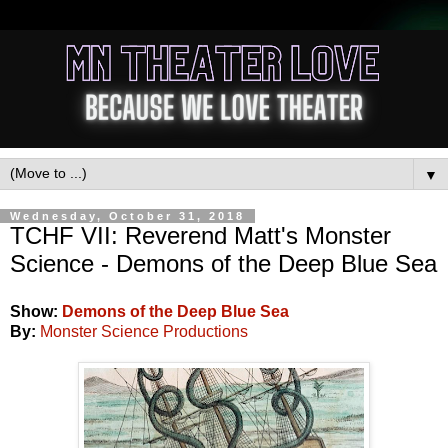
▼
Wednesday, October 31, 2018
TCHF VII: Reverend Matt's Monster
Science - Demons of the Deep Blue Sea
Show:
Demons of the Deep Blue Sea
By:
Monster Science Productions