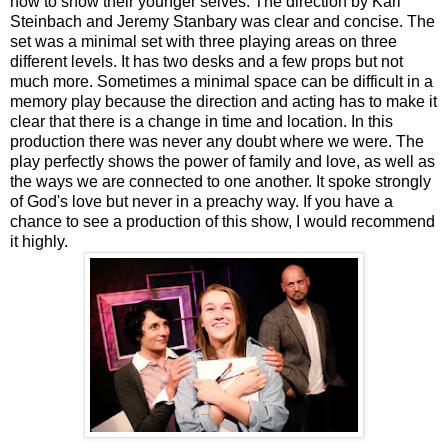
how to show their younger selves. The direction by Kari
Steinbach and Jeremy Stanbary was clear and concise. The
set was a minimal set with three playing areas on three
different levels. It has two desks and a few props but not
much more. Sometimes a minimal space can be difficult in a
memory play because the direction and acting has to make it
clear that there is a change in time and location. In this
production there was never any doubt where we were. The
play perfectly shows the power of family and love, as well as
the ways we are connected to one another. It spoke strongly
of God's love but never in a preachy way. If you have a
chance to see a production of this show, I would recommend
it highly.