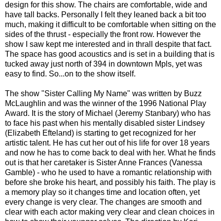
design for this show. The chairs are comfortable, wide and
have tall backs. Personally I felt they leaned back a bit too
much, making it difficult to be comfortable when sitting on the
sides of the thrust - especially the front row. However the
show I saw kept me interested and in thrall despite that fact.
The space has good acoustics and is set in a building that is
tucked away just north of 394 in downtown Mpls, yet was
easy to find. So...on to the show itself.
The show "Sister Calling My Name" was written by Buzz
McLaughlin and was the winner of the 1996 National Play
Award. It is the story of Michael (Jeremy Stanbary) who has
to face his past when his mentally disabled sister Lindsey
(Elizabeth Efteland) is starting to get recognized for her
artistic talent. He has cut her out of his life for over 18 years
and now he has to come back to deal with her. What he finds
out is that her caretaker is Sister Anne Frances (Vanessa
Gamble) - who he used to have a romantic relationship with
before she broke his heart, and possibly his faith. The play is
a memory play so it changes time and location often, yet
every change is very clear. The changes are smooth and
clear with each actor making very clear and clean choices in