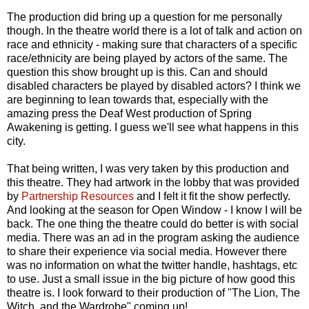
The production did bring up a question for me personally
though. In the theatre world there is a lot of talk and action on
race and ethnicity - making sure that characters of a specific
race/ethnicity are being played by actors of the same. The
question this show brought up is this. Can and should
disabled characters be played by disabled actors? I think we
are beginning to lean towards that, especially with the
amazing press the Deaf West production of Spring
Awakening is getting. I guess we'll see what happens in this
city.
That being written, I was very taken by this production and
this theatre. They had artwork in the lobby that was provided
by
Partnership Resources
and I felt it fit the show perfectly.
And looking at the season for Open Window - I know I will be
back. The one thing the theatre could do better is with social
media. There was an ad in the program asking the audience
to share their experience via social media. However there
was no information on what the twitter handle, hashtags, etc
to use. Just a small issue in the big picture of how good this
theatre is. I look forward to their production of "The Lion, The
Witch, and the Wardrobe" coming up!