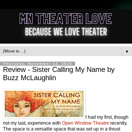
▼
Thursday, November 12, 2015
Review - Sister Calling My Name by
Buzz McLaughlin
I had my first, though
not my last, experience with
Open Window Theatre
recently.
The space is a versatile space that was set up in a thrust