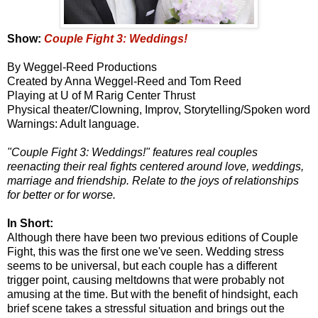
Show:
Couple Fight 3: Weddings!
By Weggel-Reed Productions
Created by Anna Weggel-Reed and Tom Reed
Playing at U of M Rarig Center Thrust
Physical theater/Clowning, Improv, Storytelling/Spoken word
Warnings: Adult language.
"Couple Fight 3: Weddings!" features real couples
reenacting their real fights centered around love, weddings,
marriage and friendship. Relate to the joys of relationships
for better or for worse.
In Short:
Although there have been two previous editions of Couple
Fight, this was the first one we've seen. Wedding stress
seems to be universal, but each couple has a different
trigger point, causing meltdowns that were probably not
amusing at the time. But with the benefit of hindsight, each
brief scene takes a stressful situation and brings out the