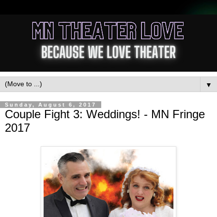
▼
Sunday, August 6, 2017
Couple Fight 3: Weddings! - MN Fringe
2017