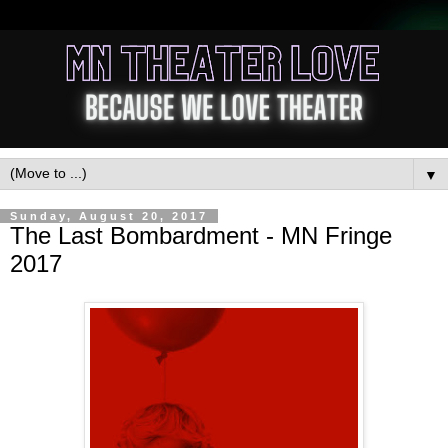
▼
Sunday, August 20, 2017
The Last Bombardment - MN Fringe
2017