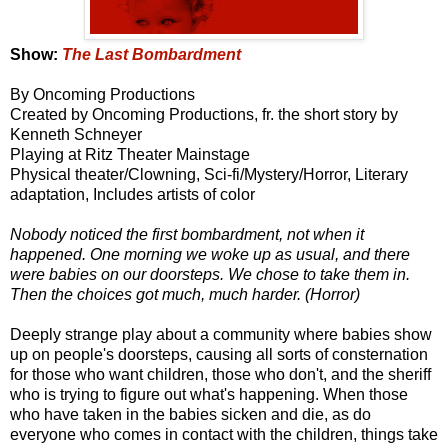
Show:
The Last Bombardment
By Oncoming Productions
Created by Oncoming Productions, fr. the short story by
Kenneth Schneyer
Playing at Ritz Theater Mainstage
Physical theater/Clowning, Sci-fi/Mystery/Horror, Literary
adaptation, Includes artists of color
Nobody noticed the first bombardment, not when it
happened. One morning we woke up as usual, and there
were babies on our doorsteps. We chose to take them in.
Then the choices got much, much harder. (Horror)
Deeply strange play about a community where babies show
up on people's doorsteps, causing all sorts of consternation
for those who want children, those who don't, and the sheriff
who is trying to figure out what's happening. When those
who have taken in the babies sicken and die, as do
everyone who comes in contact with the children, things take