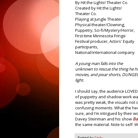
By Hit the Lights! Theater Co.
Created by Hit the Lights!
Theater Co.
Playing at Jungle Theater
Physical theater/Clowning,
Puppetry, Sci-fi/Mystery/Horror,
First-time Minnesota Fringe
Festival producer, Actors' Equity
participants,
National/international company
A young man falls into the
unknown to rescue the thing he ho
movies, and pixar shorts, DUNGEO
light.
I should say, the audience LOVED
of puppetry and shadow work was i
was pretty weak, the visuals not
confusing moments. What the heck
sure, and I'm intrigued by their wo
Davey Steinman and his show
Ba
the same material. Note to self:
Posted by
Carly