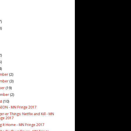
7)
3)
2)
5)
4)
mber
(2)
ember
(3)
ber
(19)
ember
(2)
st
(10)
ON - MN Fringe 2017
er-er Things: Netflix and Kill - MN
nge 2017
g It Home - MN Fringe 2017