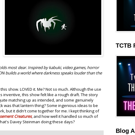
TCTB 
lds most dear. Inspired by kabuki, video games, horror
N builds a world where darkness speaks louder than the
 this show. LOVED it. Me? Not so much. Although the use
nventive, this show felt like a rough draft. The story
 quite matching up as intended, and some genuinely
 was that lantern thing? Some ingenious ideas to be
rk, but it didn't come together for me. I kept thinking of
sement Creatures
, and how well it handled so much of
 What's Davey Steinman doing these days?
Blog A