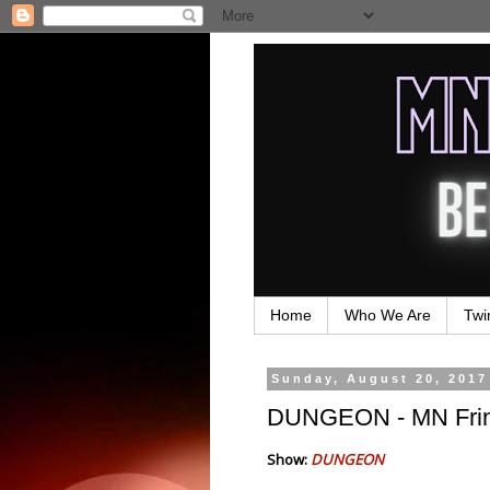
Home
Who We Are
Twi
Sunday, August 20, 2017
DUNGEON - MN Frin
Show:
DUNGEON