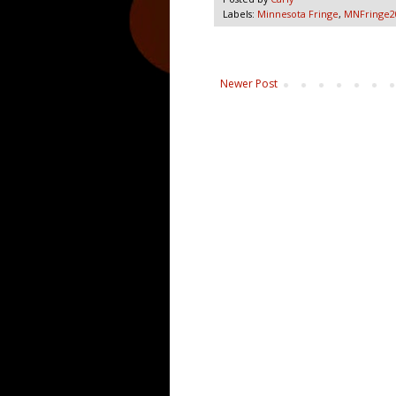
Labels:
Minnesota Fringe
,
MNFringe2
Newer Post