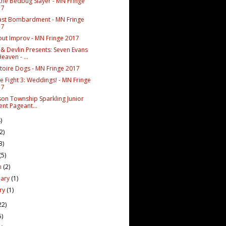
 the Bedbug Slayer - MN Fringe
17
ast Bombardment - MN Fringe
17
out Improv - MN Fringe 2017
 & Devlin Presents: Seven Evans
Heaven - ...
toire Dogs - MN Fringe 2017
e Fight 3: Weddings! - MN Fringe
17
rson Township Sparkling Junior
ent Pageant...
)
(2)
3)
(5)
h
(2)
uary
(1)
ary
(1)
22)
5)