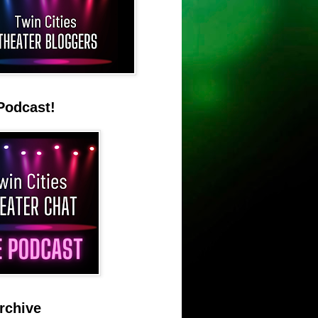
Podcast!
rchive