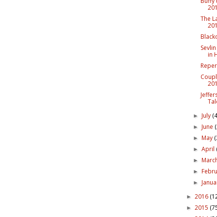
Buffy
20
The L
20
Black
Sevlin
in 
Reper
Coupl
20
Jeffe
Tal
July
(4
►
June
►
May
(
►
April
►
Marc
►
Febr
►
Janu
►
2016
(1
►
2015
(7
►