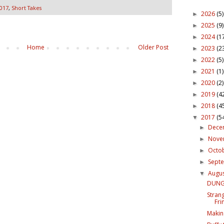
017
,
Short Takes
2026
(5)
►
2025
(9)
►
2024
(1
►
Home
Older Post
2023
(2
►
2022
(5)
►
2021
(1)
►
2020
(2)
►
2019
(4
►
2018
(4
►
2017
(5
▼
Dece
►
Nov
►
Octo
►
Sept
►
Augu
▼
DUNGE
Strang
Fri
Makin