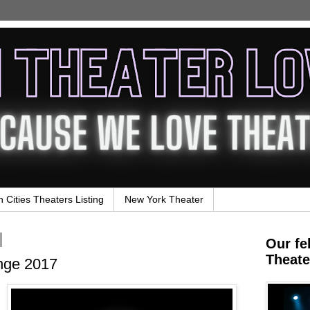
n Cities Theaters Listing
New York Theater
Our fe
Theate
ge 2017