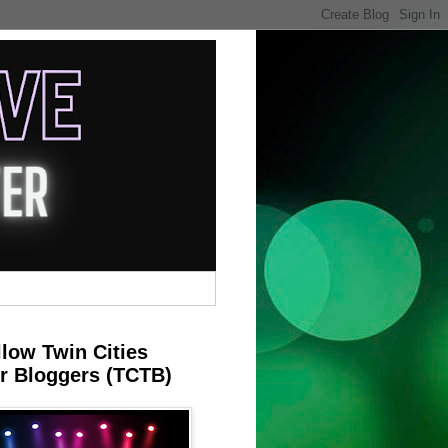
llow Twin Cities
r Bloggers (TCTB)