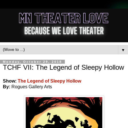
▼
Monday, October 29, 2018
TCHF VII: The Legend of Sleepy Hollow
Show:
The Legend of Sleepy Hollow
By:
Rogues Gallery Arts