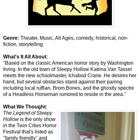
Genre:
Theater, Music, All Ages, comedy, historical, non-
fiction, storytelling
What's It All About:
"Based on the classic American horror story by Washington
Irving. In the old town of Sleepy Hollow Katrina Van Tassel
meets the new schoolmaster, Ichabod Crane. He desires her
hand, but several obstacles stand against their pairing
including local ruffian, Brom Bones, and the ghostly spectre
of a Headless Horseman rumored to reside in the area."
What We Thought:
The Legend of Sleepy
Hollow
is the only show
in the Twin Cities Horror
Festival that's listed as
"family friendly" and