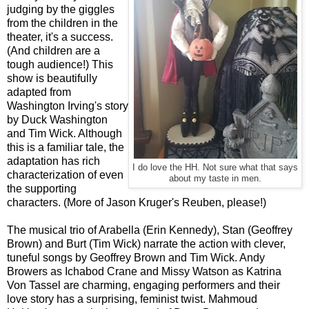
judging by the giggles
from the children in the
theater, it's a success.
(And children are a
tough audience!) This
show is beautifully
adapted from
Washington Irving's story
by Duck Washington
and Tim Wick. Although
this is a familiar tale, the
adaptation has rich
I do love the HH. Not sure what that says
characterization of even
about my taste in men.
the supporting
characters. (More of Jason Kruger's Reuben, please!)
The musical trio of Arabella (Erin Kennedy), Stan (Geoffrey
Brown) and Burt (Tim Wick) narrate the action with clever,
tuneful songs by Geoffrey Brown and Tim Wick. Andy
Browers as Ichabod Crane and Missy Watson as Katrina
Von Tassel are charming, engaging performers and their
love story has a surprising, feminist twist. Mahmoud