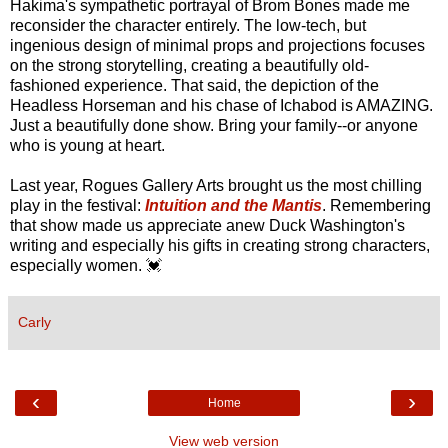
Hakima's sympathetic portrayal of Brom Bones made me
reconsider the character entirely. The low-tech, but
ingenious design of minimal props and projections focuses
on the strong storytelling, creating a beautifully old-
fashioned experience. That said, the depiction of the
Headless Horseman and his chase of Ichabod is AMAZING.
Just a beautifully done show. Bring your family--or anyone
who is young at heart.
Last year, Rogues Gallery Arts brought us the most chilling
play in the festival:
Intuition and the Mantis
. Remembering
that show made us appreciate anew Duck Washington's
writing and especially his gifts in creating strong characters,
especially women. 💓
Carly
‹
›
Home
View web version