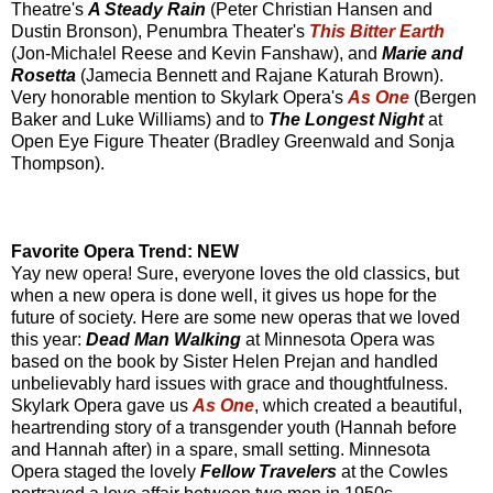
Theatre's
A Steady Rain
(Peter Christian Hansen and
Dustin Bronson), Penumbra Theater's
This Bitter Earth
(Jon-Micha!el Reese and Kevin Fanshaw), and
Marie and
Rosetta
(Jamecia Bennett and Rajane Katurah Brown).
Very honorable mention to Skylark Opera's
As One
(Bergen
Baker and Luke Williams) and to
The Longest Night
at
Open Eye Figure Theater (Bradley Greenwald and Sonja
Thompson).
Favorite Opera Trend: NEW
Yay new opera! Sure, everyone loves the old classics, but
when a new opera is done well, it gives us hope for the
future of society. Here are some new operas that we loved
this year:
Dead Man Walking
at Minnesota Opera was
based on the book by Sister Helen Prejan and handled
unbelievably hard issues with grace and thoughtfulness.
Skylark Opera gave us
As One
, which created a beautiful,
heartrending story of a transgender youth (Hannah before
and Hannah after) in a spare, small setting. Minnesota
Opera staged the lovely
Fellow Travelers
at the Cowles