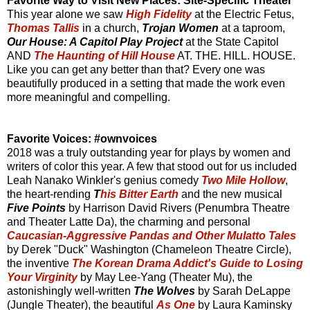
Favorite Way to Visit New Places: Site-Specific Theater
This year alone we saw
High Fidelity
at the Electric Fetus,
Thomas Tallis
in a church,
Trojan Women
at a taproom,
Our House: A Capitol Play Project
at the State Capitol
AND
The Haunting of Hill House
AT. THE. HILL. HOUSE.
Like you can get any better than that? Every one was
beautifully produced in a setting that made the work even
more meaningful and compelling.
Favorite Voices: #ownvoices
2018 was a truly outstanding year for plays by women and
writers of color this year. A few that stood out for us included
Leah Nanako Winkler's genius comedy
Two Mile Hollow
,
the heart-rending
T
his Bitter Earth
and the new musical
Five Points
by Harrison David Rivers (Penumbra Theatre
and Theater Latte Da), the charming and personal
Caucasian-Aggressive Pandas and Other Mulatto Tales
by Derek "Duck" Washington (Chameleon Theatre Circle),
the inventive
The Korean Drama Addict's Guide to Losing
Your Virginity
by May Lee-Yang (Theater Mu), the
astonishingly well-written
The Wolves
by Sarah DeLappe
(Jungle Theater), the beautiful
As One
by Laura Kaminsky