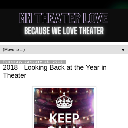
▼
Tuesday, January 15, 2019
2018 - Looking Back at the Year in
Theater