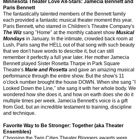
Minnesota Theater Love All-Stars: Jamecia Bennett and
Paris Bennett
The fantastically talented members of the Bennett family
each provided a fantastic musical theater moment this year.
Paris Bennett, who starred in Children's Theatre Company's
The Wiz
sang "Home" at the monthly cabaret show
Musical
Mondays
in January. In the intimate, crowded back room at
Lush, Paris sang the HELL out of that song with such beauty
that we don't have words to describe it, but can still
remember it perfectly a full year later. Her mother Jamecia
Bennett played Sister Rosetta Tharpe in Park Square
Theatre's
Marie and Rosetta
and gave an amazing musical
performance through the entire show. But the show's 11
o'clock number brought the house DOWN. When she sang "I
Looked Down the Line," she sang it with her whole body. We
wondered how she does it, and how on earth does she do it
multiple times per week. Jamecia Bennett's voice is a gift
from God, but an incredible testament to training, discipline
and technique.
Favorite Way to Be Stronger: Together (aka Theater
Ensembles)
Choosing the Twin Cities Theater Bloggers awards were