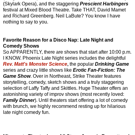
(Skylark Opera), and the staggering
Prescient Harbingers
festival at Mixed Blood Theatre. Take THAT, David Mamet
and Richard Greenberg. Neil LaBute? You know I have
nothing to say to you.
Favorite Reason for a Disco Nap: Late Night and
Comedy Shows
So APPARENTLY, there are shows that start after 10:00 p.m.
I KNOW. Phoenix Late Night series includes the delightful
Rev. Matt's Monster Science
,
the popular
Drinking Game
series and crazy little shows like
Erotic Fan-Fiction: The
Game Show
. Over in Northeast, Strike Theater features
storytelling, comedy, sketch shows and a truly staggering
selection of Laffy Taffy and Skittles. Huge Theater offers an
astonishing variety of improv shows (most recently loved:
Family Dinner
). Until theaters start offering a lot of comedy
with brunch, we highly recommend resting up for hilarious
late night comedy fun.