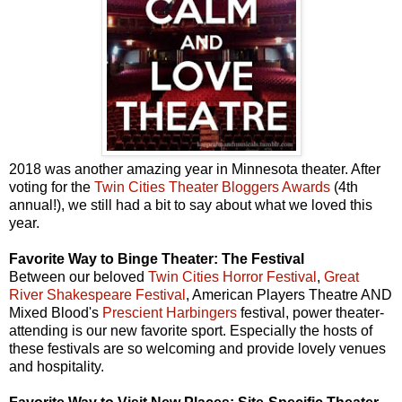
2018 was another amazing year in Minnesota theater. After
voting for the
Twin Cities Theater Bloggers Awards
(4th
annual!), we still had a bit to say about what we loved this
year.
Favorite Way to Binge Theater: The Festival
Between our beloved
Twin Cities Horror Festival
,
Great
River Shakespeare Festival
, American Players Theatre AND
Mixed Blood's
Prescient Harbingers
festival, power theater-
attending is our new favorite sport. Especially the hosts of
these festivals are so welcoming and provide lovely venues
and hospitality.