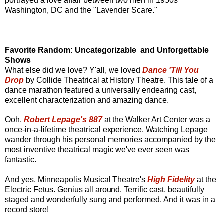
portrayed a love affair between two men in 1950s
Washington, DC and the "Lavender Scare."
Favorite Random: Uncategorizable and Unforgettable
Shows
What else did we love? Y'all, we loved
Dance 'Till You
Drop
by Collide Theatrical at History Theatre. This tale of a
dance marathon featured a universally endearing cast,
excellent characterization and amazing dance.
Ooh,
Robert Lepage's 887
at the Walker Art Center was a
once-in-a-lifetime theatrical experience. Watching Lepage
wander through his personal memories accompanied by the
most inventive theatrical magic we've ever seen was
fantastic.
And yes, Minneapolis Musical Theatre's
High Fidelity
at the
Electric Fetus. Genius all around. Terrific cast, beautifully
staged and wonderfully sung and performed. And it was in a
record store!