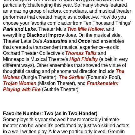
particularly challenging this year. So many shows featured
an amazing group of actors, comedians, and musical theater
performers that created magic as a collective. How do you
choose your favorite comic actor from Ten Thousand Things'
Park and Lake
, Theater Mu's
Two Mile Hollow
, and
everything
Blackout Improv
does. On the musical side,
Theater Latte Da's
Assassins
and
Once
had ensembles
that created a transcendent musical experience--as did
Orchard Theater Collective's
Thomas Tallis
and
Minneapolis Musical Theatre's
High Fidelity
(albeit in very
different ways). Other ensembles that showed the virtue of
thoughtful casting and phenomenal direction include
The
Wolves
(Jungle Theater),
The Skriker
(Fortune's Fool),
Trojan Women
(Mission Theater), and
Frankenstein:
Playing with Fire
(Guthrie Theater).
Favorite Number: Two (as in Two-Hander)
Some plays this year showed how remarkably intimate
theater can be when it's performed by just two skilled actors
in a well-written play. A few we particularly loved: Gremlin