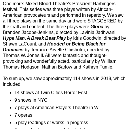
One more: Mixed Blood Theatre's Prescient Harbingers
festival. This series was three plays written by African-
American provocateurs and performed in repertory. We saw
all three plays on the same day and were STAGGERED by
the craft and content. The three plays were
Gloria
by
Branden Jacobs-Jenkins, directed by Lavinia Jadhwani,
Hype Man. A Break Beat Play
by Idris Goodwin, directed by
Shawn LaCount, and
Hooded or Being Black for
Dummies
by Terrance Arvelle Chisholm, directed by
Thomas W. Jones II. All were fantastic and thought-
provoking and wonderfully acted, particularly by William
Thomas Hodgson, Nathan Barlow and Kathryn Fumie.
To sum up, we saw approximately 114 shows in 2018, which
included:
14 shows at Twin Cities Horror Fest
9 shows in NYC
7 plays at American Players Theatre in WI
7 operas
5 play readings or works in progress