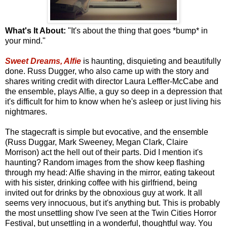
What's It About:
"It's about the thing that goes *bump* in
your mind."
Sweet Dreams, Alfie
is haunting, disquieting and beautifully
done. Russ Dugger, who also came up with the story and
shares writing credit with director Laura Leffler-McCabe and
the ensemble, plays Alfie, a guy so deep in a depression that
it's difficult for him to know when he's asleep or just living his
nightmares.
The stagecraft is simple but evocative, and the ensemble
(Russ Duggar, Mark Sweeney, Megan Clark, Claire
Morrison) act the hell out of their parts. Did I mention it's
haunting? Random images from the show keep flashing
through my head: Alfie shaving in the mirror, eating takeout
with his sister, drinking coffee with his girlfriend, being
invited out for drinks by the obnoxious guy at work. It all
seems very innocuous, but it's anything but. This is probably
the most unsettling show I've seen at the Twin Cities Horror
Festival, but unsettling in a wonderful, thoughtful way. You