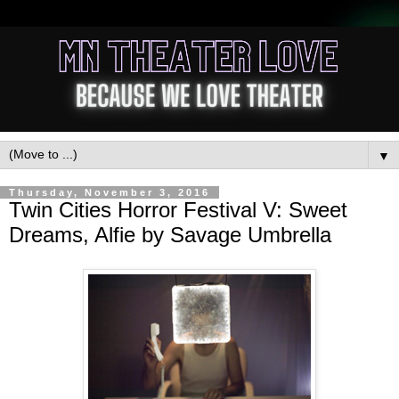
▼
Thursday, November 3, 2016
Twin Cities Horror Festival V: Sweet
Dreams, Alfie by Savage Umbrella