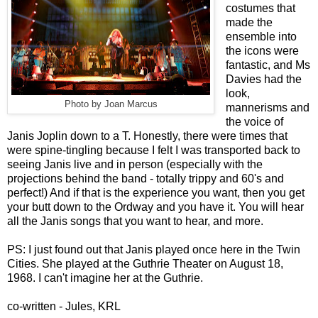
costumes that
made the
ensemble into
the icons were
fantastic, and Ms
Davies had the
look,
Photo by Joan Marcus
mannerisms and
the voice of
Janis Joplin down to a T. Honestly, there were times that
were spine-tingling because I felt I was transported back to
seeing Janis live and in person (especially with the
projections behind the band - totally trippy and 60's and
perfect!) And if that is the experience you want, then you get
your butt down to the Ordway and you have it. You will hear
all the Janis songs that you want to hear, and more.
PS: I just found out that Janis played once here in the Twin
Cities. She played at the Guthrie Theater on August 18,
1968. I can't imagine her at the Guthrie.
co-written - Jules, KRL