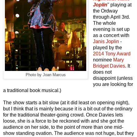
Joplin
" playing at
the Ordway
through April 3rd.
The whole
evening is set up
as a concert with
Janis Joplin
-
played by the
2014 Tony Award
nominee
Mary
Bridget Davies
. It
does not
Photo by Joan Marcus
disappoint (unless
you are looking for
a traditional book musical.)
The show starts a bit slow (at it did least on opening night),
but I think that is mainly because it is a bit out of the ordinary
for the traditional theater-going crowd. Once Davies lets
loose, she is a force to be reckoned with and she got the
audience on her side, to the point of more than one mid-
show standing ovation. The audience was not huge, but they