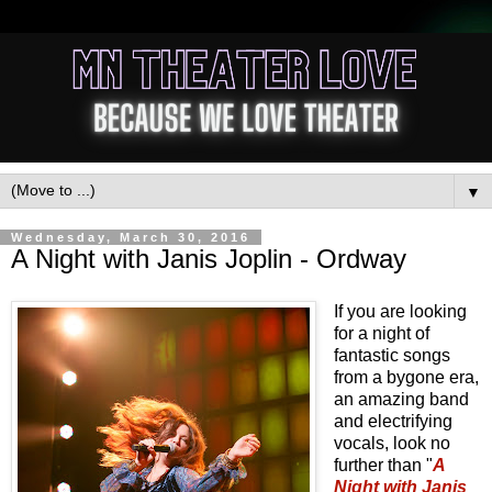
▼
Wednesday, March 30, 2016
A Night with Janis Joplin - Ordway
If you are looking
for a night of
fantastic songs
from a bygone era,
an amazing band
and electrifying
vocals, look no
further than "
A
Night with Janis