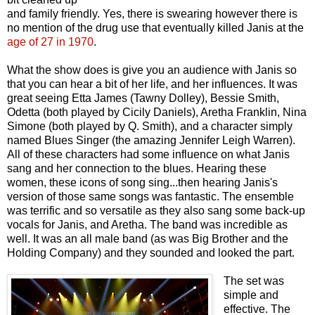
and family friendly. Yes, there is swearing however there is
no mention of the drug use that eventually killed Janis at the
age of 27 in 1970
.
What the show does is give you an audience with Janis so
that you can hear a bit of her life, and her influences. It was
great seeing Etta James (Tawny Dolley), Bessie Smith,
Odetta (both played by Cicily Daniels), Aretha Franklin, Nina
Simone (both played by Q. Smith), and a character simply
named Blues Singer (the amazing Jennifer Leigh Warren).
All of these characters had some influence on what Janis
sang and her connection to the blues. Hearing these
women, these icons of song sing...then hearing Janis's
version of those same songs was fantastic. The ensemble
was terrific and so versatile as they also sang some back-up
vocals for Janis, and Aretha. The band was incredible as
well. It was an all male band (as was Big Brother and the
Holding Company) and they sounded and looked the part.
The set was
simple and
effective. The