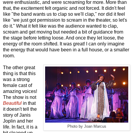
were enthusiastic, and were screaming for more. More than
that, the excitement felt organic and not forced. It didn't feel
like "the band wants us to clap so we'll clap," nor did it feel
like "we just got permission to scream in the theater, so let's
do it." What it felt like was the audience wanted to clap,
scream and get moving but needed a bit of guidance from
the stage before letting loose. And once they let loose, the
energy of the room shifted. It was great! I can only imagine
the energy that would have been in a full house, or a smaller
room.
The other great
thing is that this
was a strong
female cast of
amazing voices!
The show is not
Beautiful
in that
it doesn't tell the
story of Janis
Joplin and her
life. In fact, it is a
Photo by Joan Marcus
bit cleaned up