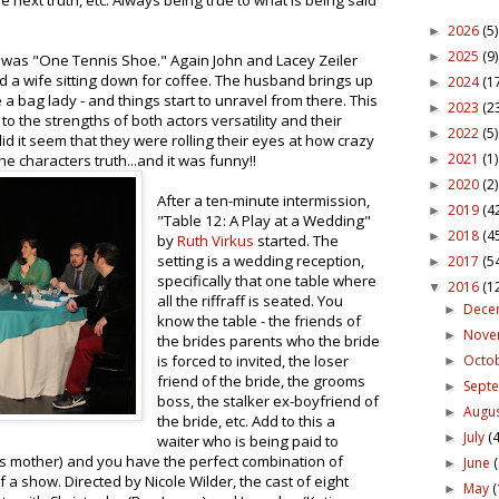
e next truth, etc. Always being true to what is being said
2026
(5)
►
2025
(9)
►
y was "One Tennis Shoe." Again John and Lacey Zeiler
d a wife sitting down for coffee. The husband brings up
2024
(1
►
e a bag lady - and things start to unravel from there. This
2023
(2
►
to the strengths of both actors versatility and their
2022
(5)
►
d it seem that they were rolling their eyes at how crazy
2021
(1)
e characters truth...and it was funny!!
►
2020
(2)
►
After a ten-minute intermission,
2019
(4
►
"Table 12: A Play at a Wedding"
2018
(4
►
by
Ruth Virkus
started. The
setting is a wedding reception,
2017
(5
►
specifically that one table where
2016
(1
▼
all the riffraff is seated. You
Dece
►
know the table - the friends of
Nov
►
the brides parents who the bride
Octo
is forced to invited, the loser
►
friend of the bride, the grooms
Sept
►
boss, the stalker ex-boyfriend of
Augu
►
the bride, etc. Add to this a
July
(4
►
waiter who is being paid to
ers mother) and you have the perfect combination of
June
►
of a show. Directed by Nicole Wilder, the cast of eight
May
(
►