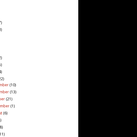
7)
3)
2)
5)
4)
22)
mber
(10)
ember
(13)
ber
(21)
ember
(1)
st
(6)
)
(8)
11)