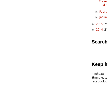
Three
Mi
Febr
►
Janu
►
2015
(7
►
2014
(2
►
Search
Keep i
mntheater
@mntheate
facebook.