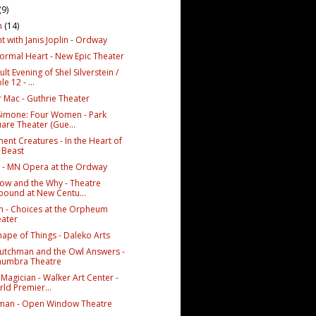
(9)
h
(14)
t with Janis Joplin - Ordway
ormal Heart - New Epic Theater
lt Evening of Shel Silverstein /
le 12 - ...
r Mac - Guthrie Theater
Simone: Four Women - Park
are Theater (Gue...
ent Creatures - In the Heart of
 Beast
 - MN Opera at the Ordway
ow and the Why - Theatre
ound at New Centu...
en - Choices at the Orpheum
ater
hape of Things - Daleko Arts
utchman and the Owl Answers -
numbra Theatre
Magician - Walker Art Center -
ld Premier...
man - Open Window Theatre