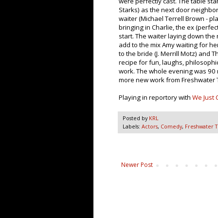
were perfectly cast. The table sta
Starks) as the next door neighbo
waiter (Michael Terrell Brown - pl
bringing in Charlie, the ex (perfe
start. The waiter laying down the r
add to the mix Amy waiting for her
to the bride (J. Merrill Motz) and
recipe for fun, laughs, philosophi
work. The whole evening was 90 m
more new work from Freshwater 
Playing in reportory with
We Just 
Posted by
KRL
Labels:
Actors
,
Comedy
,
Freshwater 
Newer Post