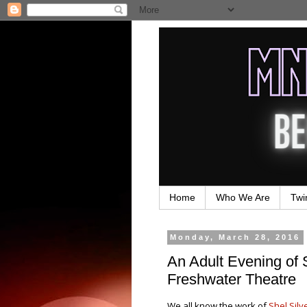
Home
Who We Are
Twi
Monday, March 28, 2016
An Adult Evening of S
Freshwater Theatre
We all know the work of
Shel Silv