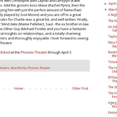
rts with Christophe (Ben Layne) and Leroylyn (Katie
April
►
rs. Add the grooms boss Mave (Rachel Flynn), then the
Marc
aying him with just the perfect amount of flame/flair)
▼
ctly played by Scot Moore) and you are off to a great
A Nigh
ules for Charlie was a great bit, and well written. Finally,
The N
 blind date (Mame Pelletier), Saul - the ex brother-in-law
An Adu
 The Other Guy (Michael Postle) and you have a fantastic
Tab
cal insights on relationships, and a totally charming
Taylo
ins and thoroughly enjoyable. I look forward to seeing
Nina 
Theatre.
Squ
Basem
Clicked
at the
Phoenix Theater
through April 3
the
Tosca
The H
Theatre
,
New Works
,
Phoenix Theater
Unb
If/Th
The
The S
Home
Older Post
The D
Pe
Aging 
Wor
Every