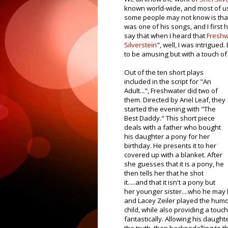
known world-wide, and most of us
some people may not know is that
was one of his songs, and I first h
say that when I heard that
Freshw
Silverstein
", well, I was intrigue
to be amusing but with a touch of 
Out of the ten short plays
included in the script for "An
Adult...", Freshwater did two of
them. Directed by Ariel Leaf, they
started the evening with "The
Best Daddy." This short piece
deals with a father who bought
his daughter a pony for her
birthday. He presents it to her
covered up with a blanket. After
she guesses that it is a pony, he
then tells her that he shot
it.....and that it isn't a pony but
her younger sister....who he may h
and Lacey Zeiler played the humo
child, while also providing a touch
fantastically. Allowing his daught