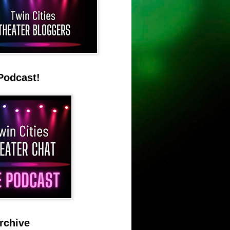
Podcast!
rchive