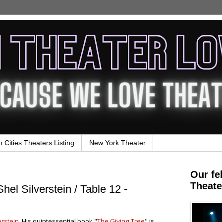
n Cities Theaters Listing
New York Theater
Our fe
Theate
hel Silverstein / Table 12 -
erstein
. His quintessential book "
The Giving Tree
" is