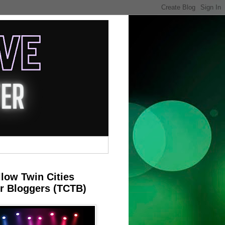
llow Twin Cities
r Bloggers (TCTB)