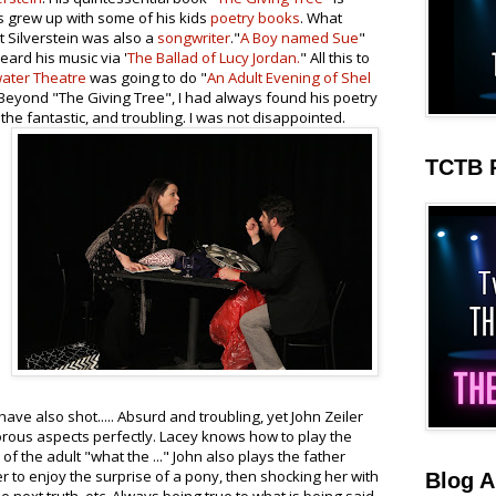
 grew up with some of his kids
poetry books
. What
 Silverstein was also a
songwriter
."
A Boy named Sue
"
eard his music via '
The Ballad of Lucy Jordan.
" All this to
ater Theatre
was going to do "
An Adult Evening of Shel
d. Beyond "The Giving Tree", I had always found his poetry
the fantastic, and troubling. I was not disappointed.
TCTB 
ave also shot..... Absurd and troubling, yet John Zeiler
rous aspects perfectly. Lacey knows how to play the
 of the adult "what the ..." John also plays the father
er to enjoy the surprise of a pony, then shocking her with
Blog A