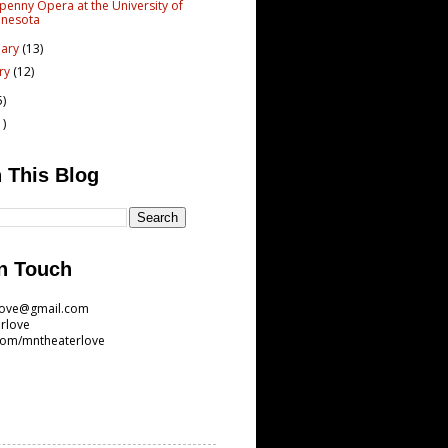
penny Opera at the University of
nnesota
uary
(13)
ary
(12)
5)
1)
 This Blog
n Touch
love@gmail.com
rlove
com/mntheaterlove