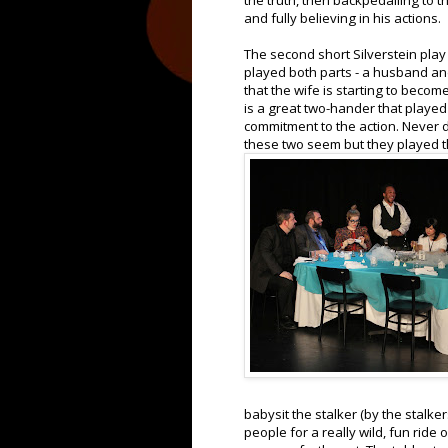
the truth, then backpedalling to th
and fully believing in his actions.
The second short Silverstein pla
played both parts - a husband an
that the wife is starting to becom
is a great two-hander that played 
commitment to the action. Never di
these two seem but they played th
babysit the stalker (by the stalk
people for a really wild, fun ride 