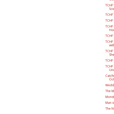
TCHF 
Scie
TCHF 
TCHF 
TCHF V
Hor
TCHF 
TCHF V
wit
TCHF V
Sh
TCHF V
TCHF 
Un
Catch
Oc
Weddi
The Mu
Monst
Man o
The N