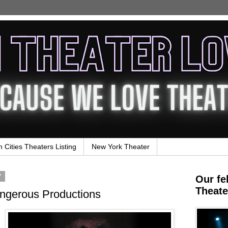
n Cities Theaters Listing
New York Theater
7
Our fe
Theate
ngerous Productions