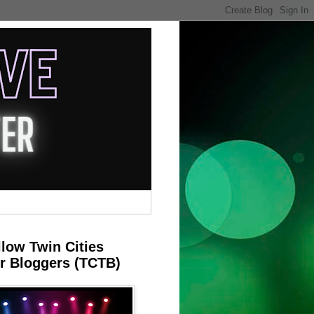
llow Twin Cities
r Bloggers (TCTB)