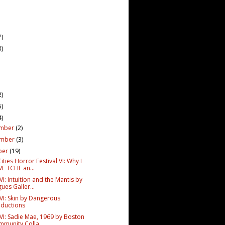
7)
3)
2)
5)
4)
mber
(2)
ember
(3)
ber
(19)
ities Horror Festival VI: Why I
E TCHF an...
I: Intuition and the Mantis by
ues Galler...
VI: Skin by Dangerous
ductions
VI: Sadie Mae, 1969 by Boston
munity Colla...