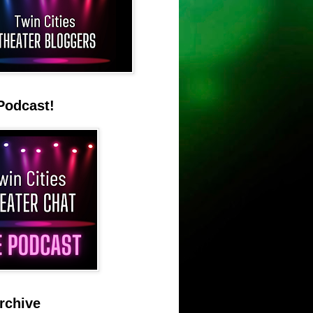
Podcast!
rchive