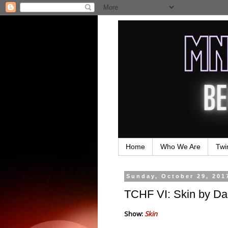
Home
Who We Are
Twi
Sunday, October 29, 201
TCHF VI: Skin by Da
Show:
Skin