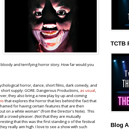
TCTB 
is bloody and terrifying horror story. How far would you
ychological horror, dance, short films, dark comedy, and
n short supply: GORE. Dangerous Productions,
as usual
,
ever, they also bring a new play by up-and-coming
is
that explores the horror that lies behind the fact that
shamed for having certain features that are then
put on a white woman" (from the Director's Note). This
ll a crowd-pleaser. (Not that they are mutually
eresting that this was the first standing o of the festival
Blog A
they really aim high. I love to see a show with such