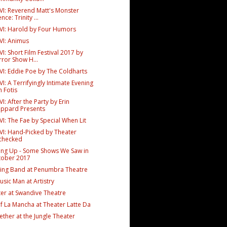
VI: Reverend Matt's Monster
nce: Trinity ...
VI: Harold by Four Humors
VI: Animus
I: Short Film Festival 2017 by
ror Show H...
VI: Eddie Poe by The Coldharts
I: A Terrifyingly Intimate Evening
h Fotis
I: After the Party by Erin
eppard Presents
I: The Fae by Special When Lit
VI: Hand-Picked by Theater
checked
ing Up - Some Shows We Saw in
tober 2017
ng Band at Penumbra Theatre
sic Man at Artistry
er at Swandive Theatre
f La Mancha at Theater Latte Da
ether at the Jungle Theater