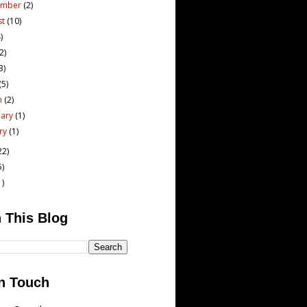
ember
(2)
st
(10)
)
(2)
3)
(5)
h
(2)
uary
(1)
ary
(1)
22)
5)
1)
 This Blog
n Touch