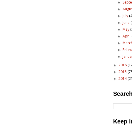
Sept
►
Augu
►
July
(4
►
June
►
May
(
►
April
►
Marc
►
Febr
►
Janu
►
2016
(1
►
2015
(7
►
2014
(2
►
Search
Keep i