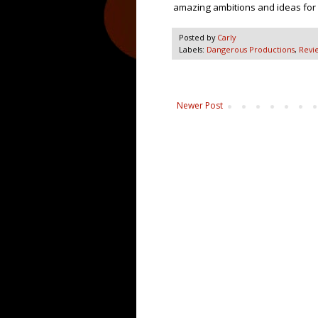
amazing ambitions and ideas for
Posted by
Carly
Labels:
Dangerous Productions
,
Revi
Newer Post