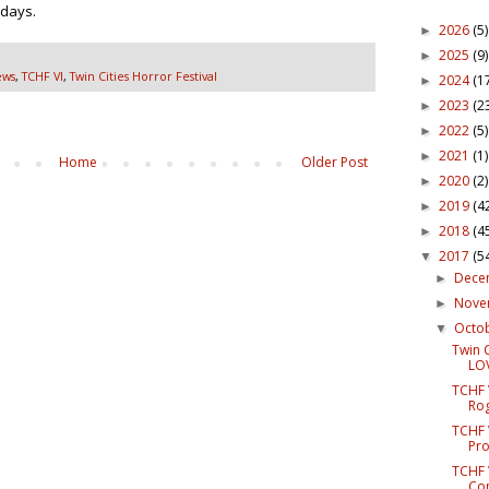
 days.
2026
(5)
►
2025
(9)
►
ews
,
TCHF VI
,
Twin Cities Horror Festival
2024
(1
►
2023
(2
►
2022
(5)
►
2021
(1)
►
Home
Older Post
2020
(2)
►
2019
(4
►
2018
(4
►
2017
(5
▼
Dece
►
Nov
►
Octo
▼
Twin C
LOV
TCHF V
Rog
TCHF 
Pro
TCHF 
Com