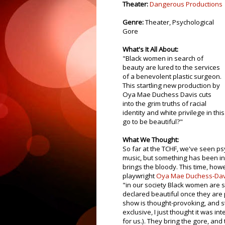
Theater:
Dangerous Productions
Genre:
Theater, Psychological
Gore
What's It All About:
"Black women in search of
beauty are lured to the services
of a benevolent plastic surgeon.
This startling new production by
Oya Mae Duchess Davis cuts
into the grim truths of racial
identity and white privilege in th
go to be beautiful?"
What We Thought:
So far at the TCHF, we've seen ps
music, but something has been i
brings the bloody. This time, how
playwright
Oya Mae Duchess-Dav
"in our society Black women are 
declared beautiful once they are 
show is thought-provoking, and sti
exclusive, I just thought it was int
for us.). They bring the gore, and 